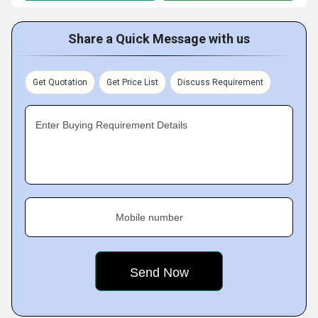
Share a Quick Message with us
Get Quotation
Get Price List
Discuss Requirement
Enter Buying Requirement Details
Mobile number