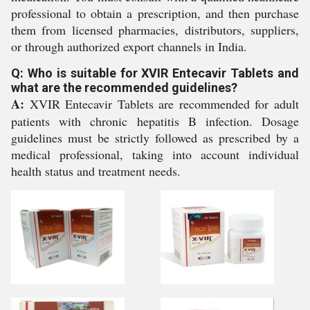
professional to obtain a prescription, and then purchase
them from licensed pharmacies, distributors, suppliers,
or through authorized export channels in India.
Q: Who is suitable for XVIR Entecavir Tablets and
what are the recommended guidelines?
A:
XVIR Entecavir Tablets are recommended for adult
patients with chronic hepatitis B infection. Dosage
guidelines must be strictly followed as prescribed by a
medical professional, taking into account individual
health status and treatment needs.