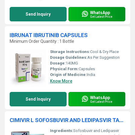
WhatsApp
Send Inquiry
Get Latest Price
IBRUNAT IBRUTINIB CAPSULES
Minimum Order Quantity : 1 Bottle
Storage Instructions:
Cool & Dry Place
Dosage Guidelines:
As Per Suggestion
Dosage:
140MG
Physical Form:
Capsules
Origin of Medicine:
India
Know More
WhatsApp
Send Inquiry
Get Latest Price
CIMIVIR L SOFOSBUVIR AND LEDIPASVIR TABLETS
Ingredients:
Sofosbuvir and Ledipasvir