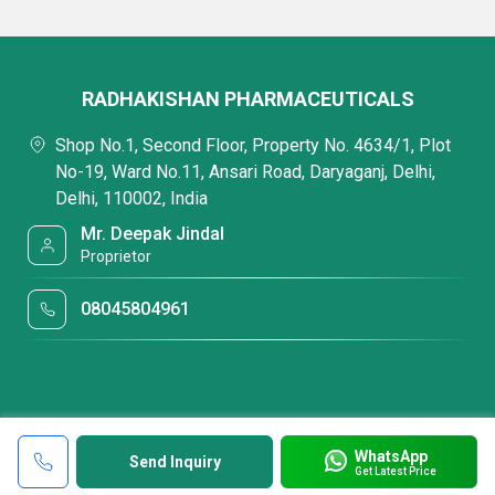
RADHAKISHAN PHARMACEUTICALS
Shop No.1, Second Floor, Property No. 4634/1, Plot
No-19, Ward No.11, Ansari Road, Daryaganj, Delhi,
Delhi, 110002, India
Mr. Deepak Jindal
Proprietor
08045804961
WhatsApp
Send Inquiry
Get Latest Price