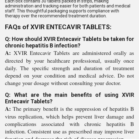
Each box contains 30 tablets packed in strips, making
administration and tracking easier for both patients and medical
staff. This thoughtful packaging supports compliance with
therapy over the recommended treatment duration.
FAQs of XVIR ENTECAVIR TABLETS:
Q: How should XVIR Entecavir Tablets be taken for
chronic hepatitis B infection?
A:
XVIR Entecavir Tablets are administered orally as
directed by your healthcare professional, usually once
daily. The specific strength and duration of treatment
depend on your condition and medical advice. Do not
change your dosage without consulting your doctor.
Q: What are the main benefits of using XVIR
Entecavir Tablets?
A:
The primary benefit is the suppression of hepatitis B
virus replication, which helps prevent liver damage and
complications associated with chronic hepatitis B
infection. Consistent use as prescribed may improve liver
function and decrease the risk of disease progression.