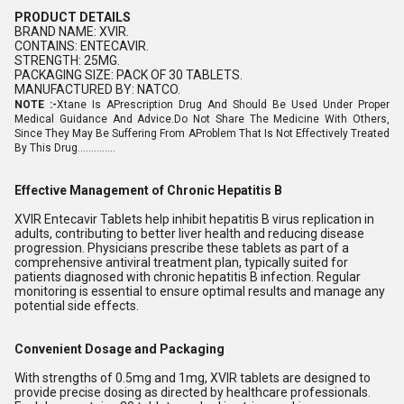
PRODUCT DETAILS
BRAND NAME: XVIR.
CONTAINS: ENTECAVIR.
STRENGTH: 25MG.
PACKAGING SIZE: PACK OF 30 TABLETS.
MANUFACTURED BY: NATCO.
NOTE :-
Xtane Is APrescription Drug And Should Be Used Under Proper
Medical Guidance And Advice.Do Not Share The Medicine With Others,
Since They May Be Suffering From AProblem That Is Not Effectively Treated
By This Drug..............
Effective Management of Chronic Hepatitis B
XVIR Entecavir Tablets help inhibit hepatitis B virus replication in
adults, contributing to better liver health and reducing disease
progression. Physicians prescribe these tablets as part of a
comprehensive antiviral treatment plan, typically suited for
patients diagnosed with chronic hepatitis B infection. Regular
monitoring is essential to ensure optimal results and manage any
potential side effects.
Convenient Dosage and Packaging
With strengths of 0.5mg and 1mg, XVIR tablets are designed to
provide precise dosing as directed by healthcare professionals.