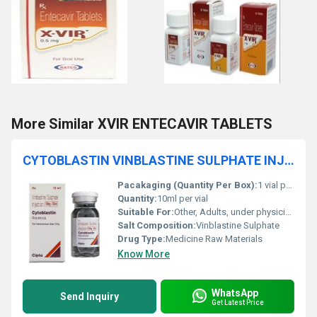
More Similar XVIR ENTECAVIR TABLETS
CYTOBLASTIN VINBLASTINE SULPHATE INJECTION
Pacakaging (Quantity Per Box):
1 vial per box
Quantity:
10ml per vial
Suitable For:
Other, Adults, under physician supervision
Salt Composition:
Vinblastine Sulphate
Drug Type:
Medicine Raw Materials
Know More
WhatsApp
Send Inquiry
Get Latest Price