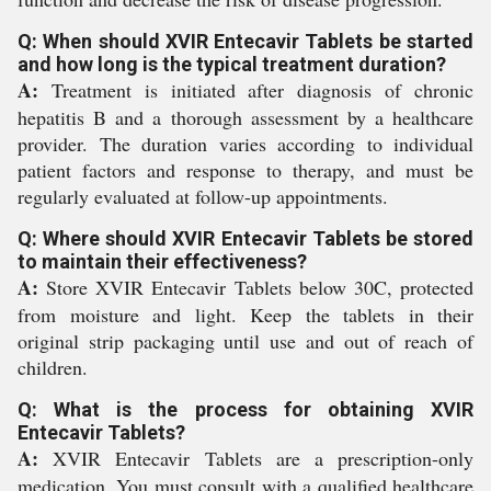
Q: When should XVIR Entecavir Tablets be started
and how long is the typical treatment duration?
A:
Treatment is initiated after diagnosis of chronic
hepatitis B and a thorough assessment by a healthcare
provider. The duration varies according to individual
patient factors and response to therapy, and must be
regularly evaluated at follow-up appointments.
Q: Where should XVIR Entecavir Tablets be stored
to maintain their effectiveness?
A:
Store XVIR Entecavir Tablets below 30C, protected
from moisture and light. Keep the tablets in their
original strip packaging until use and out of reach of
children.
Q: What is the process for obtaining XVIR
Entecavir Tablets?
A:
XVIR Entecavir Tablets are a prescription-only
medication. You must consult with a qualified healthcare