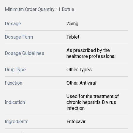
Minimum Order Quantity : 1 Bottle
Dosage
25mg
Dosage Form
Tablet
As prescribed by the
Dosage Guidelines
healthcare professional
Drug Type
Other Types
Function
Other, Antiviral
Used for the treatment of
Indication
chronic hepatitis B virus
infection
Ingredients
Entecavir