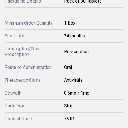
Packaging Details
Pack of 30 Tablets
Minimum Order Quantity
1 Box
Shelf Life
24 months
Prescription/Non
Prescription
Prescription
Route of Administration
Oral
Therapeutic Class
Antivirals
Strength
0.5mg / 1mg
Pack Type
Strip
Product Code
XVIR