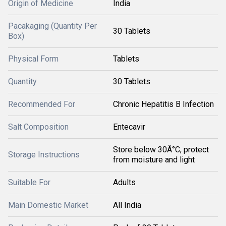
Origin of Medicine
India
Pacakaging (Quantity Per
30 Tablets
Box)
Physical Form
Tablets
Quantity
30 Tablets
Recommended For
Chronic Hepatitis B Infection
Salt Composition
Entecavir
Store below 30Â°C, protect
Storage Instructions
from moisture and light
Suitable For
Adults
Main Domestic Market
All India