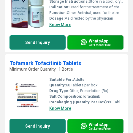
Storage Instructions:
Store in a cool, dry place below 30Â°C. Protect from light and moisture.
Indication:
Used for the treatment of chronic hepatitis C virus (HCV) genotype 1, 4, 5, or 6 infection in adults.
Function:
Other, Antiviral, used for the treatment of Hepatitis C virus infection
Dosage:
As directed by the physician
Know More
WhatsApp
Send Inquiry
Get Latest Price
Tofamark Tofacitinib Tablets
Minimum Order Quantity : 1 Bottle
Suitable For:
Adults
Quantity:
60 Tablets per box
Drug Type:
Other, Prescription (Rx)
Salt Composition:
Tofacitinib
Pacakaging (Quantity Per Box):
60 Tablets
Know More
WhatsApp
Send Inquiry
Get Latest Price