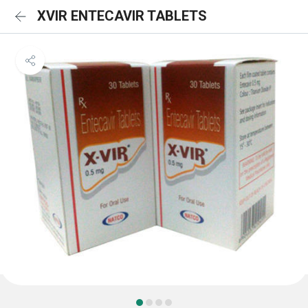
XVIR ENTECAVIR TABLETS