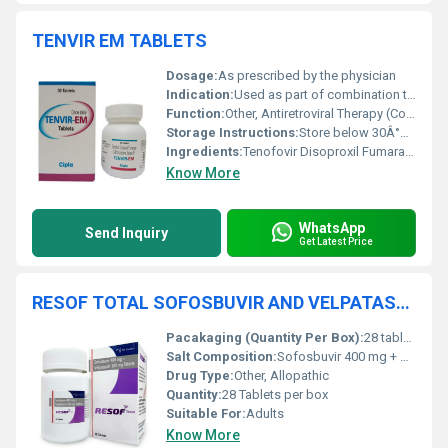
TENVIR EM TABLETS
Dosage:
As prescribed by the physician
Indication:
Used as part of combination therapy for HIV-1 infection and for Pre-Exposure Prophylaxis (PrEP)
Function:
Other, Antiretroviral Therapy (Combination therapy for HIV-1 infection and HIV prophylaxis)
Storage Instructions:
Store below 30Â°C, protect from light and moisture
Ingredients:
Tenofovir Disoproxil Fumarate 300 mg, Emtricitabine 200 mg
Know More
WhatsApp
Send Inquiry
Get Latest Price
RESOF TOTAL SOFOSBUVIR AND VELPATASVIR 100 MG TABLETS
Pacakaging (Quantity Per Box):
28 tablets per box
Salt Composition:
Sofosbuvir 400 mg + Velpatasvir 100 mg
Drug Type:
Other, Allopathic
Quantity:
28 Tablets per box
Suitable For:
Adults
Know More