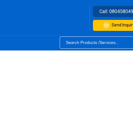
Call:
08045804
Send Inquir