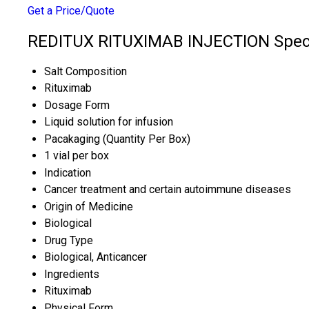
Get a Price/Quote
REDITUX RITUXIMAB INJECTION Speci
Salt Composition
Rituximab
Dosage Form
Liquid solution for infusion
Pacakaging (Quantity Per Box)
1 vial per box
Indication
Cancer treatment and certain autoimmune diseases
Origin of Medicine
Biological
Drug Type
Biological, Anticancer
Ingredients
Rituximab
Physical Form