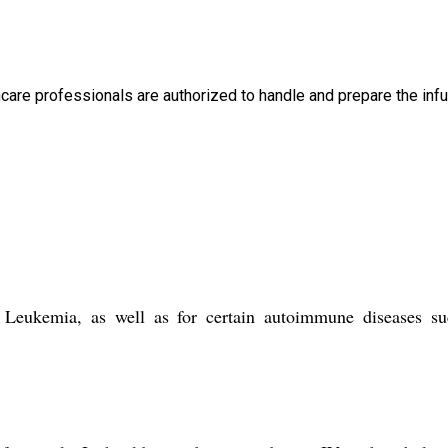
thcare professionals are authorized to handle and prepare the infu
Leukemia, as well as for certain autoimmune diseases su