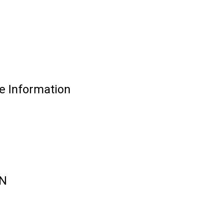
 Information
ON