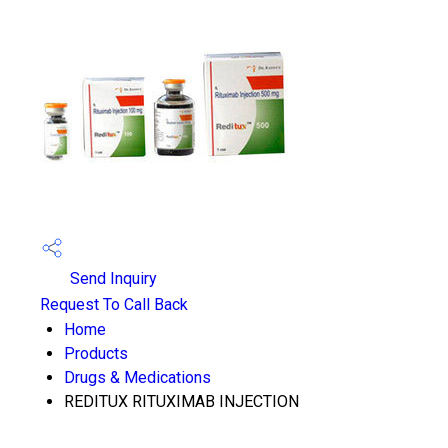
Send Inquiry
Request To Call Back
Home
Products
Drugs & Medications
REDITUX RITUXIMAB INJECTION