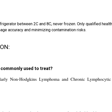
refrigerator between 2C and 8C, never frozen. Only qualified heal
sage accuracy and minimizing contamination risks.
ION:
n commonly used to treat?
icularly Non-Hodgkins Lymphoma and Chronic Lymphocytic 