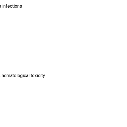
e infections
n, hematological toxicity