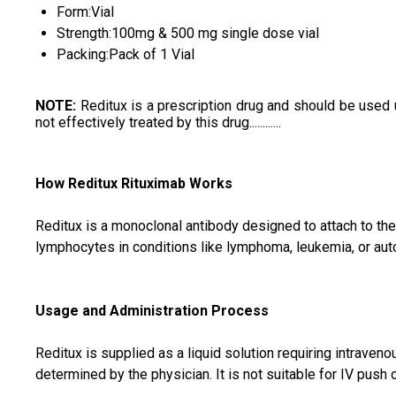
Form:Vial
Strength:100mg & 500 mg single dose vial
Packing:Pack of 1 Vial
NOTE
:
Reditux is a prescription drug and should be used 
not effectively treated by this drug............
How Reditux Rituximab Works
Reditux is a monoclonal antibody designed to attach to th
lymphocytes in conditions like lymphoma, leukemia, or au
Usage and Administration Process
Reditux is supplied as a liquid solution requiring intraven
determined by the physician. It is not suitable for IV push 