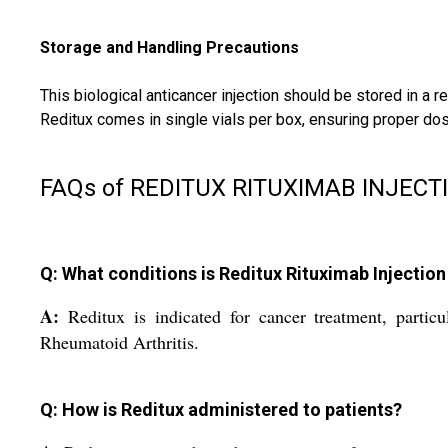
Storage and Handling Precautions
This biological anticancer injection should be stored in a 
Reditux comes in single vials per box, ensuring proper do
FAQs of REDITUX RITUXIMAB INJECT
Q: What conditions is Reditux Rituximab Injectio
A:
Reditux is indicated for cancer treatment, part
Rheumatoid Arthritis.
Q: How is Reditux administered to patients?