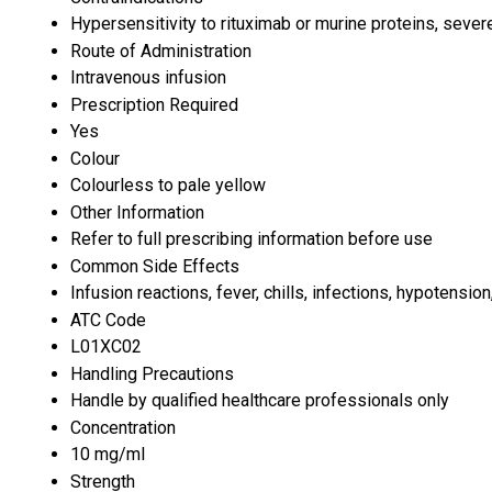
Hypersensitivity to rituximab or murine proteins, sever
Route of Administration
Intravenous infusion
Prescription Required
Yes
Colour
Colourless to pale yellow
Other Information
Refer to full prescribing information before use
Common Side Effects
Infusion reactions, fever, chills, infections, hypotensio
ATC Code
L01XC02
Handling Precautions
Handle by qualified healthcare professionals only
Concentration
10 mg/ml
Strength