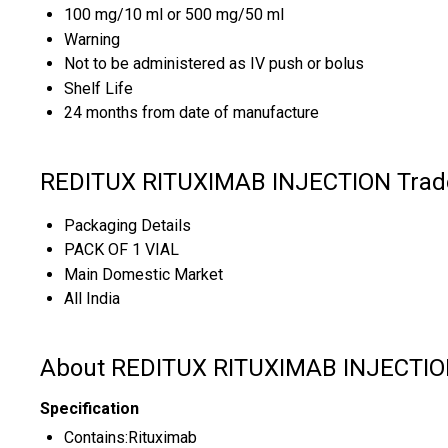
100 mg/10 ml or 500 mg/50 ml
Warning
Not to be administered as IV push or bolus
Shelf Life
24 months from date of manufacture
REDITUX RITUXIMAB INJECTION Trade
Packaging Details
PACK OF 1 VIAL
Main Domestic Market
All India
About REDITUX RITUXIMAB INJECTI
Specification
Contains:Rituximab