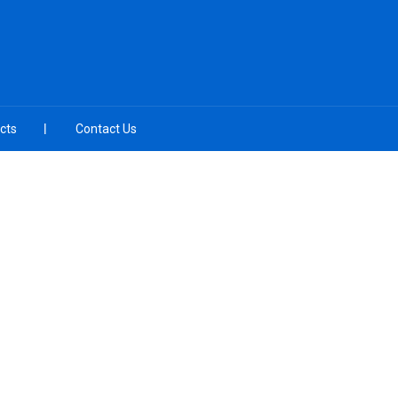
cts
Contact Us