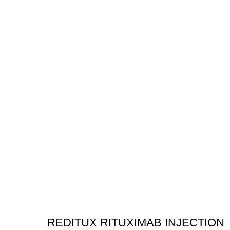
REDITUX RITUXIMAB INJECTION