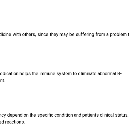
icine with others, since they may be suffering from a problem t
 medication helps the immune system to eliminate abnormal B-
nt.
cy depend on the specific condition and patients clinical status,
ed reactions.