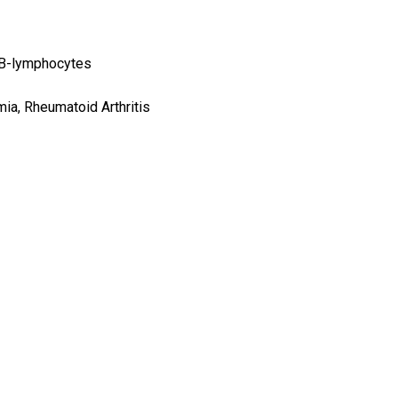
 B-lymphocytes
a, Rheumatoid Arthritis