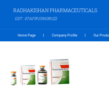
RADHAKISHAN PHARMACEUTICALS
GST : 07AFIPJ3910R1Z2
Home Page
Company Profile
Our Produ