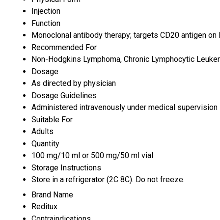
Injection
Function
Monoclonal antibody therapy; targets CD20 antigen on
Recommended For
Non-Hodgkins Lymphoma, Chronic Lymphocytic Leukemi
Dosage
As directed by physician
Dosage Guidelines
Administered intravenously under medical supervision
Suitable For
Adults
Quantity
100 mg/10 ml or 500 mg/50 ml vial
Storage Instructions
Store in a refrigerator (2C 8C). Do not freeze.
Brand Name
Reditux
Contraindications