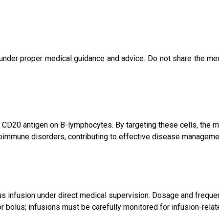
under proper medical guidance and advice. Do not share the med
e CD20 antigen on B-lymphocytes. By targeting these cells, the
toimmune disorders, contributing to effective disease manageme
ous infusion under direct medical supervision. Dosage and frequen
or bolus; infusions must be carefully monitored for infusion-relat