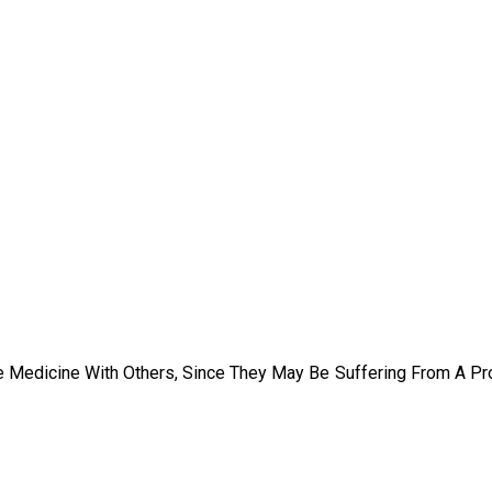
e Medicine With Others, Since They May Be Suffering From A P