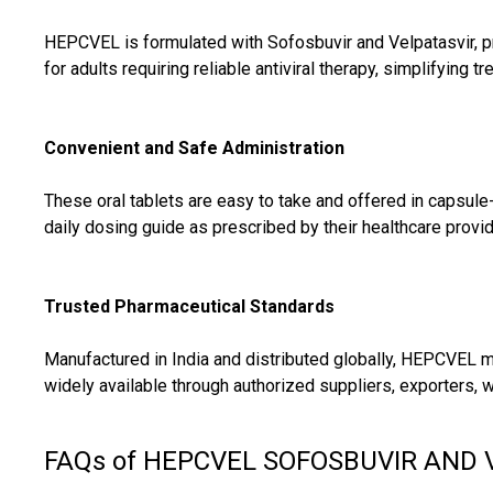
HEPCVEL is formulated with Sofosbuvir and Velpatasvir, pro
for adults requiring reliable antiviral therapy, simplifyin
Convenient and Safe Administration
These oral tablets are easy to take and offered in capsule
daily dosing guide as prescribed by their healthcare provi
Trusted Pharmaceutical Standards
Manufactured in India and distributed globally, HEPCVEL me
widely available through authorized suppliers, exporters, w
FAQs of HEPCVEL SOFOSBUVIR AND 