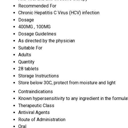
Recommended For
Chronic Hepatitis C Virus (HCV) infection
Dosage
400MG , 100MG
Dosage Guidelines
As directed by the physician
Suitable For
Adults
Quantity
28 tablets
Storage Instructions
Store below 30C, protect from moisture and light
Contraindications
Known hypersensitivity to any ingredient in the formula
Therapeutic Class
Antiviral Agents
Route of Administration
Oral