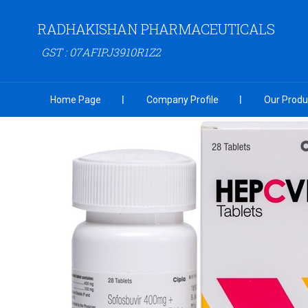
RADHAKISHAN PHARMACEUTICALS
GST : 07AFIPJ3910R1Z2
Home Page
Company Profile
Our Produ