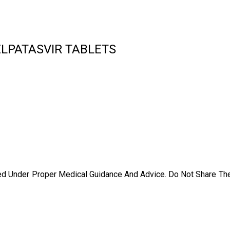
ELPATASVIR TABLETS
ed Under Proper Medical Guidance And Advice. Do Not Share Th