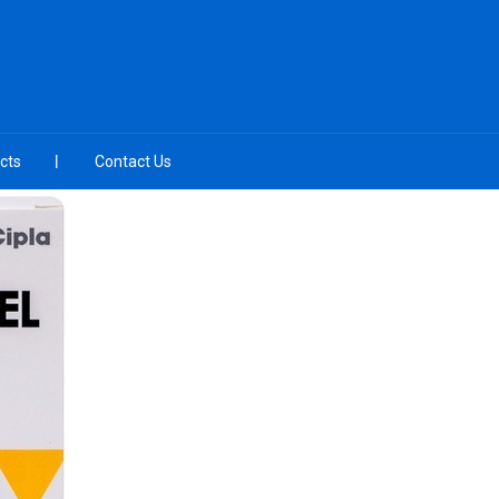
cts
Contact Us