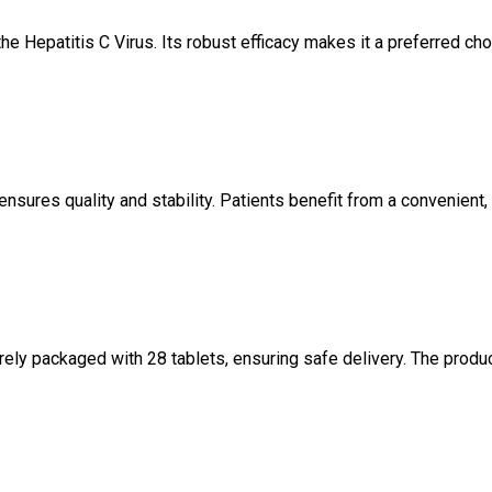
e Hepatitis C Virus. Its robust efficacy makes it a preferred ch
nsures quality and stability. Patients benefit from a convenient,
rely packaged with 28 tablets, ensuring safe delivery. The produc