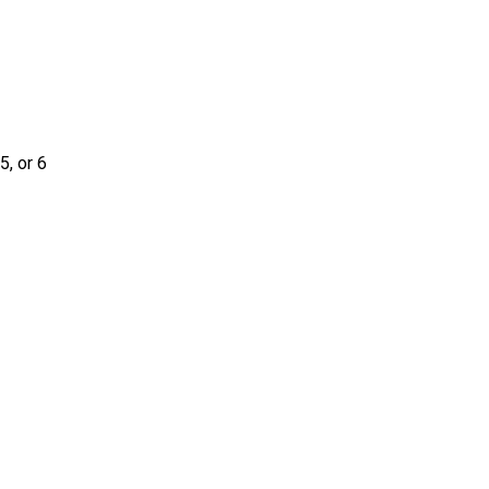
5, or 6