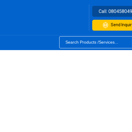
Call:
08045804
Send Inquir