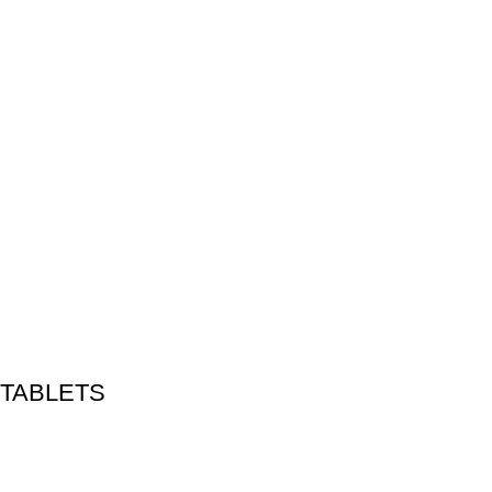
 TABLETS