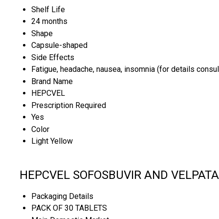
Shelf Life
24 months
Shape
Capsule-shaped
Side Effects
Fatigue, headache, nausea, insomnia (for details consul
Brand Name
HEPCVEL
Prescription Required
Yes
Color
Light Yellow
HEPCVEL SOFOSBUVIR AND VELPATASV
Packaging Details
PACK OF 30 TABLETS