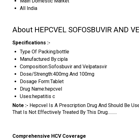
Main Domestic Market
All India
About HEPCVEL SOFOSBUVIR AND V
Specifications :-
Type Of Packing:bottle
Manufactured By:cipla
Composition:Sofosbuvir and Velpatasvir
Dose/Strength:400mg And 100mg
Dosage Form:Tablet
Drug Name:hepcvel
Uses:hepatitis c
Note :-
Hepcvel Is A Prescription Drug And Should Be Us
That Is Not Effectively Treated By This Drug..........
Comprehensive HCV Coverage