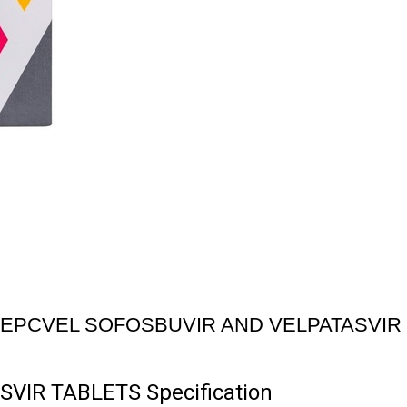
EPCVEL SOFOSBUVIR AND VELPATASVIR
IR TABLETS Specification