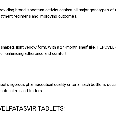
viding broad-spectrum activity against all major genotypes of th
g treatment regimens and improving outcomes.
-shaped, light yellow form. With a 24-month shelf life, HEPCVEL e
der, enhancing adherence and comfort.
ets rigorous pharmaceutical quality criteria. Each bottle is secu
holesalers, and traders.
VELPATASVIR TABLETS: