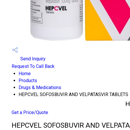
Send Inquiry
Request To Call Back
Home
Products
Drugs & Medications
HEPCVEL SOFOSBUVIR AND VELPATASVIR TABLETS
H
Get a Price/Quote
HEPCVEL SOFOSBUVIR AND VELPATASV