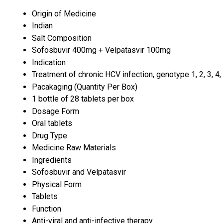
Origin of Medicine
Indian
Salt Composition
Sofosbuvir 400mg + Velpatasvir 100mg
Indication
Treatment of chronic HCV infection, genotype 1, 2, 3, 4, 
Pacakaging (Quantity Per Box)
1 bottle of 28 tablets per box
Dosage Form
Oral tablets
Drug Type
Medicine Raw Materials
Ingredients
Sofosbuvir and Velpatasvir
Physical Form
Tablets
Function
Anti-viral and anti-infective therapy