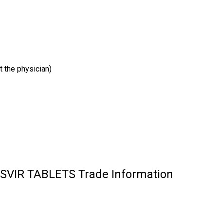
t the physician)
IR TABLETS Trade Information