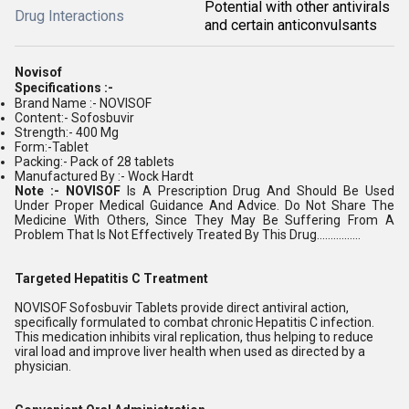
Potential with other antivirals
Drug Interactions
and certain anticonvulsants
Novisof
Specifications :-
Brand Name :- NOVISOF
Content:- Sofosbuvir
Strength:- 400 Mg
Form:-Tablet
Packing:- Pack of 28 tablets
Manufactured By :- Wock Hardt
Note :- NOVISOF
Is A Prescription Drug And Should Be Used
Under Proper Medical Guidance And Advice. Do Not Share The
Medicine With Others, Since They May Be Suffering From A
Problem That Is Not Effectively Treated By This Drug................
Targeted Hepatitis C Treatment
NOVISOF Sofosbuvir Tablets provide direct antiviral action,
specifically formulated to combat chronic Hepatitis C infection.
This medication inhibits viral replication, thus helping to reduce
viral load and improve liver health when used as directed by a
physician.