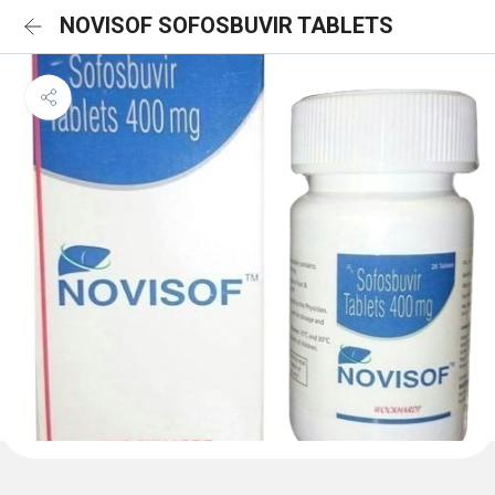
NOVISOF SOFOSBUVIR TABLETS