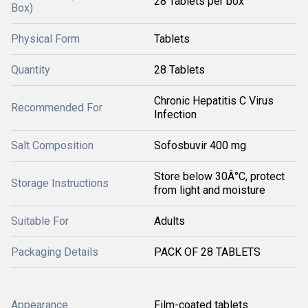
28 Tablets per box
Box)
Physical Form
Tablets
Quantity
28 Tablets
Chronic Hepatitis C Virus
Recommended For
Infection
Salt Composition
Sofosbuvir 400 mg
Store below 30Â°C, protect
Storage Instructions
from light and moisture
Suitable For
Adults
Packaging Details
PACK OF 28 TABLETS
Appearance
Film-coated tablets