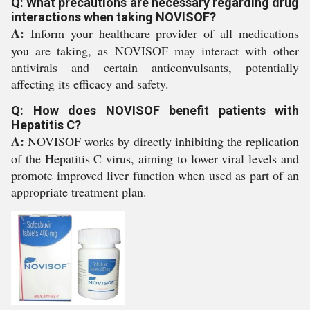
Q: What precautions are necessary regarding drug
interactions when taking NOVISOF?
A:
Inform your healthcare provider of all medications
you are taking, as NOVISOF may interact with other
antivirals and certain anticonvulsants, potentially
affecting its efficacy and safety.
Q: How does NOVISOF benefit patients with
Hepatitis C?
A:
NOVISOF works by directly inhibiting the replication
of the Hepatitis C virus, aiming to lower viral levels and
promote improved liver function when used as part of an
appropriate treatment plan.