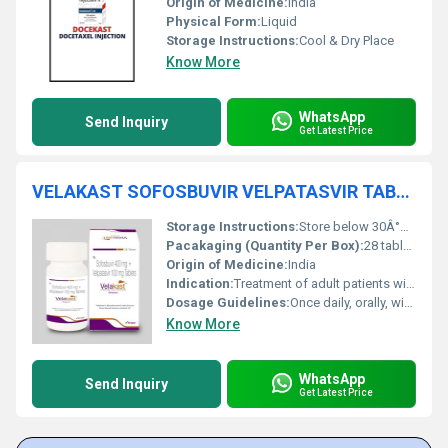
Origin of Medicine:
India
Physical Form:
Liquid
Storage Instructions:
Cool & Dry Place
Know More
WhatsApp
Send Inquiry
Get Latest Price
VELAKAST SOFOSBUVIR VELPATASVIR TABLETS
Storage Instructions:
Store below 30Â°C, protect from moisture and light
Pacakaging (Quantity Per Box):
28 tablets per box
Origin of Medicine:
India
Indication:
Treatment of adult patients with chronic hepatitis C infection of all genotypes
Dosage Guidelines:
Once daily, orally, with or without food
Know More
WhatsApp
Send Inquiry
Get Latest Price