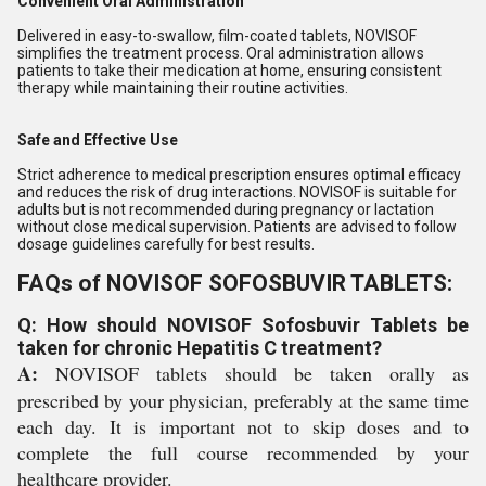
Convenient Oral Administration
Delivered in easy-to-swallow, film-coated tablets, NOVISOF
simplifies the treatment process. Oral administration allows
patients to take their medication at home, ensuring consistent
therapy while maintaining their routine activities.
Safe and Effective Use
Strict adherence to medical prescription ensures optimal efficacy
and reduces the risk of drug interactions. NOVISOF is suitable for
adults but is not recommended during pregnancy or lactation
without close medical supervision. Patients are advised to follow
dosage guidelines carefully for best results.
FAQs of NOVISOF SOFOSBUVIR TABLETS:
Q: How should NOVISOF Sofosbuvir Tablets be
taken for chronic Hepatitis C treatment?
A:
NOVISOF tablets should be taken orally as
prescribed by your physician, preferably at the same time
each day. It is important not to skip doses and to
complete the full course recommended by your
healthcare provider.