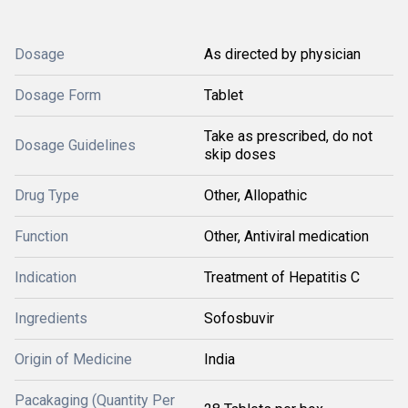
Dosage
As directed by physician
Dosage Form
Tablet
Take as prescribed, do not
Dosage Guidelines
skip doses
Drug Type
Other, Allopathic
Function
Other, Antiviral medication
Indication
Treatment of Hepatitis C
Ingredients
Sofosbuvir
Origin of Medicine
India
Pacakaging (Quantity Per