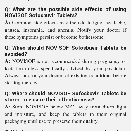
Q: What are the possible side effects of using
NOVISOF Sofosbuvir Tablets?
A:
Common side effects may include fatigue, headache,
nausea, insomnia, and anemia. Notify your doctor if
these symptoms persist or become bothersome.
Q: When should NOVISOF Sofosbuvir Tablets be
avoided?
A:
NOVISOF is not recommended during pregnancy or
lactation unless specifically advised by your physician.
Always inform your doctor of existing conditions before
starting therapy.
Q: Where should NOVISOF Sofosbuvir Tablets be
stored to ensure their effectiveness?
A:
Store NOVISOF below 30C, away from direct light
and moisture, and keep the tablets in their original
packaging until use to preserve their quality.