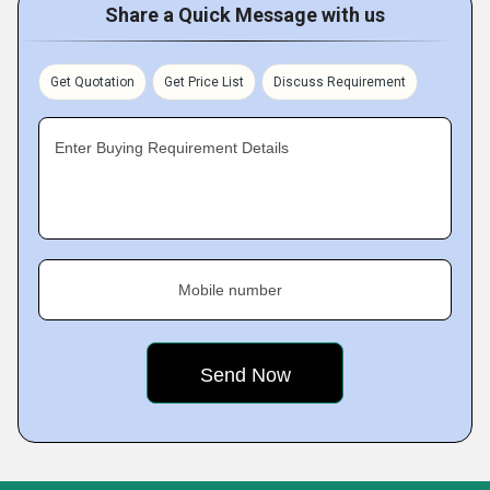
Share a Quick Message with us
Get Quotation
Get Price List
Discuss Requirement
Enter Buying Requirement Details
Mobile number