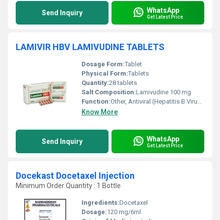
WhatsApp
Send Inquiry
Get Latest Price
LAMIVIR HBV LAMIVUDINE TABLETS
Dosage Form:
Tablet
Physical Form:
Tablets
Quantity:
28 tablets
Salt Composition:
Lamivudine 100 mg
Function:
Other, Antiviral (Hepatitis B Virus Inhibitor)
Know More
WhatsApp
Send Inquiry
Get Latest Price
Docekast Docetaxel Injection
Minimum Order Quantity : 1 Bottle
Ingredients:
Docetaxel
Dosage:
120 mg/6ml