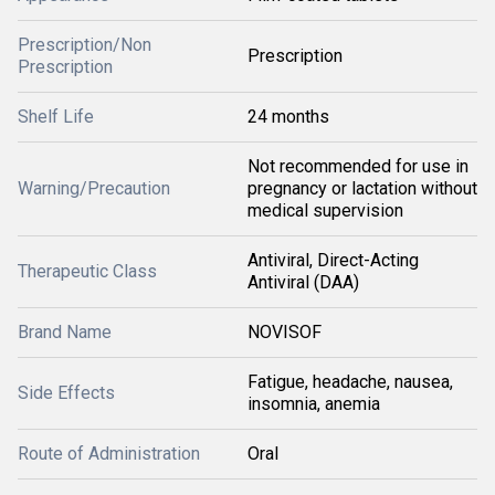
Prescription/Non
Prescription
Prescription
Shelf Life
24 months
Not recommended for use in
Warning/Precaution
pregnancy or lactation without
medical supervision
Antiviral, Direct-Acting
Therapeutic Class
Antiviral (DAA)
Brand Name
NOVISOF
Fatigue, headache, nausea,
Side Effects
insomnia, anemia
Route of Administration
Oral