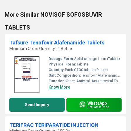
More Similar NOVISOF SOFOSBUVIR
TABLETS
Tafsure Tenofovir Alafenamide Tablets
Minimum Order Quantity : 1 Bottle
Dosage Form:
Solid dosage form (Tablet)
Physical Form:
Tablets
Quantity:
Pack Of 30 tablets Pieces
Salt Composition:
Tenofovir Alafenamide 25 mg
Function:
Other, Antiviral, Antiretroviral Therapy
Know More
WhatsApp
Send Inquiry
Get Latest Price
TERIFRAC TERIPARATIDE INJECTION