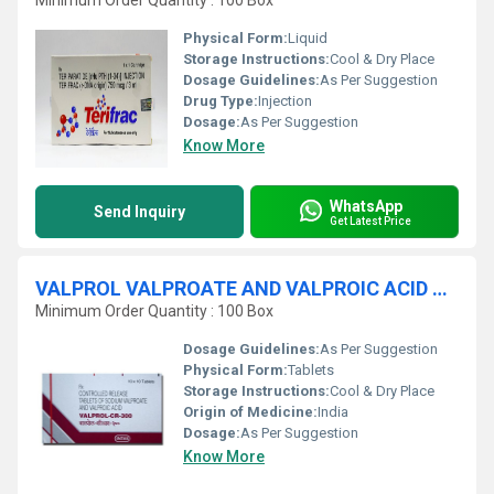
Minimum Order Quantity : 100 Box
Physical Form:
Liquid
Storage Instructions:
Cool & Dry Place
Dosage Guidelines:
As Per Suggestion
Drug Type:
Injection
Dosage:
As Per Suggestion
Know More
WhatsApp
Send Inquiry
Get Latest Price
VALPROL VALPROATE AND VALPROIC ACID TABLETS
Minimum Order Quantity : 100 Box
Dosage Guidelines:
As Per Suggestion
Physical Form:
Tablets
Storage Instructions:
Cool & Dry Place
Origin of Medicine:
India
Dosage:
As Per Suggestion
Know More