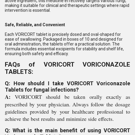
active ingredient, this medicine effectively targets various fungi,
making it suitable for clinical and therapeutic settings where rapid
intervention is essential.
Safe, Reliable, and Convenient
Each VORICORT tablet is precisely dosed and oval-shaped for
ease of swallowing. Packaged in boxes of 10 and designed for
oral administration, the tablets offer a practical solution. The
formula includes essential excipients for stability and shelf life,
ensuring both safety and efficacy.
FAQs of VORICORT VORICONAZOLE
TABLETS:
Q: How should I take VORICORT Voriconazole
Tablets for fungal infections?
A:
VORICORT should be taken orally exactly as
prescribed by your physician. Always follow the dosage
guidelines provided by your healthcare professional to
achieve the best results and minimize side effects.
Q: What is the main benefit of using VORICORT