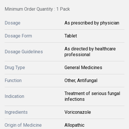
Minimum Order Quantity : 1 Pack
Dosage
As prescribed by physician
Dosage Form
Tablet
As directed by healthcare
Dosage Guidelines
professional
Drug Type
General Medicines
Function
Other, Antifungal
Treatment of serious fungal
Indication
infections
Ingredients
Voriconazole
Origin of Medicine
Allopathic