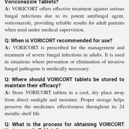
Voriconazole Tablets?
A:
VORICORT offers effective treatment against serious
fungal infections due to its potent antifungal agent,
voriconazole, providing reliable results for adult patients
when used under medical supervision.
Q: When is VORICORT recommended for use?
A:
VORICORT is prescribed for the management and
treatment of severe fungal infections in adults. It is used
in situations where prevention or elimination of invasive
fungal pathogens is medically necessary.
Q: Where should VORICORT tablets be stored to
maintain their efficacy?
A:
Store VORICORT tablets in a cool, dry place away
from direct sunlight and moisture. Proper storage helps
preserve the medicines effectiveness throughout its 24
months shelf life.
Q: What is the process for obtaining VORICORT