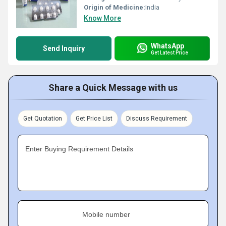
Origin of Medicine:
India
Know More
WhatsApp
Send Inquiry
Get Latest Price
Share a Quick Message with us
Get Quotation
Get Price List
Discuss Requirement
Enter Buying Requirement Details
Mobile number