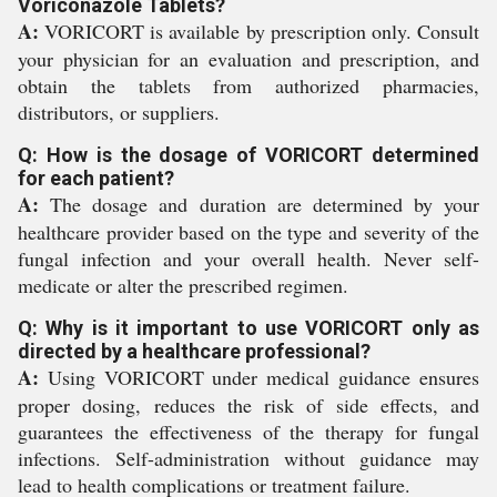
Voriconazole Tablets?
A:
VORICORT is available by prescription only. Consult
your physician for an evaluation and prescription, and
obtain the tablets from authorized pharmacies,
distributors, or suppliers.
Q: How is the dosage of VORICORT determined
for each patient?
A:
The dosage and duration are determined by your
healthcare provider based on the type and severity of the
fungal infection and your overall health. Never self-
medicate or alter the prescribed regimen.
Q: Why is it important to use VORICORT only as
directed by a healthcare professional?
A:
Using VORICORT under medical guidance ensures
proper dosing, reduces the risk of side effects, and
guarantees the effectiveness of the therapy for fungal
infections. Self-administration without guidance may
lead to health complications or treatment failure.