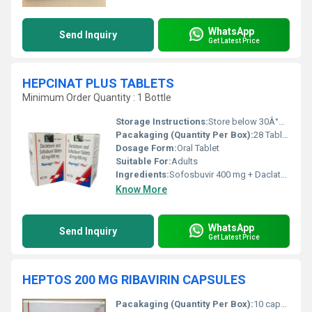
WhatsApp
Send Inquiry
Get Latest Price
HEPCINAT PLUS TABLETS
Minimum Order Quantity : 1 Bottle
Storage Instructions:
Store below 30Â°C, protect from moisture and light
Pacakaging (Quantity Per Box):
28 Tablets
Dosage Form:
Oral Tablet
Suitable For:
Adults
Ingredients:
Sofosbuvir 400 mg + Daclatasvir 60 mg
Know More
WhatsApp
Send Inquiry
Get Latest Price
HEPTOS 200 MG RIBAVIRIN CAPSULES
Pacakaging (Quantity Per Box):
10 capsules per strip, multiple strips per box