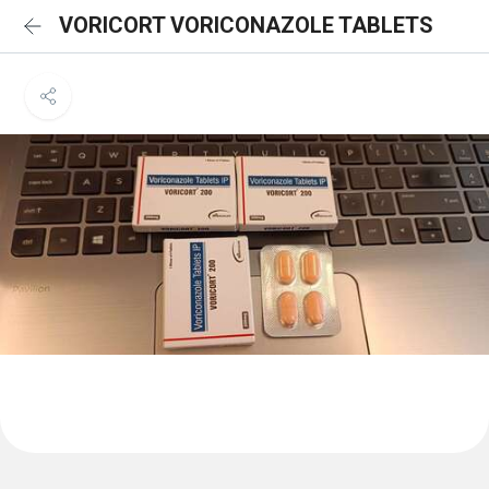
VORICORT VORICONAZOLE TABLETS