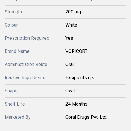
Strength
200 mg
Colour
White
Prescription Required
Yes
Brand Name
VORICORT
Administration Route
Oral
Inactive Ingredients
Excipients q.s.
Shape
Oval
Shelf Life
24 Months
Marketed By
Coral Drugs Pvt. Ltd.