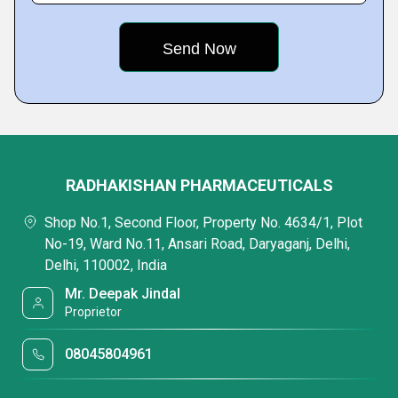
RADHAKISHAN PHARMACEUTICALS
Shop No.1, Second Floor, Property No. 4634/1, Plot
No-19, Ward No.11, Ansari Road, Daryaganj, Delhi,
Delhi, 110002, India
Mr. Deepak Jindal
Proprietor
08045804961