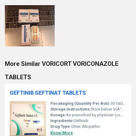
More Similar VORICORT VORICONAZOLE
TABLETS
GEFTINIB GEFTINAT TABLETS
Pacakaging (Quantity Per Box):
30 Tablets
Storage Instructions:
Store below 30Â°C, protect from light and moisture
Dosage:
As prescribed by physician (commonly 250 mg once daily)
Ingredients:
Gefitinib
Drug Type:
Other, Allopathic
Know More