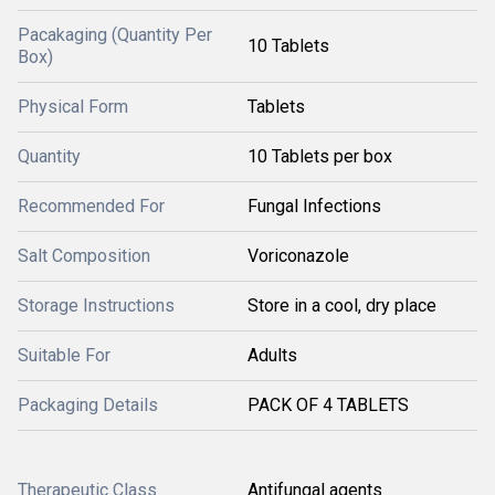
Pacakaging (Quantity Per
10 Tablets
Box)
Physical Form
Tablets
Quantity
10 Tablets per box
Recommended For
Fungal Infections
Salt Composition
Voriconazole
Storage Instructions
Store in a cool, dry place
Suitable For
Adults
Packaging Details
PACK OF 4 TABLETS
Therapeutic Class
Antifungal agents