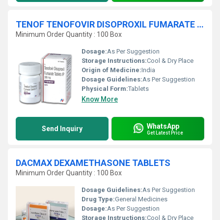
TENOF TENOFOVIR DISOPROXIL FUMARATE Tablets
Minimum Order Quantity : 100 Box
Dosage:
As Per Suggestion
Storage Instructions:
Cool & Dry Place
Origin of Medicine:
India
Dosage Guidelines:
As Per Suggestion
Physical Form:
Tablets
Know More
WhatsApp
Send Inquiry
Get Latest Price
DACMAX DEXAMETHASONE TABLETS
Minimum Order Quantity : 100 Box
Dosage Guidelines:
As Per Suggestion
Drug Type:
General Medicines
Dosage:
As Per Suggestion
Storage Instructions:
Cool & Dry Place