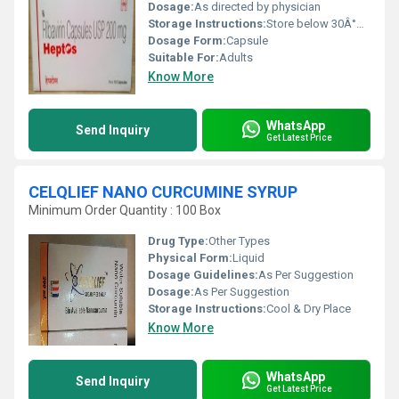
Dosage:
As directed by physician
Storage Instructions:
Store below 30Â°C, protect from light and moisture
Dosage Form:
Capsule
Suitable For:
Adults
Know More
WhatsApp
Send Inquiry
Get Latest Price
CELQLIEF NANO CURCUMINE SYRUP
Minimum Order Quantity : 100 Box
Drug Type:
Other Types
Physical Form:
Liquid
Dosage Guidelines:
As Per Suggestion
Dosage:
As Per Suggestion
Storage Instructions:
Cool & Dry Place
Know More
WhatsApp
Send Inquiry
Get Latest Price