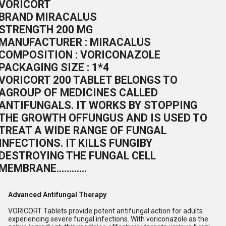
VORICORT
BRAND MIRACALUS
STRENGTH 200 MG
MANUFACTURER : MIRACALUS
COMPOSITION : VORICONAZOLE
PACKAGING SIZE : 1*4
VORICORT 200 TABLET BELONGS TO
AGROUP OF MEDICINES CALLED
ANTIFUNGALS. IT WORKS BY STOPPING
THE GROWTH OFFUNGUS AND IS USED TO
TREAT A WIDE RANGE OF FUNGAL
INFECTIONS. IT KILLS FUNGIBY
DESTROYING THE FUNGAL CELL
MEMBRANE............
Advanced Antifungal Therapy
VORICORT Tablets provide potent antifungal action for adults
experiencing severe fungal infections. With voriconazole as the