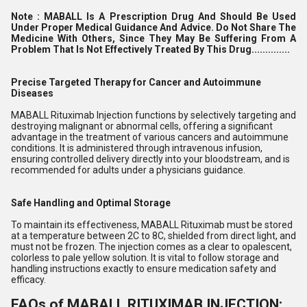
Note :
MABALL Is A Prescription Drug And Should Be Used
Under Proper Medical Guidance And Advice. Do Not Share The
Medicine With Others, Since They May Be Suffering From A
Problem That Is Not Effectively Treated By This Drug..............
Precise Targeted Therapy for Cancer and Autoimmune
Diseases
MABALL Rituximab Injection functions by selectively targeting and
destroying malignant or abnormal cells, offering a significant
advantage in the treatment of various cancers and autoimmune
conditions. It is administered through intravenous infusion,
ensuring controlled delivery directly into your bloodstream, and is
recommended for adults under a physicians guidance.
Safe Handling and Optimal Storage
To maintain its effectiveness, MABALL Rituximab must be stored
at a temperature between 2C to 8C, shielded from direct light, and
must not be frozen. The injection comes as a clear to opalescent,
colorless to pale yellow solution. It is vital to follow storage and
handling instructions exactly to ensure medication safety and
efficacy.
FAQs of MABALL RITUXIMAB INJECTION: