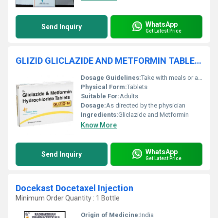
WhatsApp
Send Inquiry
Get Latest Price
GLIZID GLICLAZIDE AND METFORMIN TABLETS
Dosage Guidelines:
Take with meals or as prescribed
Physical Form:
Tablets
Suitable For:
Adults
Dosage:
As directed by the physician
Ingredients:
Gliclazide and Metformin
Know More
WhatsApp
Send Inquiry
Get Latest Price
Docekast Docetaxel Injection
Minimum Order Quantity : 1 Bottle
Origin of Medicine:
India