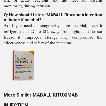
risk of acute reactions and the need for careful
monitoring during infusion.
Q: How should I store MABALL Rituximab Injection
at home if needed?
A:
If you need to temporarily store the vial, keep it
refrigerated at 2C to 8C, away from light, and do not
freeze it. Improper storage may compromise the
effectiveness and safety of the medicine.
More Similar MABALL RITUXIMAB
INJECTION