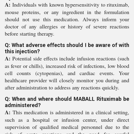
A:
Individuals with known hypersensitivity to rituximab,
mouse proteins, or any ingredient in the formulation
should not use this medication. Always inform your
doctor of any allergies or history of severe reactions
before starting therapy.
Q: What adverse effects should I be aware of with
this injection?
A:
Potential side effects include infusion reactions (such
as fever or chills), increased risk of infections, low blood
cell counts (cytopenias), and cardiac events. Your
healthcare provider will closely monitor you during and
after administration to address any reactions quickly.
Q: When and where should MABALL Rituximab be
administered?
A:
This medication is administered in a clinical setting,
such as a hospital or infusion center, under direct
supervision of qualified medical personnel due to the