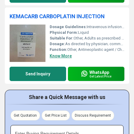
KEMACARB CARBOPLATIN INJECTION
Dosage Guidelines:
Intravenous infusion; follow medical advice strictly
Physical Form:
Liquid
Suitable For:
Other, Adults as prescribed by oncologist
Dosage:
As directed by physician; commonly based on body surface area or renal function
Function:
Other, Antineoplastic agent / Chemotherapy
Know More
WhatsApp
Send Inquiry
Get Latest Price
Share a Quick Message with us
Get Quotation
Get Price List
Discuss Requirement
Enter Buying Requirement Details