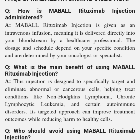
Q: How is MABALL Rituximab Injection
administered?
A:
MABALL Rituximab Injection is given as an
intravenous infusion, meaning it is delivered directly into
your bloodstream by a healthcare professional. The
dosage and schedule depend on your specific condition
and are determined by your oncologist or specialist.
Q: What is the main benefit of using MABALL
Rituximab Injection?
A:
This injection is designed to specifically target and
eliminate abnormal or cancerous cells, helping treat
conditions like Non-Hodgkins Lymphoma, Chronic
Lymphocytic Leukemia, and certain autoimmune
disorders. Its targeted approach can improve treatment
outcomes while reducing harm to healthy cells.
Q: Who should avoid using MABALL Rituximab
Injection?