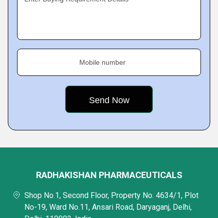
Mobile number
RADHAKISHAN PHARMACEUTICALS
Shop No.1, Second Floor, Property No. 4634/1, Plot
No-19, Ward No.11, Ansari Road, Daryaganj, Delhi,