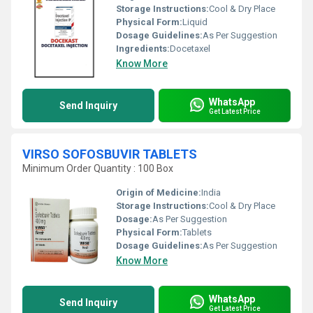
Storage Instructions:
Cool & Dry Place
Physical Form:
Liquid
Dosage Guidelines:
As Per Suggestion
Ingredients:
Docetaxel
Know More
WhatsApp
Send Inquiry
Get Latest Price
VIRSO SOFOSBUVIR TABLETS
Minimum Order Quantity : 100 Box
Origin of Medicine:
India
Storage Instructions:
Cool & Dry Place
Dosage:
As Per Suggestion
Physical Form:
Tablets
Dosage Guidelines:
As Per Suggestion
Know More
WhatsApp
Send Inquiry
Get Latest Price