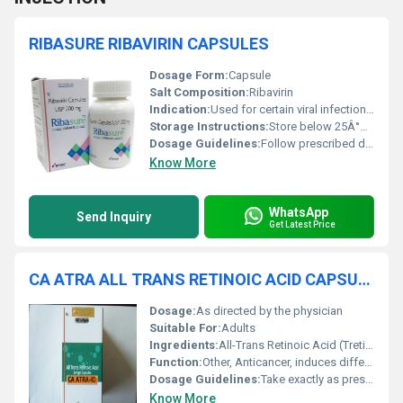
RIBASURE RIBAVIRIN CAPSULES
Dosage Form:
Capsule
Salt Composition:
Ribavirin
Indication:
Used for certain viral infections such as Hepatitis C
Storage Instructions:
Store below 25Â°C in a dry place, protect from light
Dosage Guidelines:
Follow prescribed dosage instructions only
Know More
WhatsApp
Send Inquiry
Get Latest Price
CA ATRA ALL TRANS RETINOIC ACID CAPSULES
Dosage:
As directed by the physician
Suitable For:
Adults
Ingredients:
All-Trans Retinoic Acid (Tretinoin)
Function:
Other, Anticancer, induces differentiation of promyelocytic leukemia cells
Dosage Guidelines:
Take exactly as prescribed by your oncologist
Know More