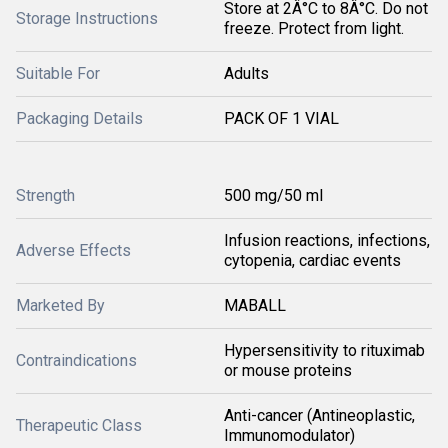
Store at 2Â°C to 8Â°C. Do not
Storage Instructions
freeze. Protect from light.
Suitable For
Adults
Packaging Details
PACK OF 1 VIAL
Strength
500 mg/50 ml
Infusion reactions, infections,
Adverse Effects
cytopenia, cardiac events
Marketed By
MABALL
Hypersensitivity to rituximab
Contraindications
or mouse proteins
Anti-cancer (Antineoplastic,
Therapeutic Class
Immunomodulator)