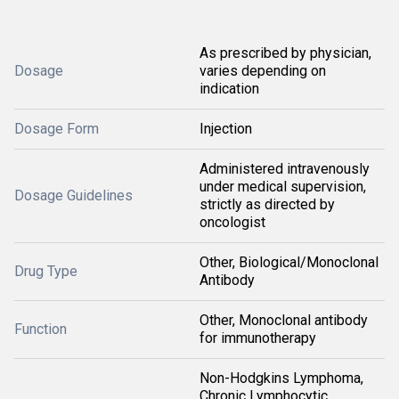
As prescribed by physician,
Dosage
varies depending on
indication
Dosage Form
Injection
Administered intravenously
under medical supervision,
Dosage Guidelines
strictly as directed by
oncologist
Other, Biological/Monoclonal
Drug Type
Antibody
Other, Monoclonal antibody
Function
for immunotherapy
Non-Hodgkins Lymphoma,
Chronic Lymphocytic