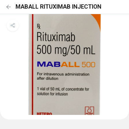
MABALL RITUXIMAB INJECTION