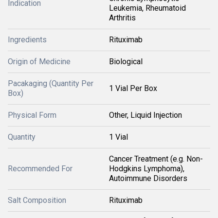
Indication
Leukemia, Rheumatoid
Arthritis
Ingredients
Rituximab
Origin of Medicine
Biological
Pacakaging (Quantity Per
1 Vial Per Box
Box)
Physical Form
Other, Liquid Injection
Quantity
1 Vial
Cancer Treatment (e.g. Non-
Recommended For
Hodgkins Lymphoma),
Autoimmune Disorders
Salt Composition
Rituximab