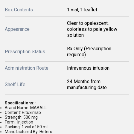
Box Contents
1 vial, 1 leaflet
Clear to opalescent,
Appearance
colorless to pale yellow
solution
Rx Only (Prescription
Prescription Status
required)
Administration Route
Intravenous infusion
24 Months from
Shelf Life
manufacturing date
Specifications:-
Brand Name: MABALL
Content: Rituximab
Strength: 500 mg
Form : Injection
Packing: 1 vial of 50 ml
Manufactured By: Hetero