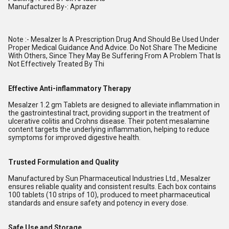
Manufactured By-: Aprazer
Note :- Mesalzer Is A Prescription Drug And Should Be Used Under
Proper Medical Guidance And Advice. Do Not Share The Medicine
With Others, Since They May Be Suffering From A Problem That Is
Not Effectively Treated By Thi
Effective Anti-inflammatory Therapy
Mesalzer 1.2 gm Tablets are designed to alleviate inflammation in
the gastrointestinal tract, providing support in the treatment of
ulcerative colitis and Crohns disease. Their potent mesalamine
content targets the underlying inflammation, helping to reduce
symptoms for improved digestive health.
Trusted Formulation and Quality
Manufactured by Sun Pharmaceutical Industries Ltd., Mesalzer
ensures reliable quality and consistent results. Each box contains
100 tablets (10 strips of 10), produced to meet pharmaceutical
standards and ensure safety and potency in every dose.
Safe Use and Storage