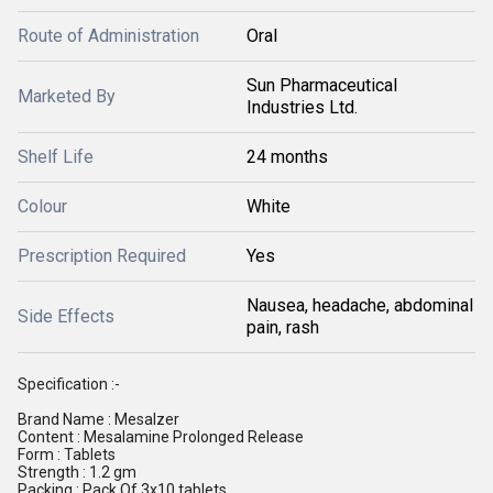
Route of Administration
Oral
Sun Pharmaceutical
Marketed By
Industries Ltd.
Shelf Life
24 months
Colour
White
Prescription Required
Yes
Nausea, headache, abdominal
Side Effects
pain, rash
Specification :-
Brand Name : Mesalzer
Content : Mesalamine Prolonged Release
Form : Tablets
Strength : 1.2 gm
Packing : Pack Of 3x10 tablets