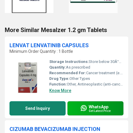
More Similar Mesalzer 1.2 gm Tablets
LENVAT LENVATINIB CAPSULES
Minimum Order Quantity : 1 Bottle
Storage Instructions:
Store below 30Â°C, protect from moisture and light
Quantity:
As prescribed
Recommended For:
Cancer treatment (e.g., Thyroid cancer)
Drug Type:
Other Types
Function:
Other, Antineoplastic (anti-cancer)
Know More
WhatsApp
Send Inquiry
Get Latest Price
CIZUMAB BEVACIZUMAB INJECTION