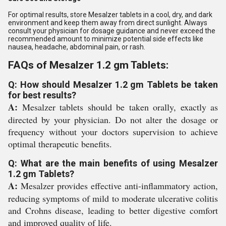
For optimal results, store Mesalzer tablets in a cool, dry, and dark
environment and keep them away from direct sunlight. Always
consult your physician for dosage guidance and never exceed the
recommended amount to minimize potential side effects like
nausea, headache, abdominal pain, or rash.
FAQs of Mesalzer 1.2 gm Tablets:
Q: How should Mesalzer 1.2 gm Tablets be taken
for best results?
A:
Mesalzer tablets should be taken orally, exactly as
directed by your physician. Do not alter the dosage or
frequency without your doctors supervision to achieve
optimal therapeutic benefits.
Q: What are the main benefits of using Mesalzer
1.2 gm Tablets?
A:
Mesalzer provides effective anti-inflammatory action,
reducing symptoms of mild to moderate ulcerative colitis
and Crohns disease, leading to better digestive comfort
and improved quality of life.