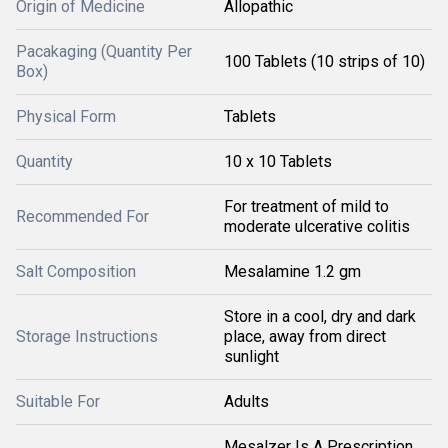
Origin of Medicine
Allopathic
Pacakaging (Quantity Per
100 Tablets (10 strips of 10)
Box)
Physical Form
Tablets
Quantity
10 x 10 Tablets
For treatment of mild to
Recommended For
moderate ulcerative colitis
Salt Composition
Mesalamine 1.2 gm
Store in a cool, dry and dark
Storage Instructions
place, away from direct
sunlight
Suitable For
Adults
Mesalzer Is A Prescription