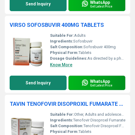
WhatsApp
Send Inquiry
Get Latest Price
VIRSO SOFOSBUVIR 400MG TABLETS
Suitable For:
Adults
Ingredients:
Sofosbuvir
Salt Composition:
Sofosbuvir 400mg
Physical Form:
Tablets
Dosage Guidelines:
As directed by a physician
Know More
WhatsApp
Send Inquiry
Get Latest Price
TAVIN TENOFOVIR DISOPROXIL FUMARATE TABLETS
Suitable For:
Other, Adults and adolescents (aged 12 years and older, weighing at least 35 kg)
Ingredients:
Tenofovir Disoproxil Fumarate
Salt Composition:
Tenofovir Disoproxil Fumarate
Physical Form:
Tablets