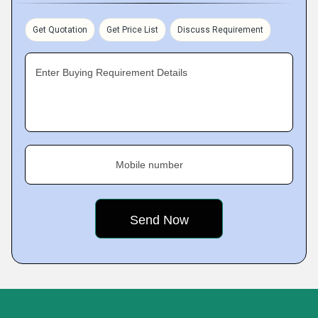
Get Quotation
Get Price List
Discuss Requirement
Enter Buying Requirement Details
Mobile number