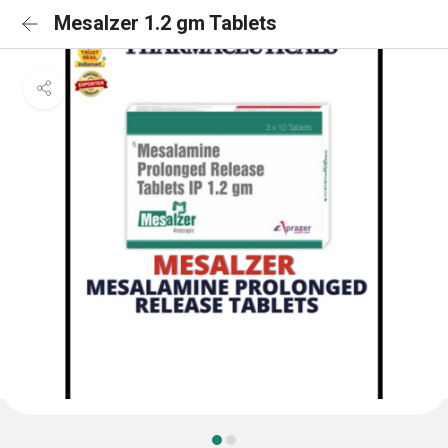
Mesalzer 1.2 gm Tablets