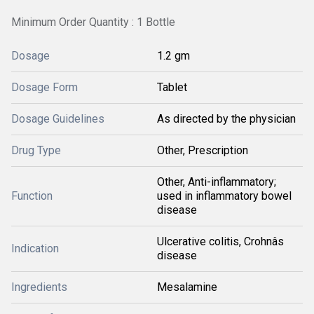
Minimum Order Quantity : 1 Bottle
Dosage
1.2 gm
Dosage Form
Tablet
Dosage Guidelines
As directed by the physician
Drug Type
Other, Prescription
Other, Anti-inflammatory;
Function
used in inflammatory bowel
disease
Ulcerative colitis, Crohnâs
Indication
disease
Ingredients
Mesalamine