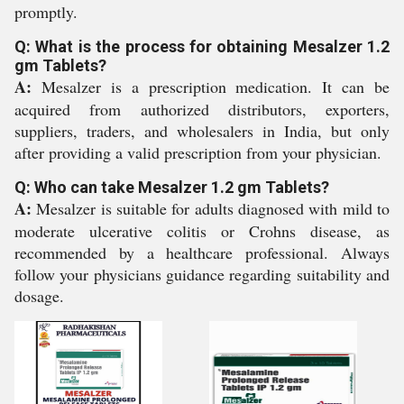
promptly.
Q: What is the process for obtaining Mesalzer 1.2
gm Tablets?
A:
Mesalzer is a prescription medication. It can be
acquired from authorized distributors, exporters,
suppliers, traders, and wholesalers in India, but only
after providing a valid prescription from your physician.
Q: Who can take Mesalzer 1.2 gm Tablets?
A:
Mesalzer is suitable for adults diagnosed with mild to
moderate ulcerative colitis or Crohns disease, as
recommended by a healthcare professional. Always
follow your physicians guidance regarding suitability and
dosage.