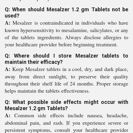
Q: When should Mesalzer 1.2 gm Tablets not be
used?
A:
Mesalzer is contraindicated in individuals who have
known hypersensitivity to mesalamine, salicylates, or any
of the tablets ingredients. Always disclose allergies to
your healthcare provider before beginning treatment.
Q: Where should I store Mesalzer tablets to
maintain their efficacy?
A:
Keep Mesalzer tablets in a cool, dry, and dark place,
away from direct sunlight, to preserve their quality
throughout their shelf life of 24 months. Proper storage
helps maintain the tablets effectiveness.
Q: What possible side effects might occur with
Mesalzer 1.2 gm Tablets?
A:
Common side effects include nausea, headache,
abdominal pain, and rash. If you experience severe or
persistent symptoms, consult your healthcare provider