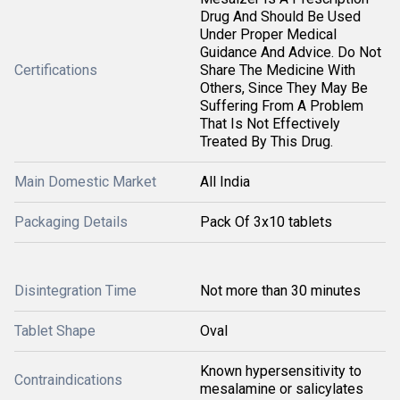
Drug And Should Be Used
Under Proper Medical
Guidance And Advice. Do Not
Certifications
Share The Medicine With
Others, Since They May Be
Suffering From A Problem
That Is Not Effectively
Treated By This Drug.
Main Domestic Market
All India
Packaging Details
Pack Of 3x10 tablets
Disintegration Time
Not more than 30 minutes
Tablet Shape
Oval
Known hypersensitivity to
Contraindications
mesalamine or salicylates