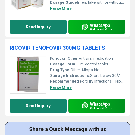
Dosage Guidelines:
Take with or without food; swallow tablet whole with water
Know More
WhatsApp
Send Inquiry
Get Latest Price
RICOVIR TENOFOVIR 300MG TABLETS
Function:
Other, Antiviral medication
Dosage Form:
Film-coated tablet
Drug Type:
Other, Allopathic
Storage Instructions:
Store below 30Â°C, protect from light & moisture
Recommended For:
HIV Infections, Hepatitis B Treatment
Know More
WhatsApp
Send Inquiry
Get Latest Price
Share a Quick Message with us