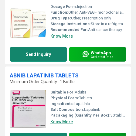
Dosage Form:
Injection
Function:
Other, Anti-VEGF monoclonal antibody
Drug Type:
Other, Prescription only
Storage Instructions:
Store in a refrigerator at 2Â°C to 8Â°C
Recommended For:
Anti-cancer therapy
Know More
WhatsApp
Send Inquiry
Get Latest Price
ABNIB LAPATINIB TABLETS
Minimum Order Quantity : 1 Bottle
Suitable For:
Adults
Physical Form:
Tablets
Ingredients:
Lapatinib
Salt Composition:
Lapatinib
Pacakaging (Quantity Per Box):
30 tablets/box
Know More