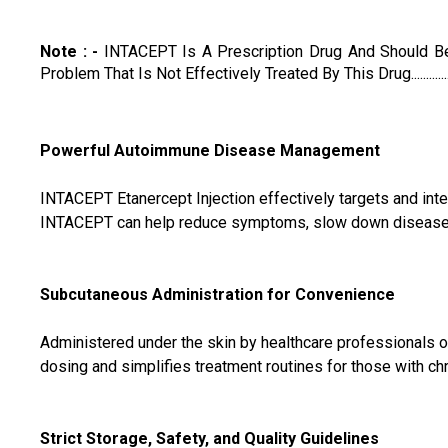
Note : -
INTACEPT Is A Prescription Drug And Should Be
Problem That Is Not Effectively Treated By This Drug.............
Powerful Autoimmune Disease Management
INTACEPT Etanercept Injection effectively targets and inte
INTACEPT can help reduce symptoms, slow down disease pr
Subcutaneous Administration for Convenience
Administered under the skin by healthcare professionals or 
dosing and simplifies treatment routines for those with c
Strict Storage, Safety, and Quality Guidelines