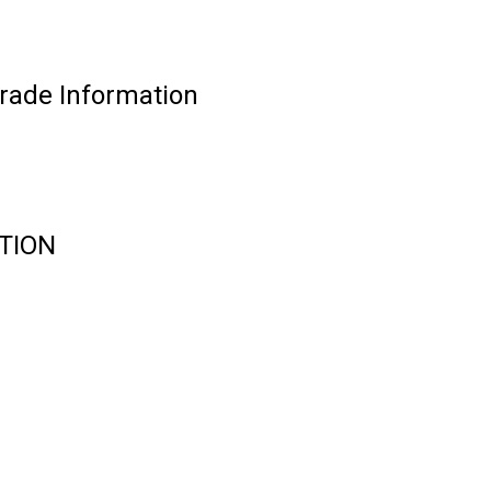
ade Information
TION