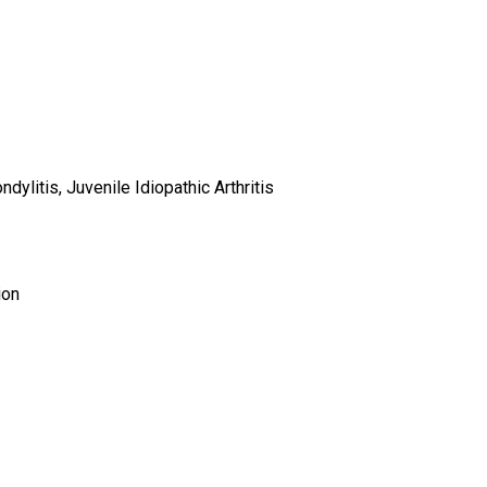
ndylitis, Juvenile Idiopathic Arthritis
ion