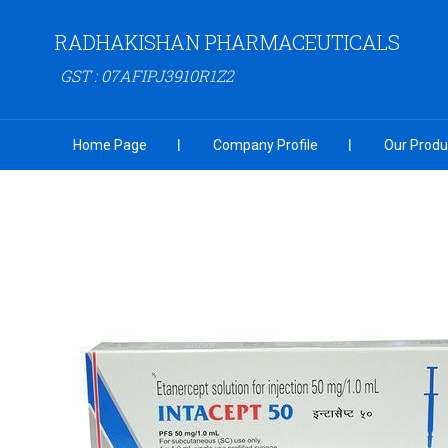
RADHAKISHAN PHARMACEUTICALS
GST : 07AFIPJ3910R1Z2
Home Page
Company Profile
Our Produ