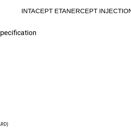
INTACEPT ETANERCEPT INJECTIO
ecification
ARD)