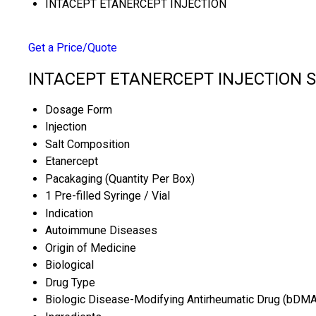
INTACEPT ETANERCEPT INJECTION
Get a Price/Quote
INTACEPT ETANERCEPT INJECTION Sp
Dosage Form
Injection
Salt Composition
Etanercept
Pacakaging (Quantity Per Box)
1 Pre-filled Syringe / Vial
Indication
Autoimmune Diseases
Origin of Medicine
Biological
Drug Type
Biologic Disease-Modifying Antirheumatic Drug (bDM