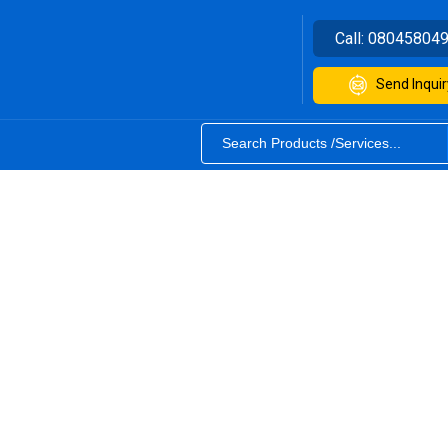
Call:
08045804
Send Inquir