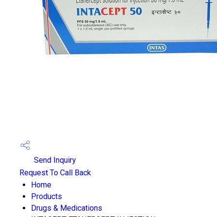
Send Inquiry
Request To Call Back
Home
Products
Drugs & Medications