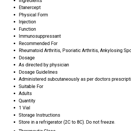
Ingredients
Etanercept
Physical Form
Injection
Function
Immunosuppressant
Recommended For
Rheumatoid Arthritis, Psoriatic Arthritis, Ankylosing Spo
Dosage
As directed by physician
Dosage Guidelines
Administered subcutaneously as per doctors prescript
Suitable For
Adults
Quantity
1 Vial
Storage Instructions
Store in a refrigerator (2C to 8C). Do not freeze.