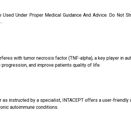
 Used Under Proper Medical Guidance And Advice. Do Not Sh
..
rferes with tumor necrosis factor (TNF-alpha), a key player in a
ogression, and improve patients quality of life.
as instructed by a specialist, INTACEPT offers a user-friendly ap
hronic autoimmune conditions.