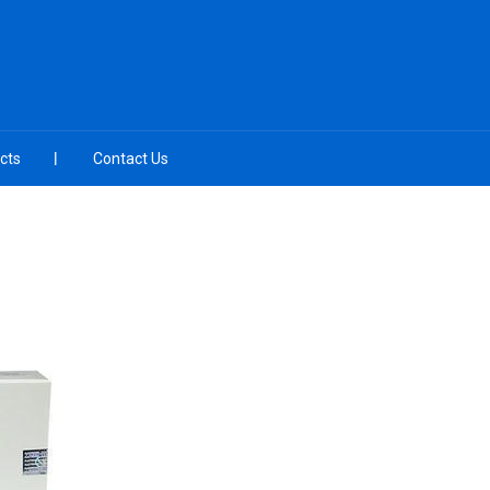
cts
Contact Us