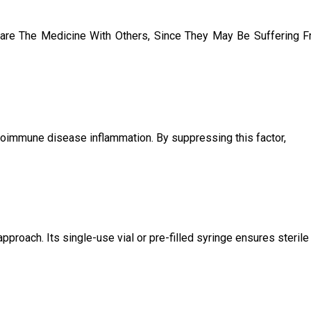
are The Medicine With Others, Since They May Be Suffering 
utoimmune disease inflammation. By suppressing this factor,
proach. Its single-use vial or pre-filled syringe ensures sterile