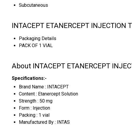
Subcutaneous
INTACEPT ETANERCEPT INJECTION Tr
Packaging Details
PACK OF 1 VIAL
About INTACEPT ETANERCEPT INJEC
Specifications:-
Brand Name : INTACEPT
Content : Etanercept Solution
Strength : 50 mg
Form : Injection
Packing : 1 vial
Manufactured By : INTAS