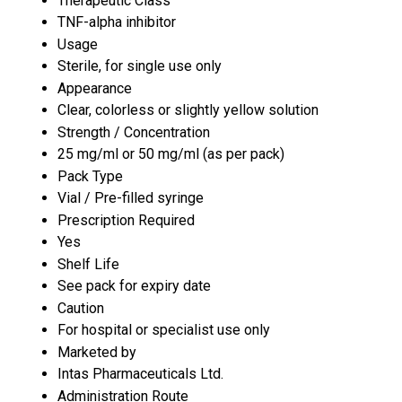
Therapeutic Class
TNF-alpha inhibitor
Usage
Sterile, for single use only
Appearance
Clear, colorless or slightly yellow solution
Strength / Concentration
25 mg/ml or 50 mg/ml (as per pack)
Pack Type
Vial / Pre-filled syringe
Prescription Required
Yes
Shelf Life
See pack for expiry date
Caution
For hospital or specialist use only
Marketed by
Intas Pharmaceuticals Ltd.
Administration Route