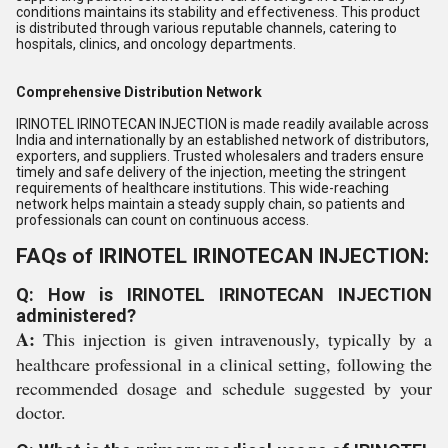
conditions maintains its stability and effectiveness. This product
is distributed through various reputable channels, catering to
hospitals, clinics, and oncology departments.
Comprehensive Distribution Network
IRINOTEL IRINOTECAN INJECTION is made readily available across
India and internationally by an established network of distributors,
exporters, and suppliers. Trusted wholesalers and traders ensure
timely and safe delivery of the injection, meeting the stringent
requirements of healthcare institutions. This wide-reaching
network helps maintain a steady supply chain, so patients and
professionals can count on continuous access.
FAQs of IRINOTEL IRINOTECAN INJECTION:
Q: How is IRINOTEL IRINOTECAN INJECTION
administered?
A:
This injection is given intravenously, typically by a
healthcare professional in a clinical setting, following the
recommended dosage and schedule suggested by your
doctor.