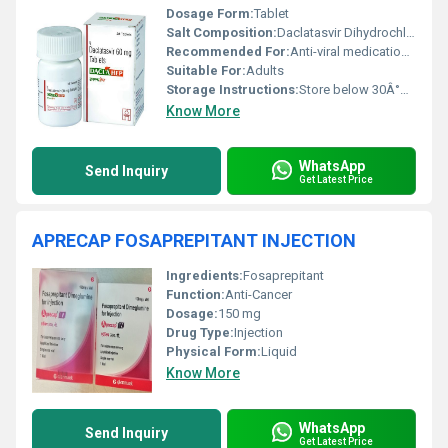
Dosage Form:
Tablet
Salt Composition:
Daclatasvir Dihydrochloride 60 mg
Recommended For:
Anti-viral medication, prescribed for the treatment of chronic Hepatitis C infection
Suitable For:
Adults
Storage Instructions:
Store below 30Â°C, protect from moisture and sunlight
Know More
WhatsApp
Send Inquiry
Get Latest Price
APRECAP FOSAPREPITANT INJECTION
Ingredients:
Fosaprepitant
Function:
Anti-Cancer
Dosage:
150 mg
Drug Type:
Injection
Physical Form:
Liquid
Know More
WhatsApp
Send Inquiry
Get Latest Price