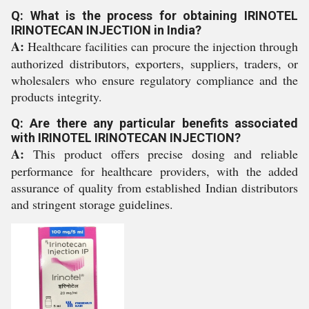
Q: What is the process for obtaining IRINOTEL
IRINOTECAN INJECTION in India?
A:
Healthcare facilities can procure the injection through
authorized distributors, exporters, suppliers, traders, or
wholesalers who ensure regulatory compliance and the
products integrity.
Q: Are there any particular benefits associated
with IRINOTEL IRINOTECAN INJECTION?
A:
This product offers precise dosing and reliable
performance for healthcare providers, with the added
assurance of quality from established Indian distributors
and stringent storage guidelines.