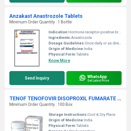
Anzakast Anastrozole Tablets
Minimum Order Quantity : 1 Bottle
Indication:
Hormone receptor-positive breast cancer
Ingredients:
Anastrozole
Dosage Guidelines:
Once daily or as directed by physician
Origin of Medicine:
India
Physical Form:
Tablets
Know More
WhatsApp
Send Inquiry
Get Latest Price
TENOF TENOFOVIR DISOPROXIL FUMARATE Tablets
Minimum Order Quantity : 100 Box
Storage Instructions:
Cool & Dry Place
Origin of Medicine:
India
Physical Form:
Tablets