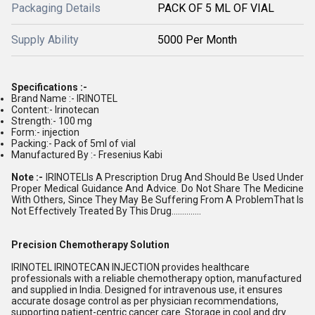
Packaging Details
PACK OF 5 ML OF VIAL
Supply Ability
5000 Per Month
Specifications :-
Brand Name :- IRINOTEL
Content:- Irinotecan
Strength:- 100 mg
Form:- injection
Packing:- Pack of 5ml of vial
Manufactured By :- Fresenius Kabi
Note :-
IRINOTELIs A Prescription Drug And Should Be Used Under
Proper Medical Guidance And Advice. Do Not Share The Medicine
With Others, Since They May Be Suffering From A ProblemThat Is
Not Effectively Treated By This Drug..............
Precision Chemotherapy Solution
IRINOTEL IRINOTECAN INJECTION provides healthcare
professionals with a reliable chemotherapy option, manufactured
and supplied in India. Designed for intravenous use, it ensures
accurate dosage control as per physician recommendations,
supporting patient-centric cancer care. Storage in cool and dry