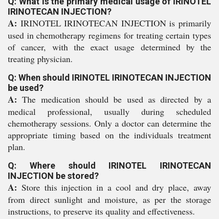
Q: What is the primary medical usage of IRINOTEL
IRINOTECAN INJECTION?
A:
IRINOTEL IRINOTECAN INJECTION is primarily
used in chemotherapy regimens for treating certain types
of cancer, with the exact usage determined by the
treating physician.
Q: When should IRINOTEL IRINOTECAN INJECTION
be used?
A:
The medication should be used as directed by a
medical professional, usually during scheduled
chemotherapy sessions. Only a doctor can determine the
appropriate timing based on the individuals treatment
plan.
Q: Where should IRINOTEL IRINOTECAN
INJECTION be stored?
A:
Store this injection in a cool and dry place, away
from direct sunlight and moisture, as per the storage
instructions, to preserve its quality and effectiveness.