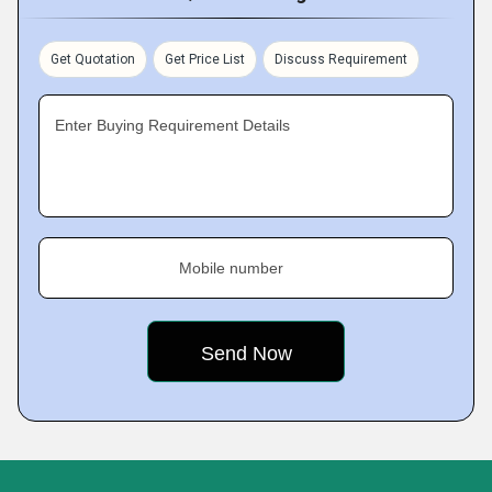
Get Quotation
Get Price List
Discuss Requirement
Enter Buying Requirement Details
Mobile number