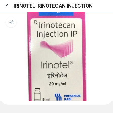
IRINOTEL IRINOTECAN INJECTION