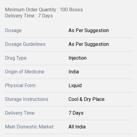
Minimum Order Quantity : 100 Boxes
Delivery Time : 7 Days
Dosage
As Per Suggestion
Dosage Guidelines
As Per Suggestion
Drug Type
Injection
Origin of Medicine
India
Physical Form
Liquid
Storage Instructions
Cool & Dry Place
Delivery Time
7 Days
Main Domestic Market
All India