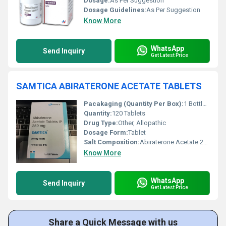
Dosage:
As Per Suggestion
Dosage Guidelines:
As Per Suggestion
Know More
WhatsApp
Send Inquiry
Get Latest Price
SAMTICA ABIRATERONE ACETATE TABLETS
Pacakaging (Quantity Per Box):
1 Bottle (120 Tablets)
Quantity:
120 Tablets
Drug Type:
Other, Allopathic
Dosage Form:
Tablet
Salt Composition:
Abiraterone Acetate 250 mg
Know More
WhatsApp
Send Inquiry
Get Latest Price
Share a Quick Message with us