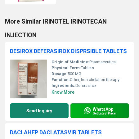
More Similar IRINOTEL IRINOTECAN
INJECTION
DESIROX DEFERASIROX DISPRSIBLE TABLETS
Origin of Medicine:
Pharmaceutical
Physical Form:
Tablets
Dosage:
500 MG
Function:
Other, Iron chelation therapy
Ingredients:
Deferasirox
Know More
WhatsApp
Send Inquiry
Get Latest Price
DACLAHEP DACLATASVIR TABLETS