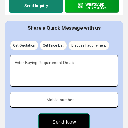
WhatsApp
Send Inquiry
Get Latest Price
Share a Quick Message with us
Get Quotation
Get Price List
Discuss Requirement
Enter Buying Requirement Details
Mobile number