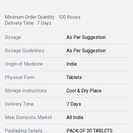
Minimum Order Quantity : 100 Boxes
Delivery Time : 7 Days
Dosage
As Per Suggestion
Dosage Guidelines
As Per Suggestion
Origin of Medicine
India
Physical Form
Tablets
Storage Instructions
Cool & Dry Place
Delivery Time
7 Days
Main Domestic Market
All India
Packaging Details
PACK OF 30 TABLETS