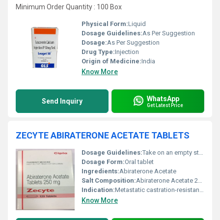
Minimum Order Quantity : 100 Box
Physical Form:
Liquid
Dosage Guidelines:
As Per Suggestion
Dosage:
As Per Suggestion
Drug Type:
Injection
Origin of Medicine:
India
Know More
WhatsApp
Send Inquiry
Get Latest Price
ZECYTE ABIRATERONE ACETATE TABLETS
Dosage Guidelines:
Take on an empty stomach at least one hour before or two hours after meals
Dosage Form:
Oral tablet
Ingredients:
Abiraterone Acetate
Salt Composition:
Abiraterone Acetate 250 mg
Indication:
Metastatic castration-resistant prostate cancer
Know More