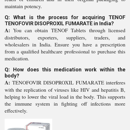
maintain potency.
Q: What is the process for acquiring TENOF
TENOFOVIR DISOPROXIL FUMARATE in India?
A:
You can obtain TENOF Tablets through licensed
distributors, exporters, suppliers, traders, and
wholesalers in India. Ensure you have a prescription
from a qualified healthcare professional to purchase this
medication.
Q: How does this medication work within the
body?
A:
TENOFOVIR DISOPROXIL FUMARATE interferes
with the replication of viruses like HIV and hepatitis B,
helping to lower the viral load in the body. This supports
the immune system in fighting off infections more
effectively.