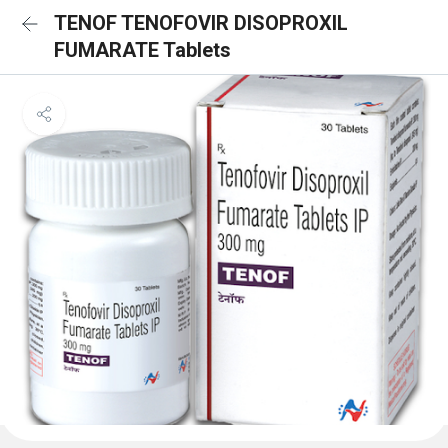
TENOF TENOFOVIR DISOPROXIL
FUMARATE Tablets