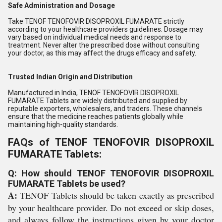
Safe Administration and Dosage
Take TENOF TENOFOVIR DISOPROXIL FUMARATE strictly
according to your healthcare providers guidelines. Dosage may
vary based on individual medical needs and response to
treatment. Never alter the prescribed dose without consulting
your doctor, as this may affect the drugs efficacy and safety.
Trusted Indian Origin and Distribution
Manufactured in India, TENOF TENOFOVIR DISOPROXIL
FUMARATE Tablets are widely distributed and supplied by
reputable exporters, wholesalers, and traders. These channels
ensure that the medicine reaches patients globally while
maintaining high-quality standards.
FAQs of TENOF TENOFOVIR DISOPROXIL
FUMARATE Tablets:
Q: How should TENOF TENOFOVIR DISOPROXIL
FUMARATE Tablets be used?
A:
TENOF Tablets should be taken exactly as prescribed
by your healthcare provider. Do not exceed or skip doses,
and always follow the instructions given by your doctor