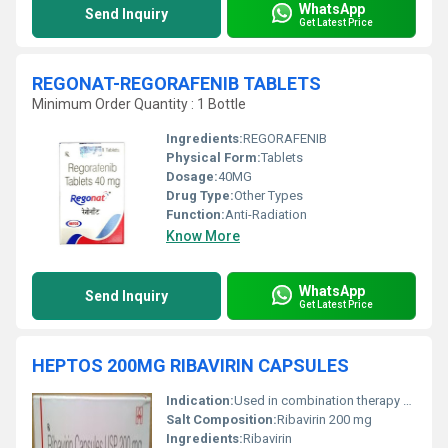
WhatsApp
Send Inquiry
Get Latest Price
REGONAT-REGORAFENIB TABLETS
Minimum Order Quantity : 1 Bottle
Ingredients:
REGORAFENIB
Physical Form:
Tablets
Dosage:
40MG
Drug Type:
Other Types
Function:
Anti-Radiation
Know More
WhatsApp
Send Inquiry
Get Latest Price
HEPTOS 200MG RIBAVIRIN CAPSULES
Indication:
Used in combination therapy for chronic hepatitis C
Salt Composition:
Ribavirin 200 mg
Ingredients:
Ribavirin