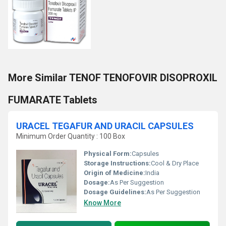
More Similar TENOF TENOFOVIR DISOPROXIL
FUMARATE Tablets
URACEL TEGAFUR AND URACIL CAPSULES
Minimum Order Quantity : 100 Box
Physical Form:
Capsules
Storage Instructions:
Cool & Dry Place
Origin of Medicine:
India
Dosage:
As Per Suggestion
Dosage Guidelines:
As Per Suggestion
Know More