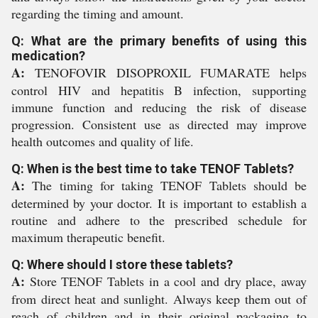
regarding the timing and amount.
Q: What are the primary benefits of using this
medication?
A:
TENOFOVIR DISOPROXIL FUMARATE helps
control HIV and hepatitis B infection, supporting
immune function and reducing the risk of disease
progression. Consistent use as directed may improve
health outcomes and quality of life.
Q: When is the best time to take TENOF Tablets?
A:
The timing for taking TENOF Tablets should be
determined by your doctor. It is important to establish a
routine and adhere to the prescribed schedule for
maximum therapeutic benefit.
Q: Where should I store these tablets?
A:
Store TENOF Tablets in a cool and dry place, away
from direct heat and sunlight. Always keep them out of
reach of children and in their original packaging to