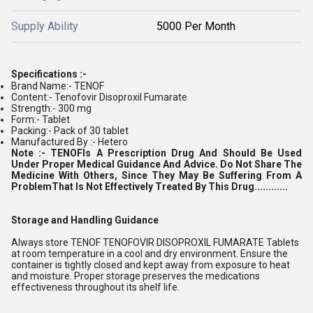
Supply Ability
5000 Per Month
Specifications :-
Brand Name:- TENOF
Content:- Tenofovir Disoproxil Fumarate
Strength:- 300 mg
Form:- Tablet
Packing:- Pack of 30 tablet
Manufactured By :- Hetero
Note :-
TENOF
Is A Prescription Drug And Should Be Used
Under Proper Medical Guidance And Advice. Do Not Share The
Medicine With Others, Since They May Be Suffering From A
ProblemThat Is Not Effectively Treated By This Drug............
Storage and Handling Guidance
Always store TENOF TENOFOVIR DISOPROXIL FUMARATE Tablets
at room temperature in a cool and dry environment. Ensure the
container is tightly closed and kept away from exposure to heat
and moisture. Proper storage preserves the medications
effectiveness throughout its shelf life.