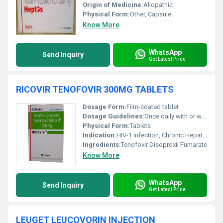
Origin of Medicine:
Allopathic
Physical Form:
Other, Capsule
Know More
WhatsApp
Send Inquiry
Get Latest Price
RICOVIR TENOFOVIR 300MG TABLETS
Dosage Form:
Film-coated tablet
Dosage Guidelines:
Once daily with or without food
Physical Form:
Tablets
Indication:
HIV-1 infection, Chronic Hepatitis B
Ingredients:
Tenofovir Disoproxil Fumarate
Know More
WhatsApp
Send Inquiry
Get Latest Price
LEUGET LEUCOVORIN INJECTION