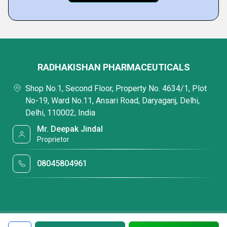
RADHAKISHAN PHARMACEUTICALS
Shop No.1, Second Floor, Property No. 4634/1, Plot
No-19, Ward No.11, Ansari Road, Daryaganj, Delhi,
Delhi, 110002, India
Mr. Deepak Jindal
Proprietor
08045804961