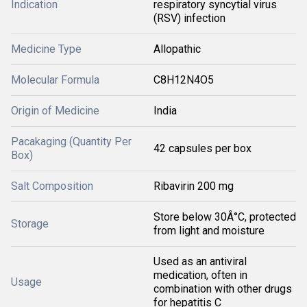
Indication
respiratory syncytial virus
(RSV) infection
Medicine Type
Allopathic
Molecular Formula
C8H12N4O5
Origin of Medicine
India
Pacakaging (Quantity Per
42 capsules per box
Box)
Salt Composition
Ribavirin 200 mg
Store below 30Â°C, protected
Storage
from light and moisture
Used as an antiviral
medication, often in
Usage
combination with other drugs
for hepatitis C