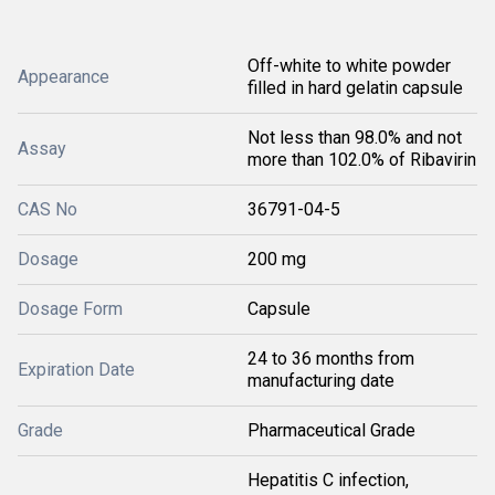
Off-white to white powder
Appearance
filled in hard gelatin capsule
Not less than 98.0% and not
Assay
more than 102.0% of Ribavirin
CAS No
36791-04-5
Dosage
200 mg
Dosage Form
Capsule
24 to 36 months from
Expiration Date
manufacturing date
Grade
Pharmaceutical Grade
Hepatitis C infection,