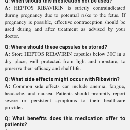
Q: When should this medication not be used?
A:
HEPTOS RIBAVIRIN is strictly contraindicated
during pregnancy due to potential risks to the fetus. If
pregnancy is possible, effective contraception should be
used during and after treatment as advised by your
doctor.
Q: Where should these capsules be stored?
A:
Store HEPTOS RIBAVIRIN capsules below 30C in a
dry place, well protected from light and moisture, to
preserve their efficacy and shelf life.
Q: What side effects might occur with Ribavirin?
A:
Common side effects can include anemia, fatigue,
headache, and nausea. Patients should promptly report
severe or persistent symptoms to their healthcare
provider.
Q: What benefits does this medication offer to
patients?