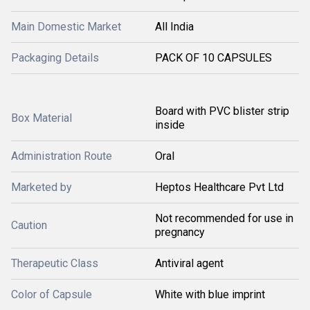
Main Domestic Market
All India
Packaging Details
PACK OF 10 CAPSULES
Board with PVC blister strip
Box Material
inside
Administration Route
Oral
Marketed by
Heptos Healthcare Pvt Ltd
Not recommended for use in
Caution
pregnancy
Therapeutic Class
Antiviral agent
Color of Capsule
White with blue imprint