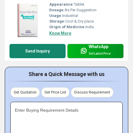
Appearance:
Tablet
Dosage:
As Per Suggestion
Usage:
Industrial
Storage:
Cool & Dry place
Origin of Medicine:
India
Know More
WhatsApp
Send Inquiry
Get Latest Price
Share a Quick Message with us
Get Quotation
Get Price List
Discuss Requirement
Enter Buying Requirement Details