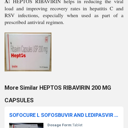
A:
HEPTOS RIBAVIRIN helps in reducing the viral
load and improving recovery rates in hepatitis C and
RSV infections, especially when used as part of a
prescribed antiviral regimen.
More Similar HEPTOS RIBAVIRIN 200 MG
CAPSULES
SOFOCURE L SOFOSBUVIR AND LEDIPASVIR TABLETS
Dosage Form:
Tablet