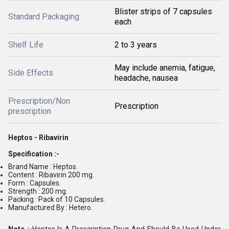
Blister strips of 7 capsules
Standard Packaging
each
Shelf Life
2 to 3 years
May include anemia, fatigue,
Side Effects
headache, nausea
Prescription/Non
Prescription
prescription
Heptos - Ribavirin
Specification :-
Brand Name : Heptos.
Content : Ribavirin 200 mg.
Form : Capsules.
Strength : 200 mg.
Packing : Pack of 10 Capsules.
Manufactured By : Hetero.
Note :-
Heptos Is A Prescription Drug And Should Be Used Under