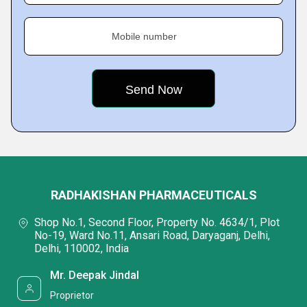
Mobile number
RADHAKISHAN PHARMACEUTICALS
Shop No.1, Second Floor, Property No. 4634/1, Plot
No-19, Ward No.11, Ansari Road, Daryaganj, Delhi,
Delhi, 110002, India
Mr. Deepak Jindal
Proprietor