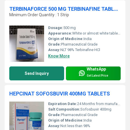
TERBINAFORCE 500 MG TERBINAFINE TABLETS
Minimum Order Quantity : 1 Strip
Dosage:
500 mg
Appearance:
White or almost white tablets
Origin of Medicine:
India
Grade:
Pharmaceutical Grade
Assay:
NLT 98% Terbinafine HCl
Know More
WhatsApp
Send Inquiry
Get Latest Price
HEPCINAT SOFOSBUVIR 400MG TABLETS
Expiration Date:
24 Months from manufacturing date
Salt Composition:
Sofosbuvir 400mg
Grade:
Pharmaceutical Grade
Origin of Medicine:
India
Assay:
Not less than 98%