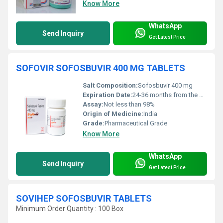
Know More
WhatsApp
Send Inquiry
Get Latest Price
SOFOVIR SOFOSBUVIR 400 MG TABLETS
Salt Composition:
Sofosbuvir 400 mg
Expiration Date:
24-36 months from the date of manufacture
Assay:
Not less than 98%
Origin of Medicine:
India
Grade:
Pharmaceutical Grade
Know More
WhatsApp
Send Inquiry
Get Latest Price
SOVIHEP SOFOSBUVIR TABLETS
Minimum Order Quantity : 100 Box