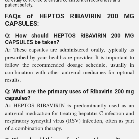
patient safety.
FAQs of HEPTOS RIBAVIRIN 200 MG
CAPSULES:
Q: How should HEPTOS RIBAVIRIN 200 MG
CAPSULES be taken?
A:
These capsules are administered orally, typically as
prescribed by your healthcare provider. It is important to
follow the recommended dosage schedule, usually in
combination with other antiviral medicines for optimal
results.
Q: What are the primary uses of Ribavirin 200 mg
capsules?
A:
HEPTOS RIBAVIRIN is predominantly used as an
antiviral medication for treating hepatitis C infection and
respiratory syncytial virus (RSV) infection, often as part
of a combination therapy.