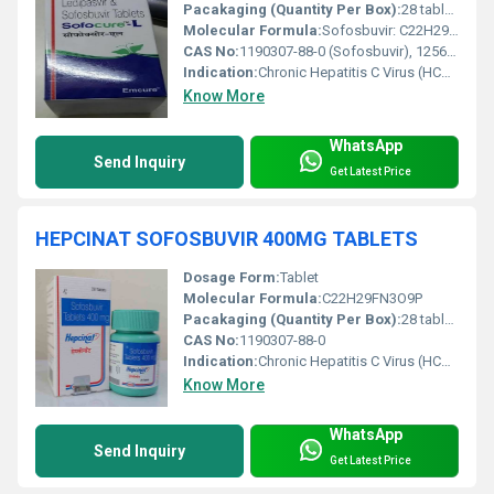
Pacakaging (Quantity Per Box):
28 tablets per box
Molecular Formula:
Sofosbuvir: C22H29FN3O9P; Ledipasvir: C49H54N8O6
CAS No:
1190307-88-0 (Sofosbuvir), 1256388-51-8 (Ledipasvir)
Indication:
Chronic Hepatitis C Virus (HCV) infection
Know More
WhatsApp
Send Inquiry
Get Latest Price
HEPCINAT SOFOSBUVIR 400MG TABLETS
Dosage Form:
Tablet
Molecular Formula:
C22H29FN3O9P
Pacakaging (Quantity Per Box):
28 tablets per box
CAS No:
1190307-88-0
Indication:
Chronic Hepatitis C Virus (HCV) infection
Know More
WhatsApp
Send Inquiry
Get Latest Price