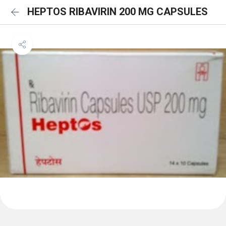
HEPTOS RIBAVIRIN 200 MG CAPSULES