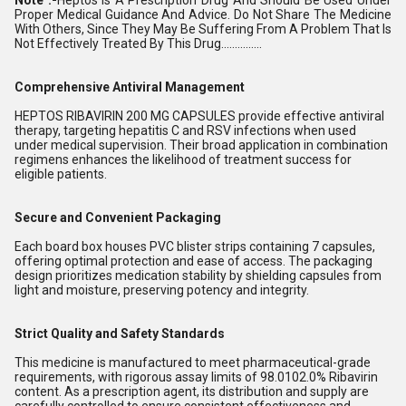
Proper Medical Guidance And Advice. Do Not Share The Medicine
With Others, Since They May Be Suffering From A Problem That Is
Not Effectively Treated By This Drug...............
Comprehensive Antiviral Management
HEPTOS RIBAVIRIN 200 MG CAPSULES provide effective antiviral
therapy, targeting hepatitis C and RSV infections when used
under medical supervision. Their broad application in combination
regimens enhances the likelihood of treatment success for
eligible patients.
Secure and Convenient Packaging
Each board box houses PVC blister strips containing 7 capsules,
offering optimal protection and ease of access. The packaging
design prioritizes medication stability by shielding capsules from
light and moisture, preserving potency and integrity.
Strict Quality and Safety Standards
This medicine is manufactured to meet pharmaceutical-grade
requirements, with rigorous assay limits of 98.0102.0% Ribavirin
content. As a prescription agent, its distribution and supply are
carefully controlled to ensure consistent effectiveness and