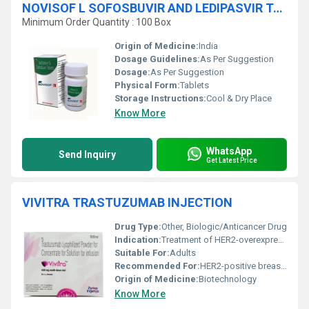
NOVISOF L SOFOSBUVIR AND LEDIPASVIR TABLETS
Minimum Order Quantity : 100 Box
Origin of Medicine:
India
Dosage Guidelines:
As Per Suggestion
Dosage:
As Per Suggestion
Physical Form:
Tablets
Storage Instructions:
Cool & Dry Place
Know More
WhatsApp
Send Inquiry
Get Latest Price
VIVITRA TRASTUZUMAB INJECTION
Drug Type:
Other, Biologic/Anticancer Drug
Indication:
Treatment of HER2-overexpressing breast cancer and metastatic gastric cancer
Suitable For:
Adults
Recommended For:
HER2-positive breast cancer and metastatic gastric cancer patients
Origin of Medicine:
Biotechnology
Know More