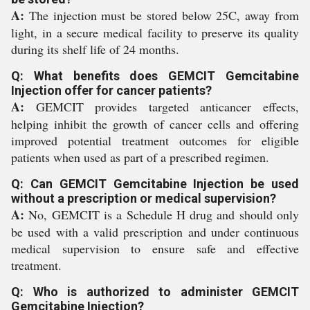
A:
The injection must be stored below 25C, away from
light, in a secure medical facility to preserve its quality
during its shelf life of 24 months.
Q: What benefits does GEMCIT Gemcitabine
Injection offer for cancer patients?
A:
GEMCIT provides targeted anticancer effects,
helping inhibit the growth of cancer cells and offering
improved potential treatment outcomes for eligible
patients when used as part of a prescribed regimen.
Q: Can GEMCIT Gemcitabine Injection be used
without a prescription or medical supervision?
A:
No, GEMCIT is a Schedule H drug and should only
be used with a valid prescription and under continuous
medical supervision to ensure safe and effective
treatment.
Q: Who is authorized to administer GEMCIT
Gemcitabine Injection?