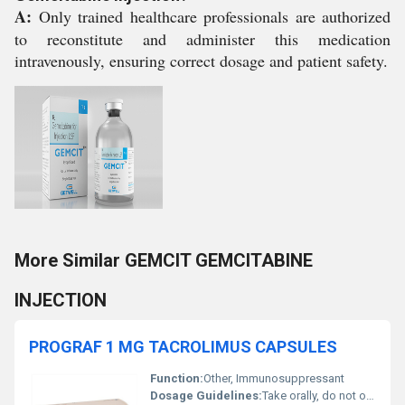
A:
Only trained healthcare professionals are authorized
to reconstitute and administer this medication
intravenously, ensuring correct dosage and patient safety.
More Similar GEMCIT GEMCITABINE
INJECTION
PROGRAF 1 MG TACROLIMUS CAPSULES
Function:
Other, Immunosuppressant
Dosage Guidelines:
Take orally, do not open or crush the capsules