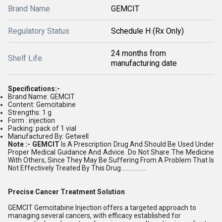
Brand Name
GEMCIT
Regulatory Status
Schedule H (Rx Only)
24 months from
Shelf Life
manufacturing date
Specifications:-
Brand Name: GEMCIT
Content: Gemcitabine
Strengths: 1 g
Form : injection
Packing: pack of 1 vial
Manufactured By: Getwell
Note :- GEMCIT
Is A Prescription Drug And Should Be Used Under
Proper Medical Guidance And Advice. Do Not Share The Medicine
With Others, Since They May Be Suffering From A Problem That Is
Not Effectively Treated By This Drug.................
Precise Cancer Treatment Solution
GEMCIT Gemcitabine Injection offers a targeted approach to
managing several cancers, with efficacy established for