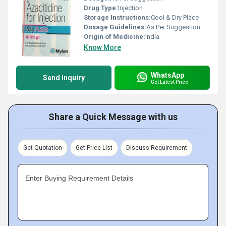
Drug Type:
Injection
Storage Instructions:
Cool & Dry Place
Dosage Guidelines:
As Per Suggestion
Origin of Medicine:
India
Know More
WhatsApp
Send Inquiry
Get Latest Price
Share a Quick Message with us
Get Quotation
Get Price List
Discuss Requirement
Enter Buying Requirement Details