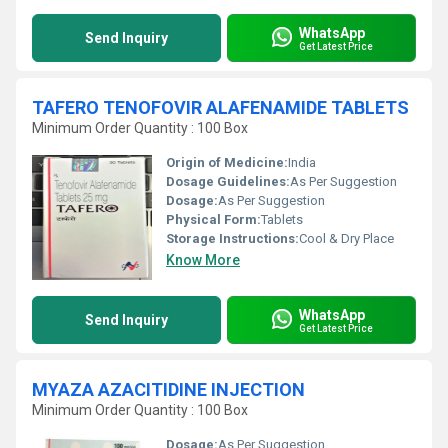
WhatsApp
Send Inquiry
Get Latest Price
TAFERO TENOFOVIR ALAFENAMIDE TABLETS
Minimum Order Quantity : 100 Box
Origin of Medicine:
India
Dosage Guidelines:
As Per Suggestion
Dosage:
As Per Suggestion
Physical Form:
Tablets
Storage Instructions:
Cool & Dry Place
Know More
WhatsApp
Send Inquiry
Get Latest Price
MYAZA AZACITIDINE INJECTION
Minimum Order Quantity : 100 Box
Dosage:
As Per Suggestion