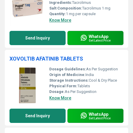
Ingredients:
Tacrolimus
Salt Composition:
Tacrolimus 1 mg
Quantity:
1 mg per capsule
Know More
WhatsApp
Send Inquiry
Get Latest Price
XOVOLTIB AFATINIB TABLETS
Dosage Guidelines:
As Per Suggestion
Origin of Medicine:
India
Storage Instructions:
Cool & Dry Place
Physical Form:
Tablets
Dosage:
As Per Suggestion
Know More
WhatsApp
Send Inquiry
Get Latest Price