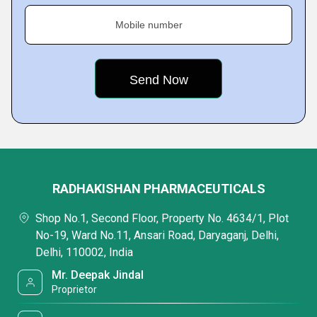
Mobile number
RADHAKISHAN PHARMACEUTICALS
Shop No.1, Second Floor, Property No. 4634/1, Plot
No-19, Ward No.11, Ansari Road, Daryaganj, Delhi,
Delhi, 110002, India
Mr. Deepak Jindal
Proprietor