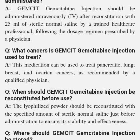
administered?
A:
GEMCIT Gemcitabine Injection should be
administered intravenously (IV) after reconstitution with
25 ml of sterile normal saline by a trained healthcare
professional, following the dosage regimen prescribed by
a physician.
Q: What cancers is GEMCIT Gemcitabine Injection
used to treat?
A:
This medication can be used to treat pancreatic, lung,
breast, and ovarian cancers, as recommended by a
qualified physician.
Q: When should GEMCIT Gemcitabine Injection be
reconstituted before use?
A:
The lyophilized powder should be reconstituted with
the specified amount of sterile normal saline just before
administration to ensure its stability and effectiveness.
Q: Where should GEMCIT Gemcitabine Injection
be stored?