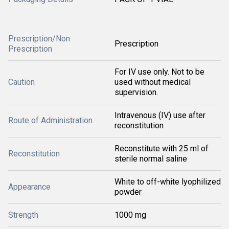
Prescription/Non
Prescription
Prescription
For IV use only. Not to be
Caution
used without medical
supervision.
Intravenous (IV) use after
Route of Administration
reconstitution
Reconstitute with 25 ml of
Reconstitution
sterile normal saline
White to off-white lyophilized
Appearance
powder
Strength
1000 mg