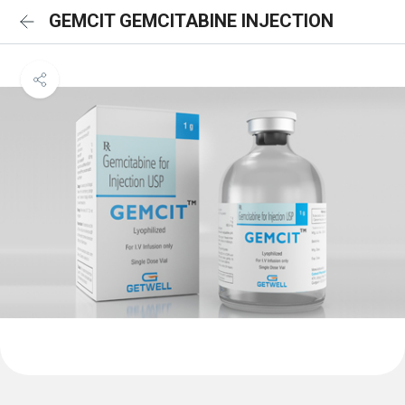
GEMCIT GEMCITABINE INJECTION