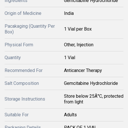
Ingredients
Gemcitabine Hydrochloride
Origin of Medicine
India
Pacakaging (Quantity Per
1 Vial per Box
Box)
Physical Form
Other, Injection
Quantity
1 Vial
Recommended For
Anticancer Therapy
Salt Composition
Gemcitabine Hydrochloride
Store below 25Â°C, protected
Storage Instructions
from light
Suitable For
Adults
Packaging Details
PACK OF 1 VIAL