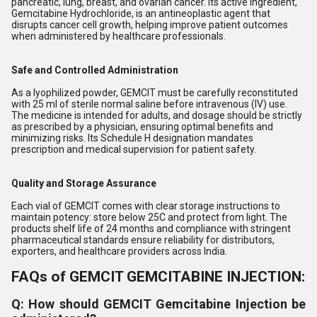
pancreatic, lung, breast, and ovarian cancer. Its active ingredient,
Gemcitabine Hydrochloride, is an antineoplastic agent that
disrupts cancer cell growth, helping improve patient outcomes
when administered by healthcare professionals.
Safe and Controlled Administration
As a lyophilized powder, GEMCIT must be carefully reconstituted
with 25 ml of sterile normal saline before intravenous (IV) use.
The medicine is intended for adults, and dosage should be strictly
as prescribed by a physician, ensuring optimal benefits and
minimizing risks. Its Schedule H designation mandates
prescription and medical supervision for patient safety.
Quality and Storage Assurance
Each vial of GEMCIT comes with clear storage instructions to
maintain potency: store below 25C and protect from light. The
products shelf life of 24 months and compliance with stringent
pharmaceutical standards ensure reliability for distributors,
exporters, and healthcare providers across India.
FAQs of GEMCIT GEMCITABINE INJECTION:
Q: How should GEMCIT Gemcitabine Injection be