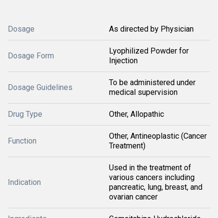
Dosage
As directed by Physician
Lyophilized Powder for
Dosage Form
Injection
To be administered under
Dosage Guidelines
medical supervision
Drug Type
Other, Allopathic
Other, Antineoplastic (Cancer
Function
Treatment)
Used in the treatment of
various cancers including
Indication
pancreatic, lung, breast, and
ovarian cancer