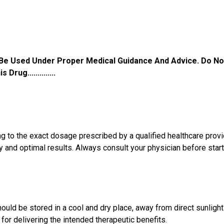
 Be Used Under Proper Medical Guidance And Advice. Do No
ug..............
 the exact dosage prescribed by a qualified healthcare provide
and optimal results. Always consult your physician before starti
uld be stored in a cool and dry place, away from direct sunlight
l for delivering the intended therapeutic benefits.