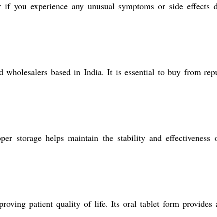
if you experience any unusual symptoms or side effects d
wholesalers based in India. It is essential to buy from rep
storage helps maintain the stability and effectiveness o
ing patient quality of life. Its oral tablet form provides