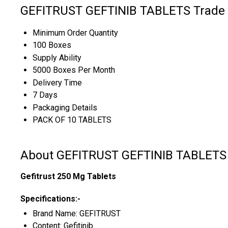
GEFITRUST GEFTINIB TABLETS Trade 
Minimum Order Quantity
100 Boxes
Supply Ability
5000 Boxes Per Month
Delivery Time
7 Days
Packaging Details
PACK OF 10 TABLETS
About GEFITRUST GEFTINIB TABLETS
Gefitrust 250 Mg Tablets
Specifications:-
Brand Name: GEFITRUST
Content: Gefitinib