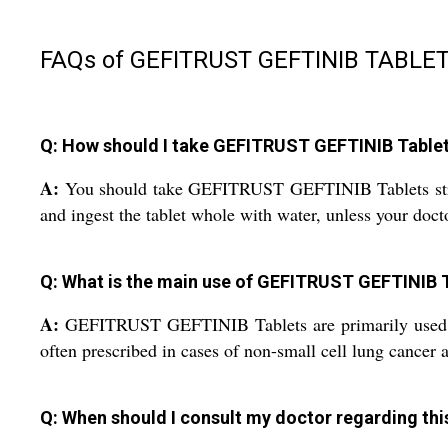
FAQs of GEFITRUST GEFTINIB TABLET
Q: How should I take GEFITRUST GEFTINIB Tablets
A:
You should take GEFITRUST GEFTINIB Tablets strictl
and ingest the tablet whole with water, unless your docto
Q: What is the main use of GEFITRUST GEFTINIB 
A:
GEFITRUST GEFTINIB Tablets are primarily used for t
often prescribed in cases of non-small cell lung cancer 
Q: When should I consult my doctor regarding th