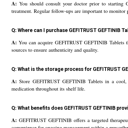
A:
You should consult your doctor prior to starting
treatment. Regular follow-ups are important to monitor
Q: Where can I purchase GEFITRUST GEFTINIB Tabl
A:
You can acquire GEFITRUST GEFTINIB Tablets through 
sources to ensure authenticity and quality.
Q: What is the storage process for GEFITRUST G
A:
Store GEFITRUST GEFTINIB Tablets in a cool, dry 
medication throughout its shelf life.
Q: What benefits does GEFITRUST GEFTINIB provi
A:
GEFITRUST GEFTINIB offers a targeted therapeutic a
convenience for ongoing management within a prescribe