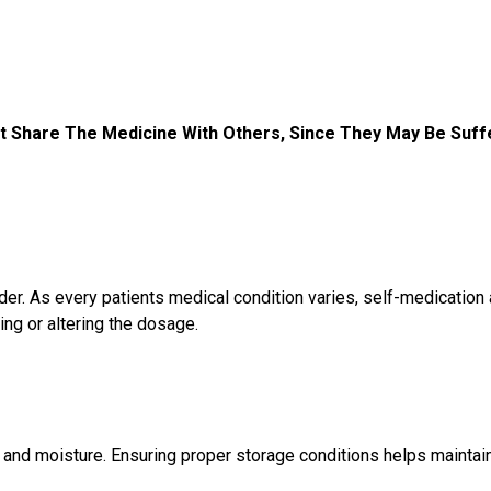
t Share The Medicine With Others, Since They May Be Suff
r. As every patients medical condition varies, self-medication
ng or altering the dosage.
 and moisture. Ensuring proper storage conditions helps maintai