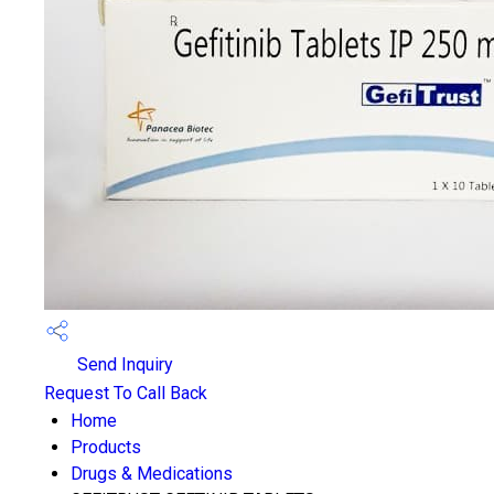
Send Inquiry
Request To Call Back
Home
Products
Drugs & Medications