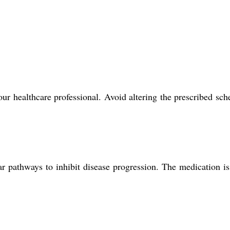
ealthcare professional. Avoid altering the prescribed sch
r pathways to inhibit disease progression. The medication i