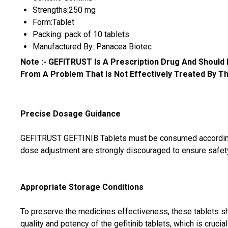
Strengths:250 mg
Form:Tablet
Packing: pack of 10 tablets
Manufactured By: Panacea Biotec
Note :-
GEFITRUST Is A Prescription Drug And Should
From A Problem That Is Not Effectively Treated By This Dr
Precise Dosage Guidance
GEFITRUST GEFTINIB Tablets must be consumed according to
dose adjustment are strongly discouraged to ensure safety 
Appropriate Storage Conditions
To preserve the medicines effectiveness, these tablets sho
quality and potency of the gefitinib tablets, which is crucia