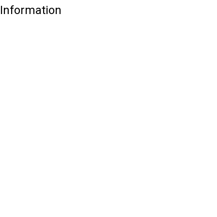
Information