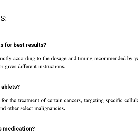
S:
 for best results?
y according to the dosage and timing recommended by your h
r gives different instructions.
Tablets?
he treatment of certain cancers, targeting specific cellula
and other select malignancies.
is medication?