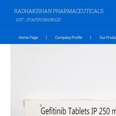
RADHAKISHAN PHARMACEUTICALS
GST : 07AFIPJ3910R1Z2
Home Page
Company Profile
Our Produ