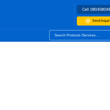
Call:
08045804
Send Inquir