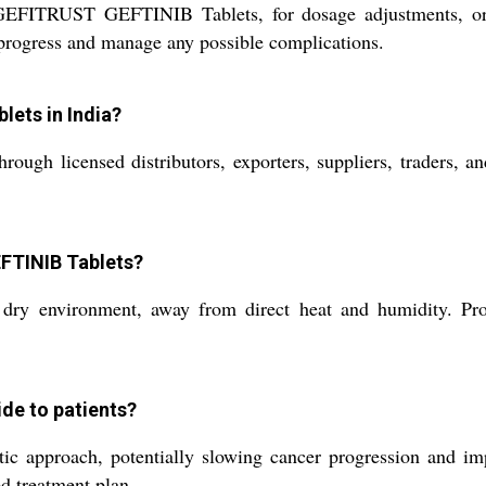
 GEFITRUST GEFTINIB Tablets, for dosage adjustments, or 
 progress and manage any possible complications.
ets in India?
licensed distributors, exporters, suppliers, traders, and 
EFTINIB Tablets?
environment, away from direct heat and humidity. Proper 
de to patients?
pproach, potentially slowing cancer progression and improv
d treatment plan.