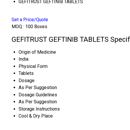
GEFITRUST GEFTINIB TABLETS
Get a Price/Quote
MOQ :
100 Boxes
GEFITRUST GEFTINIB TABLETS Specifi
Origin of Medicine
India
Physical Form
Tablets
Dosage
As Per Suggestion
Dosage Guidelines
As Per Suggestion
Storage Instructions
Cool & Dry Place