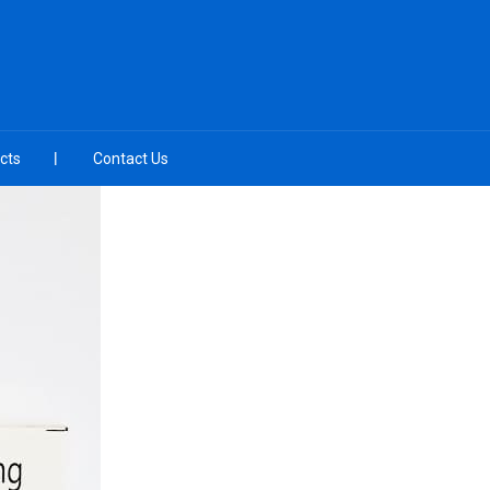
cts
Contact Us