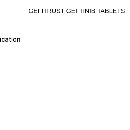
GEFITRUST GEFTINIB TABLETS
cation