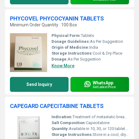
PHYCOVEL PHYCOCYANIN TABLETS
Minimum Order Quantity : 100 Box
Physical Form:
Tablets
Dosage Guidelines:
As Per Suggestion
Origin of Medicine:
India
Storage Instructions:
Cool & Dry Place
Dosage:
As Per Suggestion
Know More
WhatsApp
Send Inquiry
Get Latest Price
CAPEGARD CAPECITABINE TABLETS
Indication:
Treatment of metastatic breast cancer, metastatic colorectal cancer
Salt Composition:
Capecitabine
Quantity:
Available in 10, 30, or 120 tablets per pack (varies by manufacturer)
Storage Instructions:
Store in a cool, dry place, away from direct sunlight