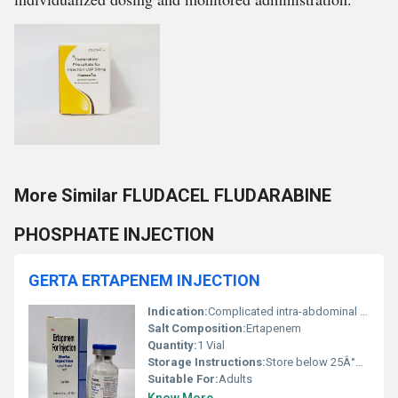
More Similar FLUDACEL FLUDARABINE
PHOSPHATE INJECTION
GERTA ERTAPENEM INJECTION
Indication:
Complicated intra-abdominal infections, skin and soft tissue infections, community-acquired pneumonia, and urinary tract infections
Salt Composition:
Ertapenem
Quantity:
1 Vial
Storage Instructions:
Store below 25Â°C, protect from light
Suitable For:
Adults