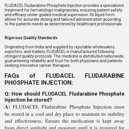
FLUDACEL Fludarabine Phosphate Injection provides a specialized
treatment for hematologic malignancies, ensuring patient safety
and efficacy under guided medical supervision. Its liquid form
allows for accurate dosing and tailored administration according
to the patients needs as determined by healthcare professionals.
Rigorous Quality Standards
Originating from India and supplied by reputable wholesalers,
exporters, and traders, FLUDACEL is manufactured following
stringent quality protocols. The medicine is distributed nationwide,
guaranteeing reliability and trust for both physicians and patients
seeking innovative cancer therapies.
FAQs of FLUDACEL FLUDARABINE
PHOSPHATE INJECTION:
Q: How should FLUDACEL Fludarabine Phosphate
Injection be stored?
A:
FLUDACEL Fludarabine Phosphate Injection must
be stored in a cool and dry place to maintain its stability
and effectiveness. Ensure the medication is kept away
from direct sunlight and moisture until it is required for