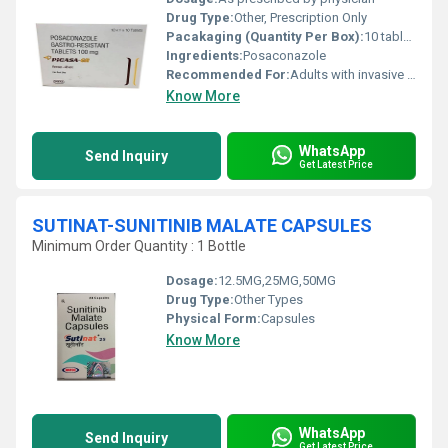
Drug Type:
Other, Prescription Only
Pacakaging (Quantity Per Box):
10 tablets
Ingredients:
Posaconazole
Recommended For:
Adults with invasive fungal infections
Know More
WhatsApp
Send Inquiry
Get Latest Price
SUTINAT-SUNITINIB MALATE CAPSULES
Minimum Order Quantity : 1 Bottle
Dosage:
12.5MG,25MG,50MG
Drug Type:
Other Types
Physical Form:
Capsules
Know More
WhatsApp
Send Inquiry
Get Latest Price