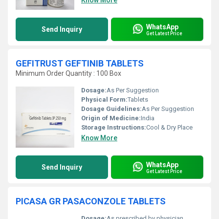
Know More
WhatsApp
Send Inquiry
Get Latest Price
GEFITRUST GEFTINIB TABLETS
Minimum Order Quantity : 100 Box
Dosage:
As Per Suggestion
Physical Form:
Tablets
Dosage Guidelines:
As Per Suggestion
Origin of Medicine:
India
Storage Instructions:
Cool & Dry Place
Know More
WhatsApp
Send Inquiry
Get Latest Price
PICASA GR PASACONZOLE TABLETS
Dosage:
As prescribed by physician