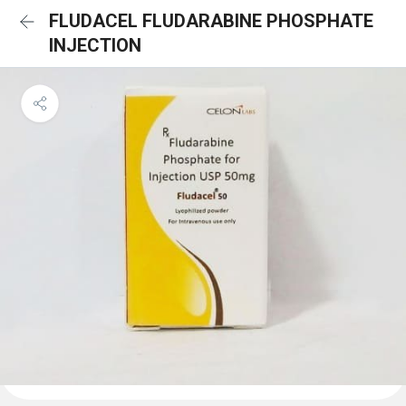
FLUDACEL FLUDARABINE PHOSPHATE
INJECTION