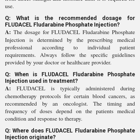
use.
Q: What is the recommended dosage for
FLUDACEL Fludarabine Phosphate Injection?
A:
The dosage for FLUDACEL Fludarabine Phosphate
Injection is determined by the prescribing medical
professional according to individual patient
requirements. Always follow the specific guidelines
provided by your doctor or healthcare provider.
Q: When is FLUDACEL Fludarabine Phosphate
Injection used in treatment?
A:
FLUDACEL is typically administered during
chemotherapy protocols for certain blood cancers, as
recommended by an oncologist. The timing and
frequency of doses depend on the patients medical
condition and response to therapy.
Q: Where does FLUDACEL Fludarabine Phosphate
Injection originate?