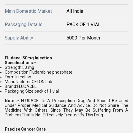
Main Domestic Market
All India
Packaging Details
PACK OF 1 VIAL
Supply Ability
5000 Per Month
Fludacel 50mg Injection
Specifications:-
Strength:50 mg
Composition:Fludarabine phosphate
Form:Injection
Manufacturer:CELON Lab
Brand:FLUDACEL
Packaging Size:pack of 1 vial
Note :-
FLUDACEL Is A Prescription Drug And Should Be Used
Under Proper Medical Guidance And Advice. Do Not Share The
Medicine With Others, Since They May Be Suffering From A
Problem That Is Not Effectively Treated By This Drug.............
Precise Cancer Care