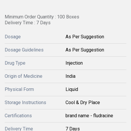
Minimum Order Quantity : 100 Boxes
Delivery Time : 7 Days
Dosage
As Per Suggestion
Dosage Guidelines
As Per Suggestion
Drug Type
Injection
Origin of Medicine
India
Physical Form
Liquid
Storage Instructions
Cool & Dry Place
Certifications
brand name - fludracine
Delivery Time
7 Days