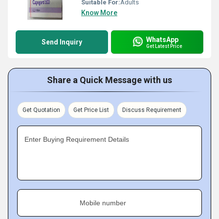
Suitable For:
Adults
Know More
WhatsApp
Send Inquiry
Get Latest Price
Share a Quick Message with us
Get Quotation
Get Price List
Discuss Requirement
Enter Buying Requirement Details
Mobile number