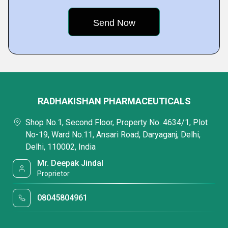
RADHAKISHAN PHARMACEUTICALS
Shop No.1, Second Floor, Property No. 4634/1, Plot
No-19, Ward No.11, Ansari Road, Daryaganj, Delhi,
Delhi, 110002, India
Mr. Deepak Jindal
Proprietor
08045804961