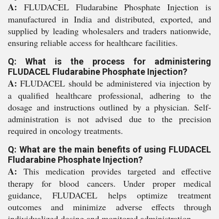
A:
FLUDACEL Fludarabine Phosphate Injection is
manufactured in India and distributed, exported, and
supplied by leading wholesalers and traders nationwide,
ensuring reliable access for healthcare facilities.
Q: What is the process for administering
FLUDACEL Fludarabine Phosphate Injection?
A:
FLUDACEL should be administered via injection by
a qualified healthcare professional, adhering to the
dosage and instructions outlined by a physician. Self-
administration is not advised due to the precision
required in oncology treatments.
Q: What are the main benefits of using FLUDACEL
Fludarabine Phosphate Injection?
A:
This medication provides targeted and effective
therapy for blood cancers. Under proper medical
guidance, FLUDACEL helps optimize treatment
outcomes and minimize adverse effects through
individualized dosing and monitored administration.