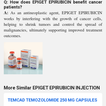
Q: How does EPIGET EPIRUBICIN benefit cancer
patients?
A:
As an antineoplastic agent, EPIGET EPIRUBICIN
works by interfering with the growth of cancer cells,
helping to shrink tumors and control the spread of
malignancies, ultimately supporting improved treatment
outcomes.
More Similar EPIGET EPIRUBICIN INJECTION
TEMCAD TEMOZOLOMIDE 250 MG CAPSULES