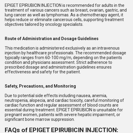
EPIGET EPIRUBICIN INJECTION is recommended for adults in the
treatment of various cancers such as breast, ovarian, gastric, and
lung cancer as well as lymphomas. As a chemotherapy agent, it
helps reduce or eliminate cancerous cells, supporting treatment
objectives tailored by oncology specialists.
Route of Administration and Dosage Guidelines
This medication is administered exclusively as an intravenous
injection by healthcare professionals. The recommended dosage
typically ranges from 60-100 mg/m, depending on the patients
condition and physicians assessment. Strict adherence to
prescribed dosage and administration guidelines ensures
effectiveness and safety for the patient.
Safety, Precautions, and Monitoring
Due to potential side effects including nausea, anemia,
neutropenia, alopecia, and cardiac toxicity, careful monitoring of
cardiac function and regular assessment of blood counts are
essential during treatment. EPIGET EPIRUBICIN is unsuitable for
pregnant women, patients with severe hepatic impairment, or
significant bone marrow suppression.
FAQs of EPIGET EPIRUBICIN INJECTION: