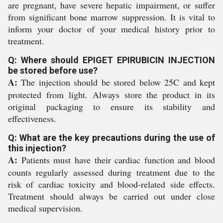
are pregnant, have severe hepatic impairment, or suffer
from significant bone marrow suppression. It is vital to
inform your doctor of your medical history prior to
treatment.
Q: Where should EPIGET EPIRUBICIN INJECTION
be stored before use?
A:
The injection should be stored below 25C and kept
protected from light. Always store the product in its
original packaging to ensure its stability and
effectiveness.
Q: What are the key precautions during the use of
this injection?
A:
Patients must have their cardiac function and blood
counts regularly assessed during treatment due to the
risk of cardiac toxicity and blood-related side effects.
Treatment should always be carried out under close
medical supervision.