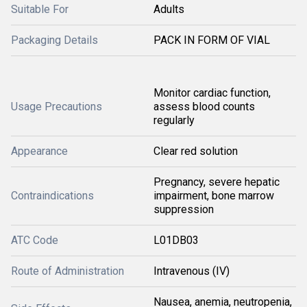
Suitable For
Adults
Packaging Details
PACK IN FORM OF VIAL
Monitor cardiac function,
Usage Precautions
assess blood counts
regularly
Appearance
Clear red solution
Pregnancy, severe hepatic
Contraindications
impairment, bone marrow
suppression
ATC Code
L01DB03
Route of Administration
Intravenous (IV)
Nausea, anemia, neutropenia,