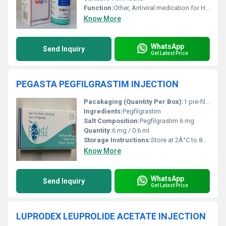
Function:
Other, Antiviral medication for Hepatitis C
Know More
WhatsApp
Send Inquiry
Get Latest Price
PEGASTA PEGFILGRASTIM INJECTION
Pacakaging (Quantity Per Box):
1 pre-filled syringe in each box
Ingredients:
Pegfilgrastim
Salt Composition:
Pegfilgrastim 6 mg
Quantity:
6 mg / 0.6 ml
Storage Instructions:
Store at 2Â°C to 8Â°C. Do not freeze.
Know More
WhatsApp
Send Inquiry
Get Latest Price
LUPRODEX LEUPROLIDE ACETATE INJECTION