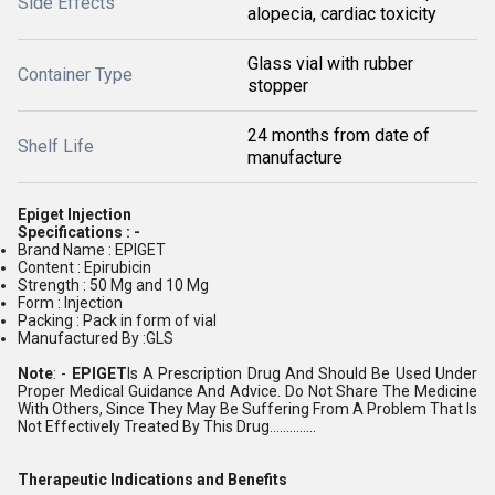
Side Effects
alopecia, cardiac toxicity
Glass vial with rubber
Container Type
stopper
24 months from date of
Shelf Life
manufacture
Epiget Injection
Specifications : -
Brand Name : EPIGET
Content : Epirubicin
Strength : 50 Mg and 10 Mg
Form : Injection
Packing : Pack in form of vial
Manufactured By :GLS
Note
: -
EPIGET
Is A Prescription Drug And Should Be Used Under
Proper Medical Guidance And Advice. Do Not Share The Medicine
With Others, Since They May Be Suffering From A Problem That Is
Not Effectively Treated By This Drug..............
Therapeutic Indications and Benefits