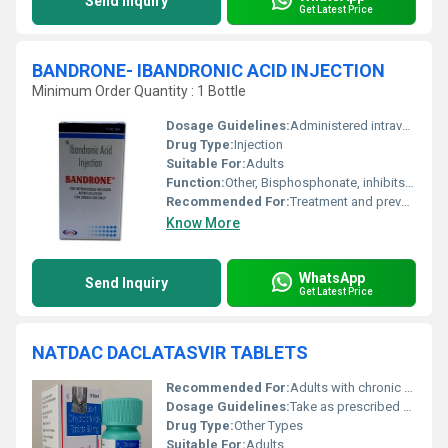
Send Inquiry
Get Latest Price
BANDRONE- IBANDRONIC ACID INJECTION
Minimum Order Quantity : 1 Bottle
Dosage Guidelines:
Administered intravenously as per prescribed schedule
Drug Type:
Injection
Suitable For:
Adults
Function:
Other, Bisphosphonate, inhibits bone resorption
Recommended For:
Treatment and prevention of osteoporosis
Know More
WhatsApp
Send Inquiry
Get Latest Price
NATDAC DACLATASVIR TABLETS
Recommended For:
Adults with chronic Hepatitis C infection
Dosage Guidelines:
Take as prescribed by the healthcare provider
Drug Type:
Other Types
Suitable For:
Adults