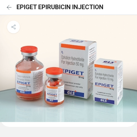
EPIGET EPIRUBICIN INJECTION