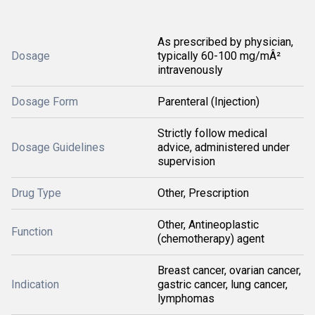
As prescribed by physician,
Dosage
typically 60-100 mg/mÂ²
intravenously
Dosage Form
Parenteral (Injection)
Strictly follow medical
Dosage Guidelines
advice, administered under
supervision
Drug Type
Other, Prescription
Other, Antineoplastic
Function
(chemotherapy) agent
Breast cancer, ovarian cancer,
Indication
gastric cancer, lung cancer,
lymphomas