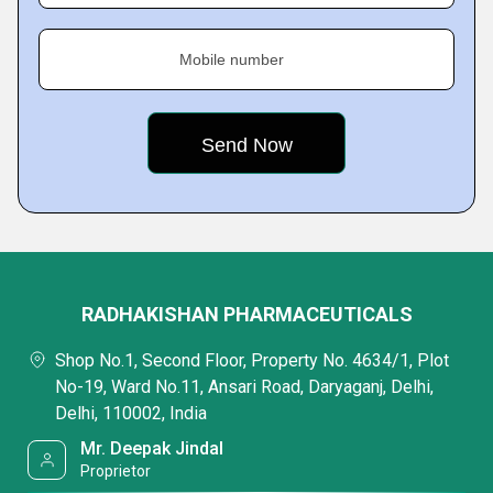
Mobile number
RADHAKISHAN PHARMACEUTICALS
Shop No.1, Second Floor, Property No. 4634/1, Plot
No-19, Ward No.11, Ansari Road, Daryaganj, Delhi,
Delhi, 110002, India
Mr. Deepak Jindal
Proprietor