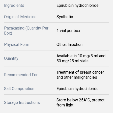
Ingredients
Epirubicin hydrochloride
Origin of Medicine
Synthetic
Pacakaging (Quantity Per
1 vial per box
Box)
Physical Form
Other, Injection
Available in 10 mg/5 ml and
Quantity
50 mg/25 ml vials
Treatment of breast cancer
Recommended For
and other malignancies
Salt Composition
Epirubicin hydrochloride
Store below 25Â°C, protect
Storage Instructions
from light