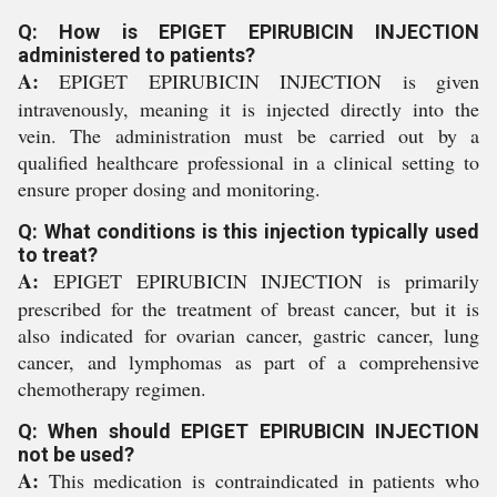
Q: How is EPIGET EPIRUBICIN INJECTION
administered to patients?
A:
EPIGET EPIRUBICIN INJECTION is given
intravenously, meaning it is injected directly into the
vein. The administration must be carried out by a
qualified healthcare professional in a clinical setting to
ensure proper dosing and monitoring.
Q: What conditions is this injection typically used
to treat?
A:
EPIGET EPIRUBICIN INJECTION is primarily
prescribed for the treatment of breast cancer, but it is
also indicated for ovarian cancer, gastric cancer, lung
cancer, and lymphomas as part of a comprehensive
chemotherapy regimen.
Q: When should EPIGET EPIRUBICIN INJECTION
not be used?
A:
This medication is contraindicated in patients who