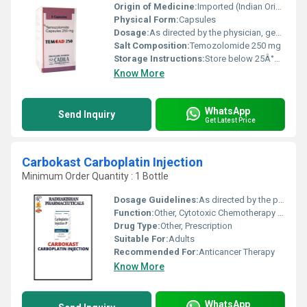
Origin of Medicine:
Imported (Indian Origin)
Physical Form:
Capsules
Dosage:
As directed by the physician, generally once daily for 5 days of a 28-day cycle
Salt Composition:
Temozolomide 250 mg
Storage Instructions:
Store below 25Â°C, protect from moisture and light
Know More
WhatsApp
Send Inquiry
Get Latest Price
Carbokast Carboplatin Injection
Minimum Order Quantity : 1 Bottle
Dosage Guidelines:
As directed by the physician
Function:
Other, Cytotoxic Chemotherapy Agent
Drug Type:
Other, Prescription
Suitable For:
Adults
Recommended For:
Anticancer Therapy
Know More
WhatsApp