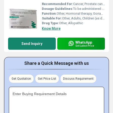
Recommended For:
Cancer, Prostate cancer, Endometriosis, Uterine fibroids, Precocious puberty
Dosage Guidelines:
To be administered by a healthcare professional as per dosage schedule
Function:
Other, Hormonal therapy, Gonadotropin Releasing Hormone (GnRH) agonist
Suitable For:
Other, Adults, Children (as directed by a healthcare professional)
Drug Type:
Other, Allopathic
Know More
WhatsApp
Send Inquiry
Get Latest Price
Share a Quick Message with us
Get Quotation
Get Price List
Discuss Requirement
Enter Buying Requirement Details