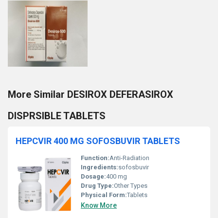
More Similar DESIROX DEFERASIROX
DISPRSIBLE TABLETS
HEPCVIR 400 MG SOFOSBUVIR TABLETS
Function:
Anti-Radiation
Ingredients:
sofosbuvir
Dosage:
400 mg
Drug Type:
Other Types
Physical Form:
Tablets
Know More