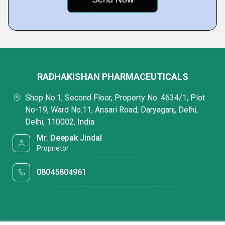
RADHAKISHAN PHARMACEUTICALS
Shop No.1, Second Floor, Property No. 4634/1, Plot
No-19, Ward No.11, Ansari Road, Daryaganj, Delhi,
Delhi, 110002, India
Mr. Deepak Jindal
Proprietor
08045804961