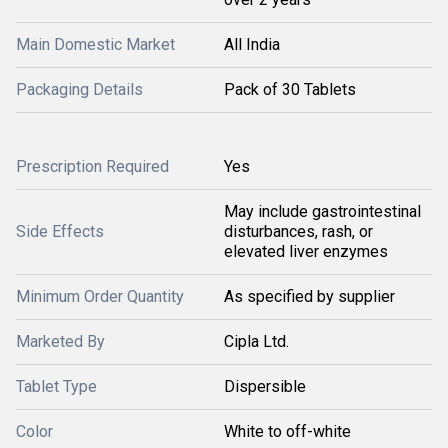
Main Domestic Market
All India
Packaging Details
Pack of 30 Tablets
Prescription Required
Yes
May include gastrointestinal
Side Effects
disturbances, rash, or
elevated liver enzymes
Minimum Order Quantity
As specified by supplier
Marketed By
Cipla Ltd.
Tablet Type
Dispersible
Color
White to off-white