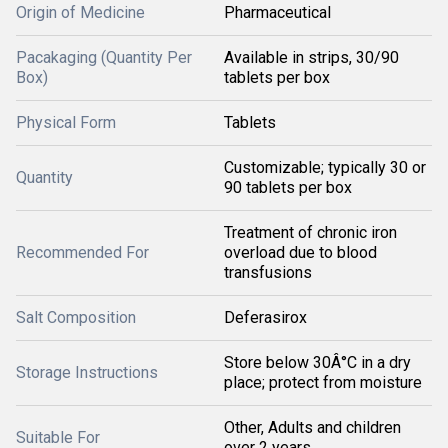
Origin of Medicine
Pharmaceutical
Pacakaging (Quantity Per
Available in strips, 30/90
Box)
tablets per box
Physical Form
Tablets
Customizable; typically 30 or
Quantity
90 tablets per box
Treatment of chronic iron
Recommended For
overload due to blood
transfusions
Salt Composition
Deferasirox
Store below 30Â°C in a dry
Storage Instructions
place; protect from moisture
Other, Adults and children
Suitable For
over 2 years