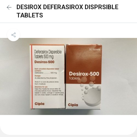
DESIROX DEFERASIROX DISPRSIBLE
TABLETS