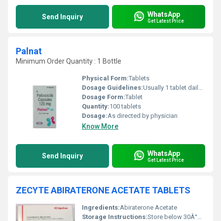
WhatsApp
Send Inquiry
Get Latest Price
Palnat
Minimum Order Quantity : 1 Bottle
Physical Form:
Tablets
Dosage Guidelines:
Usually 1 tablet daily or as prescribed
Dosage Form:
Tablet
Quantity:
100 tablets
Dosage:
As directed by physician
Know More
WhatsApp
Send Inquiry
Get Latest Price
ZECYTE ABIRATERONE ACETATE TABLETS
Ingredients:
Abiraterone Acetate
Storage Instructions:
Store below 30Â°C, protect from light and moisture