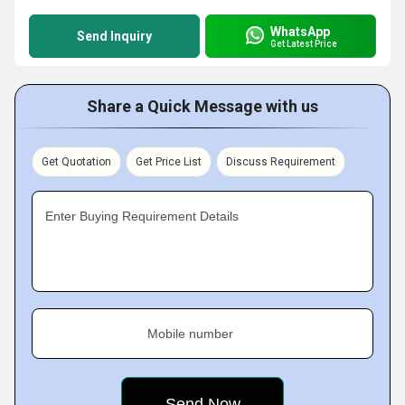
WhatsApp
Send Inquiry
Get Latest Price
Share a Quick Message with us
Get Quotation
Get Price List
Discuss Requirement
Enter Buying Requirement Details
Mobile number