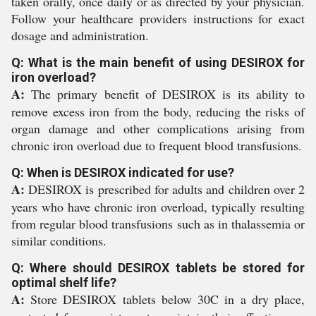
taken orally, once daily or as directed by your physician.
Follow your healthcare providers instructions for exact
dosage and administration.
Q: What is the main benefit of using DESIROX for
iron overload?
A:
The primary benefit of DESIROX is its ability to
remove excess iron from the body, reducing the risks of
organ damage and other complications arising from
chronic iron overload due to frequent blood transfusions.
Q: When is DESIROX indicated for use?
A:
DESIROX is prescribed for adults and children over 2
years who have chronic iron overload, typically resulting
from regular blood transfusions such as in thalassemia or
similar conditions.
Q: Where should DESIROX tablets be stored for
optimal shelf life?
A:
Store DESIROX tablets below 30C in a dry place,