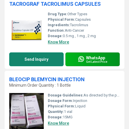
TACROGRAF TACROLIMUS CAPSULES
Drug Type:
Other Types
Physical Form:
Capsules
Ingredients:
Tacrolimus
Function:
Anti-Cancer
Dosage:
0.5 mg , 1 mg , 2 mg
Know More
WhatsApp
Send Inquiry
Get Latest Price
BLEOCIP BLEMYCIN INJECTION
Minimum Order Quantity : 1 Bottle
Dosage Guidelines:
As directed by the physician
Dosage Form:
Injection
Physical Form:
Liquid
Quantity:
1 vial
Dosage:
15MG
Know More