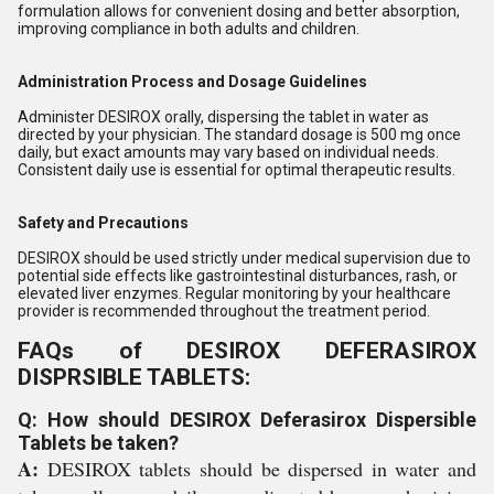
formulation allows for convenient dosing and better absorption,
improving compliance in both adults and children.
Administration Process and Dosage Guidelines
Administer DESIROX orally, dispersing the tablet in water as
directed by your physician. The standard dosage is 500 mg once
daily, but exact amounts may vary based on individual needs.
Consistent daily use is essential for optimal therapeutic results.
Safety and Precautions
DESIROX should be used strictly under medical supervision due to
potential side effects like gastrointestinal disturbances, rash, or
elevated liver enzymes. Regular monitoring by your healthcare
provider is recommended throughout the treatment period.
FAQs of DESIROX DEFERASIROX
DISPRSIBLE TABLETS:
Q: How should DESIROX Deferasirox Dispersible
Tablets be taken?
A:
DESIROX tablets should be dispersed in water and