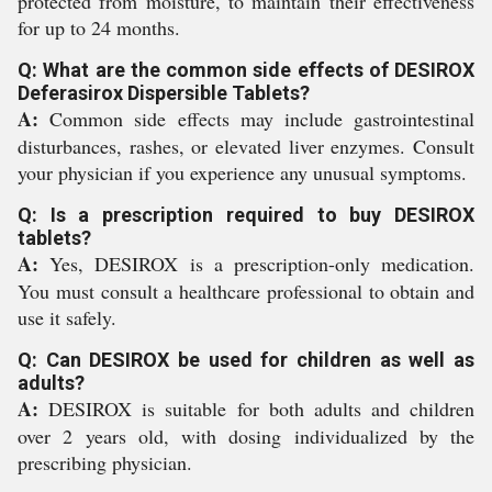
protected from moisture, to maintain their effectiveness
for up to 24 months.
Q: What are the common side effects of DESIROX
Deferasirox Dispersible Tablets?
A:
Common side effects may include gastrointestinal
disturbances, rashes, or elevated liver enzymes. Consult
your physician if you experience any unusual symptoms.
Q: Is a prescription required to buy DESIROX
tablets?
A:
Yes, DESIROX is a prescription-only medication.
You must consult a healthcare professional to obtain and
use it safely.
Q: Can DESIROX be used for children as well as
adults?
A:
DESIROX is suitable for both adults and children
over 2 years old, with dosing individualized by the
prescribing physician.