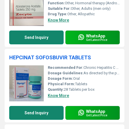
Function:
Other, Hormonal therapy (Androgen Biosynthesis Inhibitor)
Suitable For:
Other, Adults (men only)
Drug Type:
Other, Allopathic
Know More
WhatsApp
Send Inquiry
Get Latest Price
HEPCINAT SOFOSBUVIR TABLETS
Recommended For:
Chronic Hepatitis C Treatment
Dosage Guidelines:
As directed by the physician
Dosage Form:
Oral
Physical Form:
Tablets
Quantity:
28 Tablets per box
Know More
WhatsApp
Send Inquiry
Get Latest Price