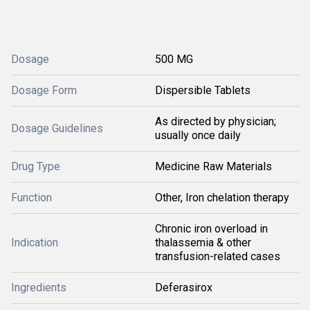
Dosage
500 MG
Dosage Form
Dispersible Tablets
As directed by physician;
Dosage Guidelines
usually once daily
Drug Type
Medicine Raw Materials
Function
Other, Iron chelation therapy
Chronic iron overload in
Indication
thalassemia & other
transfusion-related cases
Ingredients
Deferasirox