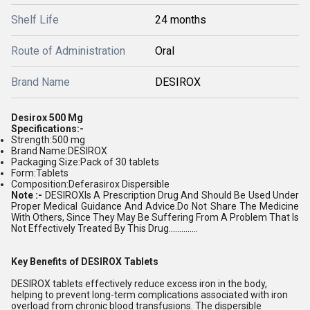
Shelf Life
24 months
Route of Administration
Oral
Brand Name
DESIROX
Desirox 500 Mg
Specifications:-
Strength:500 mg
Brand Name:DESIROX
Packaging Size:Pack of 30 tablets
Form:Tablets
Composition:Deferasirox Dispersible
Note :-
DESIROX
Is A Prescription Drug And Should Be Used Under
Proper Medical Guidance And Advice.Do Not Share The Medicine
With Others, Since They May Be Suffering From A Problem That Is
Not Effectively Treated By This Drug..............
Key Benefits of DESIROX Tablets
DESIROX tablets effectively reduce excess iron in the body,
helping to prevent long-term complications associated with iron
overload from chronic blood transfusions. The dispersible