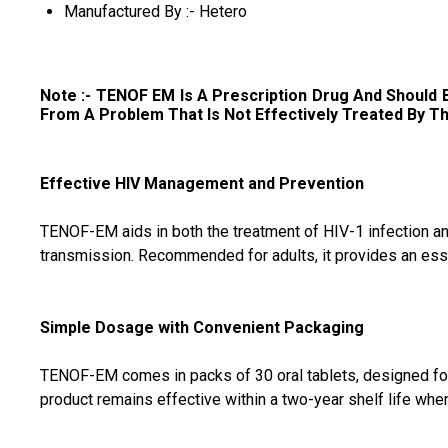
Manufactured By :- Hetero
Note :- TENOF EM
Is A Prescription Drug And Should
From A Problem That Is Not Effectively Treated By This Dr
Effective HIV Management and Prevention
TENOF-EM aids in both the treatment of HIV-1 infection and i
transmission. Recommended for adults, it provides an esse
Simple Dosage with Convenient Packaging
TENOF-EM comes in packs of 30 oral tablets, designed for d
product remains effective within a two-year shelf life w