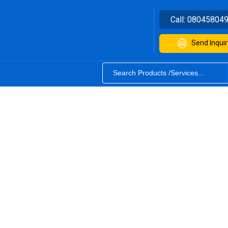
Call:
08045804
Send Inquir