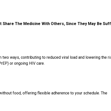
t Share The Medicine With Others, Since They May Be Suff
n two ways, contributing to reduced viral load and lowering the ri
PrEP) or ongoing HIV care.
without food, offering flexible adherence to your schedule. The