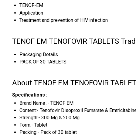
TENOF-EM
Application
Treatment and prevention of HIV infection
TENOF EM TENOFOVIR TABLETS Trade
Packaging Details
PACK OF 30 TABLETS
About TENOF EM TENOFOVIR TABLE
Specifications :-
Brand Name :- TENOF EM
Content:- Tenofovir Disoproxil Fumarate & Emtricitabin
Strength:- 300 Mg & 200 Mg
Form:- Tablet
Packing:- Pack of 30 tablet