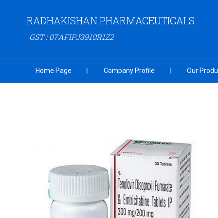
RADHAKISHAN PHARMACEUTICALS
GST : 07AFIPJ3910R1Z2
Home Page
Company Profile
Our Produ