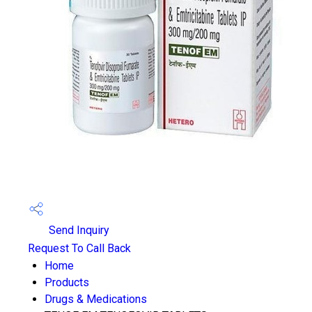
Send Inquiry
Request To Call Back
Home
Products
Drugs & Medications