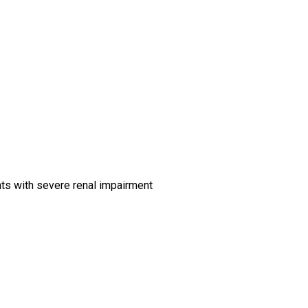
ts with severe renal impairment