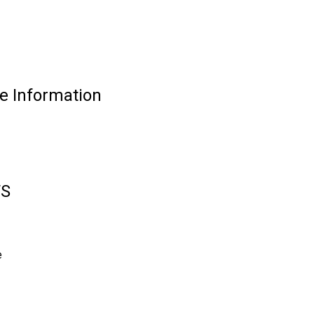
 Information
TS
e