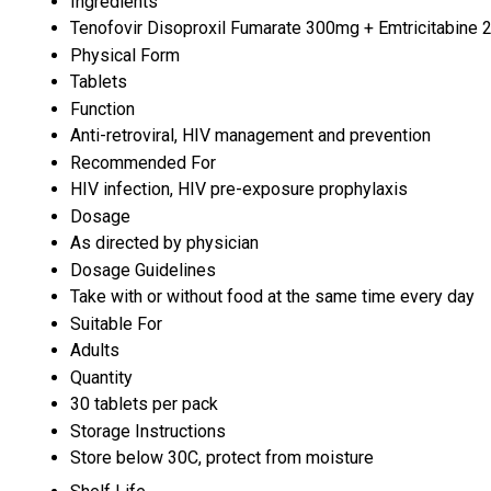
Ingredients
Tenofovir Disoproxil Fumarate 300mg + Emtricitabine
Physical Form
Tablets
Function
Anti-retroviral, HIV management and prevention
Recommended For
HIV infection, HIV pre-exposure prophylaxis
Dosage
As directed by physician
Dosage Guidelines
Take with or without food at the same time every day
Suitable For
Adults
Quantity
30 tablets per pack
Storage Instructions
Store below 30C, protect from moisture