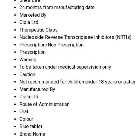
Shelf Life
24 months from manufacturing date
Marketed By
Cipla Ltd.
Therapeutic Class
Nucleoside Reverse Transcriptase Inhibitors (NRTIs)
Prescription/Non Prescription
Prescription
Warning
To be taken under medical supervision only
Caution
Not recommended for children under 18 years or patien
Manufactured By
Cipla Ltd.
Route of Administration
Oral
Colour
Blue tablet
Brand Name