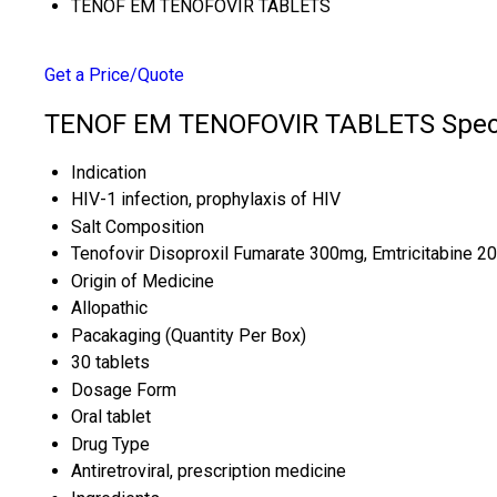
TENOF EM TENOFOVIR TABLETS
Get a Price/Quote
TENOF EM TENOFOVIR TABLETS Speci
Indication
HIV-1 infection, prophylaxis of HIV
Salt Composition
Tenofovir Disoproxil Fumarate 300mg, Emtricitabine 
Origin of Medicine
Allopathic
Pacakaging (Quantity Per Box)
30 tablets
Dosage Form
Oral tablet
Drug Type
Antiretroviral, prescription medicine