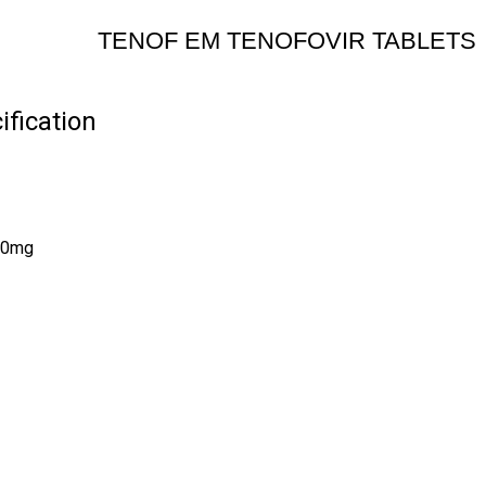
TENOF EM TENOFOVIR TABLETS
fication
200mg