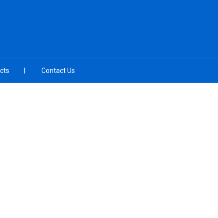
cts
Contact Us