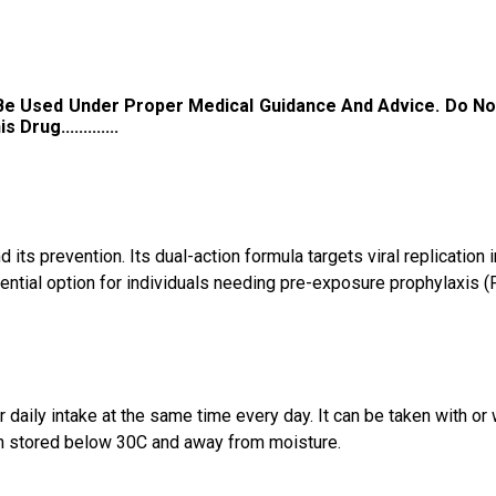
 Be Used Under Proper Medical Guidance And Advice. Do No
ug.............
ts prevention. Its dual-action formula targets viral replication i
ntial option for individuals needing pre-exposure prophylaxis (
aily intake at the same time every day. It can be taken with or 
hen stored below 30C and away from moisture.