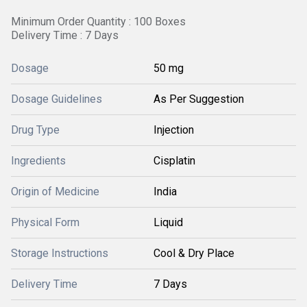
Minimum Order Quantity : 100 Boxes
Delivery Time : 7 Days
Dosage
50 mg
Dosage Guidelines
As Per Suggestion
Drug Type
Injection
Ingredients
Cisplatin
Origin of Medicine
India
Physical Form
Liquid
Storage Instructions
Cool & Dry Place
Delivery Time
7 Days