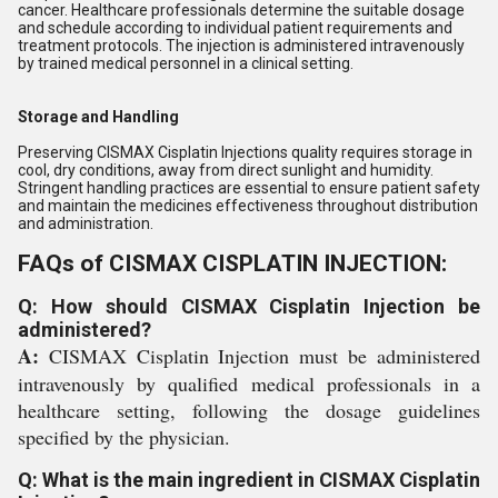
cancer. Healthcare professionals determine the suitable dosage
and schedule according to individual patient requirements and
treatment protocols. The injection is administered intravenously
by trained medical personnel in a clinical setting.
Storage and Handling
Preserving CISMAX Cisplatin Injections quality requires storage in
cool, dry conditions, away from direct sunlight and humidity.
Stringent handling practices are essential to ensure patient safety
and maintain the medicines effectiveness throughout distribution
and administration.
FAQs of CISMAX CISPLATIN INJECTION:
Q: How should CISMAX Cisplatin Injection be
administered?
A:
CISMAX Cisplatin Injection must be administered
intravenously by qualified medical professionals in a
healthcare setting, following the dosage guidelines
specified by the physician.
Q: What is the main ingredient in CISMAX Cisplatin