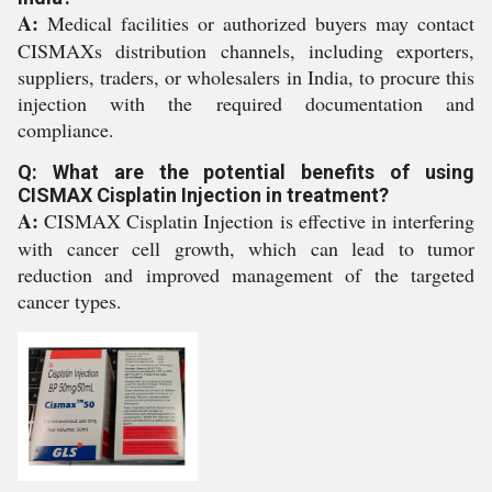
A:
Medical facilities or authorized buyers may contact
CISMAXs distribution channels, including exporters,
suppliers, traders, or wholesalers in India, to procure this
injection with the required documentation and
compliance.
Q: What are the potential benefits of using
CISMAX Cisplatin Injection in treatment?
A:
CISMAX Cisplatin Injection is effective in interfering
with cancer cell growth, which can lead to tumor
reduction and improved management of the targeted
cancer types.