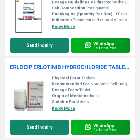
Dosage Guidelines:
As directed by the veterinarian, typically single administration
Salt Composition:
Praziquantel
Pacakaging (Quantity Per Box):
100 tablets
Indication:
Treatment and control of parasitic worm infections (trematodes and cestodes)
Know More
WhatsApp
Send Inquiry
Get Latest Price
ERLOCIP ERLOTINIB HYDROCHLORIDE TABLETS
Physical Form:
Tablets
Recommended For:
Non-Small Cell Lung Cancer, Pancreatic Cancer
Dosage Form:
Tablet
Origin of Medicine:
India
Suitable For:
Adults
Know More
WhatsApp
Send Inquiry
Get Latest Price