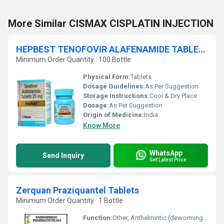
More Similar CISMAX CISPLATIN INJECTION
HEPBEST TENOFOVIR ALAFENAMIDE TABLETS
Minimum Order Quantity : 100 Bottle
Physical Form:
Tablets
Dosage Guidelines:
As Per Suggestion
Storage Instructions:
Cool & Dry Place
Dosage:
As Per Suggestion
Origin of Medicine:
India
Know More
WhatsApp
Send Inquiry
Get Latest Price
Zerquan Praziquantel Tablets
Minimum Order Quantity : 1 Bottle
Function:
Other, Anthelmintic (deworming medicine)