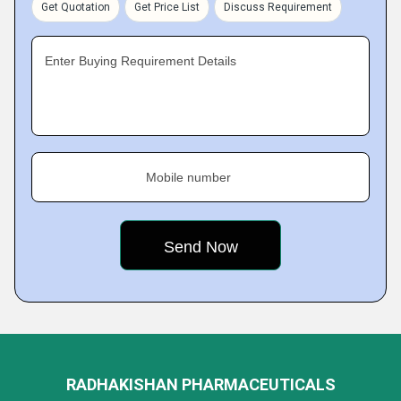
Get Quotation
Get Price List
Discuss Requirement
Enter Buying Requirement Details
Mobile number
RADHAKISHAN PHARMACEUTICALS