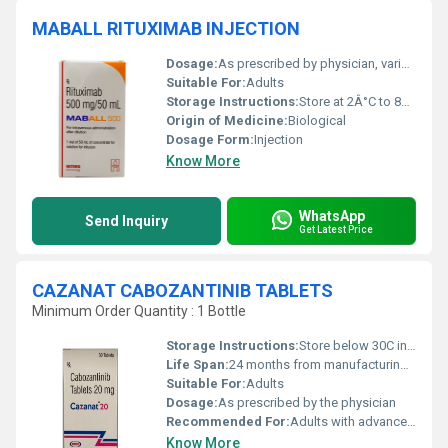
MABALL RITUXIMAB INJECTION
Dosage:
As prescribed by physician, varies depending on indication
Suitable For:
Adults
Storage Instructions:
Store at 2Â°C to 8Â°C. Do not freeze. Protect from light.
Origin of Medicine:
Biological
Dosage Form:
Injection
Know More
WhatsApp
Send Inquiry
Get Latest Price
CAZANAT CABOZANTINIB TABLETS
Minimum Order Quantity : 1 Bottle
Storage Instructions:
Store below 30C in a dry place, protected from light
Life Span:
24 months from manufacturing date
Suitable For:
Adults
Dosage:
As prescribed by the physician
Recommended For:
Adults with advanced renal cell carcinoma, hepatocellular carcinoma
Know More