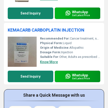
WhatsApp
Send Inquiry
Get Latest Price
KEMACARB CARBOPLATIN INJECTION
Recommended For:
Cancer treatment, specifically ovarian cancer and other solid tumors
Physical Form:
Liquid
Origin of Medicine:
Allopathic
Dosage Form:
Injection
Suitable For:
Other, Adults as prescribed by oncologist
Know More
WhatsApp
Send Inquiry
Get Latest Price
Share a Quick Message with us