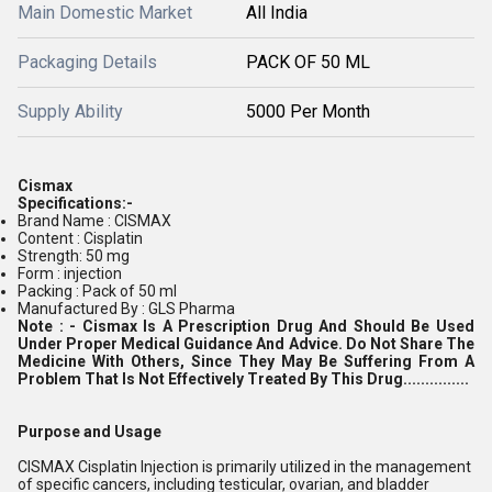
Main Domestic Market
All India
Packaging Details
PACK OF 50 ML
Supply Ability
5000 Per Month
Cismax
Specifications:-
Brand Name : CISMAX
Content : Cisplatin
Strength: 50 mg
Form : injection
Packing : Pack of 50 ml
Manufactured By : GLS Pharma
Note : -
Cismax Is A Prescription Drug And Should Be Used
Under Proper Medical Guidance And Advice. Do Not Share The
Medicine With Others, Since They May Be Suffering From A
Problem That Is Not Effectively Treated By This Drug...............
Purpose and Usage
CISMAX Cisplatin Injection is primarily utilized in the management
of specific cancers, including testicular, ovarian, and bladder