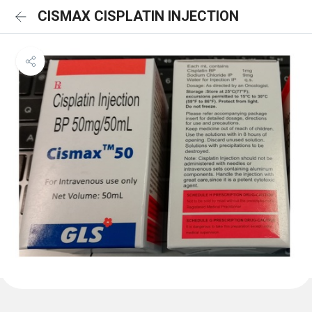
CISMAX CISPLATIN INJECTION