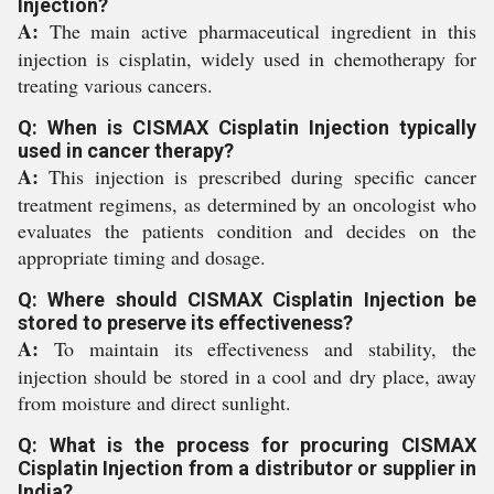
Injection?
A:
The main active pharmaceutical ingredient in this
injection is cisplatin, widely used in chemotherapy for
treating various cancers.
Q: When is CISMAX Cisplatin Injection typically
used in cancer therapy?
A:
This injection is prescribed during specific cancer
treatment regimens, as determined by an oncologist who
evaluates the patients condition and decides on the
appropriate timing and dosage.
Q: Where should CISMAX Cisplatin Injection be
stored to preserve its effectiveness?
A:
To maintain its effectiveness and stability, the
injection should be stored in a cool and dry place, away
from moisture and direct sunlight.
Q: What is the process for procuring CISMAX
Cisplatin Injection from a distributor or supplier in
India?