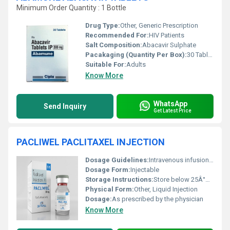
Minimum Order Quantity : 1 Bottle
Drug Type:
Other, Generic Prescription
Recommended For:
HIV Patients
Salt Composition:
Abacavir Sulphate
Pacakaging (Quantity Per Box):
30 Tablets
Suitable For:
Adults
Know More
WhatsApp
Send Inquiry
Get Latest Price
PACLIWEL PACLITAXEL INJECTION
Dosage Guidelines:
Intravenous infusion, follow physician guidance
Dosage Form:
Injectable
Storage Instructions:
Store below 25Â°C, protect from light
Physical Form:
Other, Liquid Injection
Dosage:
As prescribed by the physician
Know More