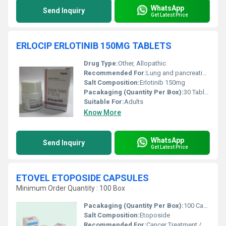
WhatsApp
Send Inquiry
Get Latest Price
ERLOCIP ERLOTINIB 150MG TABLETS
Drug Type:
Other, Allopathic
Recommended For:
Lung and pancreatic cancer patients
Salt Composition:
Erlotinib 150mg
Pacakaging (Quantity Per Box):
30 Tablets
Suitable For:
Adults
Know More
WhatsApp
Send Inquiry
Get Latest Price
ETOVEL ETOPOSIDE CAPSULES
Minimum Order Quantity : 100 Box
Pacakaging (Quantity Per Box):
100 Capsules
Salt Composition:
Etoposide
Recommended For:
Cancer Treatment / Chemotherapy