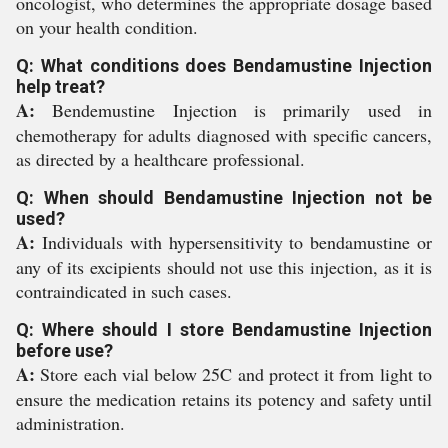
oncologist, who determines the appropriate dosage based
on your health condition.
Q: What conditions does Bendamustine Injection
help treat?
A:
Bendemustine Injection is primarily used in
chemotherapy for adults diagnosed with specific cancers,
as directed by a healthcare professional.
Q: When should Bendamustine Injection not be
used?
A:
Individuals with hypersensitivity to bendamustine or
any of its excipients should not use this injection, as it is
contraindicated in such cases.
Q: Where should I store Bendamustine Injection
before use?
A:
Store each vial below 25C and protect it from light to
ensure the medication retains its potency and safety until
administration.