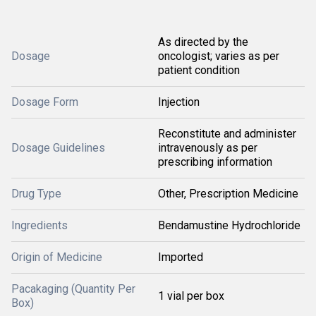
As directed by the
Dosage
oncologist; varies as per
patient condition
Dosage Form
Injection
Reconstitute and administer
Dosage Guidelines
intravenously as per
prescribing information
Drug Type
Other, Prescription Medicine
Ingredients
Bendamustine Hydrochloride
Origin of Medicine
Imported
Pacakaging (Quantity Per
1 vial per box
Box)