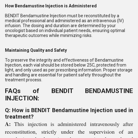
How Bendamustine Injection is Administered
BENDIT Bendamustine Injection must be reconstituted by a
medical professional and administered as an intravenous (IV)
infusion. The dosing and duration are determined by your
oncologist based on individual patient needs, ensuring optimal
therapeutic outcomes while minimizing risks.
Maintaining Quality and Safety
To preserve the integrity and effectiveness of Bendamustine
Injection, each vial should be stored below 25C, protected from
light, and only used as per prescribing information. Proper storage
and handling are essential for patient safety throughout the
treatment process.
FAQs of BENDIT BENDAMUSTINE
INJECTION:
Q: How is BENDIT Bendamustine Injection used in
treatment?
A:
This injection is administered intravenously after
reconstitution, strictly under the supervision of an