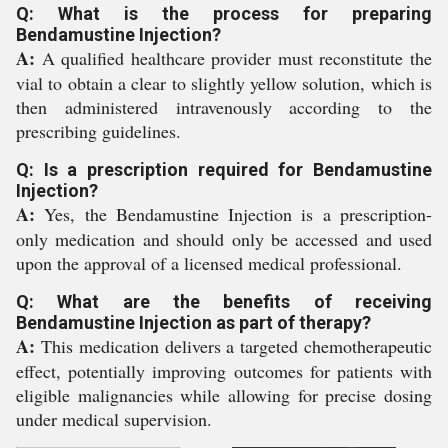
Q: What is the process for preparing
Bendamustine Injection?
A:
A qualified healthcare provider must reconstitute the
vial to obtain a clear to slightly yellow solution, which is
then administered intravenously according to the
prescribing guidelines.
Q: Is a prescription required for Bendamustine
Injection?
A:
Yes, the Bendamustine Injection is a prescription-
only medication and should only be accessed and used
upon the approval of a licensed medical professional.
Q: What are the benefits of receiving
Bendamustine Injection as part of therapy?
A:
This medication delivers a targeted chemotherapeutic
effect, potentially improving outcomes for patients with
eligible malignancies while allowing for precise dosing
under medical supervision.