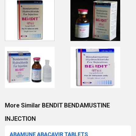
More Similar BENDIT BENDAMUSTINE
INJECTION
ABAMUNE ABACAVIR TABLETS