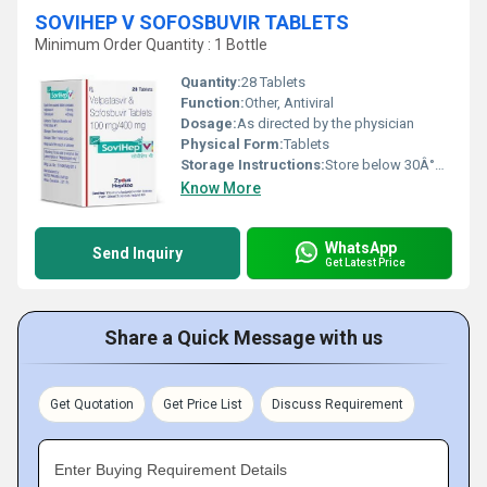
SOVIHEP V SOFOSBUVIR TABLETS
Minimum Order Quantity : 1 Bottle
Quantity:
28 Tablets
Function:
Other, Antiviral
Dosage:
As directed by the physician
Physical Form:
Tablets
Storage Instructions:
Store below 30Â°C, protect from moisture and light
Know More
WhatsApp
Send Inquiry
Get Latest Price
Share a Quick Message with us
Get Quotation
Get Price List
Discuss Requirement
Enter Buying Requirement Details