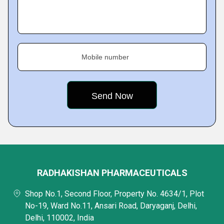
Mobile number
RADHAKISHAN PHARMACEUTICALS
Shop No.1, Second Floor, Property No. 4634/1, Plot
No-19, Ward No.11, Ansari Road, Daryaganj, Delhi,
Delhi, 110002, India