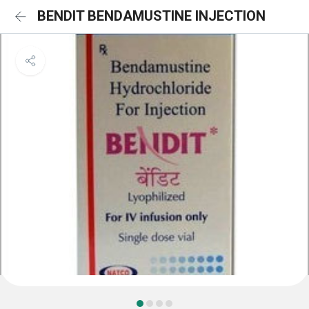
BENDIT BENDAMUSTINE INJECTION