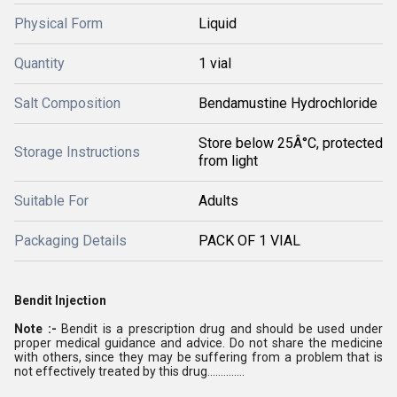
Physical Form
Liquid
Quantity
1 vial
Salt Composition
Bendamustine Hydrochloride
Store below 25Â°C, protected
Storage Instructions
from light
Suitable For
Adults
Packaging Details
PACK OF 1 VIAL
Bendit Injection
Note :-
Bendit is a prescription drug and should be used under
proper medical guidance and advice. Do not share the medicine
with others, since they may be suffering from a problem that is
not effectively treated by this drug..............