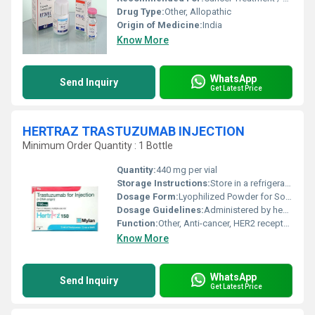
Drug Type:
Other, Allopathic
Origin of Medicine:
India
Know More
WhatsApp
Send Inquiry
Get Latest Price
HERTRAZ TRASTUZUMAB INJECTION
Minimum Order Quantity : 1 Bottle
Quantity:
440 mg per vial
Storage Instructions:
Store in a refrigerator (2Â°C - 8Â°C), Do not freeze
Dosage Form:
Lyophilized Powder for Solution for Injection
Dosage Guidelines:
Administered by healthcare professionals
Function:
Other, Anti-cancer, HER2 receptor antagonist
Know More
WhatsApp
Send Inquiry
Get Latest Price