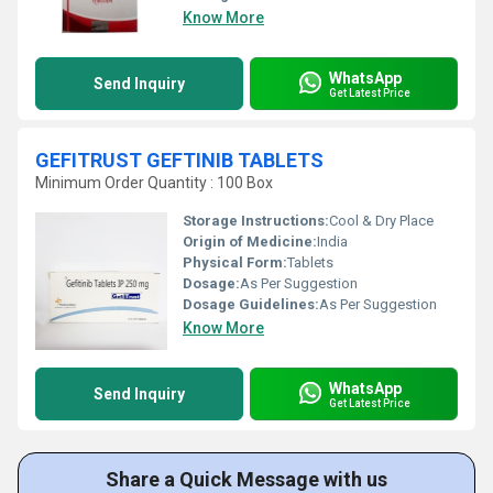
Know More
WhatsApp
Send Inquiry
Get Latest Price
GEFITRUST GEFTINIB TABLETS
Minimum Order Quantity : 100 Box
Storage Instructions:
Cool & Dry Place
Origin of Medicine:
India
Physical Form:
Tablets
Dosage:
As Per Suggestion
Dosage Guidelines:
As Per Suggestion
Know More
WhatsApp
Send Inquiry
Get Latest Price
Share a Quick Message with us