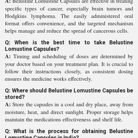
A:
Belustine Lomustine Capsules are effective in treating
specific types of cancer, especially brain tumors and
Hodgkins lymphoma. The easily administered oral
format offers convenience, and the targeted mechanism
helps manage and reduce the spread of cancerous cells.
Q: When is the best time to take Belustine
Lomustine Capsules?
A:
Timing and scheduling of doses are determined by
your doctor based on your treatment plan. It is crucial to
follow their instructions closely, as consistent dosing
ensures the medicine works effectively.
Q: Where should Belustine Lomustine Capsules be
stored?
A:
Store the capsules in a cool and dry place, away from
moisture, heat, and direct sunlight. Proper storage helps
maintain the medications effectiveness and shelf life.
Q: What is the process for obtaining Belustine
Lomustine Capsules in India?