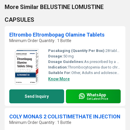
More Similar BELUSTINE LOMUSTINE
CAPSULES
Eltrombo Eltrombopag Olamine Tablets
Minimum Order Quantity : 1 Bottle
Pacakaging (Quantity Per Box):
28 tablets
Dosage:
50 mg
Dosage Guidelines:
As prescribed by a healthcare professional
Indication:
Thrombocytopenia due to chronic ITP, hepatitis C, severe aplastic anemia
Suitable For:
Other, Adults and adolescents above 18 years
Know More
WhatsApp
Send Inquiry
Get Latest Price
COLY MONAS 2 COLISTIMETHATE INJECTION
Minimum Order Quantity : 1 Bottle