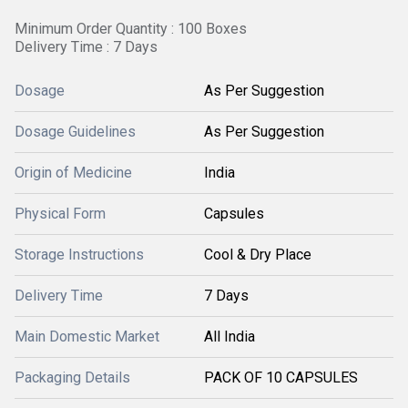
Minimum Order Quantity : 100 Boxes
Delivery Time : 7 Days
Dosage
As Per Suggestion
Dosage Guidelines
As Per Suggestion
Origin of Medicine
India
Physical Form
Capsules
Storage Instructions
Cool & Dry Place
Delivery Time
7 Days
Main Domestic Market
All India
Packaging Details
PACK OF 10 CAPSULES