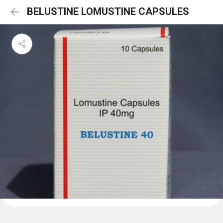
BELUSTINE LOMUSTINE CAPSULES