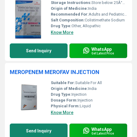
Storage Instructions:
Store below 25Â°C, protect from light and moisture
Origin of Medicine:
India
Recommended For:
Adults and Pediatric patients with serious infections due to susceptible Gram-negative bacteria
Salt Composition:
Colistimethate Sodium
Drug Type:
Other, Allopathic
Know More
WhatsApp
Send Inquiry
Get Latest Price
MEROPENEM MEROFAV INJECTION
Suitable For:
Suitable For All
Origin of Medicine:
India
Drug Type:
Injection
Dosage Form:
Injection
Physical Form:
Liquid
Know More
WhatsApp
Send Inquiry
Get Latest Price