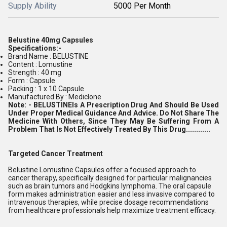
Supply Ability
5000 Per Month
Belustine 40mg Capsules
Specifications:-
Brand Name : BELUSTINE
Content : Lomustine
Strength : 40 mg
Form : Capsule
Packing : 1 x 10 Capsule
Manufactured By : Mediclone
Note: -
BELUSTINE
Is A Prescription Drug And Should Be Used
Under Proper Medical Guidance And Advice. Do Not Share The
Medicine With Others, Since They May Be Suffering From A
Problem That Is Not Effectively Treated By This Drug............
Targeted Cancer Treatment
Belustine Lomustine Capsules offer a focused approach to
cancer therapy, specifically designed for particular malignancies
such as brain tumors and Hodgkins lymphoma. The oral capsule
form makes administration easier and less invasive compared to
intravenous therapies, while precise dosage recommendations
from healthcare professionals help maximize treatment efficacy.