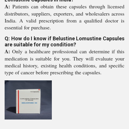
A:
Patients can obtain these capsules through licensed
distributors, suppliers, exporters, and wholesalers across
India. A valid prescription from a qualified doctor is
essential for purchase.
Q: How do I know if Belustine Lomustine Capsules
are suitable for my condition?
A:
Only a healthcare professional can determine if this
medication is suitable for you. They will evaluate your
medical history, existing health conditions, and specific
type of cancer before prescribing the capsules.