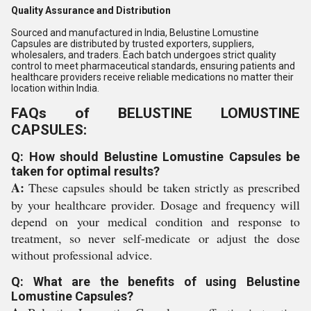
Quality Assurance and Distribution
Sourced and manufactured in India, Belustine Lomustine
Capsules are distributed by trusted exporters, suppliers,
wholesalers, and traders. Each batch undergoes strict quality
control to meet pharmaceutical standards, ensuring patients and
healthcare providers receive reliable medications no matter their
location within India.
FAQs of BELUSTINE LOMUSTINE
CAPSULES:
Q: How should Belustine Lomustine Capsules be
taken for optimal results?
A:
These capsules should be taken strictly as prescribed
by your healthcare provider. Dosage and frequency will
depend on your medical condition and response to
treatment, so never self-medicate or adjust the dose
without professional advice.
Q: What are the benefits of using Belustine
Lomustine Capsules?