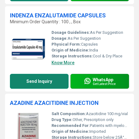
INDENZA ENZALUTAMIDE CAPSULES
Minimum Order Quantity : 100 , , Box
Dosage Guidelines:
As Per Suggestion
Dosage:
As Per Suggestion
Physical Form:
Capsules
Origin of Medicine:
India
Storage Instructions:
Cool & Dry Place
Know More
WhatsApp
Send Inquiry
Get Latest Price
AZADINE AZACITIDINE INJECTION
Salt Composition:
Azacitidine 100 mg/vial
Drug Type:
Other, Prescription only
Recommended For:
Patients with myelodysplastic syndromes
Origin of Medicine:
Imported
Storage Instructions:
Store below 25Â°C, protect from light