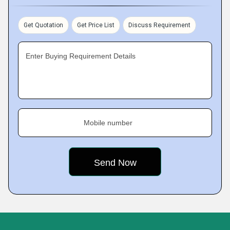
Get Quotation
Get Price List
Discuss Requirement
Enter Buying Requirement Details
Mobile number