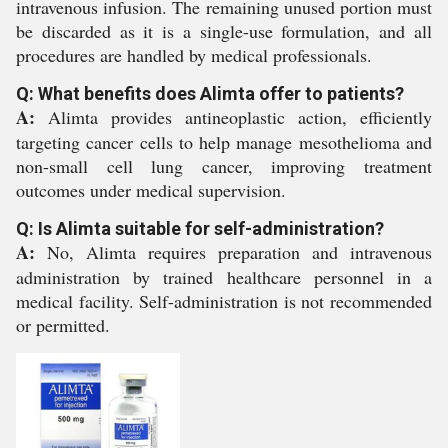
intravenous infusion. The remaining unused portion must
be discarded as it is a single-use formulation, and all
procedures are handled by medical professionals.
Q: What benefits does Alimta offer to patients?
A:
Alimta provides antineoplastic action, efficiently
targeting cancer cells to help manage mesothelioma and
non-small cell lung cancer, improving treatment
outcomes under medical supervision.
Q: Is Alimta suitable for self-administration?
A:
No, Alimta requires preparation and intravenous
administration by trained healthcare personnel in a
medical facility. Self-administration is not recommended
or permitted.