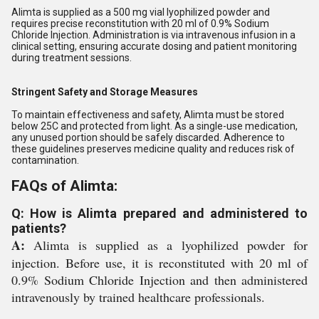
Alimta is supplied as a 500 mg vial lyophilized powder and
requires precise reconstitution with 20 ml of 0.9% Sodium
Chloride Injection. Administration is via intravenous infusion in a
clinical setting, ensuring accurate dosing and patient monitoring
during treatment sessions.
Stringent Safety and Storage Measures
To maintain effectiveness and safety, Alimta must be stored
below 25C and protected from light. As a single-use medication,
any unused portion should be safely discarded. Adherence to
these guidelines preserves medicine quality and reduces risk of
contamination.
FAQs of Alimta:
Q: How is Alimta prepared and administered to
patients?
A:
Alimta is supplied as a lyophilized powder for
injection. Before use, it is reconstituted with 20 ml of
0.9% Sodium Chloride Injection and then administered
intravenously by trained healthcare professionals.