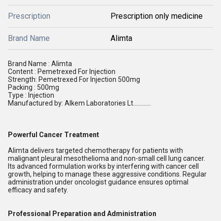
Prescription
Prescription only medicine
Brand Name
Alimta
Brand Name : Alimta
Content : Pemetrexed For Injection
Strength: Pemetrexed For Injection 500mg
Packing : 500mg
Type : Injection
Manufactured by: Alkem Laboratories Lt............
Powerful Cancer Treatment
Alimta delivers targeted chemotherapy for patients with
malignant pleural mesothelioma and non-small cell lung cancer.
Its advanced formulation works by interfering with cancer cell
growth, helping to manage these aggressive conditions. Regular
administration under oncologist guidance ensures optimal
efficacy and safety.
Professional Preparation and Administration