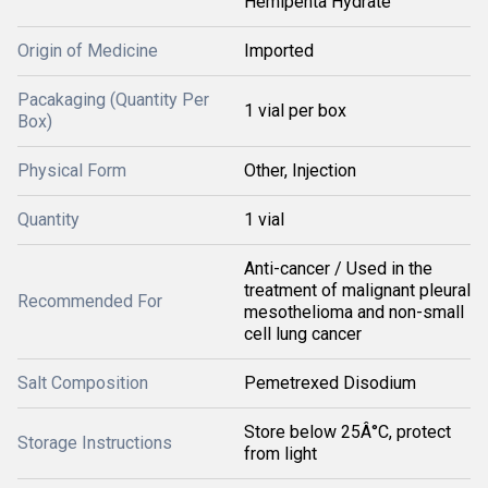
Hemipenta Hydrate
Origin of Medicine
Imported
Pacakaging (Quantity Per
1 vial per box
Box)
Physical Form
Other, Injection
Quantity
1 vial
Anti-cancer / Used in the
treatment of malignant pleural
Recommended For
mesothelioma and non-small
cell lung cancer
Salt Composition
Pemetrexed Disodium
Store below 25Â°C, protect
Storage Instructions
from light