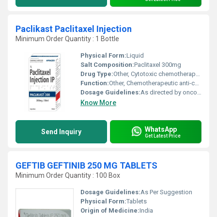
Paclikast Paclitaxel Injection
Minimum Order Quantity : 1 Bottle
Physical Form:
Liquid
Salt Composition:
Paclitaxel 300mg
Drug Type:
Other, Cytotoxic chemotherapeutic agent
Function:
Other, Chemotherapeutic anti-cancer agent
Dosage Guidelines:
As directed by oncologist or physician
Know More
WhatsApp
Send Inquiry
Get Latest Price
GEFTIB GEFTINIB 250 MG TABLETS
Minimum Order Quantity : 100 Box
Dosage Guidelines:
As Per Suggestion
Physical Form:
Tablets
Origin of Medicine:
India