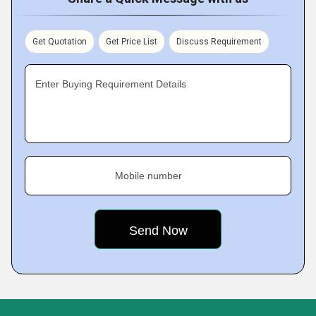
Get Quotation
Get Price List
Discuss Requirement
Enter Buying Requirement Details
Mobile number