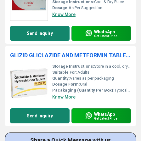
Storage Instructions:
Cool & Dry Place
Dosage:
As Per Suggestion
Know More
WhatsApp
Send Inquiry
Get Latest Price
GLIZID GLICLAZIDE AND METFORMIN TABLETS
Storage Instructions:
Store in a cool, dry place away from direct sunlight
Suitable For:
Adults
Quantity:
Varies as per packaging
Dosage Form:
Oral
Pacakaging (Quantity Per Box):
Typically 10x10 Tablets per box
Know More
WhatsApp
Send Inquiry
Get Latest Price
Share a Quick Message with us