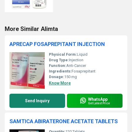
More Similar Alimta
APRECAP FOSAPREPITANT INJECTION
Physical Form:
Liquid
Drug Type:
Injection
Function:
Anti-Cancer
Ingredients:
Fosaprepitant
Dosage:
150 mg
Know More
WhatsApp
Send Inquiry
Get Latest Price
SAMTICA ABIRATERONE ACETATE TABLETS
Quantity:
120 Tablets