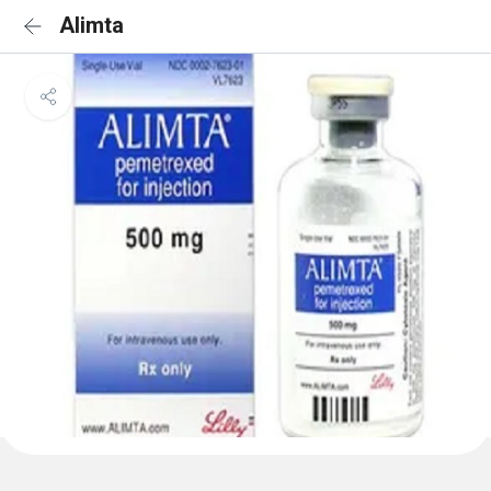
Alimta