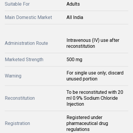
Suitable For
Adults
Main Domestic Market
All India
Intravenous (IV) use after
Administration Route
reconstitution
Marketed Strength
500 mg
For single use only; discard
Warning
unused portion
To be reconstituted with 20
Reconstitution
ml 0.9% Sodium Chloride
Injection
Registered under
Registration
pharmaceutical drug
regulations