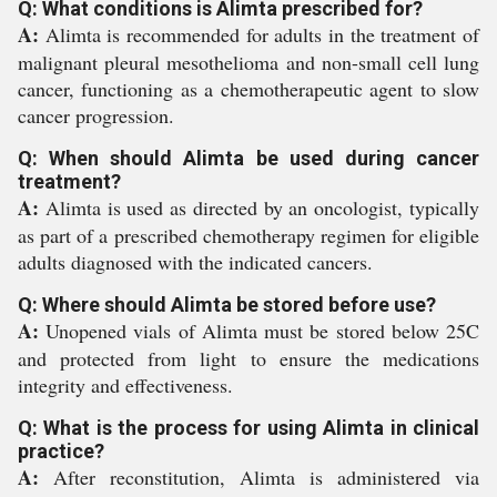
Q: What conditions is Alimta prescribed for?
A:
Alimta is recommended for adults in the treatment of
malignant pleural mesothelioma and non-small cell lung
cancer, functioning as a chemotherapeutic agent to slow
cancer progression.
Q: When should Alimta be used during cancer
treatment?
A:
Alimta is used as directed by an oncologist, typically
as part of a prescribed chemotherapy regimen for eligible
adults diagnosed with the indicated cancers.
Q: Where should Alimta be stored before use?
A:
Unopened vials of Alimta must be stored below 25C
and protected from light to ensure the medications
integrity and effectiveness.
Q: What is the process for using Alimta in clinical
practice?
A:
After reconstitution, Alimta is administered via