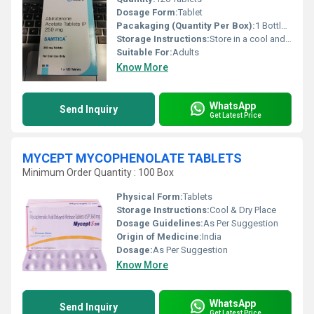
Dosage Form:
Tablet
Pacakaging (Quantity Per Box):
1 Bottle (120 Tablets)
Storage Instructions:
Store in a cool and dry place
Suitable For:
Adults
Know More
WhatsApp
Send Inquiry
Get Latest Price
MYCEPT MYCOPHENOLATE TABLETS
Minimum Order Quantity : 100 Box
Physical Form:
Tablets
Storage Instructions:
Cool & Dry Place
Dosage Guidelines:
As Per Suggestion
Origin of Medicine:
India
Dosage:
As Per Suggestion
Know More
WhatsApp
Send Inquiry
Get Latest Price