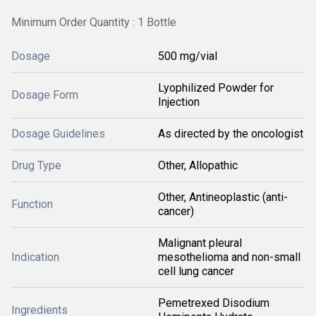
Minimum Order Quantity : 1 Bottle
Dosage
500 mg/vial
Lyophilized Powder for
Dosage Form
Injection
Dosage Guidelines
As directed by the oncologist
Drug Type
Other, Allopathic
Other, Antineoplastic (anti-
Function
cancer)
Malignant pleural
Indication
mesothelioma and non-small
cell lung cancer
Pemetrexed Disodium
Ingredients