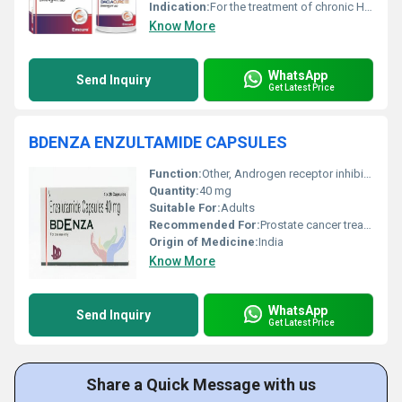
Indication:
For the treatment of chronic HCV genotype 1 and 3 infections in combination therapy.
Know More
WhatsApp
Send Inquiry
Get Latest Price
BDENZA ENZULTAMIDE CAPSULES
Function:
Other, Androgen receptor inhibitor
Quantity:
40 mg
Suitable For:
Adults
Recommended For:
Prostate cancer treatment
Origin of Medicine:
India
Know More
WhatsApp
Send Inquiry
Get Latest Price
Share a Quick Message with us