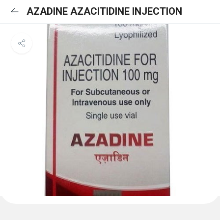
AZADINE AZACITIDINE INJECTION