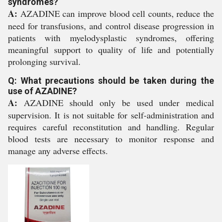
syndromes?
A:
AZADINE can improve blood cell counts, reduce the
need for transfusions, and control disease progression in
patients with myelodysplastic syndromes, offering
meaningful support to quality of life and potentially
prolonging survival.
Q: What precautions should be taken during the
use of AZADINE?
A:
AZADINE should only be used under medical
supervision. It is not suitable for self-administration and
requires careful reconstitution and handling. Regular
blood tests are necessary to monitor response and
manage any adverse effects.