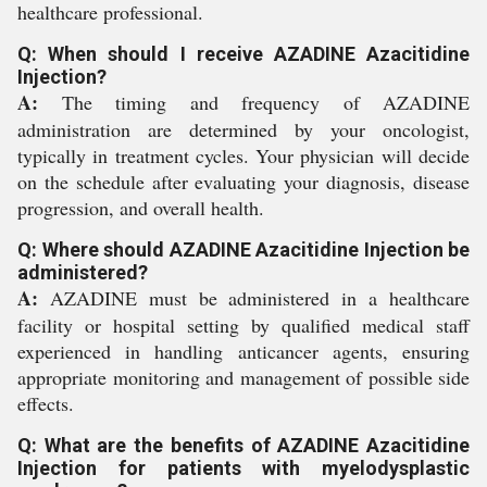
healthcare professional.
Q: When should I receive AZADINE Azacitidine
Injection?
A:
The timing and frequency of AZADINE
administration are determined by your oncologist,
typically in treatment cycles. Your physician will decide
on the schedule after evaluating your diagnosis, disease
progression, and overall health.
Q: Where should AZADINE Azacitidine Injection be
administered?
A:
AZADINE must be administered in a healthcare
facility or hospital setting by qualified medical staff
experienced in handling anticancer agents, ensuring
appropriate monitoring and management of possible side
effects.
Q: What are the benefits of AZADINE Azacitidine
Injection for patients with myelodysplastic