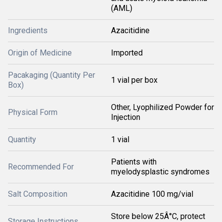
(AML)
Ingredients
Azacitidine
Origin of Medicine
Imported
Pacakaging (Quantity Per
1 vial per box
Box)
Other, Lyophilized Powder for
Physical Form
Injection
Quantity
1 vial
Patients with
Recommended For
myelodysplastic syndromes
Salt Composition
Azacitidine 100 mg/vial
Store below 25Â°C, protect
Storage Instructions