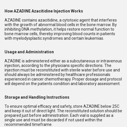
How AZADINE Azacitidine Injection Works
AZADINE contains azacitidine, a cytotoxic agent that interferes
with the growth of abnormal blood cells in the bone marrow. By
inhibiting DNA methylation, it helps restore normal function to
bone marrow cells, thereby improving blood counts in patients
with myelodysplastic syndromes and certain leukemias.
Usage and Administration
AZADINE is administered either as a subcutaneous or intravenous
injection, according to the physicians specific directions. The
injection must be reconstituted with sterile water before use and
should always be administered by healthcare professionals
experienced in cancer chemotherapy. Proper dosage and protocol
will depend on the patients condition and laboratory assessment.
Storage and Handling Instructions
To ensure optimal efficacy and safety, store AZADINE below 25C
and keep it out of direct light. The reconstituted solution should be
prepared just before administration. Each vial is supplied as a
single use and must be discarded if not used within the
recommended timeframe.