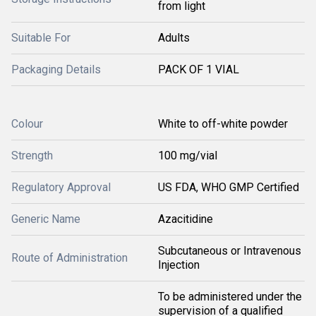
from light
Suitable For
Adults
Packaging Details
PACK OF 1 VIAL
Colour
White to off-white powder
Strength
100 mg/vial
Regulatory Approval
US FDA, WHO GMP Certified
Generic Name
Azacitidine
Subcutaneous or Intravenous
Route of Administration
Injection
To be administered under the
supervision of a qualified