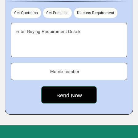
Get Quotation
Get Price List
Discuss Requirement
Enter Buying Requirement Details
Mobile number