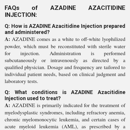
FAQs of AZADINE AZACITIDINE
INJECTION:
Q: How is AZADINE Azacitidine Injection prepared
and administered?
A:
AZADINE comes as a white to off-white lyophilized
powder, which must be reconstituted with sterile water
for injection. Administration is performed
subcutaneously or intravenously as directed by a
qualified physician. Dosage and frequency are tailored to
individual patient needs, based on clinical judgment and
laboratory tests.
Q: What conditions is AZADINE Azacitidine
Injection used to treat?
A:
AZADINE is primarily indicated for the treatment of
myelodysplastic syndromes, including refractory anemia,
chronic myelomonocytic leukemia, and certain cases of
acute myeloid leukemia (AML), as prescribed by a