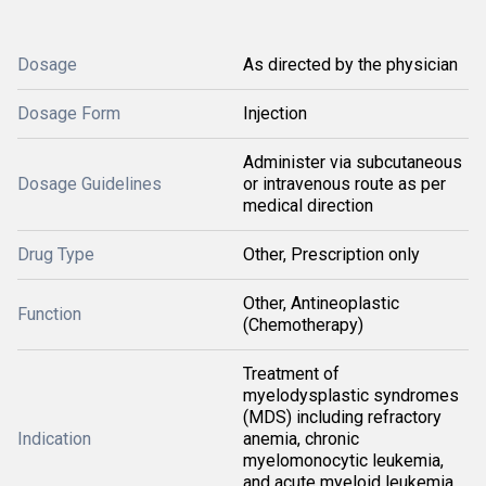
Dosage
As directed by the physician
Dosage Form
Injection
Administer via subcutaneous
Dosage Guidelines
or intravenous route as per
medical direction
Drug Type
Other, Prescription only
Other, Antineoplastic
Function
(Chemotherapy)
Treatment of
myelodysplastic syndromes
(MDS) including refractory
Indication
anemia, chronic
myelomonocytic leukemia,
and acute myeloid leukemia