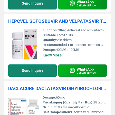
WhatsApp
Send Inquiry
Get Latest Price
HEPCVEL SOFOSBUVIR AND VELPATASVIR TABLETS
Function:
Other, Anti-viral and anti-infective therapy
Suitable For:
Adults
Quantity:
28 tablets
Recommended For:
Chronic Hepatitis C Virus (HCV) infection
Dosage:
400MG , 100MG
Know More
WhatsApp
Send Inquiry
Get Latest Price
DACLACURE DACLATASVIR DIHYDROCHLORIDE TABLETS
Dosage:
60 mg
Pacakaging (Quantity Per Box):
28 tablets
Origin of Medicine:
Allopathic
Salt Composition:
Daclatasvir Dihydrochloride