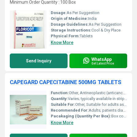
Minimum Order Quantity : 100 Box
Dosage:
As Per Suggestion
Origin of Medicine:
India
Dosage Guidelines:
As Per Suggestion
Storage Instructions:
Cool & Dry Place
Physical Form:
Tablets
Know More
WhatsApp
Send Inquiry
Get Latest Price
CAPEGARD CAPECITABINE 500MG TABLETS
Function:
Other, Antineoplastic (anticancer) agent.
Quantity:
Varies; typically available in strips of 10 or 12 tablets.
Suitable For:
Other, Suitable for adults as prescribed by the physician.
Recommended For:
Adults; patients diagnosed with colorectal or breast cancer as per physicianâs advice.
Pacakaging (Quantity Per Box):
Box containing 10 or 12 tablets per strip.
Know More