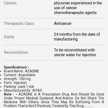
Caution
physician experienced in the
use of cancer
chemotherapeutic agents
Therapeutic Class
Anticancer
24 months from the date of
Expiry
manufacturing
To be reconstituted with
Reconstitution
sterile water for injection
Specifications:-
Brand Name : AZADINE
Content : Azacitidine
strength : 100 mg
Form : Injection
Packing : pack 1 vial
Manufactured By : INTAS
Note : -
AZADINE Is A Prescription Drug And Should Be Used
Under Proper Medical Guidance And Advice. Do Not Share The
Medicine With Others, Since They May Be Suffering From A
Problem That Is Not Effectively Treated By This Drug.............