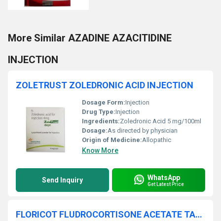
More Similar AZADINE AZACITIDINE
INJECTION
ZOLETRUST ZOLEDRONIC ACID INJECTION
Dosage Form:
Injection
Drug Type:
Injection
Ingredients:
Zoledronic Acid 5 mg/100ml
Dosage:
As directed by physician
Origin of Medicine:
Allopathic
Know More
WhatsApp
Send Inquiry
Get Latest Price
FLORICOT FLUDROCORTISONE ACETATE TABLETS