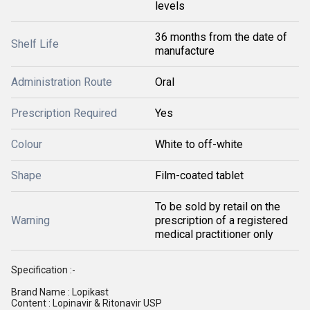
levels
36 months from the date of
Shelf Life
manufacture
Administration Route
Oral
Prescription Required
Yes
Colour
White to off-white
Shape
Film-coated tablet
To be sold by retail on the
Warning
prescription of a registered
medical practitioner only
Specification :-
Brand Name : Lopikast
Content : Lopinavir & Ritonavir USP