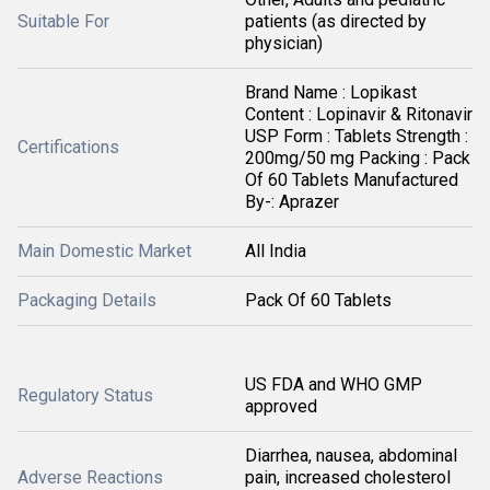
Suitable For
patients (as directed by
physician)
Brand Name : Lopikast
Content : Lopinavir & Ritonavir
USP Form : Tablets Strength :
Certifications
200mg/50 mg Packing : Pack
Of 60 Tablets Manufactured
By-: Aprazer
Main Domestic Market
All India
Packaging Details
Pack Of 60 Tablets
US FDA and WHO GMP
Regulatory Status
approved
Diarrhea, nausea, abdominal
Adverse Reactions
pain, increased cholesterol