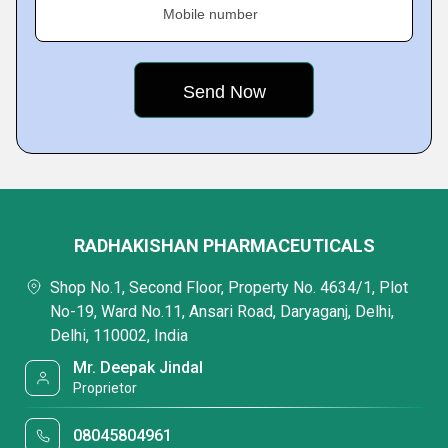
Mobile number
RADHAKISHAN PHARMACEUTICALS
Shop No.1, Second Floor, Property No. 4634/1, Plot
No-19, Ward No.11, Ansari Road, Daryaganj, Delhi,
Delhi, 110002, India
Mr. Deepak Jindal
Proprietor
08045804961