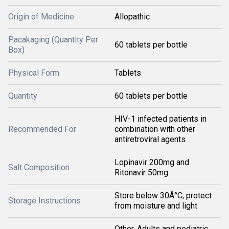
Origin of Medicine
Allopathic
Pacakaging (Quantity Per
60 tablets per bottle
Box)
Physical Form
Tablets
Quantity
60 tablets per bottle
HIV-1 infected patients in
Recommended For
combination with other
antiretroviral agents
Lopinavir 200mg and
Salt Composition
Ritonavir 50mg
Store below 30Â°C, protect
Storage Instructions
from moisture and light
Other, Adults and pediatric