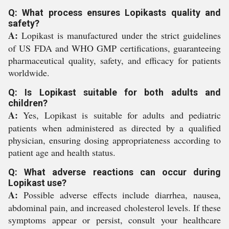
Q: What process ensures Lopikasts quality and
safety?
A:
Lopikast is manufactured under the strict guidelines
of US FDA and WHO GMP certifications, guaranteeing
pharmaceutical quality, safety, and efficacy for patients
worldwide.
Q: Is Lopikast suitable for both adults and
children?
A:
Yes, Lopikast is suitable for adults and pediatric
patients when administered as directed by a qualified
physician, ensuring dosing appropriateness according to
patient age and health status.
Q: What adverse reactions can occur during
Lopikast use?
A:
Possible adverse effects include diarrhea, nausea,
abdominal pain, and increased cholesterol levels. If these
symptoms appear or persist, consult your healthcare