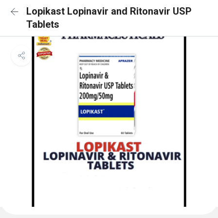
Lopikast Lopinavir and Ritonavir USP
Tablets