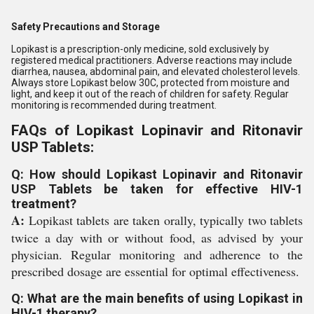
Safety Precautions and Storage
Lopikast is a prescription-only medicine, sold exclusively by
registered medical practitioners. Adverse reactions may include
diarrhea, nausea, abdominal pain, and elevated cholesterol levels.
Always store Lopikast below 30C, protected from moisture and
light, and keep it out of the reach of children for safety. Regular
monitoring is recommended during treatment.
FAQs of Lopikast Lopinavir and Ritonavir
USP Tablets:
Q: How should Lopikast Lopinavir and Ritonavir
USP Tablets be taken for effective HIV-1
treatment?
A:
Lopikast tablets are taken orally, typically two tablets
twice a day with or without food, as advised by your
physician. Regular monitoring and adherence to the
prescribed dosage are essential for optimal effectiveness.
Q: What are the main benefits of using Lopikast in
HIV-1 therapy?