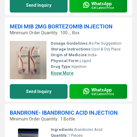
WhatsApp
Send Inquiry
Get Latest Price
MEDI MIB 2MG BORTEZOMIB INJECTION
Minimum Order Quantity : 100 , , Box
Dosage Guidelines:
As Per Suggestion
Storage Instructions:
Cool & Dry Place
Origin of Medicine:
India
Physical Form:
Liquid
Drug Type:
Injection
Know More
WhatsApp
Send Inquiry
Get Latest Price
BANDRONE- IBANDRONIC ACID INJECTION
Minimum Order Quantity : 1 Bottle
Ingredients:
Ibandronic Acid
Quantity:
1 Pieces