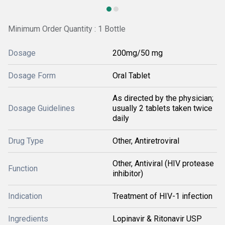
Minimum Order Quantity : 1 Bottle
Dosage
200mg/50 mg
Dosage Form
Oral Tablet
As directed by the physician;
Dosage Guidelines
usually 2 tablets taken twice
daily
Drug Type
Other, Antiretroviral
Other, Antiviral (HIV protease
Function
inhibitor)
Indication
Treatment of HIV-1 infection
Ingredients
Lopinavir & Ritonavir USP