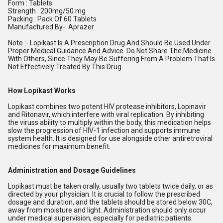
Form : Tablets
Strength : 200mg/50 mg
Packing : Pack Of 60 Tablets
Manufactured By-: Aprazer
Note :- Lopikast Is A Prescription Drug And Should Be Used Under
Proper Medical Guidance And Advice. Do Not Share The Medicine
With Others, Since They May Be Suffering From A Problem That Is
Not Effectively Treated By This Drug.
How Lopikast Works
Lopikast combines two potent HIV protease inhibitors, Lopinavir
and Ritonavir, which interfere with viral replication. By inhibiting
the viruss ability to multiply within the body, this medication helps
slow the progression of HIV-1 infection and supports immune
system health. It is designed for use alongside other antiretroviral
medicines for maximum benefit.
Administration and Dosage Guidelines
Lopikast must be taken orally, usually two tablets twice daily, or as
directed by your physician. It is crucial to follow the prescribed
dosage and duration, and the tablets should be stored below 30C,
away from moisture and light. Administration should only occur
under medical supervision, especially for pediatric patients.