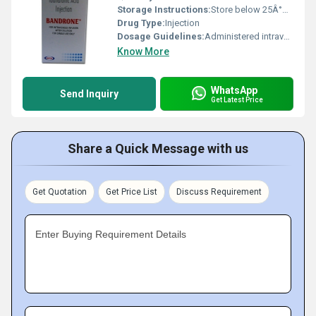
Storage Instructions:
Store below 25Â°C, protect from light
Drug Type:
Injection
Dosage Guidelines:
Administered intravenously as per prescribed schedule
Know More
WhatsApp
Send Inquiry
Get Latest Price
Share a Quick Message with us
Get Quotation
Get Price List
Discuss Requirement
Enter Buying Requirement Details