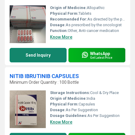
Origin of Medicine:
Allopathic
Physical Form:
Tablets
Recommended For:
As directed by the physician
Dosage:
As prescribed by the oncologist
Function:
Other, Anti-cancer medication
Know More
WhatsApp
Send Inquiry
Get Latest Price
NITIB IBRUTINIB CAPSULES
Minimum Order Quantity : 100 Bottle
Storage Instructions:
Cool & Dry Place
Origin of Medicine:
India
Physical Form:
Capsules
Dosage:
As Per Suggestion
Dosage Guidelines:
As Per Suggestion
Know More