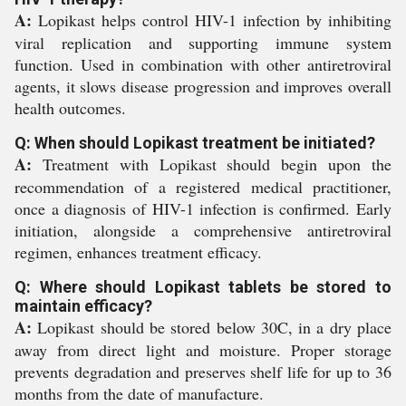
A:
Lopikast helps control HIV-1 infection by inhibiting
viral replication and supporting immune system
function. Used in combination with other antiretroviral
agents, it slows disease progression and improves overall
health outcomes.
Q: When should Lopikast treatment be initiated?
A:
Treatment with Lopikast should begin upon the
recommendation of a registered medical practitioner,
once a diagnosis of HIV-1 infection is confirmed. Early
initiation, alongside a comprehensive antiretroviral
regimen, enhances treatment efficacy.
Q: Where should Lopikast tablets be stored to
maintain efficacy?
A:
Lopikast should be stored below 30C, in a dry place
away from direct light and moisture. Proper storage
prevents degradation and preserves shelf life for up to 36
months from the date of manufacture.