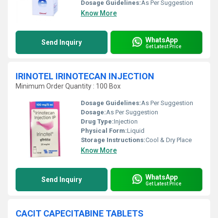
Dosage Guidelines:
As Per Suggestion
Know More
WhatsApp
Send Inquiry
Get Latest Price
IRINOTEL IRINOTECAN INJECTION
Minimum Order Quantity : 100 Box
Dosage Guidelines:
As Per Suggestion
Dosage:
As Per Suggestion
Drug Type:
Injection
Physical Form:
Liquid
Storage Instructions:
Cool & Dry Place
Know More
WhatsApp
Send Inquiry
Get Latest Price
CACIT CAPECITABINE TABLETS