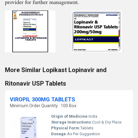
provider for further management.
More Similar Lopikast Lopinavir and
Ritonavir USP Tablets
VIROPIL 300MG TABLETS
Minimum Order Quantity : 100 Box
Origin of Medicine:
India
Storage Instructions:
Cool & Dry Place
Physical Form:
Tablets
Dosage:
As Per Suggestion