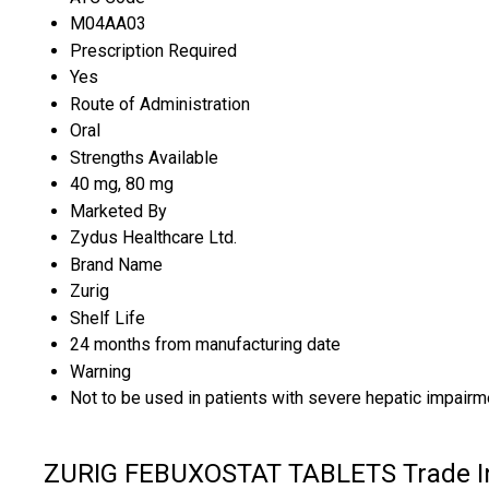
M04AA03
Prescription Required
Yes
Route of Administration
Oral
Strengths Available
40 mg, 80 mg
Marketed By
Zydus Healthcare Ltd.
Brand Name
Zurig
Shelf Life
24 months from manufacturing date
Warning
Not to be used in patients with severe hepatic impairme
ZURIG FEBUXOSTAT TABLETS Trade I