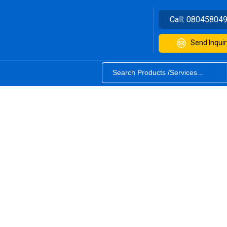
Call:
08045804
Send Inquir