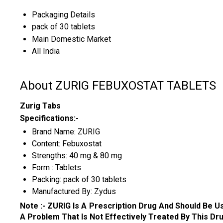
Packaging Details
pack of 30 tablets
Main Domestic Market
All India
About ZURIG FEBUXOSTAT TABLETS
Zurig Tabs
Specifications:-
Brand Name: ZURIG
Content: Febuxostat
Strengths: 40 mg & 80 mg
Form : Tablets
Packing: pack of 30 tablets
Manufactured By: Zydus
Note :-
ZURIG
Is A Prescription Drug And Should Be 
A Problem That Is Not Effectively Treated By This Drug....