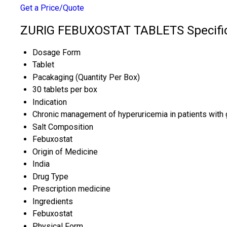
Get a Price/Quote
ZURIG FEBUXOSTAT TABLETS Specific
Dosage Form
Tablet
Pacakaging (Quantity Per Box)
30 tablets per box
Indication
Chronic management of hyperuricemia in patients with 
Salt Composition
Febuxostat
Origin of Medicine
India
Drug Type
Prescription medicine
Ingredients
Febuxostat
Physical Form