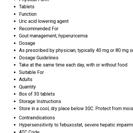
Tablets
Function
Uric acid lowering agent
Recommended For
Gout management, hyperuricemia
Dosage
As prescribed by physician; typically 40 mg or 80 mg o
Dosage Guidelines
Take at the same time each day, with or without food
Suitable For
Adults
Quantity
Box of 30 tablets
Storage Instructions
Store in a cool, dry place below 30C. Protect from moist
Contraindications
Hypersensitivity to febuxostat, severe hepatic impairm
ATC Code