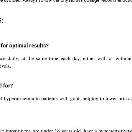
d be avoided. Always follow the physicians dosage recommendatio
:
for optimal results?
ce daily, at the same time each day, either with or withou
evels.
d for?
yperuricemia in patients with gout, helping to lower uric aci
c impairment, are under 18 years old, have a hypersensitivity 