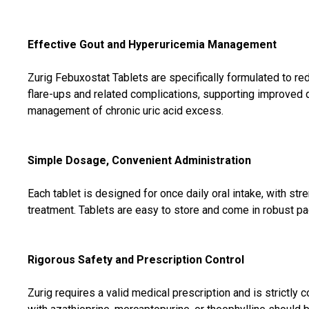
Effective Gout and Hyperuricemia Management
Zurig Febuxostat Tablets are specifically formulated to red
flare-ups and related complications, supporting improved qu
management of chronic uric acid excess.
Simple Dosage, Convenient Administration
Each tablet is designed for once daily oral intake, with st
treatment. Tablets are easy to store and come in robust pack
Rigorous Safety and Prescription Control
Zurig requires a valid medical prescription and is strictly 