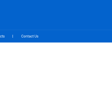
cts
Contact Us