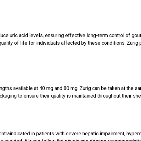
uce uric acid levels, ensuring effective long-term control of go
ality of life for individuals affected by these conditions. Zurig 
rengths available at 40 mg and 80 mg. Zurig can be taken at the s
aging to ensure their quality is maintained throughout their shelf
contraindicated in patients with severe hepatic impairment, hypers