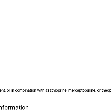
nt, or in combination with azathioprine, mercaptopurine, or theop
nformation