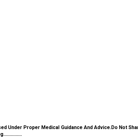
Used Under Proper Medical Guidance And Advice.Do Not Sha
...........