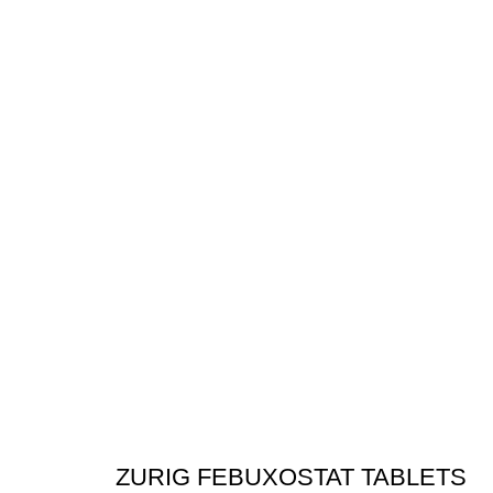
ZURIG FEBUXOSTAT TABLETS