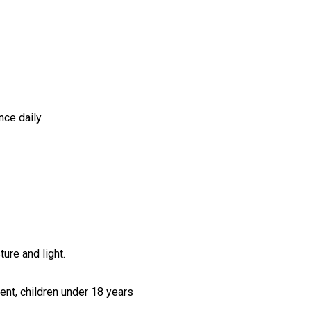
nce daily
ure and light.
ent, children under 18 years