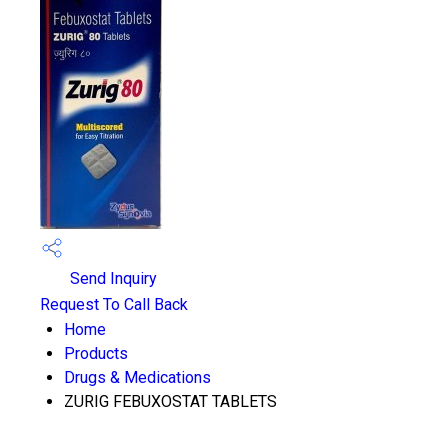
Send Inquiry
Request To Call Back
Home
Products
Drugs & Medications
ZURIG FEBUXOSTAT TABLETS