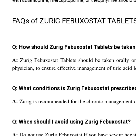
with azathioprine, mercaptopurine, or theophylline shoul
FAQs of ZURIG FEBUXOSTAT TABLETS
Q: How should Zurig Febuxostat Tablets be taken 
A:
Zurig Febuxostat Tablets should be taken orally on
physician, to ensure effective management of uric acid l
Q: What conditions is Zurig Febuxostat prescribe
A:
Zurig is recommended for the chronic management of h
Q: When should I avoid using Zurig Febuxostat?
A:
Do not use Zurig Febuxostat if you have severe hepati