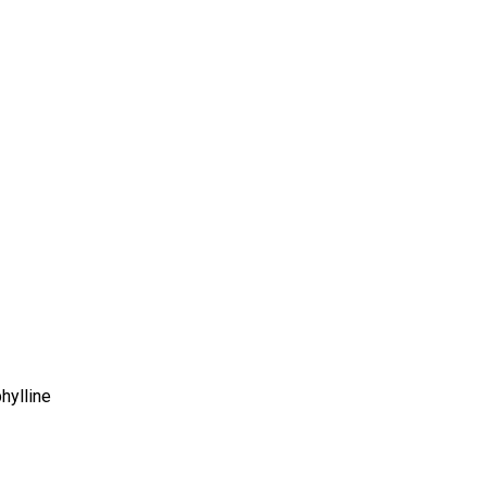
hylline