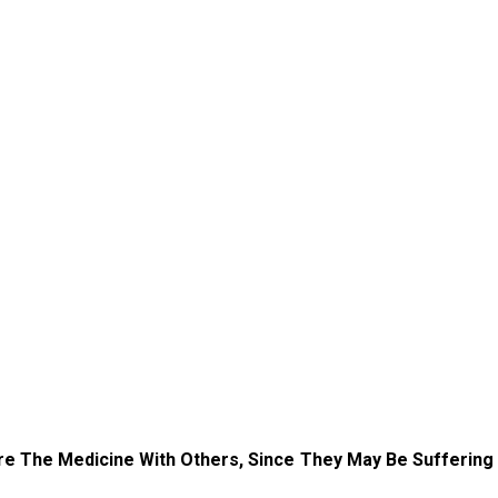
re The Medicine With Others, Since They May Be Suffering