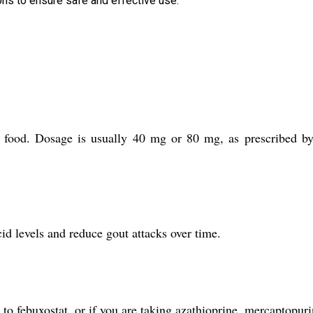
ns to ensure safe and effective use.
t food. Dosage is usually 40 mg or 80 mg, as prescribed b
d levels and reduce gout attacks over time.
to febuxostat, or if you are taking azathioprine, mercaptopuri