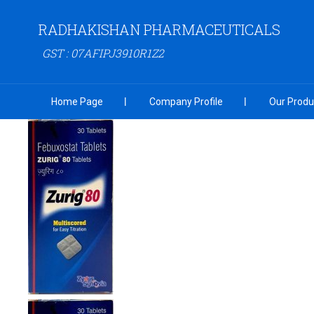
RADHAKISHAN PHARMACEUTICALS
GST : 07AFIPJ3910R1Z2
Home Page
Company Profile
Our Produ