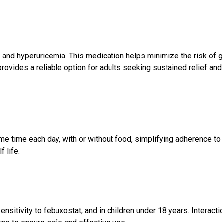
ut and hyperuricemia. This medication helps minimize the risk of 
provides a reliable option for adults seeking sustained relief and
ame time each day, with or without food, simplifying adherence to
 life.
ensitivity to febuxostat, and in children under 18 years. Interacti