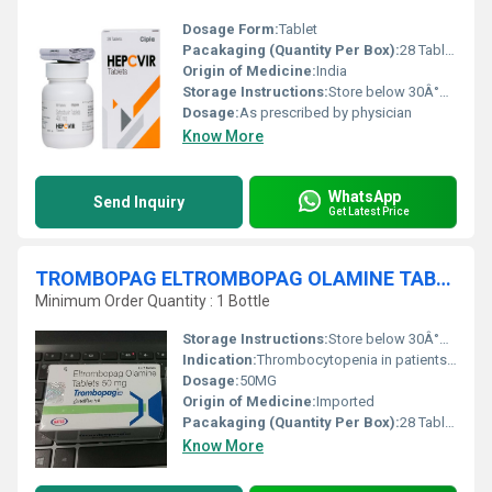
Dosage Form:
Tablet
Pacakaging (Quantity Per Box):
28 Tablets
Origin of Medicine:
India
Storage Instructions:
Store below 30Â°C, protect from moisture
Dosage:
As prescribed by physician
Know More
WhatsApp
Send Inquiry
Get Latest Price
TROMBOPAG ELTROMBOPAG OLAMINE TABLETS
Minimum Order Quantity : 1 Bottle
Storage Instructions:
Store below 30Â°C, protect from light and moisture
Indication:
Thrombocytopenia in patients with chronic immune (idiopathic) thrombocytopenic purpura (ITP)
Dosage:
50MG
Origin of Medicine:
Imported
Pacakaging (Quantity Per Box):
28 Tablets per box
Know More