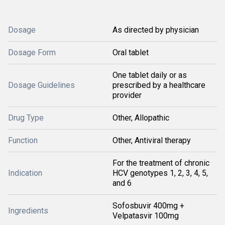
Dosage
As directed by physician
Dosage Form
Oral tablet
One tablet daily or as
Dosage Guidelines
prescribed by a healthcare
provider
Drug Type
Other, Allopathic
Function
Other, Antiviral therapy
For the treatment of chronic
Indication
HCV genotypes 1, 2, 3, 4, 5,
and 6
Sofosbuvir 400mg +
Ingredients
Velpatasvir 100mg