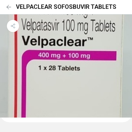
VELPACLEAR SOFOSBUVIR TABLETS