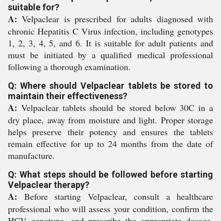
suitable for?
A:
Velpaclear is prescribed for adults diagnosed with
chronic Hepatitis C Virus infection, including genotypes
1, 2, 3, 4, 5, and 6. It is suitable for adult patients and
must be initiated by a qualified medical professional
following a thorough examination.
Q: Where should Velpaclear tablets be stored to
maintain their effectiveness?
A:
Velpaclear tablets should be stored below 30C in a
dry place, away from moisture and light. Proper storage
helps preserve their potency and ensures the tablets
remain effective for up to 24 months from the date of
manufacture.
Q: What steps should be followed before starting
Velpaclear therapy?
A:
Before starting Velpaclear, consult a healthcare
professional who will assess your condition, confirm the
HCV genotype, and prescribe the appropriate dosage.