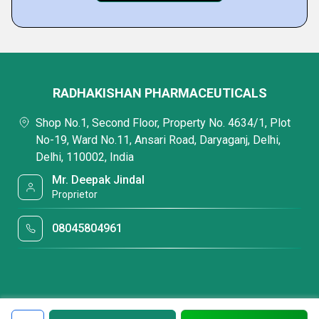
RADHAKISHAN PHARMACEUTICALS
Shop No.1, Second Floor, Property No. 4634/1, Plot
No-19, Ward No.11, Ansari Road, Daryaganj, Delhi,
Delhi, 110002, India
Mr. Deepak Jindal
Proprietor
08045804961