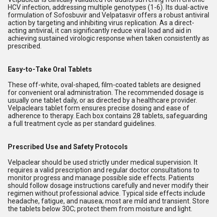
HCV infection, addressing multiple genotypes (1-6). Its dual-active
formulation of Sofosbuvir and Velpatasvir offers a robust antiviral
action by targeting and inhibiting virus replication. As a direct-
acting antiviral, it can significantly reduce viral load and aid in
achieving sustained virologic response when taken consistently as
prescribed.
Easy-to-Take Oral Tablets
These off-white, oval-shaped, film-coated tablets are designed
for convenient oral administration. The recommended dosage is
usually one tablet daily, or as directed by a healthcare provider.
Velpaclears tablet form ensures precise dosing and ease of
adherence to therapy. Each box contains 28 tablets, safeguarding
a full treatment cycle as per standard guidelines.
Prescribed Use and Safety Protocols
Velpaclear should be used strictly under medical supervision. It
requires a valid prescription and regular doctor consultations to
monitor progress and manage possible side effects. Patients
should follow dosage instructions carefully and never modify their
regimen without professional advice. Typical side effects include
headache, fatigue, and nausea; most are mild and transient. Store
the tablets below 30C; protect them from moisture and light.