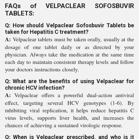
FAQs of VELPACLEAR SOFOSBUVIR
TABLETS:
Q: How should Velpaclear Sofosbuvir Tablets be
taken for Hepatitis C treatment?
A:
Velpaclear tablets must be taken orally, usually at the
dosage of one tablet daily or as directed by your
physician. Always take the medication at the same time
each day to maintain consistent therapy levels and follow
your doctors instructions closely.
Q: What are the benefits of using Velpaclear for
chronic HCV infection?
A:
Velpaclear offers a powerful dual-action antiviral
effect, targeting several HCV genotypes (1-6). By
inhibiting viral replication, it helps reduce hepatitis C
virus levels, supports liver health, and increases the
chances of achieving a sustained virologic response.
Q: When is Velpaclear prescribed, and who is it