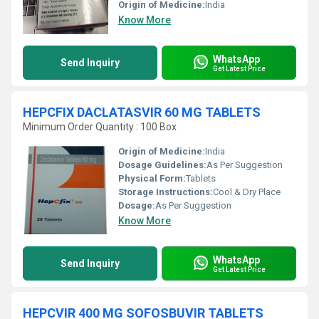
Origin of Medicine:
India
Know More
WhatsApp
Send Inquiry
Get Latest Price
HEPCFIX DACLATASVIR 60 MG TABLETS
Minimum Order Quantity : 100 Box
Origin of Medicine:
India
Dosage Guidelines:
As Per Suggestion
Physical Form:
Tablets
Storage Instructions:
Cool & Dry Place
Dosage:
As Per Suggestion
Know More
WhatsApp
Send Inquiry
Get Latest Price
HEPCVIR 400 MG SOFOSBUVIR TABLETS