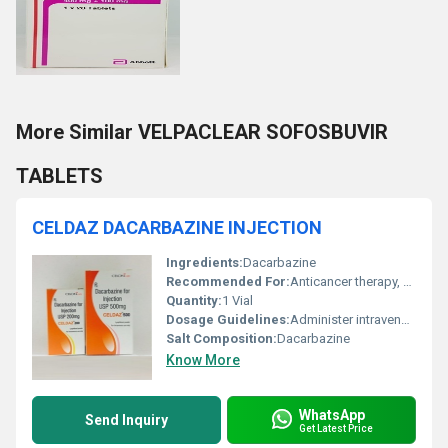
More Similar VELPACLEAR SOFOSBUVIR
TABLETS
CELDAZ DACARBAZINE INJECTION
Ingredients:
Dacarbazine
Recommended For:
Anticancer therapy, Hodgkins disease, Malignant melanoma, Soft tissue sarcoma
Quantity:
1 Vial
Dosage Guidelines:
Administer intravenously under medical supervision
Salt Composition:
Dacarbazine
Know More
WhatsApp
Send Inquiry
Get Latest Price