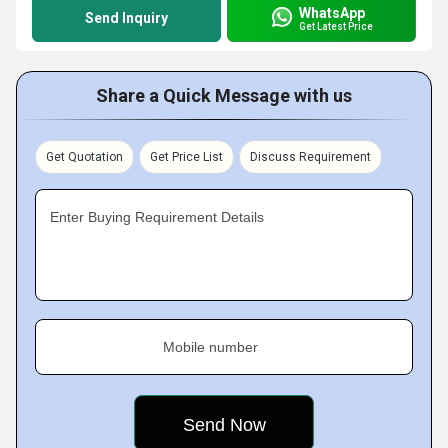
WhatsApp
Send Inquiry
Get Latest Price
Share a Quick Message with us
Get Quotation
Get Price List
Discuss Requirement
Enter Buying Requirement Details
Mobile number