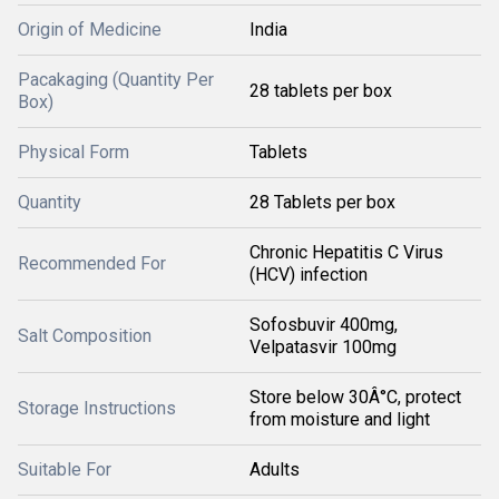
Origin of Medicine
India
Pacakaging (Quantity Per
28 tablets per box
Box)
Physical Form
Tablets
Quantity
28 Tablets per box
Chronic Hepatitis C Virus
Recommended For
(HCV) infection
Sofosbuvir 400mg,
Salt Composition
Velpatasvir 100mg
Store below 30Â°C, protect
Storage Instructions
from moisture and light
Suitable For
Adults