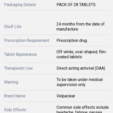
Packaging Details
PACK OF 28 TABLETS
24 months from the date of
Shelf Life
manufacture
Prescription Requirement
Prescription drug
Off-white, oval-shaped, film-
Tablet Appearance
coated tablets
Therapeutic Use
Direct-acting antiviral (DAA)
To be taken under medical
Warning
supervision only
Brand Name
Velpaclear
Common side effects include
Side Effects
headache, fatigue, nausea