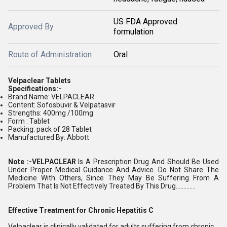
US FDA Approved
Approved By
formulation
Route of Administration
Oral
Velpaclear Tablets
Specifications:-
Brand Name: VELPACLEAR
Content: Sofosbuvir & Velpatasvir
Strengths: 400mg /100mg
Form : Tablet
Packing: pack of 28 Tablet
Manufactured By: Abbott
Note :-VELPACLEAR
Is A Prescription Drug And Should Be Used
Under Proper Medical Guidance And Advice. Do Not Share The
Medicine With Others, Since They May Be Suffering From A
Problem That Is Not Effectively Treated By This Drug.............
Effective Treatment for Chronic Hepatitis C
Velpaclear is clinically validated for adults suffering from chronic