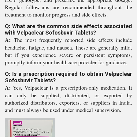
Regular follow-ups are recommended throughout the
treatment to monitor progress and side effects.
Q: What are the common side effects associated
with Velpaclear Sofosbuvir Tablets?
A:
The most frequently reported side effects include
headache, fatigue, and nausea. These are generally mild,
but if you experience severe or persistent symptoms,
promptly inform your healthcare provider for guidance.
Q: Is a prescription required to obtain Velpaclear
Sofosbuvir Tablets?
A:
Yes, Velpaclear is a prescription-only medication. It
can only be supplied, distributed, or exported by
authorized distributors, exporters, or suppliers in India,
and must always be used under medical supervision.