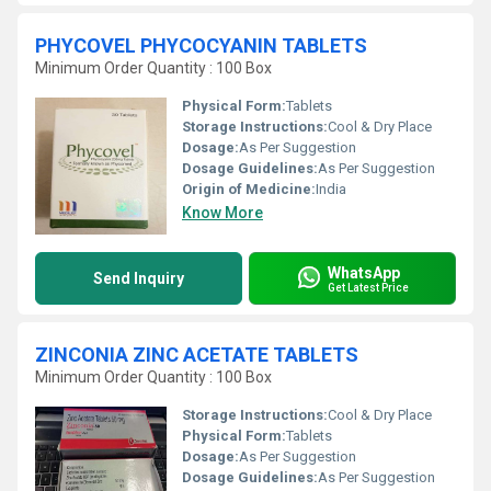
PHYCOVEL PHYCOCYANIN TABLETS
Minimum Order Quantity : 100 Box
Physical Form:
Tablets
Storage Instructions:
Cool & Dry Place
Dosage:
As Per Suggestion
Dosage Guidelines:
As Per Suggestion
Origin of Medicine:
India
Know More
WhatsApp
Send Inquiry
Get Latest Price
ZINCONIA ZINC ACETATE TABLETS
Minimum Order Quantity : 100 Box
Storage Instructions:
Cool & Dry Place
Physical Form:
Tablets
Dosage:
As Per Suggestion
Dosage Guidelines:
As Per Suggestion