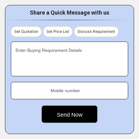
Share a Quick Message with us
Get Quotation
Get Price List
Discuss Requirement
Enter Buying Requirement Details
Mobile number