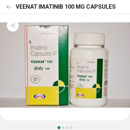
VEENAT IMATINIB 100 MG CAPSULES