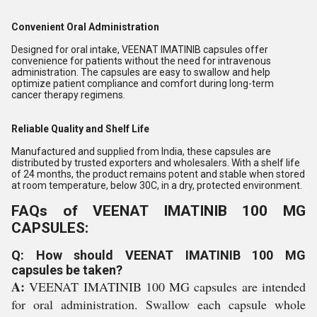
Convenient Oral Administration
Designed for oral intake, VEENAT IMATINIB capsules offer
convenience for patients without the need for intravenous
administration. The capsules are easy to swallow and help
optimize patient compliance and comfort during long-term
cancer therapy regimens.
Reliable Quality and Shelf Life
Manufactured and supplied from India, these capsules are
distributed by trusted exporters and wholesalers. With a shelf life
of 24 months, the product remains potent and stable when stored
at room temperature, below 30C, in a dry, protected environment.
FAQs of VEENAT IMATINIB 100 MG
CAPSULES:
Q: How should VEENAT IMATINIB 100 MG
capsules be taken?
A:
VEENAT IMATINIB 100 MG capsules are intended
for oral administration. Swallow each capsule whole