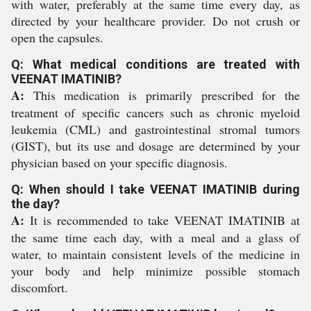
with water, preferably at the same time every day, as
directed by your healthcare provider. Do not crush or
open the capsules.
Q: What medical conditions are treated with
VEENAT IMATINIB?
A:
This medication is primarily prescribed for the
treatment of specific cancers such as chronic myeloid
leukemia (CML) and gastrointestinal stromal tumors
(GIST), but its use and dosage are determined by your
physician based on your specific diagnosis.
Q: When should I take VEENAT IMATINIB during
the day?
A:
It is recommended to take VEENAT IMATINIB at
the same time each day, with a meal and a glass of
water, to maintain consistent levels of the medicine in
your body and help minimize possible stomach
discomfort.