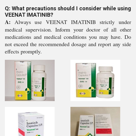
Q: What precautions should I consider while using
VEENAT IMATINIB?
A:
Always use VEENAT IMATINIB strictly under
medical supervision. Inform your doctor of all other
medications and medical conditions you may have. Do
not exceed the recommended dosage and report any side
effects promptly.