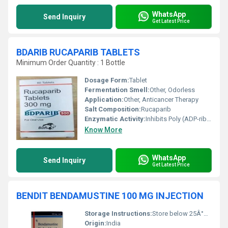
WhatsApp
Send Inquiry
Get Latest Price
BDARIB RUCAPARIB TABLETS
Minimum Order Quantity : 1 Bottle
Dosage Form:
Tablet
Fermentation Smell:
Other, Odorless
Application:
Other, Anticancer Therapy
Salt Composition:
Rucaparib
Enzymatic Activity:
Inhibits Poly (ADP-ribose) Polymerase
Know More
WhatsApp
Send Inquiry
Get Latest Price
BENDIT BENDAMUSTINE 100 MG INJECTION
Storage Instructions:
Store below 25Â°C, Protect from light
Origin:
India