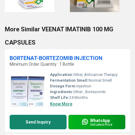
More Similar VEENAT IMATINIB 100 MG
CAPSULES
BORTENAT-BORTEZOMIB INJECTION
Minimum Order Quantity : 1 Bottle
Application:
Other, Anticancer Therapy
Fermentation Smell:
Normal Smell
Dosage Form:
Injection
Ingredients:
Other , Bortezomib
Shelf Life:
24 Months
Know More
WhatsApp
Send Inquiry
Get Latest Price