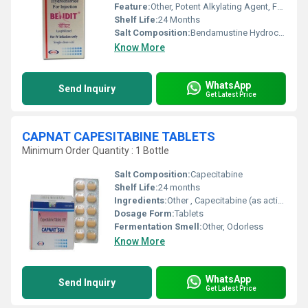
Feature:
Other, Potent Alkylating Agent, For Hospital Use Only
Shelf Life:
24 Months
Salt Composition:
Bendamustine Hydrochloride 100 mg
Know More
WhatsApp
Send Inquiry
Get Latest Price
CAPNAT CAPESITABINE TABLETS
Minimum Order Quantity : 1 Bottle
Salt Composition:
Capecitabine
Shelf Life:
24 months
Ingredients:
Other , Capecitabine (as active ingredient), excipients
Dosage Form:
Tablets
Fermentation Smell:
Other, Odorless
Know More
WhatsApp
Send Inquiry
Get Latest Price