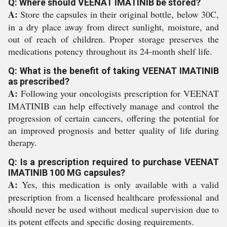
Q: Where should VEENAT IMATINIB be stored?
A:
Store the capsules in their original bottle, below 30C,
in a dry place away from direct sunlight, moisture, and
out of reach of children. Proper storage preserves the
medications potency throughout its 24-month shelf life.
Q: What is the benefit of taking VEENAT IMATINIB
as prescribed?
A:
Following your oncologists prescription for VEENAT
IMATINIB can help effectively manage and control the
progression of certain cancers, offering the potential for
an improved prognosis and better quality of life during
therapy.
Q: Is a prescription required to purchase VEENAT
IMATINIB 100 MG capsules?
A:
Yes, this medication is only available with a valid
prescription from a licensed healthcare professional and
should never be used without medical supervision due to
its potent effects and specific dosing requirements.