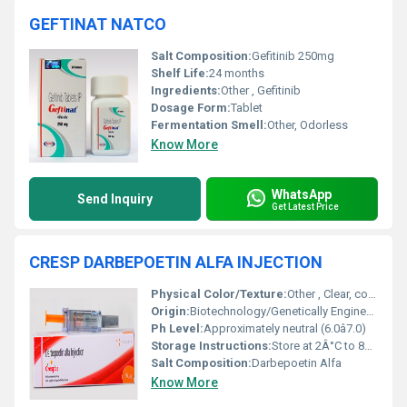
GEFTINAT NATCO
Salt Composition:
Gefitinib 250mg
Shelf Life:
24 months
Ingredients:
Other , Gefitinib
Dosage Form:
Tablet
Fermentation Smell:
Other, Odorless
Know More
WhatsApp
Send Inquiry
Get Latest Price
CRESP DARBEPOETIN ALFA INJECTION
Physical Color/Texture:
Other , Clear, colorless and aqueous solution
Origin:
Biotechnology/Genetically Engineered
Ph Level:
Approximately neutral (6.0â7.0)
Storage Instructions:
Store at 2Â°C to 8Â°C, do not freeze, protect from light
Salt Composition:
Darbepoetin Alfa
Know More