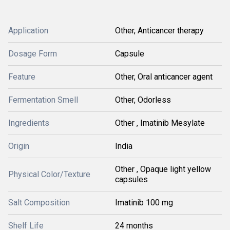
Application
Other, Anticancer therapy
Dosage Form
Capsule
Feature
Other, Oral anticancer agent
Fermentation Smell
Other, Odorless
Ingredients
Other , Imatinib Mesylate
Origin
India
Other , Opaque light yellow
Physical Color/Texture
capsules
Salt Composition
Imatinib 100 mg
Shelf Life
24 months