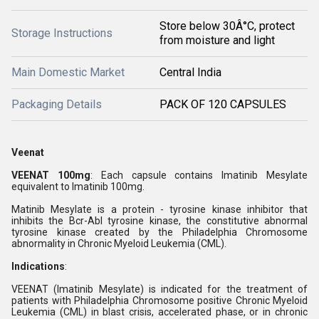
Store below 30Â°C, protect
Storage Instructions
from moisture and light
Main Domestic Market
Central India
Packaging Details
PACK OF 120 CAPSULES
Veenat
VEENAT 100mg
: Each capsule contains Imatinib Mesylate
equivalent to Imatinib 100mg.
Matinib Mesylate is a protein - tyrosine kinase inhibitor that
inhibits the Bcr-Abl tyrosine kinase, the constitutive abnormal
tyrosine kinase created by the Philadelphia Chromosome
abnormality in Chronic Myeloid Leukemia (CML).
Indications
:
VEENAT (Imatinib Mesylate) is indicated for the treatment of
patients with Philadelphia Chromosome positive Chronic Myeloid
Leukemia (CML) in blast crisis, accelerated phase, or in chronic