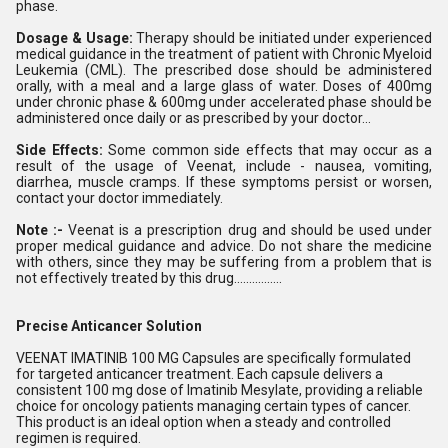
phase.
Dosage & Usage:
Therapy should be initiated under experienced
medical guidance in the treatment of patient with Chronic Myeloid
Leukemia (CML). The prescribed dose should be administered
orally, with a meal and a large glass of water. Doses of 400mg
under chronic phase & 600mg under accelerated phase should be
administered once daily or as prescribed by your doctor...
Side Effects:
Some common side effects that may occur as a
result of the usage of Veenat, include - nausea, vomiting,
diarrhea, muscle cramps. If these symptoms persist or worsen,
contact your doctor immediately.
Note :-
Veenat is a prescription drug and should be used under
proper medical guidance and advice. Do not share the medicine
with others, since they may be suffering from a problem that is
not effectively treated by this drug................
Precise Anticancer Solution
VEENAT IMATINIB 100 MG Capsules are specifically formulated
for targeted anticancer treatment. Each capsule delivers a
consistent 100 mg dose of Imatinib Mesylate, providing a reliable
choice for oncology patients managing certain types of cancer.
This product is an ideal option when a steady and controlled
regimen is required.