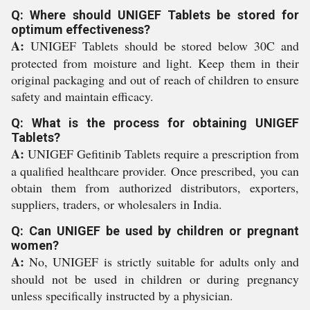
Q: Where should UNIGEF Tablets be stored for
optimum effectiveness?
A:
UNIGEF Tablets should be stored below 30C and
protected from moisture and light. Keep them in their
original packaging and out of reach of children to ensure
safety and maintain efficacy.
Q: What is the process for obtaining UNIGEF
Tablets?
A:
UNIGEF Gefitinib Tablets require a prescription from
a qualified healthcare provider. Once prescribed, you can
obtain them from authorized distributors, exporters,
suppliers, traders, or wholesalers in India.
Q: Can UNIGEF be used by children or pregnant
women?
A:
No, UNIGEF is strictly suitable for adults only and
should not be used in children or during pregnancy
unless specifically instructed by a physician.