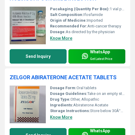
Pacakaging (Quantity Per Box):
1 vial per box
Salt Composition:
Ifosfamide
Origin of Medicine:
Imported
Recommended For:
Anti-cancer therapy
Dosage:
As directed by the physician
Know More
WhatsApp
Send Inquiry
Get Latest Price
ZELGOR ABIRATERONE ACETATE TABLETS
Dosage Form:
Oral tablets
Dosage Guidelines:
Take on an empty stomach, as directed
Drug Type:
Other, Allopathic
Ingredients:
Abiraterone Acetate
Storage Instructions:
Store below 30Â°C, protect from moisture
Know More
WhatsApp