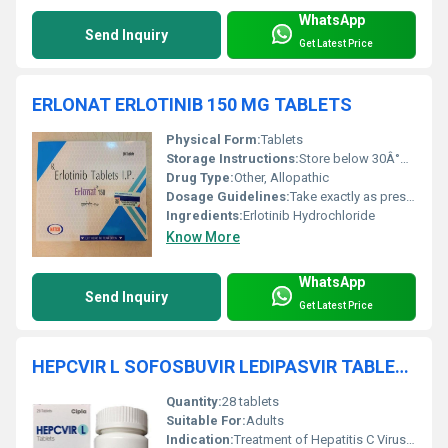
WhatsApp
Send Inquiry
Get Latest Price
ERLONAT ERLOTINIB 150 MG TABLETS
Physical Form:
Tablets
Storage Instructions:
Store below 30Â°C in a dry place, away from sunlight
Drug Type:
Other, Allopathic
Dosage Guidelines:
Take exactly as prescribed by your doctor. Do not chew or crush the tablet.
Ingredients:
Erlotinib Hydrochloride
Know More
WhatsApp
Send Inquiry
Get Latest Price
HEPCVIR L SOFOSBUVIR LEDIPASVIR TABLETS
Quantity:
28 tablets
Suitable For:
Adults
Indication:
Treatment of Hepatitis C Virus (HCV) infection