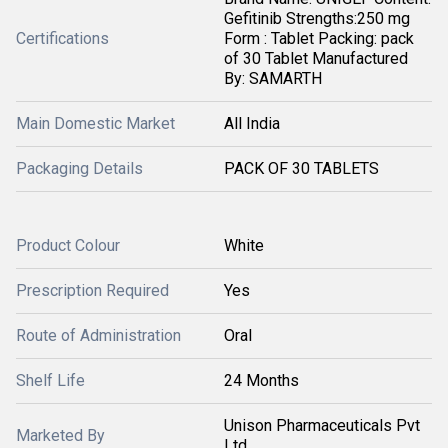
Gefitinib Strengths:250 mg
Certifications
Form : Tablet Packing: pack
of 30 Tablet Manufactured
By: SAMARTH
Main Domestic Market
All India
Packaging Details
PACK OF 30 TABLETS
Product Colour
White
Prescription Required
Yes
Route of Administration
Oral
Shelf Life
24 Months
Unison Pharmaceuticals Pvt
Marketed By
Ltd