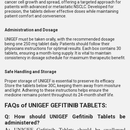
cancer cell growth and spread, offering a targeted approach for
patients with advanced or metastatic NSCLC. Developed for
precision, the tablets deliver effective doses while maintaining
patient comfort and convenience.
Administration and Dosage
UNIGEF must be taken orally, with the recommended dosage
being one 250 mg tablet daily. Patients should follow their
physicians instructions for optimal results. Each box contains 30
tablets, ensuring a month-long supply. It is vital to maintain
consistency in dosage schedule for maximum therapeutic benefit.
Safe Handling and Storage
Proper storage of UNIGEF is essential to preserve its efficacy.
Store the tablets below 30C, keeping them away from moisture
and light. Adhering to these instructions helps ensure the
medicine remains potent throughout its 24-month shelf life.
FAQs of UNIGEF GEFITINIB TABLETS:
Q: How should UNIGEF Gefitinib Tablets be
administered?
A:
UNIGEF Gefitinib Tablets should be swallowed