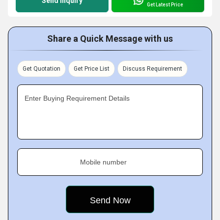
Send Inquiry
Get Latest Price
Share a Quick Message with us
Get Quotation
Get Price List
Discuss Requirement
Enter Buying Requirement Details
Mobile number