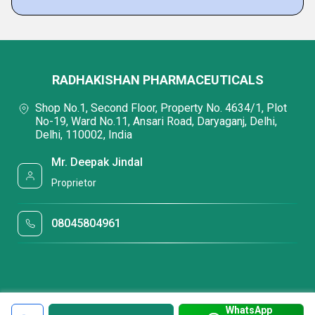
RADHAKISHAN PHARMACEUTICALS
Shop No.1, Second Floor, Property No. 4634/1, Plot
No-19, Ward No.11, Ansari Road, Daryaganj, Delhi,
Delhi, 110002, India
Mr. Deepak Jindal
Proprietor
08045804961
WhatsApp