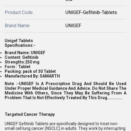
Product Code
UNIGEF-Gefitinib-Tablets
Brand Name
UNIGEF
Unigef Tablets
Specifications:-
Brand Name: UNIGEF
Content: Gefitinib
Strengths:250 mg
Form : Tablet
Packing: pack of 30 Tablet
Manufactured By: SAMARTH
Note :-UNIGEF
Is A Prescription Drug And Should Be Used
Under Proper Medical Guidance And Advice. Do Not Share The
Medicine With Others, Since They May Be Suffering From A
Problem That Is Not Effectively Treated By This Drug.............
Targeted Cancer Therapy
UNIGEF Gefitinib Tablets are specifically designed to treat non-
small cell lung cancer (NSCLC) in adults. They work by interrupting