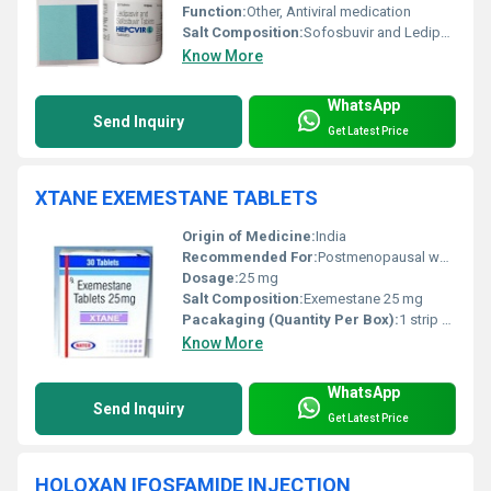
Function:
Other, Antiviral medication
Salt Composition:
Sofosbuvir and Ledipasvir
Know More
WhatsApp
Send Inquiry
Get Latest Price
XTANE EXEMESTANE TABLETS
Origin of Medicine:
India
Recommended For:
Postmenopausal women with breast cancer
Dosage:
25 mg
Salt Composition:
Exemestane 25 mg
Pacakaging (Quantity Per Box):
1 strip of 30 tablets per box
Know More
WhatsApp
Send Inquiry
Get Latest Price
HOLOXAN IFOSFAMIDE INJECTION