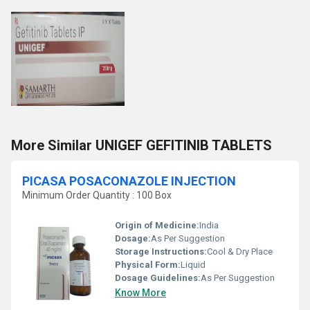
More Similar UNIGEF GEFITINIB TABLETS
PICASA POSACONAZOLE INJECTION
Minimum Order Quantity : 100 Box
Origin of Medicine:
India
Dosage:
As Per Suggestion
Storage Instructions:
Cool & Dry Place
Physical Form:
Liquid
Dosage Guidelines:
As Per Suggestion
Know More