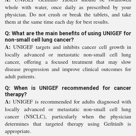
whole with water, once daily as prescribed by your
physician. Do not crush or break the tablets, and take
them at the same time each day for best results.
Q: What are the main benefits of using UNIGEF for
non-small cell lung cancer?
A:
UNIGEF targets and inhibits cancer cell growth in
locally advanced or metastatic non-small cell lung
cancer, offering a focused treatment that may slow
disease progression and improve clinical outcomes for
adult patients.
Q: When is UNIGEF recommended for cancer
therapy?
A:
UNIGEF is recommended for adults diagnosed with
locally advanced or metastatic non-small cell lung
cancer (NSCLC), particularly when the physician
determines that targeted therapy using Gefitinib is
appropriate.