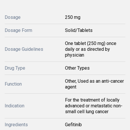
Dosage
250 mg
Dosage Form
Solid/Tablets
One tablet (250 mg) once
Dosage Guidelines
daily or as directed by
physician
Drug Type
Other Types
Other, Used as an anti-cancer
Function
agent
For the treatment of locally
Indication
advanced or metastatic non-
small cell lung cancer
Ingredients
Gefitinib