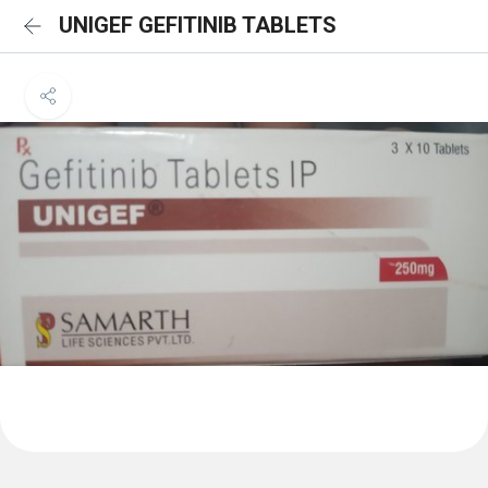
UNIGEF GEFITINIB TABLETS