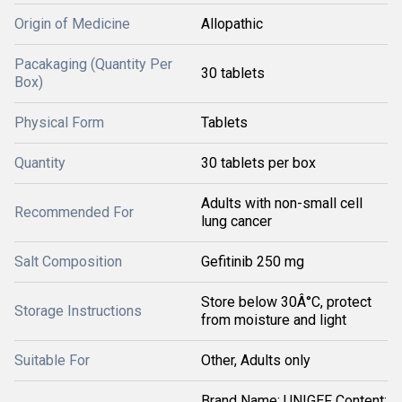
Origin of Medicine
Allopathic
Pacakaging (Quantity Per
30 tablets
Box)
Physical Form
Tablets
Quantity
30 tablets per box
Adults with non-small cell
Recommended For
lung cancer
Salt Composition
Gefitinib 250 mg
Store below 30Â°C, protect
Storage Instructions
from moisture and light
Suitable For
Other, Adults only
Brand Name: UNIGEF Content: