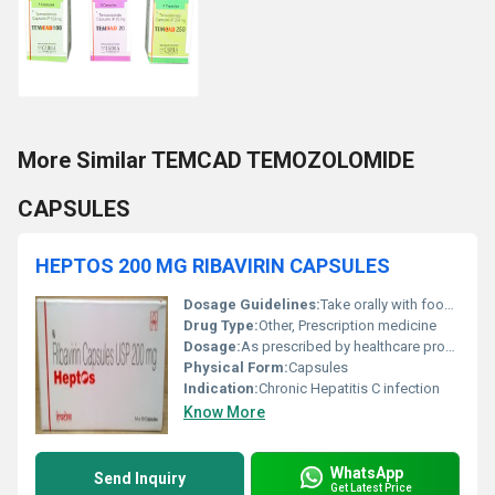
More Similar TEMCAD TEMOZOLOMIDE
CAPSULES
HEPTOS 200 MG RIBAVIRIN CAPSULES
Dosage Guidelines:
Take orally with food, exactly as directed by physician
Drug Type:
Other, Prescription medicine
Dosage:
As prescribed by healthcare professional
Physical Form:
Capsules
Indication:
Chronic Hepatitis C infection
Know More
WhatsApp
Send Inquiry
Get Latest Price