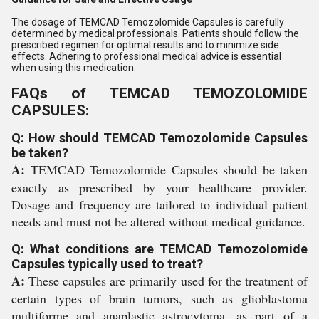
The dosage of TEMCAD Temozolomide Capsules is carefully
determined by medical professionals. Patients should follow the
prescribed regimen for optimal results and to minimize side
effects. Adhering to professional medical advice is essential
when using this medication.
FAQs of TEMCAD TEMOZOLOMIDE
CAPSULES:
Q: How should TEMCAD Temozolomide Capsules
be taken?
A:
TEMCAD Temozolomide Capsules should be taken
exactly as prescribed by your healthcare provider.
Dosage and frequency are tailored to individual patient
needs and must not be altered without medical guidance.
Q: What conditions are TEMCAD Temozolomide
Capsules typically used to treat?
A:
These capsules are primarily used for the treatment of
certain types of brain tumors, such as glioblastoma
multiforme and anaplastic astrocytoma, as part of a