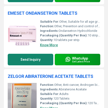
EMESET ONDANSETRON TABLETS
Suitable For:
Other, Suitable for all age groups as directed by a doctor
Function:
Other, Prevention and control of nausea and vomiting
Ingredients:
Ondansetron Hydrochloride
Pacakaging (Quantity Per Box):
10 strips per box
Quantity:
10 tablets per strip
Know More
WhatsApp
Send Inquiry
Get Latest Price
ZELGOR ABIRATERONE ACETATE TABLETS
Function:
Other, Anti-cancer, Androgen biosynthesis inhibitor
Ingredients:
Abiraterone Acetate
Suitable For:
Adults
Quantity:
120 Tablets
Pacakaging (Quantity Per Box):
120 Tablets per bottle