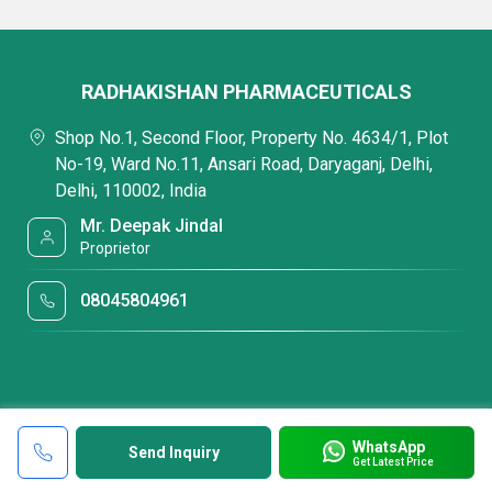
RADHAKISHAN PHARMACEUTICALS
Shop No.1, Second Floor, Property No. 4634/1, Plot
No-19, Ward No.11, Ansari Road, Daryaganj, Delhi,
Delhi, 110002, India
Mr. Deepak Jindal
Proprietor
08045804961
WhatsApp
Send Inquiry
Get Latest Price