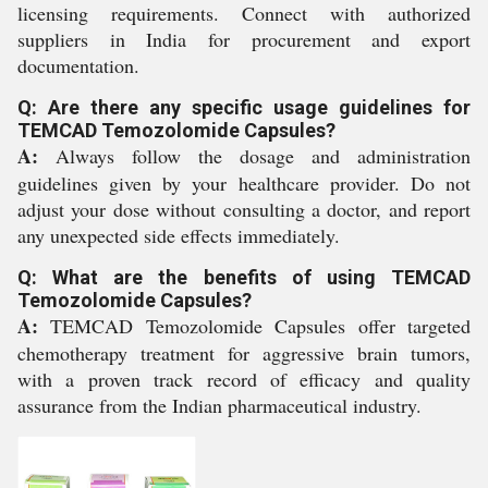
licensing requirements. Connect with authorized
suppliers in India for procurement and export
documentation.
Q: Are there any specific usage guidelines for
TEMCAD Temozolomide Capsules?
A:
Always follow the dosage and administration
guidelines given by your healthcare provider. Do not
adjust your dose without consulting a doctor, and report
any unexpected side effects immediately.
Q: What are the benefits of using TEMCAD
Temozolomide Capsules?
A:
TEMCAD Temozolomide Capsules offer targeted
chemotherapy treatment for aggressive brain tumors,
with a proven track record of efficacy and quality
assurance from the Indian pharmaceutical industry.