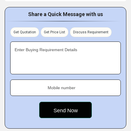
Share a Quick Message with us
Get Quotation
Get Price List
Discuss Requirement
Enter Buying Requirement Details
Mobile number