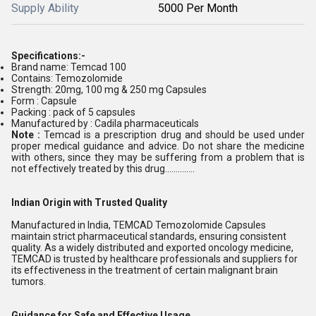
Supply Ability
5000 Per Month
Specifications:-
Brand name: Temcad 100
Contains: Temozolomide
Strength: 20mg, 100 mg & 250 mg Capsules
Form : Capsule
Packing : pack of 5 capsules
Manufactured by : Cadila pharmaceuticals
Note :
Temcad is a prescription drug and should be used under
proper medical guidance and advice. Do not share the medicine
with others, since they may be suffering from a problem that is
not effectively treated by this drug..............
Indian Origin with Trusted Quality
Manufactured in India, TEMCAD Temozolomide Capsules
maintain strict pharmaceutical standards, ensuring consistent
quality. As a widely distributed and exported oncology medicine,
TEMCAD is trusted by healthcare professionals and suppliers for
its effectiveness in the treatment of certain malignant brain
tumors.
Guidance for Safe and Effective Usage