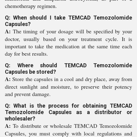
chemotherapy regimen.
Q: When should I take TEMCAD Temozolomide
Capsules?
A:
The timing of your dosage will be specified by your
doctor, usually based on your treatment cycle. It is
important to take the medication at the same time each
day for best results.
Q: Where should TEMCAD Temozolomide
Capsules be stored?
A:
Store the capsules in a cool and dry place, away from
direct sunlight and moisture, to preserve their potency
and prevent damage.
Q: What is the process for obtaining TEMCAD
Temozolomide Capsules as a distributor or
wholesaler?
A:
To distribute or wholesale TEMCAD Temozolomide
Capsules, you must comply with local regulations and