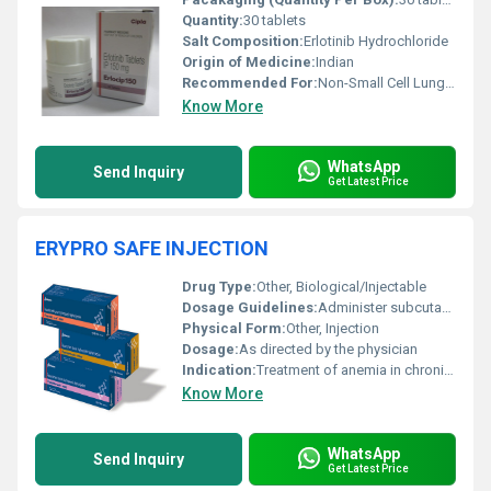
Quantity:
30 tablets
Salt Composition:
Erlotinib Hydrochloride
Origin of Medicine:
Indian
Recommended For:
Non-Small Cell Lung Cancer (NSCLC) and Pancreatic Cancer Patients
Know More
WhatsApp
Send Inquiry
Get Latest Price
ERYPRO SAFE INJECTION
Drug Type:
Other, Biological/Injectable
Dosage Guidelines:
Administer subcutaneously or intravenously as per medical advice.
Physical Form:
Other, Injection
Dosage:
As directed by the physician
Indication:
Treatment of anemia in chronic kidney disease and chemotherapy
Know More
WhatsApp
Send Inquiry
Get Latest Price