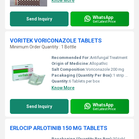
Know More
WhatsApp
Send Inquiry
Get Latest Price
VORITEK VORICONAZOLE TABLETS
Minimum Order Quantity : 1 Bottle
Recommended For:
Antifungal Treatment
Origin of Medicine:
Allopathic
Salt Composition:
Voriconazole 200 mg
Pacakaging (Quantity Per Box):
1 strip of 6 tablets
Quantity:
6 Tablets per box
Know More
WhatsApp
Send Inquiry
Get Latest Price
ERLOCIP ARLOTINIB 150 MG TABLETS
Pacakaging (Quantity Per Box):
30 tablets per box