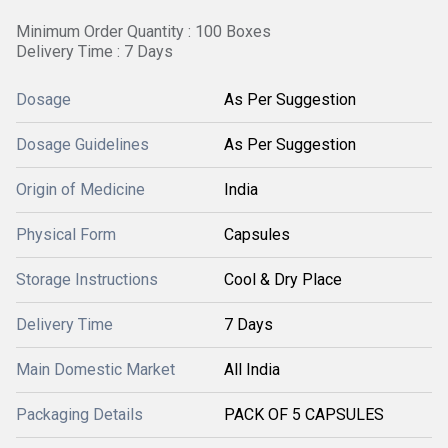
Minimum Order Quantity : 100 Boxes
Delivery Time : 7 Days
Dosage
As Per Suggestion
Dosage Guidelines
As Per Suggestion
Origin of Medicine
India
Physical Form
Capsules
Storage Instructions
Cool & Dry Place
Delivery Time
7 Days
Main Domestic Market
All India
Packaging Details
PACK OF 5 CAPSULES