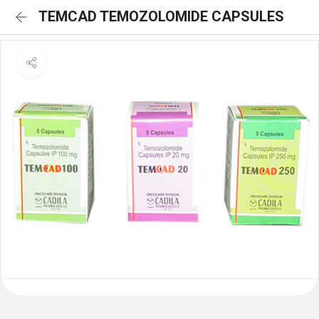
TEMCAD TEMOZOLOMIDE CAPSULES