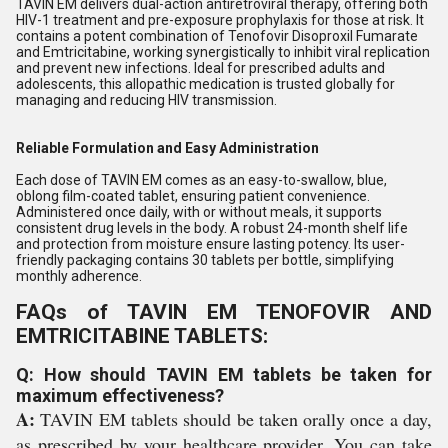
TAVIN EM delivers dual-action antiretroviral therapy, offering both
HIV-1 treatment and pre-exposure prophylaxis for those at risk. It
contains a potent combination of Tenofovir Disoproxil Fumarate
and Emtricitabine, working synergistically to inhibit viral replication
and prevent new infections. Ideal for prescribed adults and
adolescents, this allopathic medication is trusted globally for
managing and reducing HIV transmission.
Reliable Formulation and Easy Administration
Each dose of TAVIN EM comes as an easy-to-swallow, blue,
oblong film-coated tablet, ensuring patient convenience.
Administered once daily, with or without meals, it supports
consistent drug levels in the body. A robust 24-month shelf life
and protection from moisture ensure lasting potency. Its user-
friendly packaging contains 30 tablets per bottle, simplifying
monthly adherence.
FAQs of TAVIN EM TENOFOVIR AND
EMTRICITABINE TABLETS:
Q: How should TAVIN EM tablets be taken for
maximum effectiveness?
A:
TAVIN EM tablets should be taken orally once a day,
as prescribed by your healthcare provider. You can take