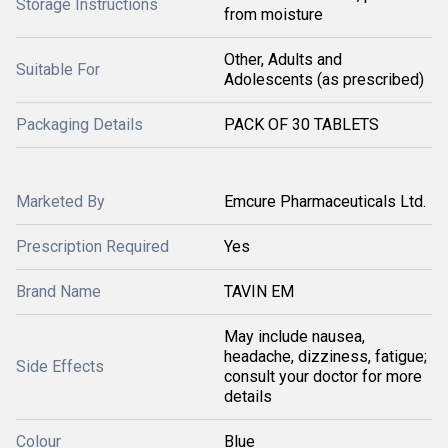
Storage Instructions
from moisture
Other, Adults and
Suitable For
Adolescents (as prescribed)
Packaging Details
PACK OF 30 TABLETS
Marketed By
Emcure Pharmaceuticals Ltd.
Prescription Required
Yes
Brand Name
TAVIN EM
May include nausea,
headache, dizziness, fatigue;
Side Effects
consult your doctor for more
details
Colour
Blue