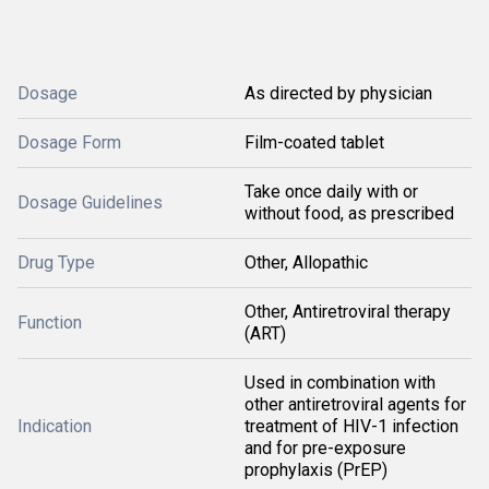
Dosage
As directed by physician
Dosage Form
Film-coated tablet
Take once daily with or
Dosage Guidelines
without food, as prescribed
Drug Type
Other, Allopathic
Other, Antiretroviral therapy
Function
(ART)
Used in combination with
other antiretroviral agents for
Indication
treatment of HIV-1 infection
and for pre-exposure
prophylaxis (PrEP)