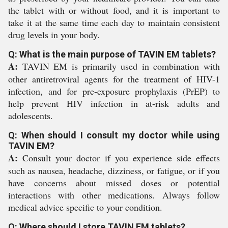
the tablet with or without food, and it is important to
take it at the same time each day to maintain consistent
drug levels in your body.
Q: What is the main purpose of TAVIN EM tablets?
A:
TAVIN EM is primarily used in combination with
other antiretroviral agents for the treatment of HIV-1
infection, and for pre-exposure prophylaxis (PrEP) to
help prevent HIV infection in at-risk adults and
adolescents.
Q: When should I consult my doctor while using
TAVIN EM?
A:
Consult your doctor if you experience side effects
such as nausea, headache, dizziness, or fatigue, or if you
have concerns about missed doses or potential
interactions with other medications. Always follow
medical advice specific to your condition.
Q: Where should I store TAVIN EM tablets?