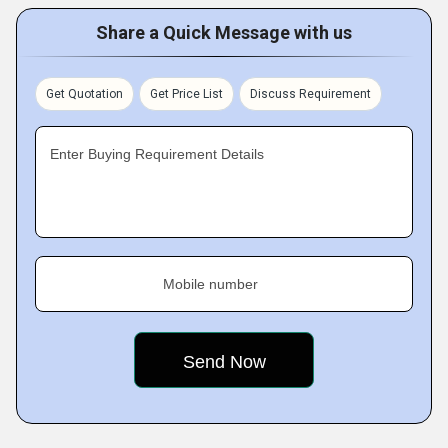
Share a Quick Message with us
Get Quotation
Get Price List
Discuss Requirement
Enter Buying Requirement Details
Mobile number