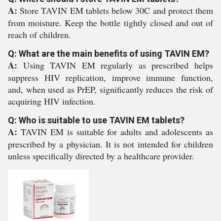
A:
Store TAVIN EM tablets below 30C and protect them
from moisture. Keep the bottle tightly closed and out of
reach of children.
Q: What are the main benefits of using TAVIN EM?
A:
Using TAVIN EM regularly as prescribed helps
suppress HIV replication, improve immune function,
and, when used as PrEP, significantly reduces the risk of
acquiring HIV infection.
Q: Who is suitable to use TAVIN EM tablets?
A:
TAVIN EM is suitable for adults and adolescents as
prescribed by a physician. It is not intended for children
unless specifically directed by a healthcare provider.