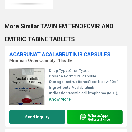
More Similar TAVIN EM TENOFOVIR AND
EMTRICITABINE TABLETS
ACABRUNAT ACALABRUTINIB CAPSULES
Minimum Order Quantity : 1 Bottle
Drug Type:
Other Types
Dosage Form:
Oral capsule
Storage Instructions:
Store below 30Â°C, protected from moisture and light
Ingredients:
Acalabrutinib
Indication:
Mantle cell lymphoma (MCL), Chronic lymphocytic leukemia (CLL), Small lymphocytic lymphoma (SLL)
Know More
WhatsApp
Send Inquiry
Get Latest Price