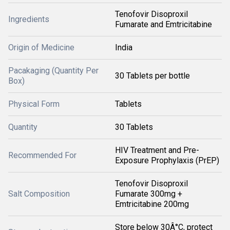
Tenofovir Disoproxil
Ingredients
Fumarate and Emtricitabine
Origin of Medicine
India
Pacakaging (Quantity Per
30 Tablets per bottle
Box)
Physical Form
Tablets
Quantity
30 Tablets
HIV Treatment and Pre-
Recommended For
Exposure Prophylaxis (PrEP)
Tenofovir Disoproxil
Salt Composition
Fumarate 300mg +
Emtricitabine 200mg
Store below 30Â°C, protect