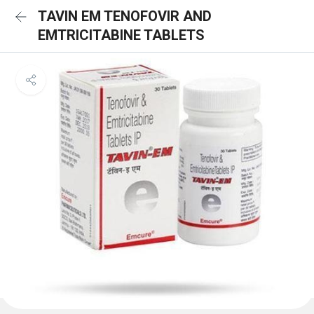
TAVIN EM TENOFOVIR AND
EMTRICITABINE TABLETS