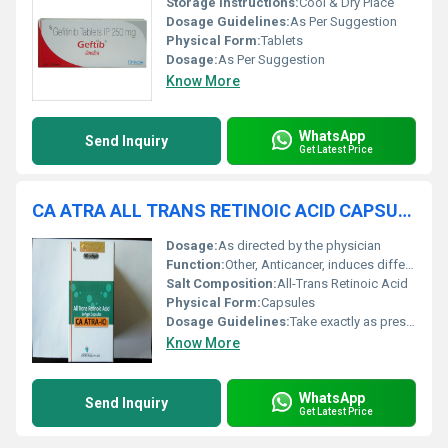
Storage Instructions:
Cool & Dry Place
Dosage Guidelines:
As Per Suggestion
Physical Form:
Tablets
Dosage:
As Per Suggestion
Know More
WhatsApp
Send Inquiry
Get Latest Price
CA ATRA ALL TRANS RETINOIC ACID CAPSULES
Dosage:
As directed by the physician
Function:
Other, Anticancer, induces differentiation of promyelocytic leukemia cells
Salt Composition:
All-Trans Retinoic Acid
Physical Form:
Capsules
Dosage Guidelines:
Take exactly as prescribed by your oncologist
Know More
WhatsApp
Send Inquiry
Get Latest Price