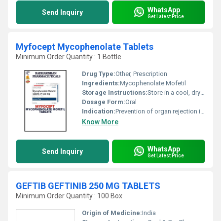
WhatsApp
Send Inquiry
Get Latest Price
Myfocept Mycophenolate Tablets
Minimum Order Quantity : 1 Bottle
Drug Type:
Other, Prescription
Ingredients:
Mycophenolate Mofetil
Storage Instructions:
Store in a cool, dry place below 25Â°C. Protect from light and moisture.
Dosage Form:
Oral
Indication:
Prevention of organ rejection in renal, cardiac, or hepatic transplant recipients
Know More
WhatsApp
Send Inquiry
Get Latest Price
GEFTIB GEFTINIB 250 MG TABLETS
Minimum Order Quantity : 100 Box
Origin of Medicine:
India