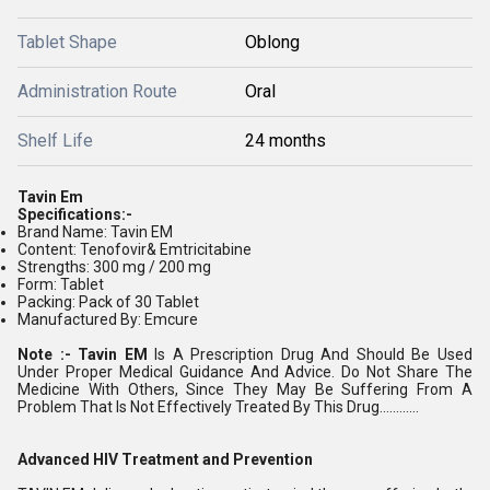
Tablet Shape
Oblong
Administration Route
Oral
Shelf Life
24 months
Tavin Em
Specifications:-
Brand Name: Tavin EM
Content: Tenofovir& Emtricitabine
Strengths: 300 mg / 200 mg
Form: Tablet
Packing: Pack of 30 Tablet
Manufactured By: Emcure
Note :- Tavin EM
Is A Prescription Drug And Should Be Used
Under Proper Medical Guidance And Advice. Do Not Share The
Medicine With Others, Since They May Be Suffering From A
Problem That Is Not Effectively Treated By This Drug............
Advanced HIV Treatment and Prevention