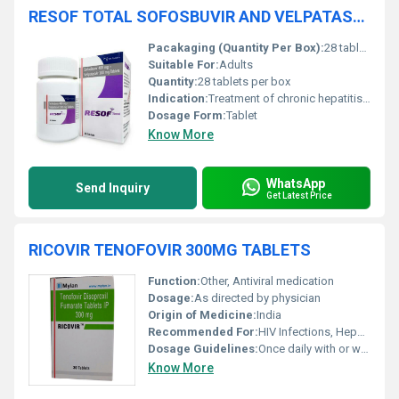
RESOF TOTAL SOFOSBUVIR AND VELPATASVIR TABLETS
Pacakaging (Quantity Per Box):
28 tablets
Suitable For:
Adults
Quantity:
28 tablets per box
Indication:
Treatment of chronic hepatitis C virus (HCV) infection
Dosage Form:
Tablet
Know More
WhatsApp
Send Inquiry
Get Latest Price
RICOVIR TENOFOVIR 300MG TABLETS
Function:
Other, Antiviral medication
Dosage:
As directed by physician
Origin of Medicine:
India
Recommended For:
HIV Infections, Hepatitis B Treatment
Dosage Guidelines:
Once daily with or without food
Know More