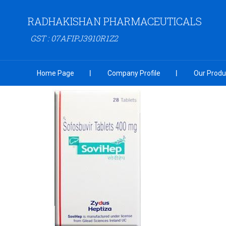
RADHAKISHAN PHARMACEUTICALS
GST : 07AFIPJ3910R1Z2
Home Page
Company Profile
Our Produ