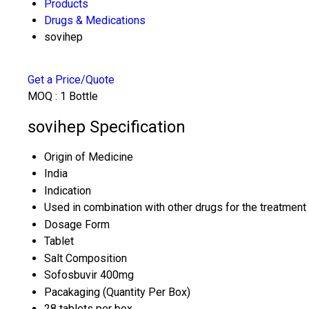
Products
Drugs & Medications
sovihep
Get a Price/Quote
MOQ :
1 Bottle
sovihep Specification
Origin of Medicine
India
Indication
Used in combination with other drugs for the treatment 
Dosage Form
Tablet
Salt Composition
Sofosbuvir 400mg
Pacakaging (Quantity Per Box)
28 tablets per box