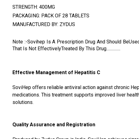
STRENGTH: 400MG
PACKAGING: PACK OF 28 TABLETS
MANUFACTURED BY: ZYDUS
Note :-Sovihep Is A Prescription Drug And Should BeUse
That Is Not EffectivelyTreated By This Drug...............
Effective Management of Hepatitis C
SoviHep offers reliable antiviral action against chronic Hep
medications. This treatment supports improved liver health
solutions.
Quality Assurance and Registration