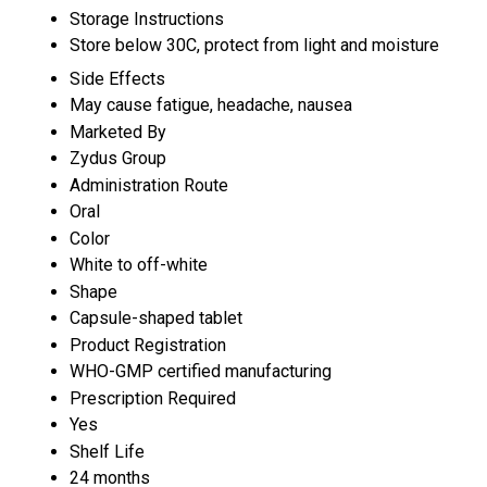
Storage Instructions
Store below 30C, protect from light and moisture
Side Effects
May cause fatigue, headache, nausea
Marketed By
Zydus Group
Administration Route
Oral
Color
White to off-white
Shape
Capsule-shaped tablet
Product Registration
WHO-GMP certified manufacturing
Prescription Required
Yes
Shelf Life
24 months