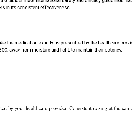
e tablets meet international safety and efficacy guidelines. Ea
ers in its consistent effectiveness.
ake the medication exactly as prescribed by the healthcare provi
C, away from moisture and light, to maintain their potency.
cted by your healthcare provider. Consistent dosing at the sam