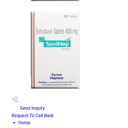
Send Inquiry
Request To Call Back
Home