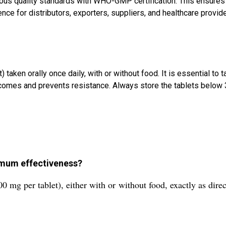
us quality standards with WHO-GMP certification. This ensures th
ence for distributors, exporters, suppliers, and healthcare provid
ken orally once daily, with or without food. It is essential to t
mes and prevents resistance. Always store the tablets below 30
imum effectiveness?
0 mg per tablet), either with or without food, exactly as dire