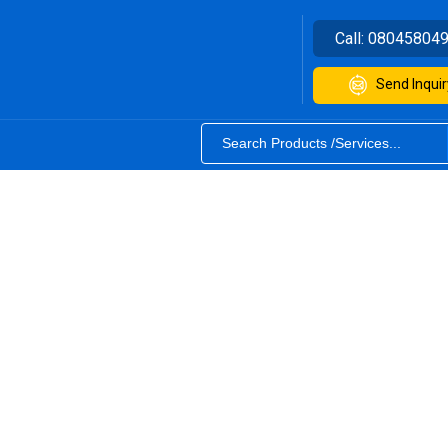
Call:
08045804
Send Inquir