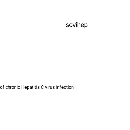
sovihep
of chronic Hepatitis C virus infection