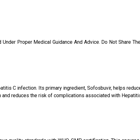
d Under Proper Medical Guidance And Advice. Do Not Share Th
atitis C infection. Its primary ingredient, Sofosbuvir, helps red
 and reduces the risk of complications associated with Hepatitis