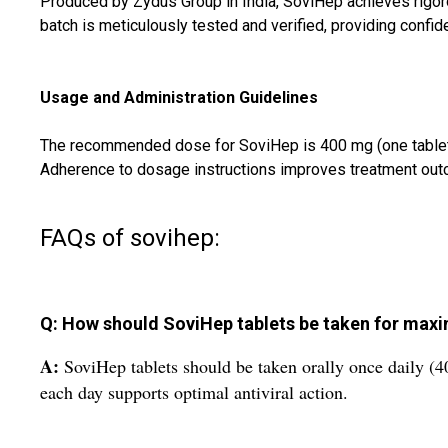
Produced by Zydus Group in India, SoviHep achieves rigoro
batch is meticulously tested and verified, providing confid
Usage and Administration Guidelines
The recommended dose for SoviHep is 400 mg (one tablet) ta
Adherence to dosage instructions improves treatment outco
FAQs of sovihep:
Q: How should SoviHep tablets be taken for max
A:
SoviHep tablets should be taken orally once daily (40
each day supports optimal antiviral action.