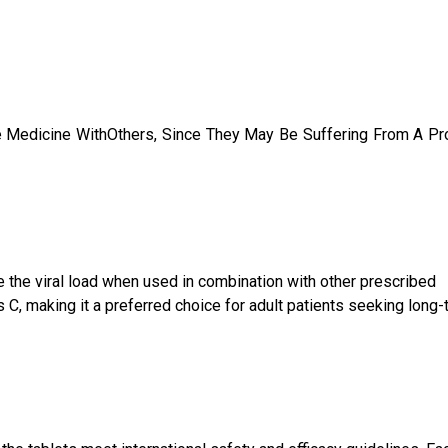
e Medicine WithOthers, Since They May Be Suffering From A P
uce the viral load when used in combination with other prescribed
 C, making it a preferred choice for adult patients seeking long