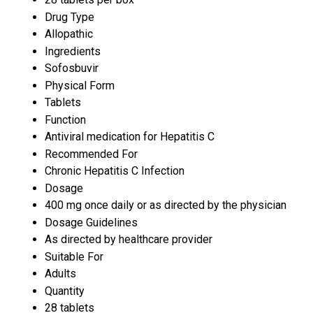
Drug Type
Allopathic
Ingredients
Sofosbuvir
Physical Form
Tablets
Function
Antiviral medication for Hepatitis C
Recommended For
Chronic Hepatitis C Infection
Dosage
400 mg once daily or as directed by the physician
Dosage Guidelines
As directed by healthcare provider
Suitable For
Adults
Quantity
28 tablets