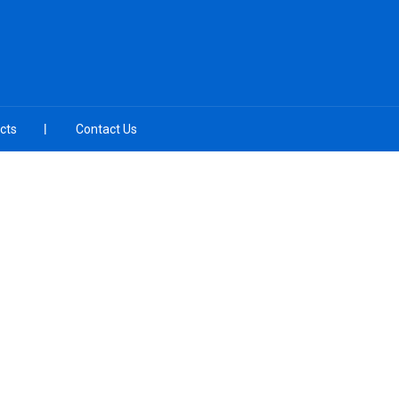
cts
Contact Us