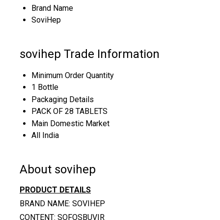
Brand Name
SoviHep
sovihep Trade Information
Minimum Order Quantity
1 Bottle
Packaging Details
PACK OF 28 TABLETS
Main Domestic Market
All India
About sovihep
PRODUCT DETAILS
BRAND NAME: SOVIHEP
CONTENT: SOFOSBUVIR