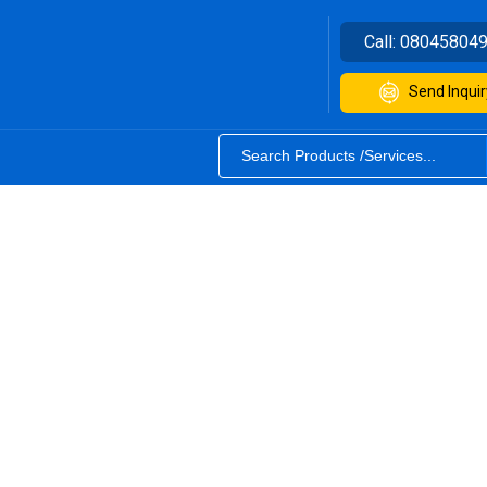
Call:
08045804
Send Inquir