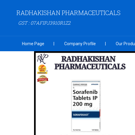
RADHAKISHAN PHARMACEUTICALS
GST : 07AFIPJ3910R1Z2
Home Page
Company Profile
Our Produ