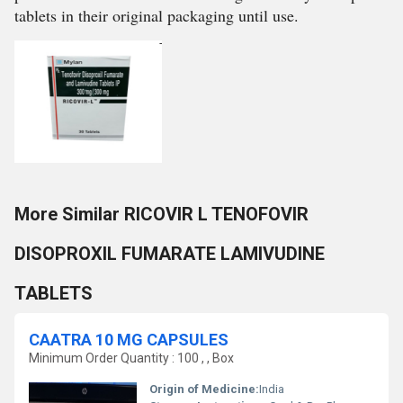
tablets in their original packaging until use.
More Similar RICOVIR L TENOFOVIR
DISOPROXIL FUMARATE LAMIVUDINE
TABLETS
CAATRA 10 MG CAPSULES
Minimum Order Quantity : 100 , , Box
Origin of Medicine:
India