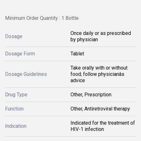
Minimum Order Quantity : 1 Bottle
Once daily or as prescribed
Dosage
by physician
Dosage Form
Tablet
Take orally with or without
Dosage Guidelines
food; follow physicianâs
advice
Drug Type
Other, Prescription
Function
Other, Antiretroviral therapy
Indicated for the treatment of
Indication
HIV-1 infection