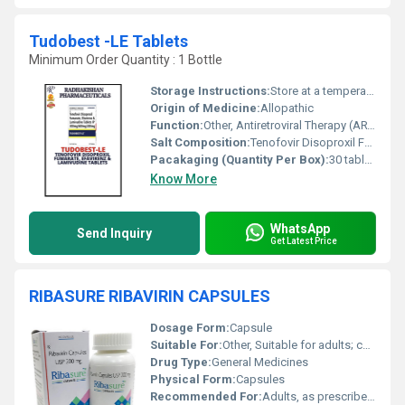
Tudobest -LE Tablets
Minimum Order Quantity : 1 Bottle
Storage Instructions:
Store at a temperature not exceeding 30Â°C. Keep dry and protect from light.
Origin of Medicine:
Allopathic
Function:
Other, Antiretroviral Therapy (ART)
Salt Composition:
Tenofovir Disoproxil Fumarate 300mg, Lamivudine 300mg, Efavirenz 600mg
Pacakaging (Quantity Per Box):
30 tablets per box
Know More
WhatsApp
Send Inquiry
Get Latest Price
RIBASURE RIBAVIRIN CAPSULES
Dosage Form:
Capsule
Suitable For:
Other, Suitable for adults; consult healthcare provider before use in children
Drug Type:
General Medicines
Physical Form:
Capsules
Recommended For:
Adults, as prescribed by physician