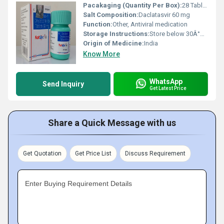
Pacakaging (Quantity Per Box):
28 Tablets per box
Salt Composition:
Daclatasvir 60 mg
Function:
Other, Antiviral medication
Storage Instructions:
Store below 30Â°C, protect from light and moisture
Origin of Medicine:
India
Know More
WhatsApp
Send Inquiry
Get Latest Price
Share a Quick Message with us
Get Quotation
Get Price List
Discuss Requirement
Enter Buying Requirement Details