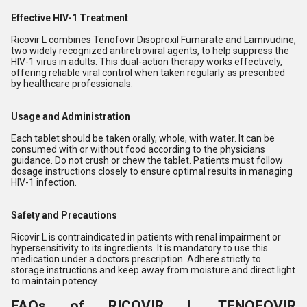
Effective HIV-1 Treatment
Ricovir L combines Tenofovir Disoproxil Fumarate and Lamivudine,
two widely recognized antiretroviral agents, to help suppress the
HIV-1 virus in adults. This dual-action therapy works effectively,
offering reliable viral control when taken regularly as prescribed
by healthcare professionals.
Usage and Administration
Each tablet should be taken orally, whole, with water. It can be
consumed with or without food according to the physicians
guidance. Do not crush or chew the tablet. Patients must follow
dosage instructions closely to ensure optimal results in managing
HIV-1 infection.
Safety and Precautions
Ricovir L is contraindicated in patients with renal impairment or
hypersensitivity to its ingredients. It is mandatory to use this
medication under a doctors prescription. Adhere strictly to
storage instructions and keep away from moisture and direct light
to maintain potency.
FAQs of RICOVIR L TENOFOVIR