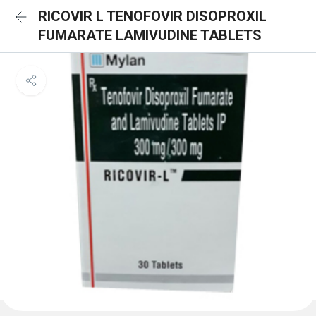
RICOVIR L TENOFOVIR DISOPROXIL
FUMARATE LAMIVUDINE TABLETS