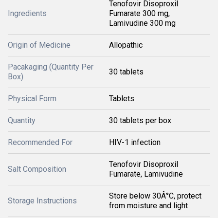
Tenofovir Disoproxil
Ingredients
Fumarate 300 mg,
Lamivudine 300 mg
Origin of Medicine
Allopathic
Pacakaging (Quantity Per
30 tablets
Box)
Physical Form
Tablets
Quantity
30 tablets per box
Recommended For
HIV-1 infection
Tenofovir Disoproxil
Salt Composition
Fumarate, Lamivudine
Store below 30Â°C, protect
Storage Instructions
from moisture and light