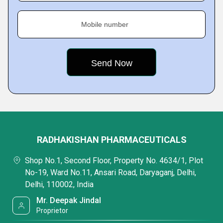
Mobile number
RADHAKISHAN PHARMACEUTICALS
Shop No.1, Second Floor, Property No. 4634/1, Plot
No-19, Ward No.11, Ansari Road, Daryaganj, Delhi,
Delhi, 110002, India
Mr. Deepak Jindal
Proprietor