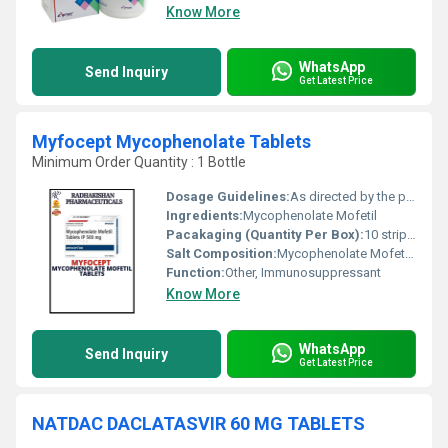
Know More
WhatsApp
Send Inquiry
Get Latest Price
Myfocept Mycophenolate Tablets
Minimum Order Quantity : 1 Bottle
Dosage Guidelines:
As directed by the physician
Ingredients:
Mycophenolate Mofetil
Pacakaging (Quantity Per Box):
10 strips of 10 tablets each
Salt Composition:
Mycophenolate Mofetil 500 mg
Function:
Other, Immunosuppressant
Know More
WhatsApp
Send Inquiry
Get Latest Price
NATDAC DACLATASVIR 60 MG TABLETS