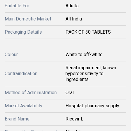
Suitable For
Adults
Main Domestic Market
All India
Packaging Details
PACK OF 30 TABLETS
Colour
White to off-white
Renal impairment, known
Contraindication
hypersensitivity to
ingredients
Method of Administration
Oral
Market Availability
Hospital, pharmacy supply
Brand Name
Ricovir L