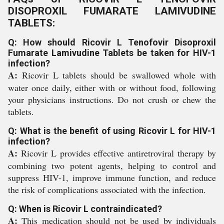
DISOPROXIL FUMARATE LAMIVUDINE
TABLETS:
Q: How should Ricovir L Tenofovir Disoproxil
Fumarate Lamivudine Tablets be taken for HIV-1
infection?
A:
Ricovir L tablets should be swallowed whole with
water once daily, either with or without food, following
your physicians instructions. Do not crush or chew the
tablets.
Q: What is the benefit of using Ricovir L for HIV-1
infection?
A:
Ricovir L provides effective antiretroviral therapy by
combining two potent agents, helping to control and
suppress HIV-1, improve immune function, and reduce
the risk of complications associated with the infection.
Q: When is Ricovir L contraindicated?
A:
This medication should not be used by individuals