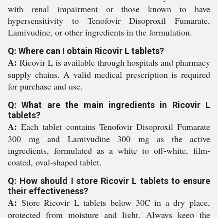
with renal impairment or those known to have
hypersensitivity to Tenofovir Disoproxil Fumarate,
Lamivudine, or other ingredients in the formulation.
Q: Where can I obtain Ricovir L tablets?
A:
Ricovir L is available through hospitals and pharmacy
supply chains. A valid medical prescription is required
for purchase and use.
Q: What are the main ingredients in Ricovir L
tablets?
A:
Each tablet contains Tenofovir Disoproxil Fumarate
300 mg and Lamivudine 300 mg as the active
ingredients, formulated as a white to off-white, film-
coated, oval-shaped tablet.
Q: How should I store Ricovir L tablets to ensure
their effectiveness?
A:
Store Ricovir L tablets below 30C in a dry place,
protected from moisture and light. Always keep the