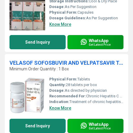
Storage Instructions:
Cool & Dry Place
Dosage:
As Per Suggestion
Physical Form:
Capsules
Dosage Guidelines:
As Per Suggestion
Know More
WhatsApp
Send Inquiry
Get Latest Price
VELASOF SOFOSBUVIR AND VELPATSAVIR TABLETS
Minimum Order Quantity : 1 Box
Physical Form:
Tablets
Quantity:
28 tablets per box
Dosage:
As directed by physician
Recommended For:
Chronic Hepatitis C Virus (HCV) infection
Indication:
Treatment of chronic hepatitis C in adults
Know More
WhatsApp
Send Inquiry
Get Latest Price