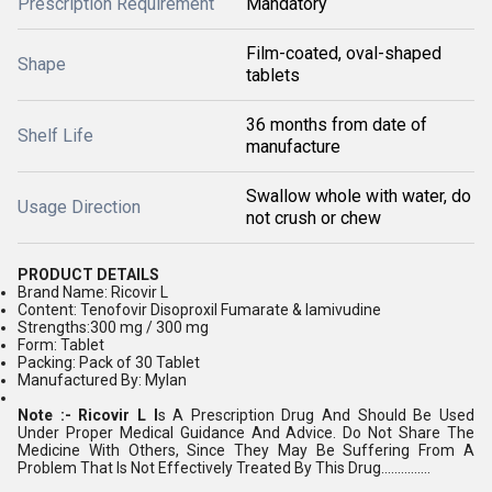
Prescription Requirement
Mandatory
Film-coated, oval-shaped
Shape
tablets
36 months from date of
Shelf Life
manufacture
Swallow whole with water, do
Usage Direction
not crush or chew
PRODUCT DETAILS
Brand Name: Ricovir L
Content: Tenofovir Disoproxil Fumarate & lamivudine
Strengths:300 mg / 300 mg
Form: Tablet
Packing: Pack of 30 Tablet
Manufactured By: Mylan
Note :- Ricovir L I
s A Prescription Drug And Should Be Used
Under Proper Medical Guidance And Advice. Do Not Share The
Medicine With Others, Since They May Be Suffering From A
Problem That Is Not Effectively Treated By This Drug...............