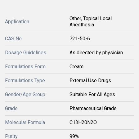
Other, Topical Local
Application
Anesthesia
CAS No
721-50-6
Dosage Guidelines
As directed by physician
Formulations Form
Cream
Formulations Type
External Use Drugs
Gender/Age Group
Suitable For All Ages
Grade
Pharmaceutical Grade
Molecular Formula
C13H20N2O
Purity
99%