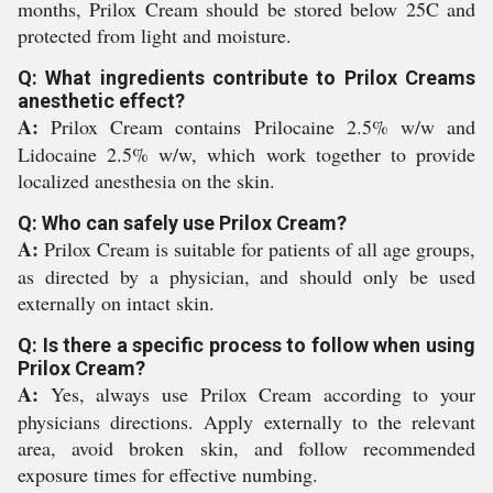
months, Prilox Cream should be stored below 25C and
protected from light and moisture.
Q: What ingredients contribute to Prilox Creams
anesthetic effect?
A:
Prilox Cream contains Prilocaine 2.5% w/w and
Lidocaine 2.5% w/w, which work together to provide
localized anesthesia on the skin.
Q: Who can safely use Prilox Cream?
A:
Prilox Cream is suitable for patients of all age groups,
as directed by a physician, and should only be used
externally on intact skin.
Q: Is there a specific process to follow when using
Prilox Cream?
A:
Yes, always use Prilox Cream according to your
physicians directions. Apply externally to the relevant
area, avoid broken skin, and follow recommended
exposure times for effective numbing.