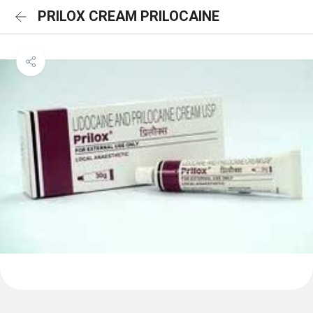
PRILOX CREAM PRILOCAINE