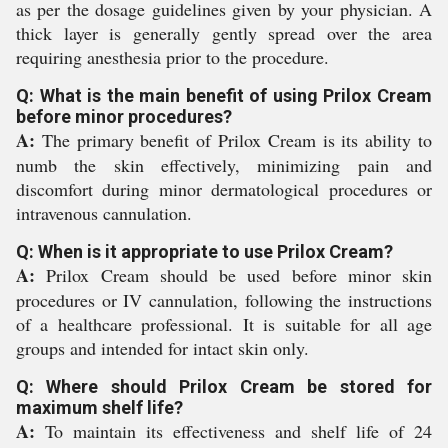
as per the dosage guidelines given by your physician. A
thick layer is generally gently spread over the area
requiring anesthesia prior to the procedure.
Q: What is the main benefit of using Prilox Cream
before minor procedures?
A:
The primary benefit of Prilox Cream is its ability to
numb the skin effectively, minimizing pain and
discomfort during minor dermatological procedures or
intravenous cannulation.
Q: When is it appropriate to use Prilox Cream?
A:
Prilox Cream should be used before minor skin
procedures or IV cannulation, following the instructions
of a healthcare professional. It is suitable for all age
groups and intended for intact skin only.
Q: Where should Prilox Cream be stored for
maximum shelf life?
A:
To maintain its effectiveness and shelf life of 24