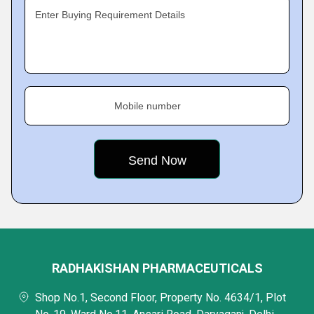
Enter Buying Requirement Details
Mobile number
RADHAKISHAN PHARMACEUTICALS
Shop No.1, Second Floor, Property No. 4634/1, Plot