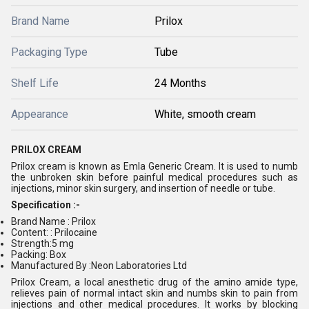
Brand Name
Prilox
Packaging Type
Tube
Shelf Life
24 Months
Appearance
White, smooth cream
PRILOX CREAM
Prilox cream is known as Emla Generic Cream. It is used to numb
the unbroken skin before painful medical procedures such as
injections, minor skin surgery, and insertion of needle or tube.
Specification :-
Brand Name : Prilox
Content: : Prilocaine
Strength:5 mg
Packing: Box
Manufactured By :Neon Laboratories Ltd
Prilox Cream, a local anesthetic drug of the amino amide type,
relieves pain of normal intact skin and numbs skin to pain from
injections and other medical procedures. It works by blocking