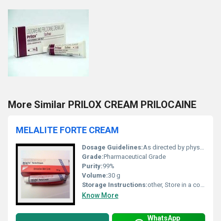
More Similar PRILOX CREAM PRILOCAINE
MELALITE FORTE CREAM
Dosage Guidelines:
As directed by physician
Grade:
Pharmaceutical Grade
Purity:
99%
Volume:
30 g
Storage Instructions:
other, Store in a cool and dry place
Know More
WhatsApp