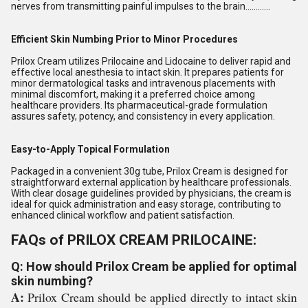
nerves from transmitting painful impulses to the brain............
Efficient Skin Numbing Prior to Minor Procedures
Prilox Cream utilizes Prilocaine and Lidocaine to deliver rapid and
effective local anesthesia to intact skin. It prepares patients for
minor dermatological tasks and intravenous placements with
minimal discomfort, making it a preferred choice among
healthcare providers. Its pharmaceutical-grade formulation
assures safety, potency, and consistency in every application.
Easy-to-Apply Topical Formulation
Packaged in a convenient 30g tube, Prilox Cream is designed for
straightforward external application by healthcare professionals.
With clear dosage guidelines provided by physicians, the cream is
ideal for quick administration and easy storage, contributing to
enhanced clinical workflow and patient satisfaction.
FAQs of PRILOX CREAM PRILOCAINE:
Q: How should Prilox Cream be applied for optimal
skin numbing?
A:
Prilox Cream should be applied directly to intact skin