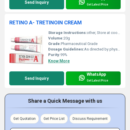
Send Inquiry
Get Latest Price
RETINO A- TRETINOIN CREAM
Storage Instructions:
other, Store at cool and dry place
Volume:
20g
Grade:
Pharmaceutical Grade
Dosage Guidelines:
As directed by physician
Purity:
99%
Know More
WhatsApp
Send Inquiry
Get Latest Price
Share a Quick Message with us
Get Quotation
Get Price List
Discuss Requirement