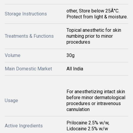
other, Store below 25Â°C.
Storage Instructions
Protect from light & moisture.
Topical anesthetic for skin
Treatments & Functions
numbing prior to minor
procedures
Volume
30g
Main Domestic Market
All India
For anesthetizing intact skin
before minor dermatological
Usage
procedures or intravenous
cannulation
Prilocaine 2.5% w/w,
Active Ingredients
Lidocaine 2.5% w/w