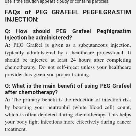
use if the solution appears cloudy or contains particles.
FAQs of PEG GRAFEEL PEGFILGRASTIM
INJECTION:
Q: How should PEG Grafeel Pegfilgrastim
Injection be administered?
A:
PEG Grafeel is given as a subcutaneous injection,
typically administered by a healthcare professional. It
should be injected at least 24 hours after completing
chemotherapy. Do not self-inject unless your healthcare
provider has given you proper training.
Q: What is the main benefit of using PEG Grafeel
after chemotherapy?
A:
The primary benefit is the reduction of infection risk
by boosting your neutrophil (white blood cell) count,
which is often depleted during chemotherapy. This helps
your body fight infections more effectively during cancer
treatment.