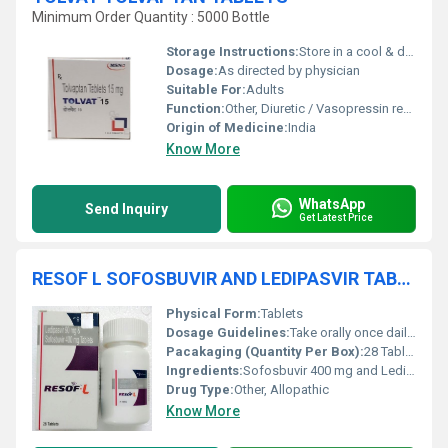
Minimum Order Quantity : 5000 Bottle
Storage Instructions:
Store in a cool & dry place
Dosage:
As directed by physician
Suitable For:
Adults
Function:
Other, Diuretic / Vasopressin receptor antagonist
Origin of Medicine:
India
Know More
WhatsApp
Send Inquiry
Get Latest Price
RESOF L SOFOSBUVIR AND LEDIPASVIR TABLETS
Physical Form:
Tablets
Dosage Guidelines:
Take orally once daily with or without food
Pacakaging (Quantity Per Box):
28 Tablets
Ingredients:
Sofosbuvir 400 mg and Ledipasvir 90 mg
Drug Type:
Other, Allopathic
Know More