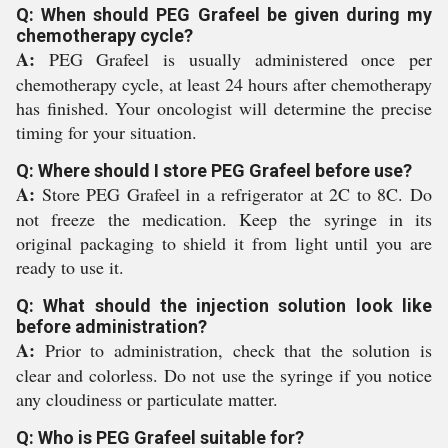
Q: When should PEG Grafeel be given during my
chemotherapy cycle?
A:
PEG Grafeel is usually administered once per
chemotherapy cycle, at least 24 hours after chemotherapy
has finished. Your oncologist will determine the precise
timing for your situation.
Q: Where should I store PEG Grafeel before use?
A:
Store PEG Grafeel in a refrigerator at 2C to 8C. Do
not freeze the medication. Keep the syringe in its
original packaging to shield it from light until you are
ready to use it.
Q: What should the injection solution look like
before administration?
A:
Prior to administration, check that the solution is
clear and colorless. Do not use the syringe if you notice
any cloudiness or particulate matter.
Q: Who is PEG Grafeel suitable for?