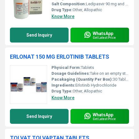
Salt Composition:
Ledipasvir 90 mg and Sofosbuvir 400 mg
Drug Type:
Other, Allopathic
Know More
WhatsApp
Send Inquiry
Get Latest Price
ERLONAT 150 MG ERLOTINIB TABLETS
Physical Form:
Tablets
Dosage Guidelines:
Take on an empty stomach (at least 1 hour before or 2 hours after food)
Pacakaging (Quantity Per Box):
30 Tablets per box
Ingredients:
Erlotinib Hydrochloride
Drug Type:
Other, Allopathic
Know More
WhatsApp
Send Inquiry
Get Latest Price
TOLVAT TOLVAPTAN TABLETS