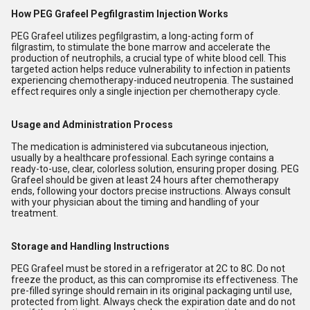
How PEG Grafeel Pegfilgrastim Injection Works
PEG Grafeel utilizes pegfilgrastim, a long-acting form of
filgrastim, to stimulate the bone marrow and accelerate the
production of neutrophils, a crucial type of white blood cell. This
targeted action helps reduce vulnerability to infection in patients
experiencing chemotherapy-induced neutropenia. The sustained
effect requires only a single injection per chemotherapy cycle.
Usage and Administration Process
The medication is administered via subcutaneous injection,
usually by a healthcare professional. Each syringe contains a
ready-to-use, clear, colorless solution, ensuring proper dosing. PEG
Grafeel should be given at least 24 hours after chemotherapy
ends, following your doctors precise instructions. Always consult
with your physician about the timing and handling of your
treatment.
Storage and Handling Instructions
PEG Grafeel must be stored in a refrigerator at 2C to 8C. Do not
freeze the product, as this can compromise its effectiveness. The
pre-filled syringe should remain in its original packaging until use,
protected from light. Always check the expiration date and do not