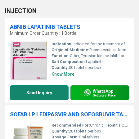
INJECTION
ABNIB LAPATINIB TABLETS
Minimum Order Quantity : 1 Bottle
Indication:
Indicated for the treatment of HER2-positive breast cancer in combination with other agents
Origin of Medicine:
Pharmaceutical formulation, India
Function:
Other, Tyrosine kinase inhibitor used for anti-cancer treatment
Salt Composition:
Lapatinib
Quantity:
30 tablets per box
Know More
WhatsApp
Send Inquiry
Get Latest Price
SOFAB LP LEDIPASVIR AND SOFOSBUVIR TABLETS
Recommended For:
Chronic Hepatitis C Virus (HCV) infection
Quantity:
28 tablets per box
Dosage Form:
Oral tablets