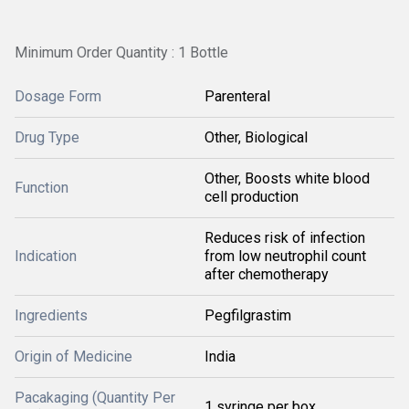
Minimum Order Quantity : 1 Bottle
Dosage Form
Parenteral
Drug Type
Other, Biological
Other, Boosts white blood
Function
cell production
Reduces risk of infection
Indication
from low neutrophil count
after chemotherapy
Ingredients
Pegfilgrastim
Origin of Medicine
India
Pacakaging (Quantity Per
1 syringe per box