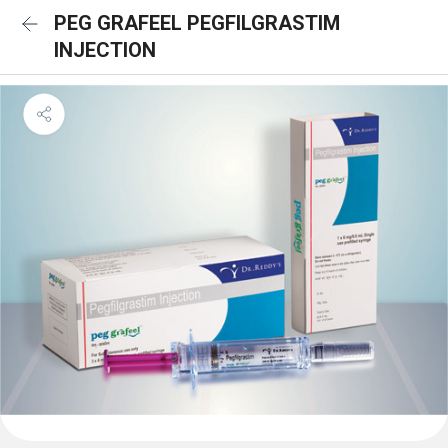
PEG GRAFEEL PEGFILGRASTIM
INJECTION