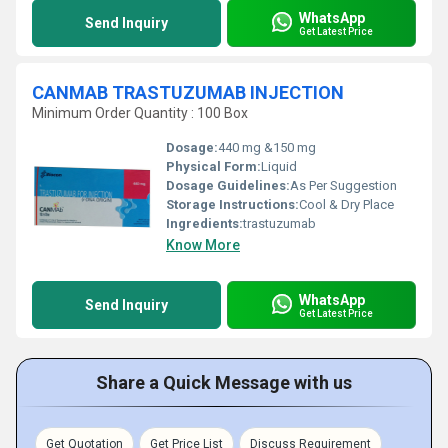
WhatsApp
Send Inquiry
Get Latest Price
CANMAB TRASTUZUMAB INJECTION
Minimum Order Quantity : 100 Box
Dosage:
440 mg &150 mg
Physical Form:
Liquid
Dosage Guidelines:
As Per Suggestion
Storage Instructions:
Cool & Dry Place
Ingredients:
trastuzumab
Know More
WhatsApp
Send Inquiry
Get Latest Price
Share a Quick Message with us
Get Quotation
Get Price List
Discuss Requirement