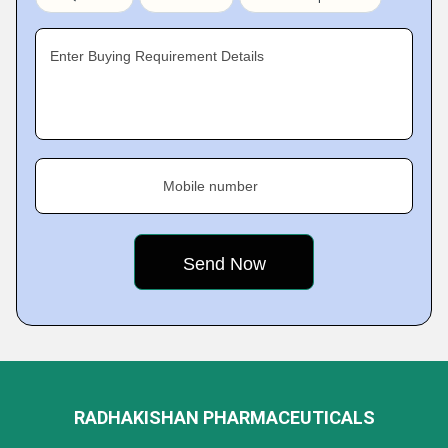
Enter Buying Requirement Details
Mobile number
RADHAKISHAN PHARMACEUTICALS