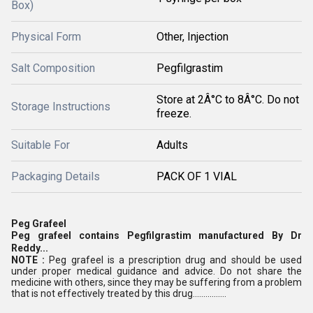
Box)
Physical Form
Other, Injection
Salt Composition
Pegfilgrastim
Store at 2Â°C to 8Â°C. Do not
Storage Instructions
freeze.
Suitable For
Adults
Packaging Details
PACK OF 1 VIAL
Peg Grafeel
Peg grafeel contains Pegfilgrastim manufactured By Dr
Reddy...
NOTE :
Peg grafeel is a prescription drug and should be used
under proper medical guidance and advice. Do not share the
medicine with others, since they may be suffering from a problem
that is not effectively treated by this drug................