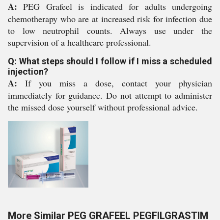
A:
PEG Grafeel is indicated for adults undergoing
chemotherapy who are at increased risk for infection due
to low neutrophil counts. Always use under the
supervision of a healthcare professional.
Q: What steps should I follow if I miss a scheduled
injection?
A:
If you miss a dose, contact your physician
immediately for guidance. Do not attempt to administer
the missed dose yourself without professional advice.
More Similar PEG GRAFEEL PEGFILGRASTIM