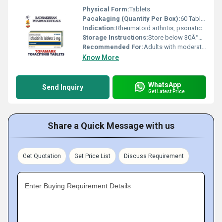
Physical Form:
Tablets
Pacakaging (Quantity Per Box):
60 Tablets
Indication:
Rheumatoid arthritis, psoriatic arthritis, ulcerative colitis (as indicated)
Storage Instructions:
Store below 30Â°C in a dry place, protect from light
Recommended For:
Adults with moderate to severe rheumatoid arthritis and other indicated autoimmune conditions
Know More
WhatsApp
Send Inquiry
Get Latest Price
Share a Quick Message with us
Get Quotation
Get Price List
Discuss Requirement
Enter Buying Requirement Details