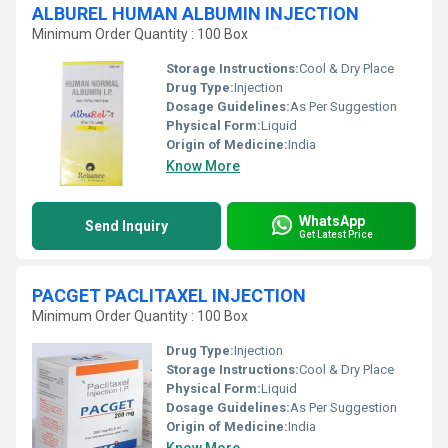
ALBUREL HUMAN ALBUMIN INJECTION
Minimum Order Quantity : 100 Box
Storage Instructions:
Cool & Dry Place
Drug Type:
Injection
Dosage Guidelines:
As Per Suggestion
Physical Form:
Liquid
Origin of Medicine:
India
Know More
WhatsApp
Send Inquiry
Get Latest Price
PACGET PACLITAXEL INJECTION
Minimum Order Quantity : 100 Box
Drug Type:
Injection
Storage Instructions:
Cool & Dry Place
Physical Form:
Liquid
Dosage Guidelines:
As Per Suggestion
Origin of Medicine:
India