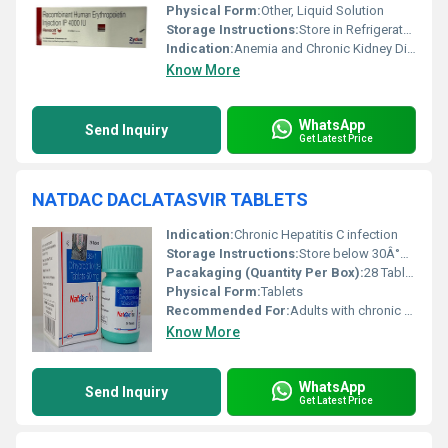
Physical Form:
Other, Liquid Solution
Storage Instructions:
Store in Refrigerator (2Â°C to 8Â°C). Do not freeze.
Indication:
Anemia and Chronic Kidney Disease
Know More
WhatsApp
Send Inquiry
Get Latest Price
NATDAC DACLATASVIR TABLETS
Indication:
Chronic Hepatitis C infection
Storage Instructions:
Store below 30Â°C, protect from moisture and light
Pacakaging (Quantity Per Box):
28 Tablets
Physical Form:
Tablets
Recommended For:
Adults with chronic Hepatitis C infection
Know More
WhatsApp
Send Inquiry
Get Latest Price