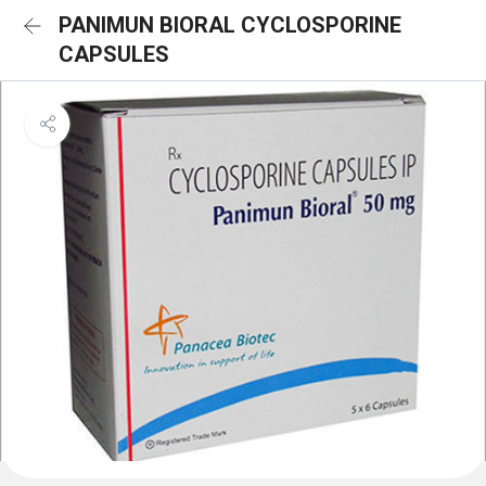
PANIMUN BIORAL CYCLOSPORINE
CAPSULES