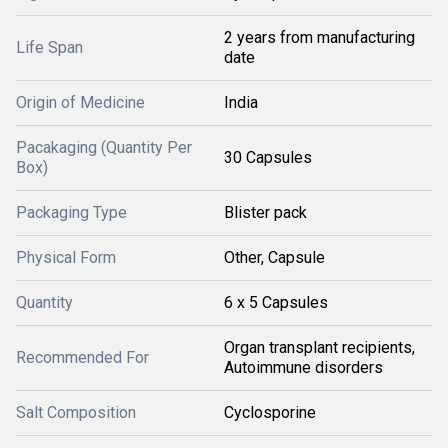
2 years from manufacturing
Life Span
date
Origin of Medicine
India
Pacakaging (Quantity Per
30 Capsules
Box)
Packaging Type
Blister pack
Physical Form
Other, Capsule
Quantity
6 x 5 Capsules
Organ transplant recipients,
Recommended For
Autoimmune disorders
Salt Composition
Cyclosporine