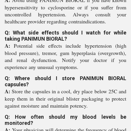
A:
Avoid using PANIMUN BIORAL if you have known
hypersensitivity to cyclosporine or if you suffer from
uncontrolled hypertension. Always consult your
healthcare provider regarding contraindications.
Q: What side effects should I watch for while
taking PANIMUN BIORAL?
A:
Potential side effects include hypertension (high
blood pressure), tremor, gum hyperplasia (overgrowth),
and renal dysfunction. Notify your doctor if you
experience any unusual symptoms.
Q: Where should I store PANIMUN BIORAL
capsules?
A:
Store the capsules in a cool, dry place below 25C and
keep them in their original blister packaging to protect
against moisture and maintain potency.
Q: How often should my blood levels be
monitored?
A:
Your physician will determine the frequency of blood