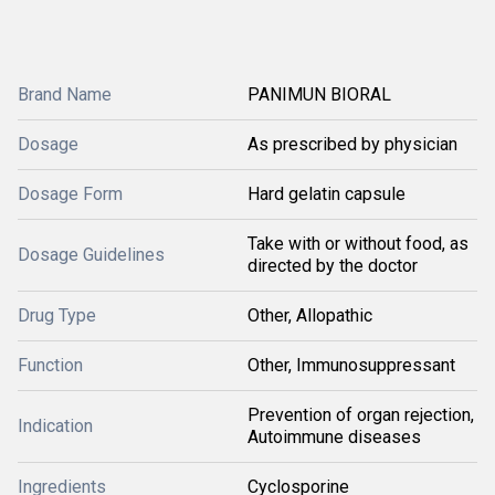
Brand Name
PANIMUN BIORAL
Dosage
As prescribed by physician
Dosage Form
Hard gelatin capsule
Take with or without food, as
Dosage Guidelines
directed by the doctor
Drug Type
Other, Allopathic
Function
Other, Immunosuppressant
Prevention of organ rejection,
Indication
Autoimmune diseases
Ingredients
Cyclosporine