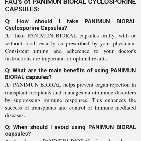
FAQ's of PANIMUN BIORAL CYCLOSPORINE
CAPSULES:
Q: How should I take PANIMUN BIORAL
Cyclosporine Capsules?
A:
Take PANIMUN BIORAL capsules orally, with or
without food, exactly as prescribed by your physician.
Consistent timing and adherence to your doctor's
instructions are important for optimal results.
Q: What are the main benefits of using PANIMUN
BIORAL capsules?
A:
PANIMUN BIORAL helps prevent organ rejection in
transplant recipients and manages autoimmune disorders
by suppressing immune responses. This enhances the
success of transplants and control of immune-mediated
diseases.
Q: When should I avoid using PANIMUN BIORAL
capsules?