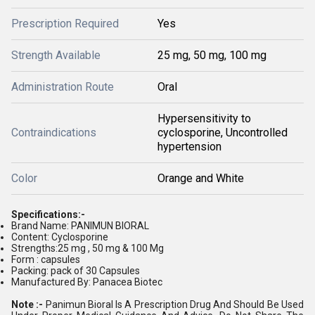
Prescription Required
Yes
Strength Available
25 mg, 50 mg, 100 mg
Administration Route
Oral
Hypersensitivity to
Contraindications
cyclosporine, Uncontrolled
hypertension
Color
Orange and White
Specifications:-
Brand Name: PANIMUN BIORAL
Content: Cyclosporine
Strengths:25 mg , 50 mg & 100 Mg
Form : capsules
Packing: pack of 30 Capsules
Manufactured By: Panacea Biotec
Note :-
Panimun Bioral Is A Prescription Drug And Should Be Used