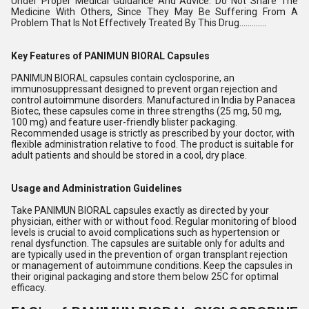
Under Proper Medical Guidance And Advice. Do Not Share The
Medicine With Others, Since They May Be Suffering From A
Problem That Is Not Effectively Treated By This Drug.............
Key Features of PANIMUN BIORAL Capsules
PANIMUN BIORAL capsules contain cyclosporine, an
immunosuppressant designed to prevent organ rejection and
control autoimmune disorders. Manufactured in India by Panacea
Biotec, these capsules come in three strengths (25 mg, 50 mg,
100 mg) and feature user-friendly blister packaging.
Recommended usage is strictly as prescribed by your doctor, with
flexible administration relative to food. The product is suitable for
adult patients and should be stored in a cool, dry place.
Usage and Administration Guidelines
Take PANIMUN BIORAL capsules exactly as directed by your
physician, either with or without food. Regular monitoring of blood
levels is crucial to avoid complications such as hypertension or
renal dysfunction. The capsules are suitable only for adults and
are typically used in the prevention of organ transplant rejection
or management of autoimmune conditions. Keep the capsules in
their original packaging and store them below 25C for optimal
efficacy.