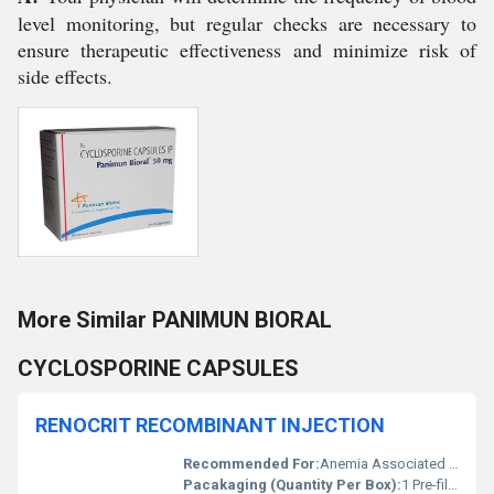
level monitoring, but regular checks are necessary to
ensure therapeutic effectiveness and minimize risk of
side effects.
More Similar PANIMUN BIORAL
CYCLOSPORINE CAPSULES
RENOCRIT RECOMBINANT INJECTION
Recommended For:
Anemia Associated with Chronic Renal Failure
Pacakaging (Quantity Per Box):
1 Pre-filled Syringe/Box