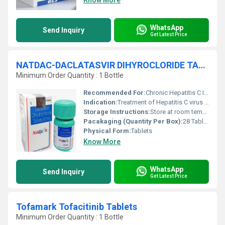
Know More
WhatsApp
Send Inquiry
Get Latest Price
NATDAC-DACLATASVIR DIHYROCLORIDE TABLETS
Minimum Order Quantity : 1 Bottle
Recommended For:
Chronic Hepatitis C Infection
Indication:
Treatment of Hepatitis C virus infection
Storage Instructions:
Store at room temperature, away from moisture and heat
Pacakaging (Quantity Per Box):
28 Tablets per box
Physical Form:
Tablets
Know More
WhatsApp
Send Inquiry
Get Latest Price
Tofamark Tofacitinib Tablets
Minimum Order Quantity : 1 Bottle