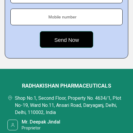
Mobile number
RADHAKISHAN PHARMACEUTICALS
Shop No.1, Second Floor, Property No. 4634/1, Plot
No-19, Ward No.11, Ansari Road, Daryaganj, Delhi,
Delhi, 110002, India
Mr. Deepak Jindal
Proprietor