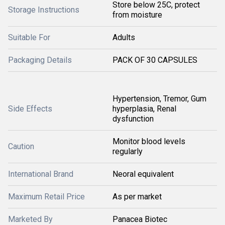
Store below 25C, protect
Storage Instructions
from moisture
Suitable For
Adults
Packaging Details
PACK OF 30 CAPSULES
Hypertension, Tremor, Gum
Side Effects
hyperplasia, Renal
dysfunction
Monitor blood levels
Caution
regularly
International Brand
Neoral equivalent
Maximum Retail Price
As per market
Marketed By
Panacea Biotec