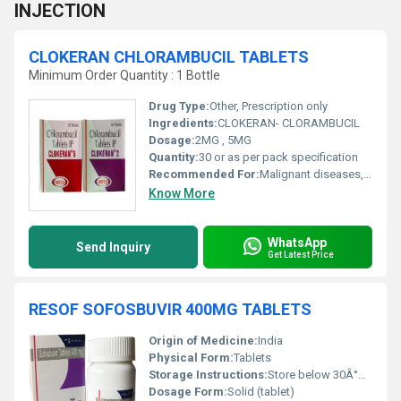
INJECTION
CLOKERAN CHLORAMBUCIL TABLETS
Minimum Order Quantity : 1 Bottle
Drug Type:
Other, Prescription only
Ingredients:
CLOKERAN- CLORAMBUCIL
Dosage:
2MG , 5MG
Quantity:
30 or as per pack specification
Recommended For:
Malignant diseases, including chronic lymphocytic leukemia, Hodgkins disease, non-Hodgkin lymphoma
Know More
WhatsApp
Send Inquiry
Get Latest Price
RESOF SOFOSBUVIR 400MG TABLETS
Origin of Medicine:
India
Physical Form:
Tablets
Storage Instructions:
Store below 30Â°C, protected from light and moisture
Dosage Form:
Solid (tablet)