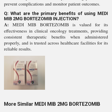
prevent complications and monitor patient outcomes.
Q: What are the primary benefits of using MEDI
MIB 2MG BORTEZOMIB INJECTION?
A:
MEDI MIB BORTEZOMIB is valued for its
effectiveness in clinical oncology treatments, providing
consistent therapeutic benefits when administered
properly, and is trusted across healthcare facilities for its
reliable results.
More Similar MEDI MIB 2MG BORTEZOMIB