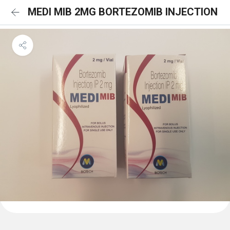
MEDI MIB 2MG BORTEZOMIB INJECTION