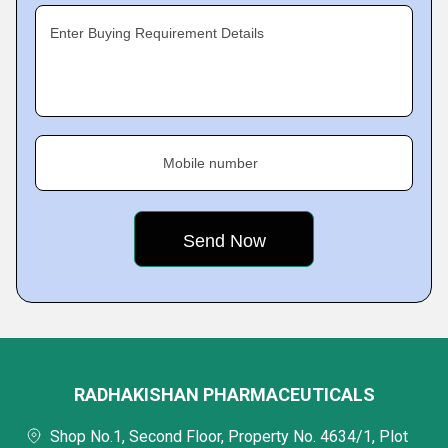
Enter Buying Requirement Details
Mobile number
RADHAKISHAN PHARMACEUTICALS
Shop No.1, Second Floor, Property No. 4634/1, Plot