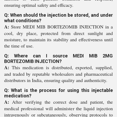
ensuring optimal safety and efficacy.
Q: When should the injection be stored, and under
what conditions?
A:
Store MEDI MIB BORTEZOMIB INJECTION in a
cool, dry place, protected from direct sunlight and
moisture, to maintain its stability and effectiveness until
the time of use.
Q: Where can I source MEDI MIB 2MG
BORTEZOMIB INJECTION?
A:
This medication is distributed, exported, supplied,
and traded by reputable wholesalers and pharmaceutical
distributors in India, ensuring quality and authenticity.
Q: What is the process for using this injectable
medication?
A:
After verifying the correct dose and patient, the
medical professional will administer the liquid injection
intravenously or subcutaneously, observing protocols to