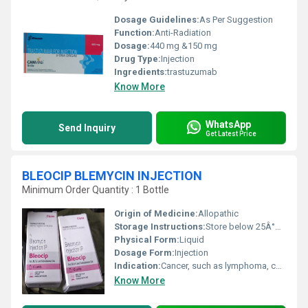
Dosage Guidelines:
As Per Suggestion
Function:
Anti-Radiation
Dosage:
440 mg &150 mg
Drug Type:
Injection
Ingredients:
trastuzumab
Know More
WhatsApp
Send Inquiry
Get Latest Price
BLEOCIP BLEMYCIN INJECTION
Minimum Order Quantity : 1 Bottle
Origin of Medicine:
Allopathic
Storage Instructions:
Store below 25Â°C, protected from light
Physical Form:
Liquid
Dosage Form:
Injection
Indication:
Cancer, such as lymphoma, carcinoma, testicular cancer, squamous cell cancer
Know More