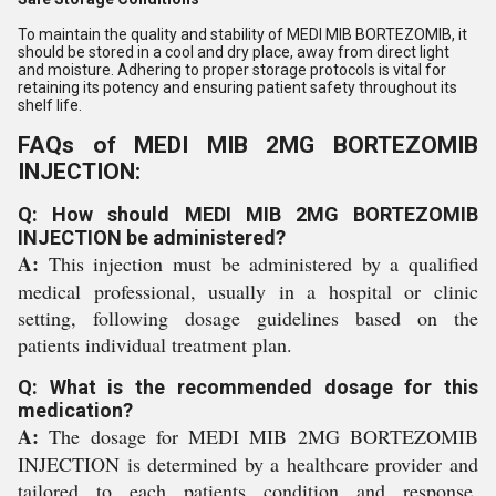
To maintain the quality and stability of MEDI MIB BORTEZOMIB, it
should be stored in a cool and dry place, away from direct light
and moisture. Adhering to proper storage protocols is vital for
retaining its potency and ensuring patient safety throughout its
shelf life.
FAQs of MEDI MIB 2MG BORTEZOMIB
INJECTION:
Q: How should MEDI MIB 2MG BORTEZOMIB
INJECTION be administered?
A:
This injection must be administered by a qualified
medical professional, usually in a hospital or clinic
setting, following dosage guidelines based on the
patients individual treatment plan.
Q: What is the recommended dosage for this
medication?
A:
The dosage for MEDI MIB 2MG BORTEZOMIB
INJECTION is determined by a healthcare provider and
tailored to each patients condition and response,