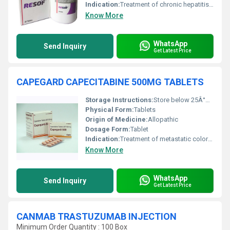
Indication:
Treatment of chronic hepatitis C
Know More
WhatsApp
Send Inquiry
Get Latest Price
CAPEGARD CAPECITABINE 500MG TABLETS
Storage Instructions:
Store below 25Â°C in a dry place, protected from light and moisture.
Physical Form:
Tablets
Origin of Medicine:
Allopathic
Dosage Form:
Tablet
Indication:
Treatment of metastatic colorectal cancer and metastatic breast cancer.
Know More
WhatsApp
Send Inquiry
Get Latest Price
CANMAB TRASTUZUMAB INJECTION
Minimum Order Quantity : 100 Box