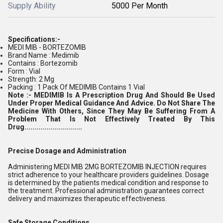
Supply Ability
5000 Per Month
Specifications:-
MEDI MIB - BORTEZOMIB
Brand Name : Medimib
Contains : Bortezomib
Form : Vial
Strength: 2 Mg
Packing : 1 Pack Of MEDIMIB Contains 1 Vial
Note :-
MEDIMIB Is A Prescription Drug And Should Be Used
Under Proper Medical Guidance And Advice. Do Not Share The
Medicine With Others, Since They May Be Suffering From A
Problem That Is Not Effectively Treated By This
Drug.............................
Precise Dosage and Administration
Administering MEDI MIB 2MG BORTEZOMIB INJECTION requires
strict adherence to your healthcare providers guidelines. Dosage
is determined by the patients medical condition and response to
the treatment. Professional administration guarantees correct
delivery and maximizes therapeutic effectiveness.
Safe Storage Conditions