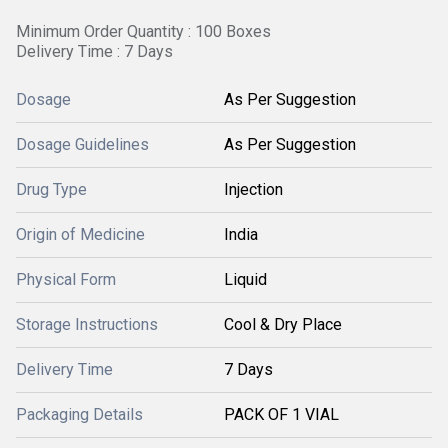
Minimum Order Quantity : 100 Boxes
Delivery Time : 7 Days
Dosage
As Per Suggestion
Dosage Guidelines
As Per Suggestion
Drug Type
Injection
Origin of Medicine
India
Physical Form
Liquid
Storage Instructions
Cool & Dry Place
Delivery Time
7 Days
Packaging Details
PACK OF 1 VIAL