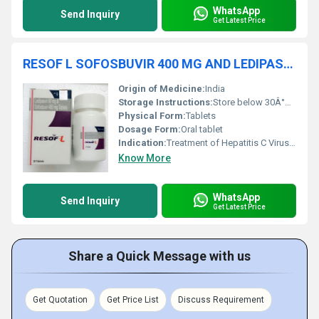
WhatsApp
Send Inquiry
Get Latest Price
RESOF L SOFOSBUVIR 400 MG AND LEDIPASVIR TABLETS
Origin of Medicine:
India
Storage Instructions:
Store below 30Â°C in a dry place, protect from light
Physical Form:
Tablets
Dosage Form:
Oral tablet
Indication:
Treatment of Hepatitis C Virus genotype 1 and 4
Know More
WhatsApp
Send Inquiry
Get Latest Price
Share a Quick Message with us
Get Quotation
Get Price List
Discuss Requirement