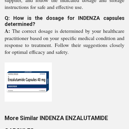
instructions for safe and effective use.
Q: How is the dosage for INDENZA capsules
determined?
A:
The correct dosage is determined by your healthcare
practitioner based on your specific medical condition and
response to treatment. Follow their suggestions closely
for optimal efficacy and safety.
More Similar INDENZA ENZALUTAMIDE