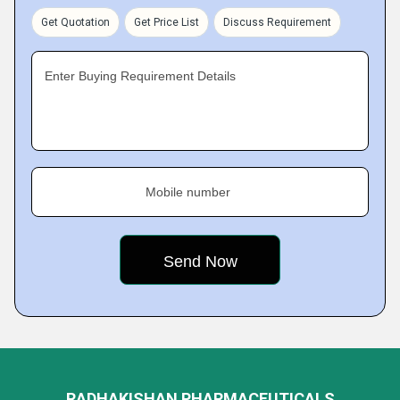
Get Quotation
Get Price List
Discuss Requirement
Enter Buying Requirement Details
Mobile number
RADHAKISHAN PHARMACEUTICALS