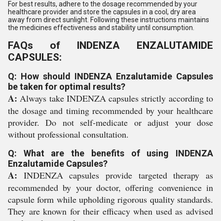
For best results, adhere to the dosage recommended by your
healthcare provider and store the capsules in a cool, dry area
away from direct sunlight. Following these instructions maintains
the medicines effectiveness and stability until consumption.
FAQs of INDENZA ENZALUTAMIDE
CAPSULES:
Q: How should INDENZA Enzalutamide Capsules
be taken for optimal results?
A:
Always take INDENZA capsules strictly according to
the dosage and timing recommended by your healthcare
provider. Do not self-medicate or adjust your dose
without professional consultation.
Q: What are the benefits of using INDENZA
Enzalutamide Capsules?
A:
INDENZA capsules provide targeted therapy as
recommended by your doctor, offering convenience in
capsule form while upholding rigorous quality standards.
They are known for their efficacy when used as advised