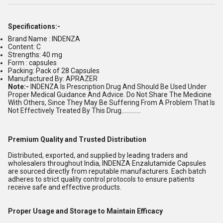
Specifications:-
Brand Name : INDENZA
Content: C
Strengths: 40 mg
Form : capsules
Packing: Pack of 28 Capsules
Manufactured By: APRAZER
Note:-
INDENZA Is Prescription Drug And Should Be Used Under
Proper Medical Guidance And Advice. Do Not Share The Medicine
With Others, Since They May Be Suffering From A Problem That Is
Not Effectively Treated By This Drug.............
Premium Quality and Trusted Distribution
Distributed, exported, and supplied by leading traders and
wholesalers throughout India, INDENZA Enzalutamide Capsules
are sourced directly from reputable manufacturers. Each batch
adheres to strict quality control protocols to ensure patients
receive safe and effective products.
Proper Usage and Storage to Maintain Efficacy