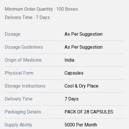
Minimum Order Quantity : 100 Boxes
Delivery Time : 7 Days
Dosage
As Per Suggestion
Dosage Guidelines
As Per Suggestion
Origin of Medicine
India
Physical Form
Capsules
Storage Instructions
Cool & Dry Place
Delivery Time
7 Days
Packaging Details
PACK OF 28 CAPSULES
Supply Ability
5000 Per Month