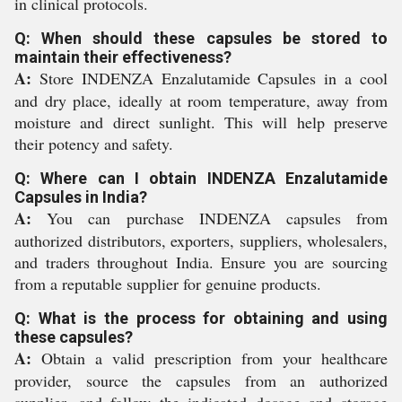
in clinical protocols.
Q: When should these capsules be stored to
maintain their effectiveness?
A:
Store INDENZA Enzalutamide Capsules in a cool
and dry place, ideally at room temperature, away from
moisture and direct sunlight. This will help preserve
their potency and safety.
Q: Where can I obtain INDENZA Enzalutamide
Capsules in India?
A:
You can purchase INDENZA capsules from
authorized distributors, exporters, suppliers, wholesalers,
and traders throughout India. Ensure you are sourcing
from a reputable supplier for genuine products.
Q: What is the process for obtaining and using
these capsules?
A:
Obtain a valid prescription from your healthcare
provider, source the capsules from an authorized
supplier, and follow the indicated dosage and storage