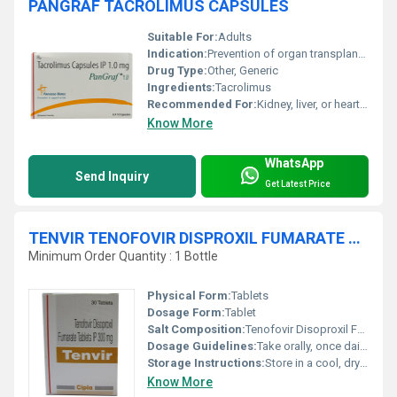
PANGRAF TACROLIMUS CAPSULES
Suitable For:
Adults
Indication:
Prevention of organ transplant rejection
Drug Type:
Other, Generic
Ingredients:
Tacrolimus
Recommended For:
Kidney, liver, or heart transplant recipients
Know More
WhatsApp
Send Inquiry
Get Latest Price
TENVIR TENOFOVIR DISPROXIL FUMARATE TABLETS
Minimum Order Quantity : 1 Bottle
Physical Form:
Tablets
Dosage Form:
Tablet
Salt Composition:
Tenofovir Disoproxil Fumarate 300 mg
Dosage Guidelines:
Take orally, once daily or as prescribed
Storage Instructions:
Store in a cool, dry place away from light
Know More