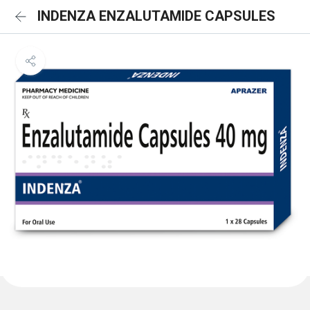
INDENZA ENZALUTAMIDE CAPSULES