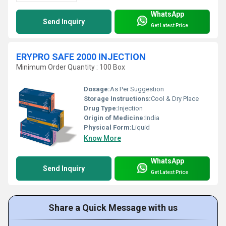
WhatsApp
Send Inquiry
Get Latest Price
ERYPRO SAFE 2000 INJECTION
Minimum Order Quantity : 100 Box
Dosage:
As Per Suggestion
Storage Instructions:
Cool & Dry Place
Drug Type:
Injection
Origin of Medicine:
India
Physical Form:
Liquid
Know More
WhatsApp
Send Inquiry
Get Latest Price
Share a Quick Message with us