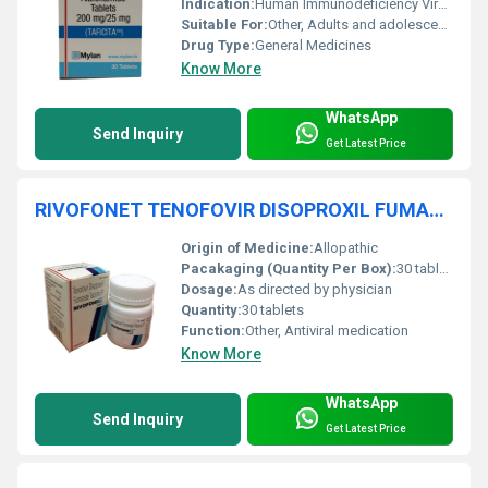
Indication:
Human Immunodeficiency Virus (HIV-1) treatment
Suitable For:
Other, Adults and adolescents aged 12 years and above
Drug Type:
General Medicines
Know More
WhatsApp
Send Inquiry
Get Latest Price
RIVOFONET TENOFOVIR DISOPROXIL FUMARATE TABLETS
Origin of Medicine:
Allopathic
Pacakaging (Quantity Per Box):
30 tablets per box
Dosage:
As directed by physician
Quantity:
30 tablets
Function:
Other, Antiviral medication
Know More
WhatsApp
Send Inquiry
Get Latest Price