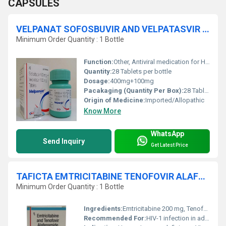
CAPSULES
VELPANAT SOFOSBUVIR AND VELPATASVIR TABLETS
Minimum Order Quantity : 1 Bottle
Function:
Other, Antiviral medication for HCV
Quantity:
28 Tablets per bottle
Dosage:
400mg+100mg
Pacakaging (Quantity Per Box):
28 Tablets per bottle
Origin of Medicine:
Imported/Allopathic
Know More
WhatsApp
Send Inquiry
Get Latest Price
TAFICTA EMTRICITABINE TENOFOVIR ALAFENAMIDE TABLETS
Minimum Order Quantity : 1 Bottle
Ingredients:
Emtricitabine 200 mg, Tenofovir Alafenamide 25 mg
Recommended For:
HIV-1 infection in adults and pediatric patients