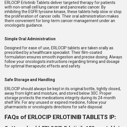
ERLOCIP Erlotinib Tablets deliver targeted therapy for patients
with non-small cell lung cancer and pancreatic cancer. By
inhibiting the EGFR tyrosine kinase, these tablets help slow or stop
the proliferation of cancer cells. Their oral administration makes
them convenient for long-term cancer management under an
oncologists guidance.
Simple Oral Administration
Designed for ease of use, ERLOCIP tablets are taken orally as
prescribed by a healthcare specialist. Their film-coated
formulation ensures smooth ingestion and precise dosing. Always
follow your oncologists instructions regarding timing and dosage
for optimal therapeutic effects and safety.
Safe Storage and Handling
ERLOCIP should always be kept in its original bottle, tightly closed,
away from light and moisture, and stored below 30C. Proper
storage protects the medications integrity during its 24-month
shelf life. For any unused or expired medicine, follow your
pharmacists or oncologists directions for safe disposal.
FAQs of ERLOCIP ERLOTINIB TABLETS IP: