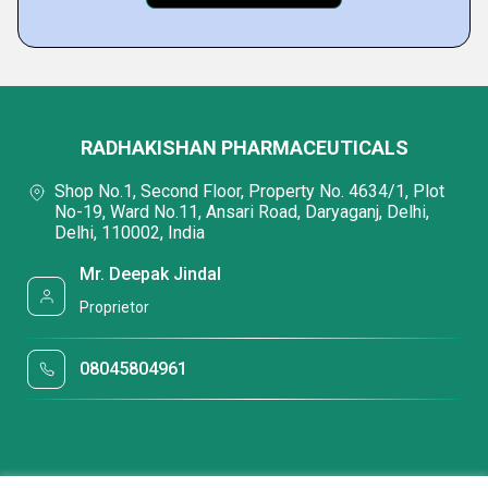
RADHAKISHAN PHARMACEUTICALS
Shop No.1, Second Floor, Property No. 4634/1, Plot
No-19, Ward No.11, Ansari Road, Daryaganj, Delhi,
Delhi, 110002, India
Mr. Deepak Jindal
Proprietor
08045804961