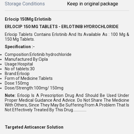
Storage Conditions
Keep in original package
Erlocip 150Mg Erlotinib
ERLOCIP 150 MG TABLETS - ERLOTINIB HYDROCHLORIDE
Erlocip Tablets Contains Erlotinib And Its Available As : 100 Mg &
150 Mg Tablets.
Specification :-
Composition:Erlotinib hydrochloride
Manufactured By:Cipla
Usage:Hospital
No of tablets:30
Brand:Erlocip
Form of Medicine:Tablets
Dose:150mg
Dose/Strength:100mg/ 150mg
Note:
Erlocip Is A Prescription Drug And Should Be Used Under
Proper Medical Guidance And Advice. Do Not Share The Medicine
With Others, Since They May Be Suffering From A Problem That Is
Not Effectively Treated By This Drug...............
Targeted Anticancer Solution