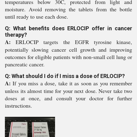
temperatures below 30C, protected from light and
moisture. Avoid removing the tablets from the bottle
until ready to use each dose.
Q: What benefits does ERLOCIP offer in cancer
therapy?
A:
ERLOCIP targets the EGFR tyrosine kinase,
potentially slowing cancer cell growth and improving
outcomes for eligible patients with non-small cell lung or
pancreatic cancer.
Q: What should I do if I miss a dose of ERLOCIP?
A:
If you miss a dose, take it as soon as you remember
unless its almost time for your next dose. Never take two
doses at once, and consult your doctor for further
instructions.