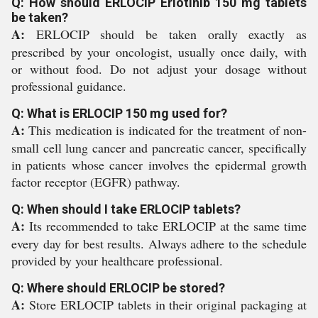
Q: How should ERLOCIP Erlotinib 150 mg tablets
be taken?
A:
ERLOCIP should be taken orally exactly as
prescribed by your oncologist, usually once daily, with
or without food. Do not adjust your dosage without
professional guidance.
Q: What is ERLOCIP 150 mg used for?
A:
This medication is indicated for the treatment of non-
small cell lung cancer and pancreatic cancer, specifically
in patients whose cancer involves the epidermal growth
factor receptor (EGFR) pathway.
Q: When should I take ERLOCIP tablets?
A:
Its recommended to take ERLOCIP at the same time
every day for best results. Always adhere to the schedule
provided by your healthcare professional.
Q: Where should ERLOCIP be stored?
A:
Store ERLOCIP tablets in their original packaging at