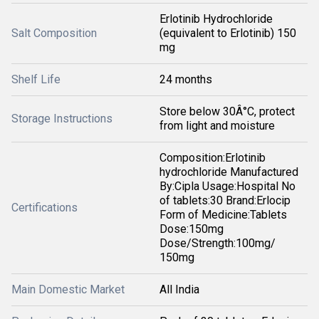
Erlotinib Hydrochloride
Salt Composition
(equivalent to Erlotinib) 150
mg
Shelf Life
24 months
Store below 30Â°C, protect
Storage Instructions
from light and moisture
Composition:Erlotinib
hydrochloride Manufactured
By:Cipla Usage:Hospital No
of tablets:30 Brand:Erlocip
Certifications
Form of Medicine:Tablets
Dose:150mg
Dose/Strength:100mg/
150mg
Main Domestic Market
All India