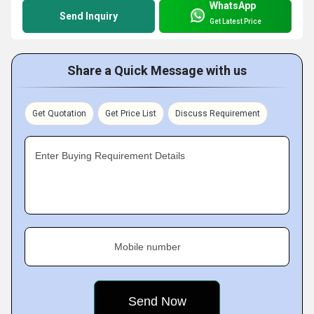
WhatsApp
Send Inquiry
Get Latest Price
Share a Quick Message with us
Get Quotation
Get Price List
Discuss Requirement
Enter Buying Requirement Details
Mobile number