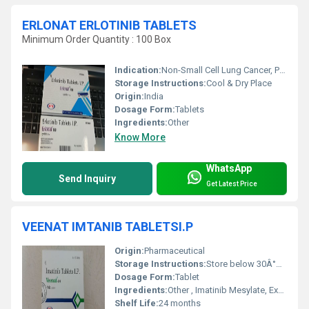
ERLONAT ERLOTINIB TABLETS
Minimum Order Quantity : 100 Box
Indication:
Non-Small Cell Lung Cancer, Pancreatic Cancer
Storage Instructions:
Cool & Dry Place
Origin:
India
Dosage Form:
Tablets
Ingredients:
Other
Know More
WhatsApp
Send Inquiry
Get Latest Price
VEENAT IMTANIB TABLETSI.P
Origin:
Pharmaceutical
Storage Instructions:
Store below 30Â°C, protected from moisture
Dosage Form:
Tablet
Ingredients:
Other , Imatinib Mesylate, Excipients
Shelf Life:
24 months