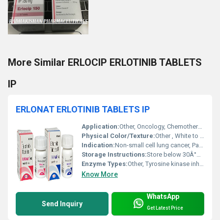
More Similar ERLOCIP ERLOTINIB TABLETS
IP
ERLONAT ERLOTINIB TABLETS IP
Application:
Other, Oncology, Chemotherapy
Physical Color/Texture:
Other , White to off-white, round tablet
Indication:
Non-small cell lung cancer, Pancreatic cancer
Storage Instructions:
Store below 30Â°C, protected from moisture and light
Enzyme Types:
Other, Tyrosine kinase inhibitor (TKI)
Know More
WhatsApp
Send Inquiry
Get Latest Price