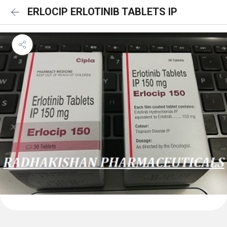
ERLOCIP ERLOTINIB TABLETS IP