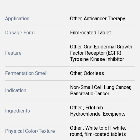
Application
Other, Anticancer Therapy
Dosage Form
Film-coated Tablet
Other, Oral Epidermal Growth
Feature
Factor Receptor (EGFR)
Tyrosine Kinase Inhibitor
Fermentation Smell
Other, Odorless
Non-Small Cell Lung Cancer,
Indication
Pancreatic Cancer
Other , Erlotinib
Ingredients
Hydrochloride, Excipients
Other , White to off-white,
Physical Color/Texture
round, film-coated tablets