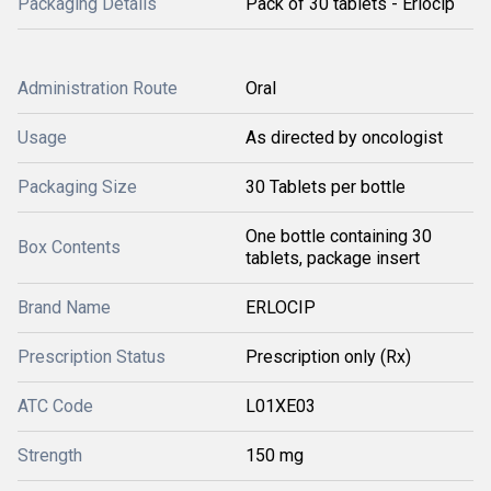
Packaging Details
Pack of 30 tablets - Erlocip
Administration Route
Oral
Usage
As directed by oncologist
Packaging Size
30 Tablets per bottle
One bottle containing 30
Box Contents
tablets, package insert
Brand Name
ERLOCIP
Prescription Status
Prescription only (Rx)
ATC Code
L01XE03
Strength
150 mg