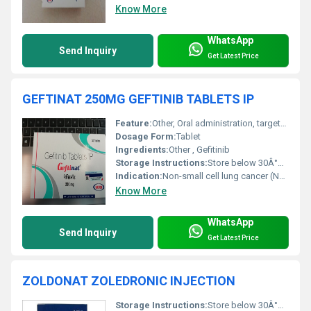
Know More
WhatsApp
Send Inquiry
Get Latest Price
GEFTINAT 250MG GEFTINIB TABLETS IP
Feature:
Other, Oral administration, targeted therapy for EGFR mutation-positive NSCLC
Dosage Form:
Tablet
Ingredients:
Other , Gefitinib
Storage Instructions:
Store below 30Â°C, protected from moisture and light
Indication:
Non-small cell lung cancer (NSCLC)
Know More
WhatsApp
Send Inquiry
Get Latest Price
ZOLDONAT ZOLEDRONIC INJECTION
Storage Instructions:
Store below 30Â°C. Protect from light and do not freeze.