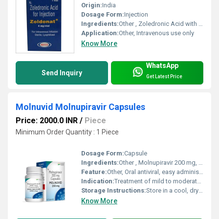
Origin:
India
Dosage Form:
Injection
Ingredients:
Other , Zoledronic Acid with sterile water for injection
Application:
Other, Intravenous use only
Know More
WhatsApp
Send Inquiry
Get Latest Price
Molnuvid Molnupiravir Capsules
Price: 2000.0 INR
/
Piece
Minimum Order Quantity : 1 Piece
Dosage Form:
Capsule
Ingredients:
Other , Molnupiravir 200 mg, Excipients Q.S.
Feature:
Other, Oral antiviral, easy administration, for emergency use
Indication:
Treatment of mild to moderate COVID-19 in adults
Storage Instructions:
Store in a cool, dry place below 25C
Know More