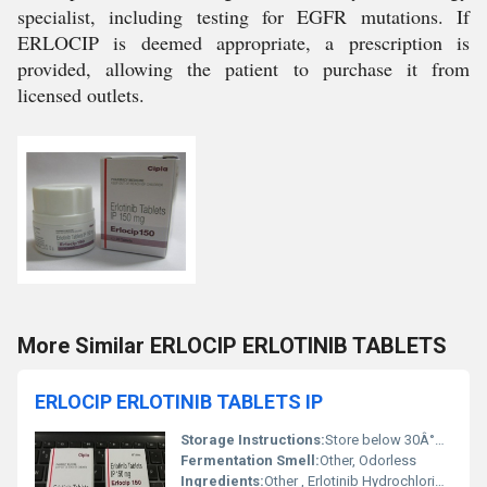
specialist, including testing for EGFR mutations. If
ERLOCIP is deemed appropriate, a prescription is
provided, allowing the patient to purchase it from
licensed outlets.
More Similar ERLOCIP ERLOTINIB TABLETS
ERLOCIP ERLOTINIB TABLETS IP
Storage Instructions:
Store below 30Â°C, protect from light and moisture
Fermentation Smell:
Other, Odorless
Ingredients:
Other , Erlotinib Hydrochloride, Excipients