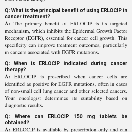
Q: What is the principal benefit of using ERLOCIP in
cancer treatment?
A:
The primary benefit of ERLOCIP is its targeted
mechanism, which inhibits the Epidermal Growth Factor
Receptor (EGFR), essential for cancer cell growth. This
specificity can improve treatment outcomes, particularly
in cancers associated with EGFR mutations.
Q: When is ERLOCIP indicated during cancer
therapy?
A:
ERLOCIP is prescribed when cancer cells are
identified as positive for EGFR mutations, often in cases
of non-small cell lung cancer and other selected cancers.
Your oncologist determines its suitability based on
diagnostic results.
Q: Where can ERLOCIP 150 mg tablets be
obtained?
A:
ERLOCIP is available by prescription only and can