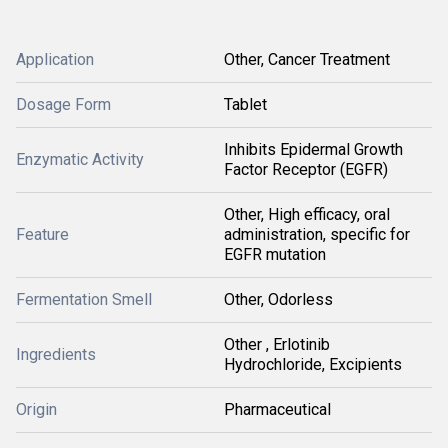
Application
Other, Cancer Treatment
Dosage Form
Tablet
Inhibits Epidermal Growth
Enzymatic Activity
Factor Receptor (EGFR)
Other, High efficacy, oral
Feature
administration, specific for
EGFR mutation
Fermentation Smell
Other, Odorless
Other , Erlotinib
Ingredients
Hydrochloride, Excipients
Origin
Pharmaceutical