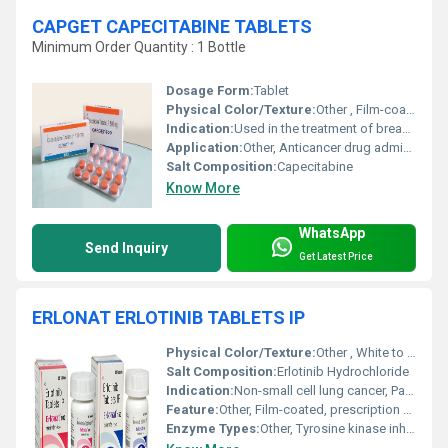
CAPGET CAPECITABINE TABLETS
Minimum Order Quantity : 1 Bottle
Dosage Form:
Tablet
Physical Color/Texture:
Other , Film-coated tablet
Indication:
Used in the treatment of breast and colorectal cancer
Application:
Other, Anticancer drug administered orally
Salt Composition:
Capecitabine
Know More
WhatsApp
Send Inquiry
Get Latest Price
ERLONAT ERLOTINIB TABLETS IP
Physical Color/Texture:
Other , White to off-white, round tablet
Salt Composition:
Erlotinib Hydrochloride
Indication:
Non-small cell lung cancer, Pancreatic cancer
Feature:
Other, Film-coated, prescription only
Enzyme Types:
Other, Tyrosine kinase inhibitor (TKI)