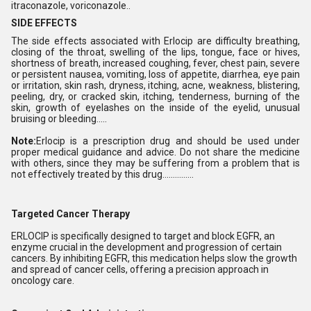
itraconazole, voriconazole..
SIDE EFFECTS
The side effects associated with Erlocip are difficulty breathing,
closing of the throat, swelling of the lips, tongue, face or hives,
shortness of breath, increased coughing, fever, chest pain, severe
or persistent nausea, vomiting, loss of appetite, diarrhea, eye pain
or irritation, skin rash, dryness, itching, acne, weakness, blistering,
peeling, dry, or cracked skin, itching, tenderness, burning of the
skin, growth of eyelashes on the inside of the eyelid, unusual
bruising or bleeding.....
Note:
Erlocip is a prescription drug and should be used under
proper medical guidance and advice. Do not share the medicine
with others, since they may be suffering from a problem that is
not effectively treated by this drug...............
Targeted Cancer Therapy
ERLOCIP is specifically designed to target and block EGFR, an
enzyme crucial in the development and progression of certain
cancers. By inhibiting EGFR, this medication helps slow the growth
and spread of cancer cells, offering a precision approach in
oncology care.