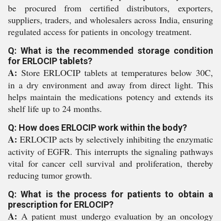
be procured from certified distributors, exporters,
suppliers, traders, and wholesalers across India, ensuring
regulated access for patients in oncology treatment.
Q: What is the recommended storage condition
for ERLOCIP tablets?
A:
Store ERLOCIP tablets at temperatures below 30C,
in a dry environment and away from direct light. This
helps maintain the medications potency and extends its
shelf life up to 24 months.
Q: How does ERLOCIP work within the body?
A:
ERLOCIP acts by selectively inhibiting the enzymatic
activity of EGFR. This interrupts the signaling pathways
vital for cancer cell survival and proliferation, thereby
reducing tumor growth.
Q: What is the process for patients to obtain a
prescription for ERLOCIP?
A:
A patient must undergo evaluation by an oncology