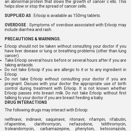
an abnormal protein that slows the growth of cancer c ells. This
helps slow or stop the spread of cancer cells.
SUPPLIED AS
: Erlocip is available as 150mg tablets.
OVERDOSE
: Symptoms of overdose associated with Erlocip may
include diarrhea and rash.
PRECAUTIONS & WARNINGS.
Erlocip should not be taken without consulting your doctor if you
have liver disease or lung or breathing problems (other than lung
cancer).
Take Erlocip several hours before or several hours after if you are
taking antacids.
Do not take Erlocip if you are allergic to it or to any ingredient in
Erlocip.
Do not take Erlocip without consulting your doctor if you are
pregnant. Discuss with your doctor the appropriate use of birth
control during treatment with Erlocip. It is not known whether
Erlocip passes into breast milk. Do not take Erlocip without first
talking to your doctor if you are breast feeding a baby.
DRUG INTERACTIONS
The following drugs may interact with Erlocip:
nelfinavir, indinavir, saquinavir, ritonavir, rifampin, rifabutin,
rifapentine, clarithromycin, nefazodone, telithromycin,
troleandomycin, carbamazepine, phenytoin, ketoconazole,