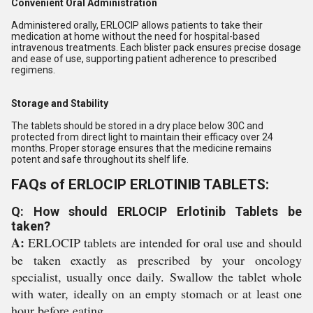
Convenient Oral Administration
Administered orally, ERLOCIP allows patients to take their
medication at home without the need for hospital-based
intravenous treatments. Each blister pack ensures precise dosage
and ease of use, supporting patient adherence to prescribed
regimens.
Storage and Stability
The tablets should be stored in a dry place below 30C and
protected from direct light to maintain their efficacy over 24
months. Proper storage ensures that the medicine remains
potent and safe throughout its shelf life.
FAQs of ERLOCIP ERLOTINIB TABLETS:
Q: How should ERLOCIP Erlotinib Tablets be
taken?
A:
ERLOCIP tablets are intended for oral use and should
be taken exactly as prescribed by your oncology
specialist, usually once daily. Swallow the tablet whole
with water, ideally on an empty stomach or at least one
hour before eating.