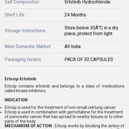
Salt Composition
Erlotinib Hydrochloride
Shelf Life
24 Months
Store below 30Â°C in a dry
Storage Instructions
place, protect from light
Main Domestic Market
All India
Packaging Details
PACK OF 30 CAPSULES
Erlocip-Erlotinib
Erlocip contains erlotinib and belongs to a class of medications
called kinase inhibitors.
INDICATION
Erlocip is used for the treatment of non-small cell lung cancer.
Erlocip is used in combination with gemcitabine for the treatment
of pancreatic cancer that has spread to nearby tissues or to other
parts of the body.
MECHANISM OF ACTION
: Erlocip works by blocking the action of