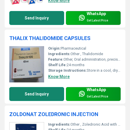
Know More
WhatsApp
Send Inquiry
Get Latest Price
THALIX THALIDOMIDE CAPSULES
Origin:
Pharmaceutical
Ingredients:
Other , Thalidomide
Feature:
Other, Oral administration, precise dosage, manufactured under GMP
Shelf Life:
24 months
Storage Instructions:
Store in a cool, dry place below 25Â°C, protect from light
Know More
WhatsApp
Send Inquiry
Get Latest Price
ZOLDONAT ZOLEDRONIC INJECTION
Ingredients:
Other , Zoledronic Acid with sterile water for injection
Shelf Life:
24 months