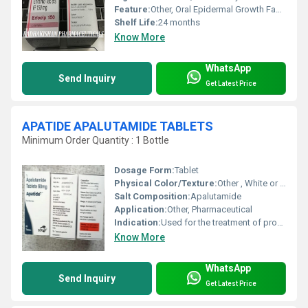
Feature:
Other, Oral Epidermal Growth Factor Receptor (EGFR) Tyrosine Kinase Inhibitor
Shelf Life:
24 months
Know More
WhatsApp
Send Inquiry
Get Latest Price
APATIDE APALUTAMIDE TABLETS
Minimum Order Quantity : 1 Bottle
Dosage Form:
Tablet
Physical Color/Texture:
Other , White or off-white, film-coated tablet
Salt Composition:
Apalutamide
Application:
Other, Pharmaceutical
Indication:
Used for the treatment of prostate cancer
Know More
WhatsApp
Send Inquiry
Get Latest Price