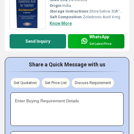
Origin:
India
Storage Instructions:
Store below 30Â°C. Protect from light and do not freeze.
Salt Composition:
Zoledronic Acid 4 mg
Know More
WhatsApp
Send Inquiry
Get Latest Price
Share a Quick Message with us
Get Quotation
Get Price List
Discuss Requirement
Enter Buying Requirement Details