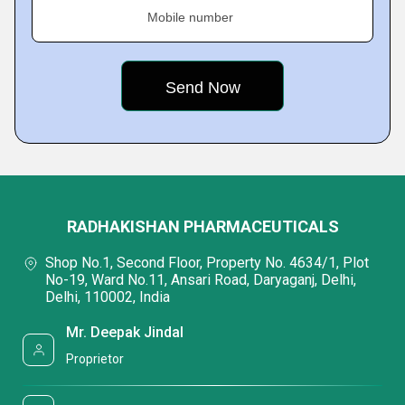
Mobile number
RADHAKISHAN PHARMACEUTICALS
Shop No.1, Second Floor, Property No. 4634/1, Plot
No-19, Ward No.11, Ansari Road, Daryaganj, Delhi,
Delhi, 110002, India
Mr. Deepak Jindal
Proprietor