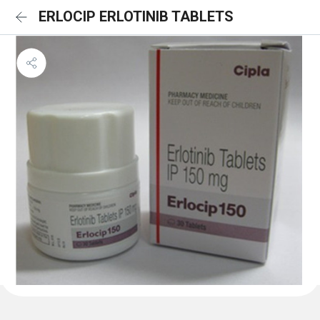
ERLOCIP ERLOTINIB TABLETS