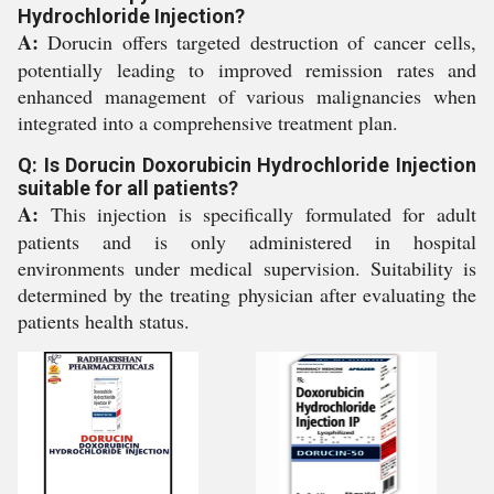
Hydrochloride Injection?
A:
Dorucin offers targeted destruction of cancer cells,
potentially leading to improved remission rates and
enhanced management of various malignancies when
integrated into a comprehensive treatment plan.
Q: Is Dorucin Doxorubicin Hydrochloride Injection
suitable for all patients?
A:
This injection is specifically formulated for adult
patients and is only administered in hospital
environments under medical supervision. Suitability is
determined by the treating physician after evaluating the
patients health status.