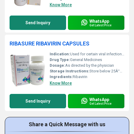
Know More
WhatsApp
Send Inquiry
Get Latest Price
RIBASURE RIBAVIRIN CAPSULES
Indication:
Used for certain viral infections such as Hepatitis C
Drug Type:
General Medicines
Dosage:
As directed by the physician
Storage Instructions:
Store below 25Â°C in a dry place, protect from light
Ingredients:
Ribavirin
Know More
WhatsApp
Send Inquiry
Get Latest Price
Share a Quick Message with us