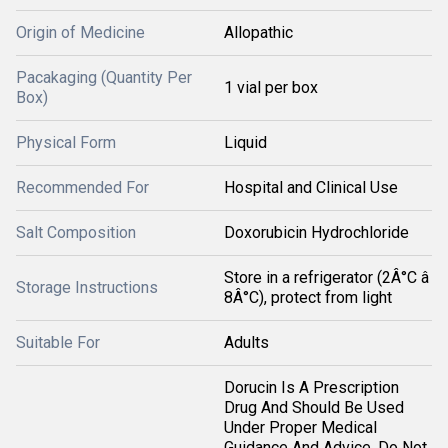
Origin of Medicine
Allopathic
Pacakaging (Quantity Per
1 vial per box
Box)
Physical Form
Liquid
Recommended For
Hospital and Clinical Use
Salt Composition
Doxorubicin Hydrochloride
Store in a refrigerator (2Â°C â
Storage Instructions
8Â°C), protect from light
Suitable For
Adults
Dorucin Is A Prescription
Drug And Should Be Used
Under Proper Medical
Guidance And Advice. Do Not