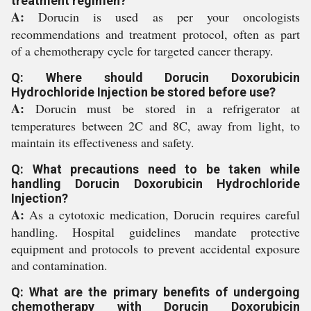
treatment regimen?
A:
Dorucin is used as per your oncologists
recommendations and treatment protocol, often as part
of a chemotherapy cycle for targeted cancer therapy.
Q: Where should Dorucin Doxorubicin
Hydrochloride Injection be stored before use?
A:
Dorucin must be stored in a refrigerator at
temperatures between 2C and 8C, away from light, to
maintain its effectiveness and safety.
Q: What precautions need to be taken while
handling Dorucin Doxorubicin Hydrochloride
Injection?
A:
As a cytotoxic medication, Dorucin requires careful
handling. Hospital guidelines mandate protective
equipment and protocols to prevent accidental exposure
and contamination.
Q: What are the primary benefits of undergoing
chemotherapy with Dorucin Doxorubicin