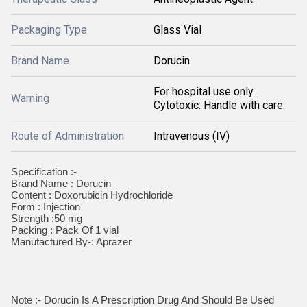
Packaging Type
Glass Vial
Brand Name
Dorucin
For hospital use only.
Warning
Cytotoxic: Handle with care.
Route of Administration
Intravenous (IV)
Specification :-
Brand Name : Dorucin
Content : Doxorubicin Hydrochloride
Form : Injection
Strength :50 mg
Packing : Pack Of 1 vial
Manufactured By-: Aprazer
Note :- Dorucin Is A Prescription Drug And Should Be Used