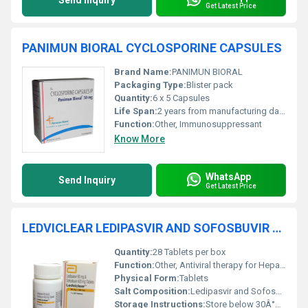
Send Inquiry
Get Latest Price
PANIMUN BIORAL CYCLOSPORINE CAPSULES
Brand Name:
PANIMUN BIORAL
Packaging Type:
Blister pack
Quantity:
6 x 5 Capsules
Life Span:
2 years from manufacturing date
Function:
Other, Immunosuppressant
Know More
WhatsApp
Send Inquiry
Get Latest Price
LEDVICLEAR LEDIPASVIR AND SOFOSBUVIR TABLETS
Quantity:
28 Tablets per box
Function:
Other, Antiviral therapy for Hepatitis C treatment
Physical Form:
Tablets
Salt Composition:
Ledipasvir and Sofosbuvir
Storage Instructions:
Store below 30Â°C, protect from moisture and light