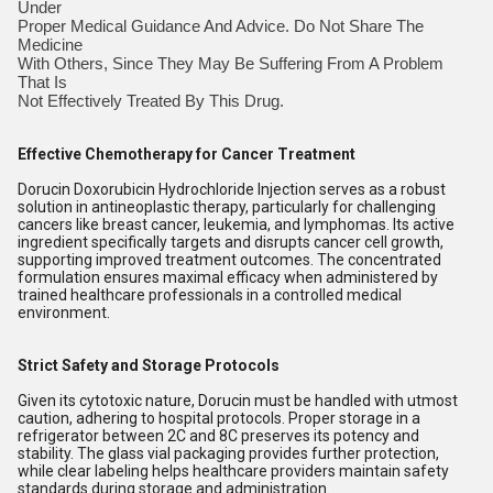
Under
Proper Medical Guidance And Advice. Do Not Share The
Medicine
With Others, Since They May Be Suffering From A Problem
That Is
Not Effectively Treated By This Drug.
Effective Chemotherapy for Cancer Treatment
Dorucin Doxorubicin Hydrochloride Injection serves as a robust
solution in antineoplastic therapy, particularly for challenging
cancers like breast cancer, leukemia, and lymphomas. Its active
ingredient specifically targets and disrupts cancer cell growth,
supporting improved treatment outcomes. The concentrated
formulation ensures maximal efficacy when administered by
trained healthcare professionals in a controlled medical
environment.
Strict Safety and Storage Protocols
Given its cytotoxic nature, Dorucin must be handled with utmost
caution, adhering to hospital protocols. Proper storage in a
refrigerator between 2C and 8C preserves its potency and
stability. The glass vial packaging provides further protection,
while clear labeling helps healthcare providers maintain safety
standards during storage and administration.