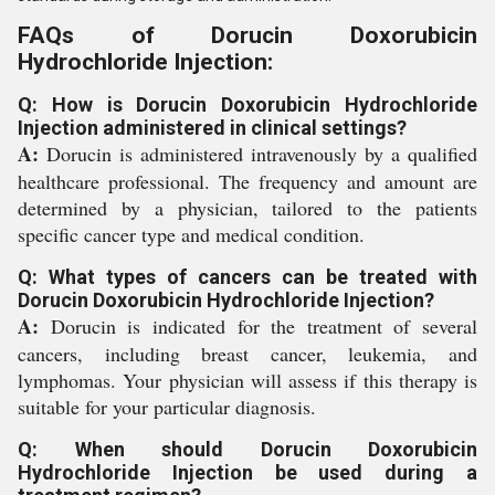
FAQs of Dorucin Doxorubicin
Hydrochloride Injection:
Q: How is Dorucin Doxorubicin Hydrochloride
Injection administered in clinical settings?
A:
Dorucin is administered intravenously by a qualified
healthcare professional. The frequency and amount are
determined by a physician, tailored to the patients
specific cancer type and medical condition.
Q: What types of cancers can be treated with
Dorucin Doxorubicin Hydrochloride Injection?
A:
Dorucin is indicated for the treatment of several
cancers, including breast cancer, leukemia, and
lymphomas. Your physician will assess if this therapy is
suitable for your particular diagnosis.
Q: When should Dorucin Doxorubicin
Hydrochloride Injection be used during a