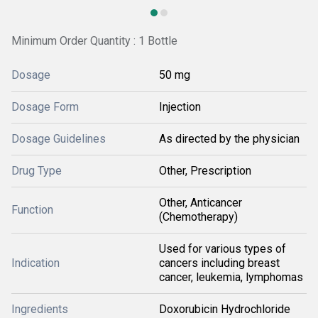
Minimum Order Quantity : 1 Bottle
Dosage
50 mg
Dosage Form
Injection
Dosage Guidelines
As directed by the physician
Drug Type
Other, Prescription
Other, Anticancer
Function
(Chemotherapy)
Used for various types of
Indication
cancers including breast
cancer, leukemia, lymphomas
Ingredients
Doxorubicin Hydrochloride