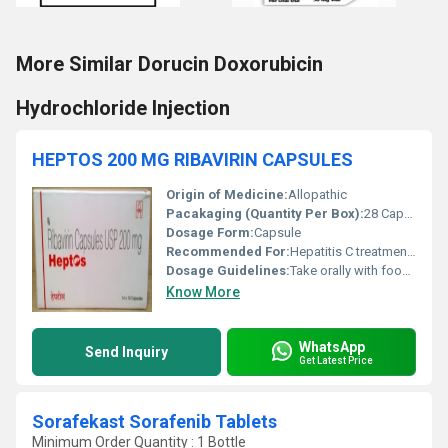
More Similar Dorucin Doxorubicin
Hydrochloride Injection
HEPTOS 200 MG RIBAVIRIN CAPSULES
Origin of Medicine:
Allopathic
Pacakaging (Quantity Per Box):
28 Capsules
Dosage Form:
Capsule
Recommended For:
Hepatitis C treatment as directed by physician
Dosage Guidelines:
Take orally with food, exactly as directed by physician
Know More
WhatsApp
Send Inquiry
Get Latest Price
Sorafekast Sorafenib Tablets
Minimum Order Quantity : 1 Bottle