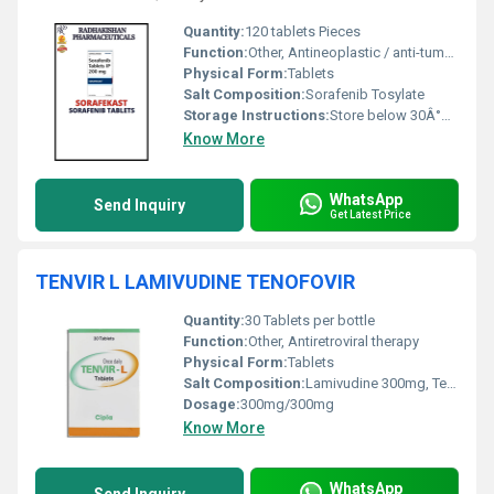
Quantity:
120 tablets Pieces
Function:
Other, Antineoplastic / anti-tumor activity
Physical Form:
Tablets
Salt Composition:
Sorafenib Tosylate
Storage Instructions:
Store below 30Â°C, protect from moisture and light
Know More
WhatsApp
Send Inquiry
Get Latest Price
TENVIR L LAMIVUDINE TENOFOVIR
Quantity:
30 Tablets per bottle
Function:
Other, Antiretroviral therapy
Physical Form:
Tablets
Salt Composition:
Lamivudine 300mg, Tenofovir Disoproxil Fumarate 300mg
Dosage:
300mg/300mg
Know More
WhatsApp