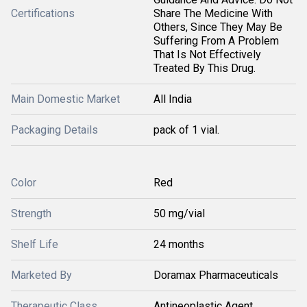
Certifications
Share The Medicine With
Others, Since They May Be
Suffering From A Problem
That Is Not Effectively
Treated By This Drug.
Main Domestic Market
All India
Packaging Details
pack of 1 vial.
Color
Red
Strength
50 mg/vial
Shelf Life
24 months
Marketed By
Doramax Pharmaceuticals
Therapeutic Class
Antineoplastic Agent