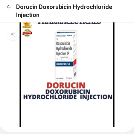
Dorucin Doxorubicin Hydrochloride
Injection