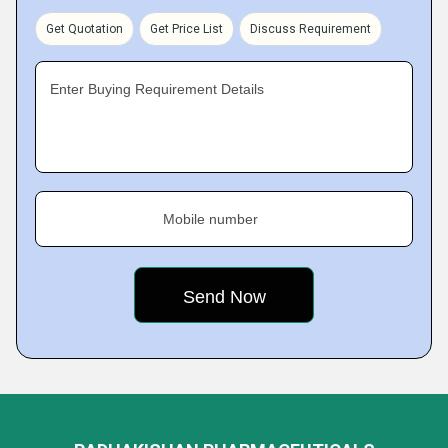
Get Quotation
Get Price List
Discuss Requirement
Enter Buying Requirement Details
Mobile number