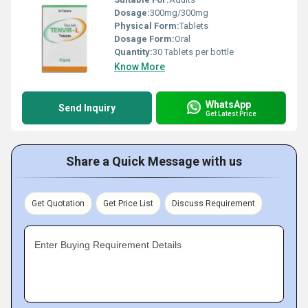
Dosage:
300mg/300mg
Physical Form:
Tablets
Dosage Form:
Oral
Quantity:
30 Tablets per bottle
Know More
WhatsApp
Send Inquiry
Get Latest Price
Share a Quick Message with us
Get Quotation
Get Price List
Discuss Requirement
Enter Buying Requirement Details