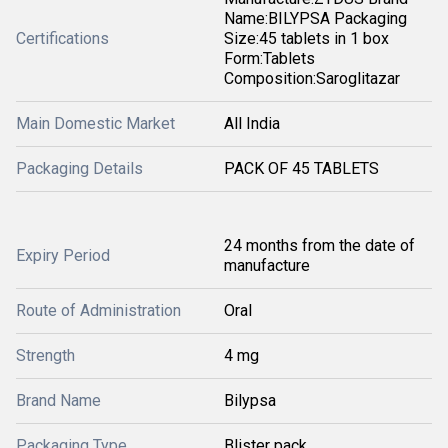
Name:BILYPSA Packaging
Certifications
Size:45 tablets in 1 box
Form:Tablets
Composition:Saroglitazar
Main Domestic Market
All India
Packaging Details
PACK OF 45 TABLETS
24 months from the date of
Expiry Period
manufacture
Route of Administration
Oral
Strength
4 mg
Brand Name
Bilypsa
Packaging Type
Blister pack