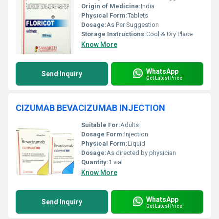
Origin of Medicine:
India
Physical Form:
Tablets
Dosage:
As Per Suggestion
Storage Instructions:
Cool & Dry Place
Know More
WhatsApp
Send Inquiry
Get Latest Price
CIZUMAB BEVACIZUMAB INJECTION
Suitable For:
Adults
Dosage Form:
Injection
Physical Form:
Liquid
Dosage:
As directed by physician
Quantity:
1 vial
Know More
WhatsApp
Send Inquiry
Get Latest Price