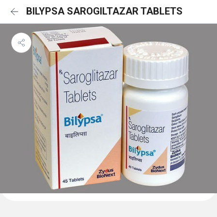
BILYPSA SAROGILTAZAR TABLETS