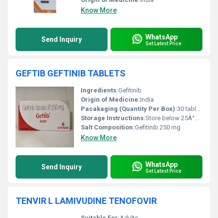
Know More
WhatsApp
Send Inquiry
Get Latest Price
GEFTIB GEFTINIB TABLETS
Ingredients:
Gefitinib
Origin of Medicine:
India
Pacakaging (Quantity Per Box):
30 tablets per box
Storage Instructions:
Store below 25Â°C in a dry place, protected from light
Salt Composition:
Gefitinib 250 mg
Know More
WhatsApp
Send Inquiry
Get Latest Price
TENVIR L LAMIVUDINE TENOFOVIR
Suitable For:
Adults