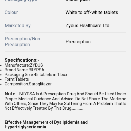
Colour
White to off-white tablets
Marketed By
Zydus Healthcare Ltd.
Prescription/Non
Prescription
Prescription
Specifications:-
Manufacture:ZYDUS
Brand Name:BILYPSA
Packaging Size:45 tablets in 1 box
Form:Tablets
Composition:Saroglitazar
Note :
BILYPSA Is A Prescription Drug And Should Be Used Under
Proper Medical Guidance And Advice. Do Not Share The Medicine
With Others, Since They May Be Suffering From A Problem That Is
Not Effectively Treated By This Drug...............
Effective Management of Dyslipidemia and
Hypertriglyceridemia