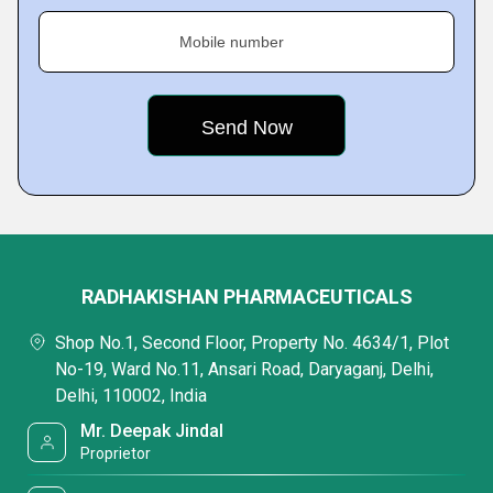
Mobile number
RADHAKISHAN PHARMACEUTICALS
Shop No.1, Second Floor, Property No. 4634/1, Plot
No-19, Ward No.11, Ansari Road, Daryaganj, Delhi,
Delhi, 110002, India
Mr. Deepak Jindal
Proprietor