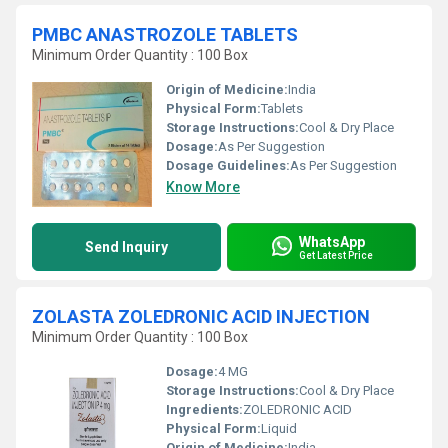
PMBC ANASTROZOLE TABLETS
Minimum Order Quantity : 100 Box
Origin of Medicine:
India
Physical Form:
Tablets
Storage Instructions:
Cool & Dry Place
Dosage:
As Per Suggestion
Dosage Guidelines:
As Per Suggestion
Know More
WhatsApp
Send Inquiry
Get Latest Price
ZOLASTA ZOLEDRONIC ACID INJECTION
Minimum Order Quantity : 100 Box
Dosage:
4 MG
Storage Instructions:
Cool & Dry Place
Ingredients:
ZOLEDRONIC ACID
Physical Form:
Liquid
Origin of Medicine:
India