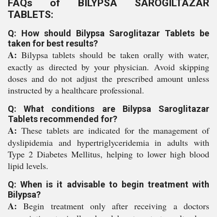
FAQs of BILYPSA SAROGILTAZAR
TABLETS:
Q: How should Bilypsa Saroglitazar Tablets be
taken for best results?
A:
Bilypsa tablets should be taken orally with water,
exactly as directed by your physician. Avoid skipping
doses and do not adjust the prescribed amount unless
instructed by a healthcare professional.
Q: What conditions are Bilypsa Saroglitazar
Tablets recommended for?
A:
These tablets are indicated for the management of
dyslipidemia and hypertriglyceridemia in adults with
Type 2 Diabetes Mellitus, helping to lower high blood
lipid levels.
Q: When is it advisable to begin treatment with
Bilypsa?
A:
Begin treatment only after receiving a doctors