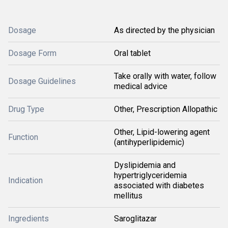
Dosage
As directed by the physician
Dosage Form
Oral tablet
Take orally with water, follow
Dosage Guidelines
medical advice
Drug Type
Other, Prescription Allopathic
Other, Lipid-lowering agent
Function
(antihyperlipidemic)
Dyslipidemia and
hypertriglyceridemia
Indication
associated with diabetes
mellitus
Ingredients
Saroglitazar