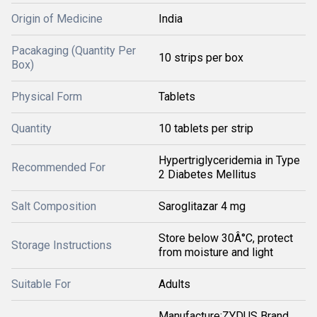
Origin of Medicine
India
Pacakaging (Quantity Per
10 strips per box
Box)
Physical Form
Tablets
Quantity
10 tablets per strip
Hypertriglyceridemia in Type
Recommended For
2 Diabetes Mellitus
Salt Composition
Saroglitazar 4 mg
Store below 30Â°C, protect
Storage Instructions
from moisture and light
Suitable For
Adults
Manufacture:ZYDUS Brand