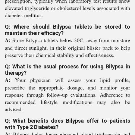
prescription, typically when laboratory test results show
elevated triglyceride or cholesterol levels associated with
diabetes mellitus.
Q: Where should Bilypsa tablets be stored to
maintain their efficacy?
A:
Store Bilypsa tablets below 30C, away from moisture
and direct sunlight, in their original blister pack to help
preserve their chemical stability and effectiveness.
Q: What is the usual process for using Bilypsa in
therapy?
A:
Your physician will assess your lipid profile,
prescribe the appropriate dosage, and monitor your
response through follow-up evaluations. Adherence to
recommended lifestyle modifications may also be
advised.
Q: What benefits does Bilypsa offer to patients
with Type 2 Diabetes?
A:
Bilypsa helps lower elevated blood triglyceride and