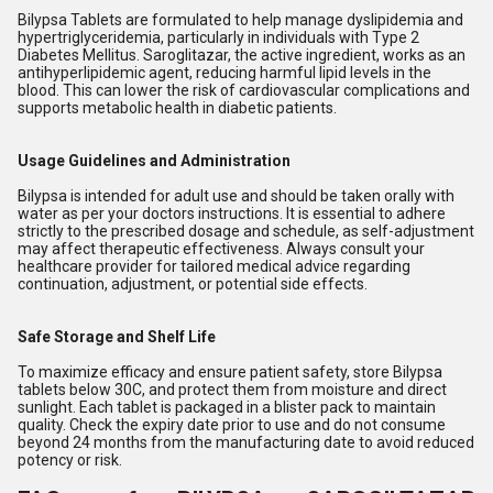
Bilypsa Tablets are formulated to help manage dyslipidemia and
hypertriglyceridemia, particularly in individuals with Type 2
Diabetes Mellitus. Saroglitazar, the active ingredient, works as an
antihyperlipidemic agent, reducing harmful lipid levels in the
blood. This can lower the risk of cardiovascular complications and
supports metabolic health in diabetic patients.
Usage Guidelines and Administration
Bilypsa is intended for adult use and should be taken orally with
water as per your doctors instructions. It is essential to adhere
strictly to the prescribed dosage and schedule, as self-adjustment
may affect therapeutic effectiveness. Always consult your
healthcare provider for tailored medical advice regarding
continuation, adjustment, or potential side effects.
Safe Storage and Shelf Life
To maximize efficacy and ensure patient safety, store Bilypsa
tablets below 30C, and protect them from moisture and direct
sunlight. Each tablet is packaged in a blister pack to maintain
quality. Check the expiry date prior to use and do not consume
beyond 24 months from the manufacturing date to avoid reduced
potency or risk.