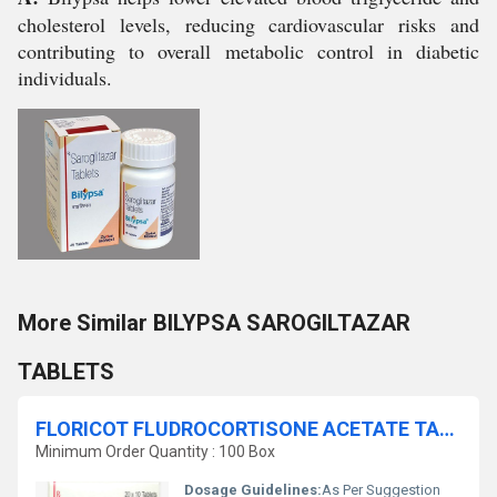
cholesterol levels, reducing cardiovascular risks and
contributing to overall metabolic control in diabetic
individuals.
More Similar BILYPSA SAROGILTAZAR
TABLETS
FLORICOT FLUDROCORTISONE ACETATE TABLETS
Minimum Order Quantity : 100 Box
Dosage Guidelines:
As Per Suggestion